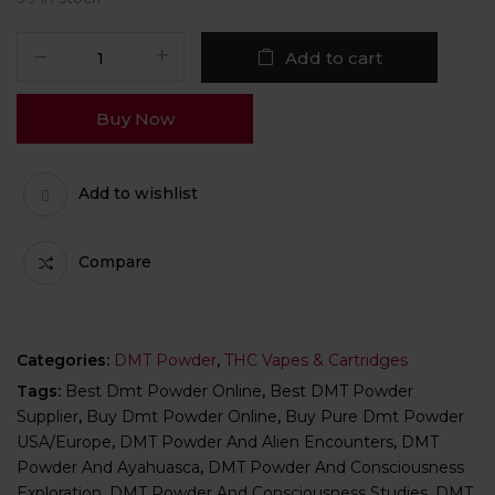
Add to cart
Buy Now
Add to wishlist
Compare
Categories:
DMT Powder
,
THC Vapes & Cartridges
Tags:
Best Dmt Powder Online
,
Best DMT Powder
Supplier
,
Buy Dmt Powder Online
,
Buy Pure Dmt Powder
USA/Europe
,
DMT Powder And Alien Encounters
,
DMT
Powder And Ayahuasca
,
DMT Powder And Consciousness
Exploration
,
DMT Powder And Consciousness Studies
,
DMT