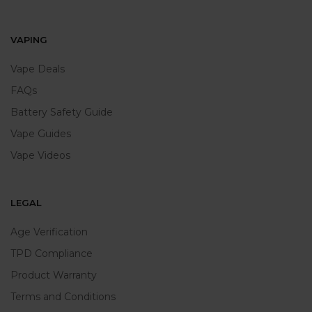
VAPING
Vape Deals
FAQs
Battery Safety Guide
Vape Guides
Vape Videos
LEGAL
Age Verification
TPD Compliance
Product Warranty
Terms and Conditions