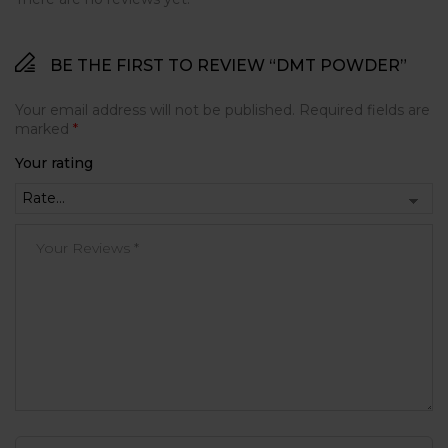
BE THE FIRST TO REVIEW “DMT POWDER”
Your email address will not be published.
Required fields are
marked
*
Your rating