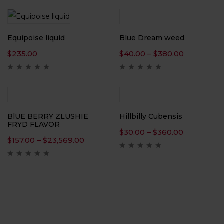
Equipoise liquid
Blue Dream weed
$
235.00
$
40.00
–
$
380.00
BlUE BERRY ZLUSHIE
Hillbilly Cubensis
FRYD FLAVOR
$
30.00
–
$
360.00
$
157.00
–
$
23,569.00