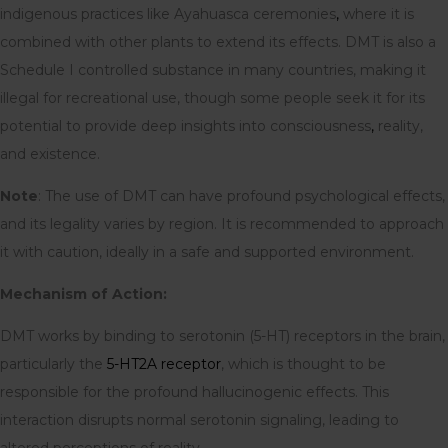
indigenous practices like Ayahuasca ceremonies
,
where it is
combined with other plants to extend its effects. DMT is also a
Schedule I controlled substance in many countries, making it
illegal for recreational use, though some people seek it for its
potential to provide deep insights into consciousness
,
reality,
and existence.
Note
: The use of DMT can have profound psychological effects,
and its legality varies by region. It is recommended to approach
it with caution, ideally in a safe and supported environment.
Mechanism of Action:
DMT works by binding to serotonin (5-HT) receptors in the brain,
particularly the
5-HT2A receptor
, which is thought to be
responsible for the profound hallucinogenic effects. This
interaction disrupts normal serotonin signaling, leading to
altered perceptions of reality.