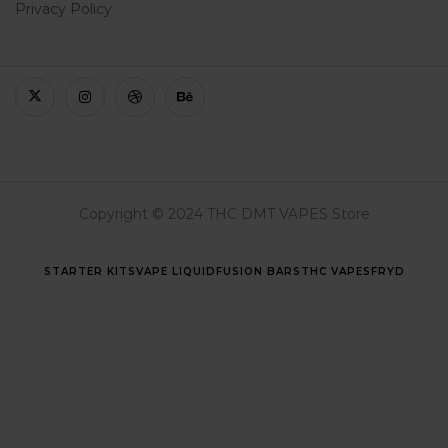
Privacy Policy
Copyright © 2024 THC DMT VAPES Store
STARTER KITS
VAPE LIQUID
FUSION BARS
THC VAPES
FRYD