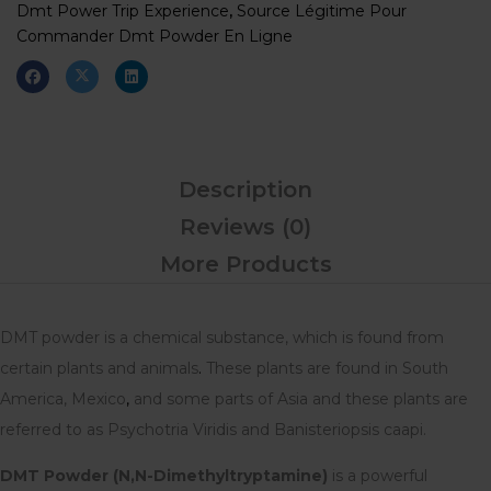
Dmt Power Trip Experience
,
Source Légitime Pour
Commander Dmt Powder En Ligne
Description
Reviews (0)
More Products
DMT powder is a chemical substance, which is found from
certain plants and animals
.
These plants are found in South
America, Mexico
,
and some parts of Asia and these plants are
referred to as Psychotria Viridis and Banisteriopsis caapi.
DMT Powder (N,N-Dimethyltryptamine)
is a powerful