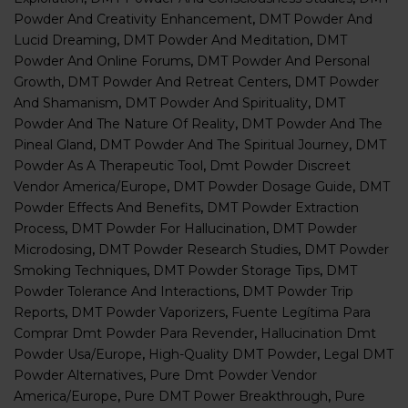
Powder And Creativity Enhancement
,
DMT Powder And
Lucid Dreaming
,
DMT Powder And Meditation
,
DMT
Powder And Online Forums
,
DMT Powder And Personal
Growth
,
DMT Powder And Retreat Centers
,
DMT Powder
And Shamanism
,
DMT Powder And Spirituality
,
DMT
Powder And The Nature Of Reality
,
DMT Powder And The
Pineal Gland
,
DMT Powder And The Spiritual Journey
,
DMT
Powder As A Therapeutic Tool
,
Dmt Powder Discreet
Vendor America/Europe
,
DMT Powder Dosage Guide
,
DMT
Powder Effects And Benefits
,
DMT Powder Extraction
Process
,
DMT Powder For Hallucination
,
DMT Powder
Microdosing
,
DMT Powder Research Studies
,
DMT Powder
Smoking Techniques
,
DMT Powder Storage Tips
,
DMT
Powder Tolerance And Interactions
,
DMT Powder Trip
Reports
,
DMT Powder Vaporizers
,
Fuente Legítima Para
Comprar Dmt Powder Para Revender
,
Hallucination Dmt
Powder Usa/europe
,
High-Quality DMT Powder
,
Legal DMT
Powder Alternatives
,
Pure Dmt Powder Vendor
America/europe
,
Pure DMT Power Breakthrough
,
Pure