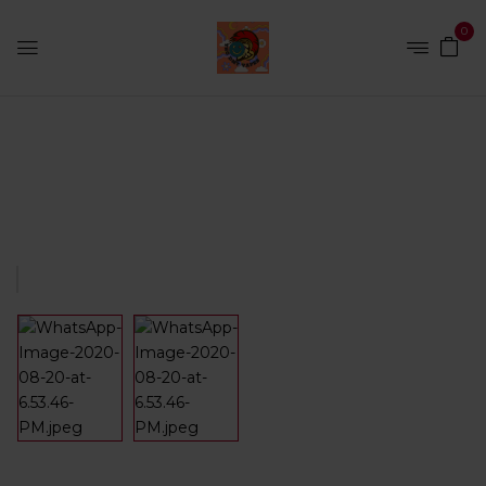
0
Home
THC Vapes & Cartridges
DMT powder
Dmt
Powder