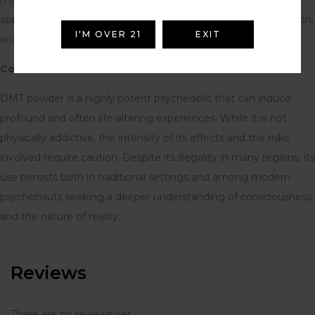
applications in treating mental health conditions like depression,
I'M OVER 21
EXIT
anxiety, and PTSD.
Conclusion:
DMT powder is a highly potent psychedelic that can induce
profound and often life-altering experiences. While it is not
physically addictive, the intensity of its effects and the risks
involved require caution. Despite its illegality in many regions, its
use persists both in traditional settings and among modern
psychonauts seeking a deeper understanding of consciousness
and the nature of reality.
Reviews
There are no reviews yet.