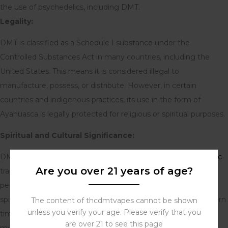
the use of psychedelics, including DMT.
Legality:
DMT is classified as a Schedule I substance under the
Controlled Substances Act in many countries, including the
United States. This means it is considered illegal to
manufacture, possess, or distribute. However, in certain
countries and indigenous practices, its use in the form of
Ayahuasca is legally protected for religious or spiritual purposes.
Spiritual and Cultural Significance:
DMT has been used for centuries in South American
shamanic
Are you over 21 years of age?
traditions, primarily in the form of Ayahuasca. Indigenous
peoples believe that it allows them to communicate with the
spirit world and gain insight into the nature of reality. In modern
The content of thcdmtvapes cannot be shown
unless you verify your age. Please verify that you
times, DMT has gained attention for its potential to induce
are over 21 to see this page
mystical or spiritual experiences and its possible therapeutic