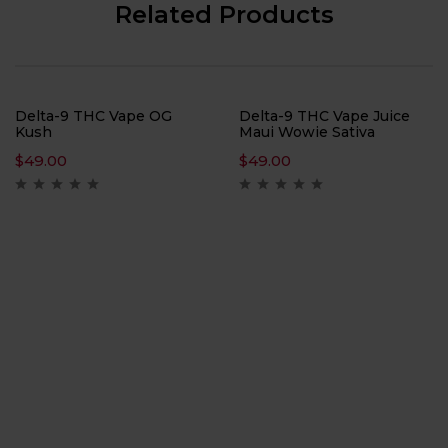
Related Products
Delta-9 THC Vape OG
Delta-9 THC Vape Juice
Kush
Maui Wowie Sativa
$
49.00
$
49.00