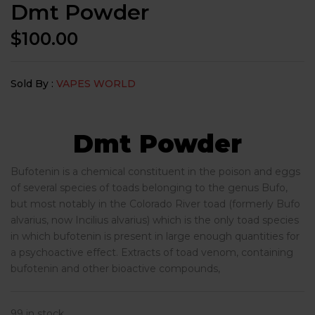
Dmt Powder
$
100.00
Sold By :
VAPES WORLD
Dmt Powder
Bufotenin is a chemical constituent in the poison and eggs
of several species of toads belonging to the genus Bufo,
but most notably in the Colorado River toad (formerly Bufo
alvarius, now Incilius alvarius) which is the only toad species
in which bufotenin is present in large enough quantities for
a psychoactive effect. Extracts of toad venom, containing
bufotenin and other bioactive compounds,
99 in stock