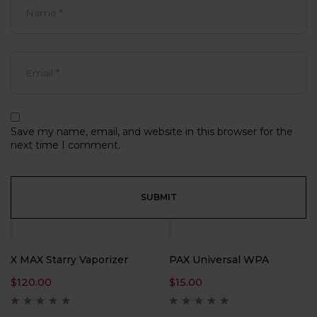
Save my name, email, and website in this browser for the
next time I comment.
X MAX Starry Vaporizer
PAX Universal WPA
$
120.00
$
15.00