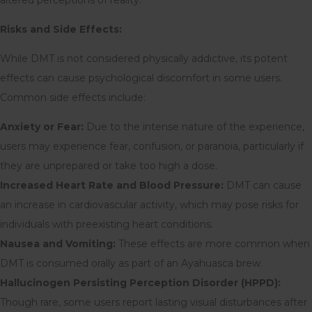
Risks and Side Effects:
While DMT is not considered physically addictive, its potent
effects can cause psychological discomfort in some users.
Common side effects include:
Anxiety or Fear:
Due to the intense nature of the experience,
users may experience fear, confusion, or paranoia, particularly if
they are unprepared or take too high a dose.
Increased Heart Rate and Blood Pressure:
DMT can cause
an increase in cardiovascular activity, which may pose risks for
individuals with preexisting heart conditions.
Nausea and Vomiting:
These effects are more common when
DMT is consumed orally as part of an Ayahuasca brew.
Hallucinogen Persisting Perception Disorder (HPPD):
Though rare, some users report lasting visual disturbances after