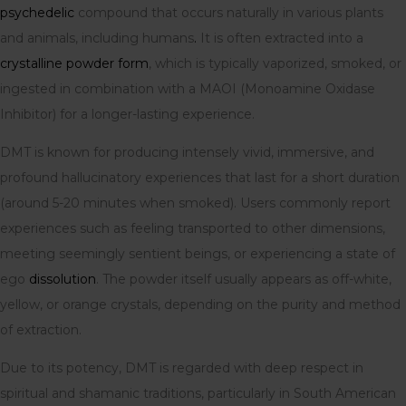
psychedelic
compound that occurs naturally in various plants
and animals, including humans
.
It is often extracted into a
crystalline powder form
, which is typically vaporized, smoked, or
ingested in combination with a MAOI (Monoamine Oxidase
Inhibitor) for a longer-lasting experience.
DMT is known for producing intensely vivid, immersive, and
profound hallucinatory experiences that last for a short duration
(around 5-20 minutes when smoked). Users commonly report
experiences such as feeling transported to other dimensions,
meeting seemingly sentient beings, or experiencing a state of
ego
dissolution
. The powder itself usually appears as off-white,
yellow, or orange crystals, depending on the purity and method
of extraction.
Due to its potency, DMT is regarded with deep respect in
spiritual and shamanic traditions, particularly in South American