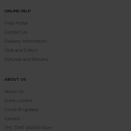
ONLINE HELP
Help Portal
Contact Us
Delivery Information
Click and Collect
Refunds and Returns
ABOUT US
About Us
Store Locator
Covid-19 Update
Careers
THC DMT VAPES Store