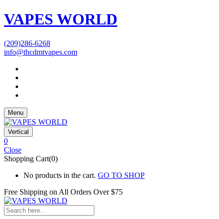
VAPES WORLD
(209)286-6268
info@thcdmtvapes.com
Menu
Vertical
0
Close
Shopping Cart(0)
No products in the cart.
GO TO SHOP
Free Shipping on All
Orders Over $75