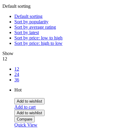
Default sorting
Default sorting
Sort by popularity
Sort by average rating
Sort by latest
Sort by price: low to high
Sort by price: high to low
Show
12
12
24
36
Hot
Add to wishlist
Add to cart
Add to wishlist
Compare
Quick View