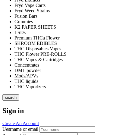
Fryd Vape Carts
Fryd Weed Strains
Fusion Bars
Gummies
K2 PAPER SHEETS
LSDs
Premium THCa Flower
SHROOM EDIBLES
THC Disposables Vapes
THC Flower PRE-ROLLS
THC Vapes & Cartridges
Concentrates
DMT powder
Mods/APVs
THC liquids
THC Vaporizers
search
Sign in
Create An Account
Uesrname or email