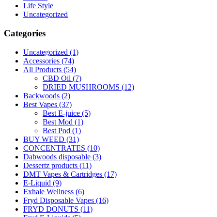
Life Style
Uncategorized
Categories
Uncategorized
(1)
Accessories
(74)
All Products
(54)
CBD Oil
(7)
DRIED MUSHROOMS
(12)
Backwoods
(2)
Best Vapes
(37)
Best E-juice
(5)
Best Mod
(1)
Best Pod
(1)
BUY WEED
(31)
CONCENTRATES
(10)
Dabwoods disposable
(3)
Dessertz products
(11)
DMT Vapes & Cartridges
(17)
E-Liquid
(9)
Exhale Wellness
(6)
Fryd Disposable Vapes
(16)
FRYD DONUTS
(11)