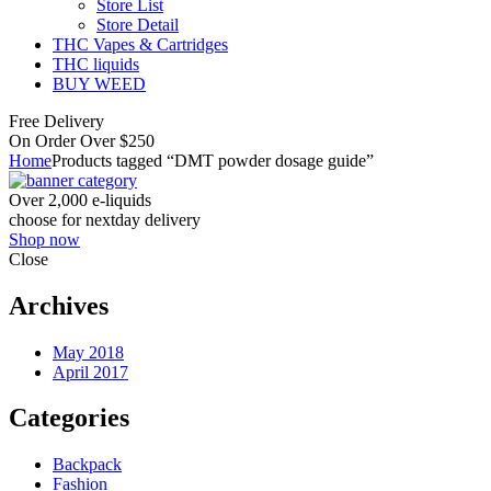
Store List
Store Detail
THC Vapes & Cartridges
THC liquids
BUY WEED
Free Delivery
On Order Over $250
Home
Products tagged “DMT powder dosage guide”
Over 2,000 e-liquids
choose for nextday delivery
Shop now
Close
Archives
May 2018
April 2017
Categories
Backpack
Fashion