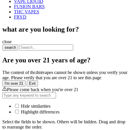
VAPE LIQUID
FUSION BARS
THC VAPES
FRYD
what are you looking for?
close
search
Are you over 21 years of age?
The content of thcdmtvapes cannot be shown unless you verify your
age. Please verify that you are over 21 to see this page
I'm over 21
Exit
Please come back when you're over 21
Hide similarities
Highlight differences
Select the fields to be shown. Others will be hidden. Drag and drop
to rearrange the order.