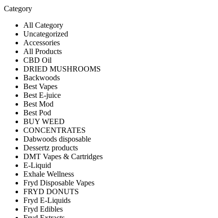
Category
All Category
Uncategorized
Accessories
All Products
CBD Oil
DRIED MUSHROOMS
Backwoods
Best Vapes
Best E-juice
Best Mod
Best Pod
BUY WEED
CONCENTRATES
Dabwoods disposable
Dessertz products
DMT Vapes & Cartridges
E-Liquid
Exhale Wellness
Fryd Disposable Vapes
FRYD DONUTS
Fryd E-Liquids
Fryd Edibles
Fryd Extracts