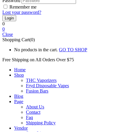
Password
Remember me
Lost your password?
0
0
Close
Shopping Cart(0)
No products in the cart.
GO TO SHOP
Free Shipping on All
Orders Over $75
Home
Shop
THC Vaporizers
Fryd Disposable Vapes
Fusion Bars
Blog
Page
About Us
Contact
Faq
Shipping Policy
Vendor