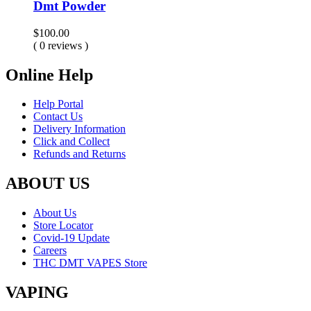
Dmt Powder
$
100.00
( 0 reviews )
Online Help
Help Portal
Contact Us
Delivery Information
Click and Collect
Refunds and Returns
ABOUT US
About Us
Store Locator
Covid-19 Update
Careers
THC DMT VAPES Store
VAPING