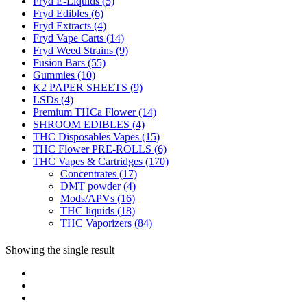
Fryd E-Liquids
(5)
Fryd Edibles
(6)
Fryd Extracts
(4)
Fryd Vape Carts
(14)
Fryd Weed Strains
(9)
Fusion Bars
(55)
Gummies
(10)
K2 PAPER SHEETS
(9)
LSDs
(4)
Premium THCa Flower
(14)
SHROOM EDIBLES
(4)
THC Disposables Vapes
(15)
THC Flower PRE-ROLLS
(6)
THC Vapes & Cartridges
(170)
Concentrates
(17)
DMT powder
(4)
Mods/APVs
(16)
THC liquids
(18)
THC Vaporizers
(84)
Showing the single result