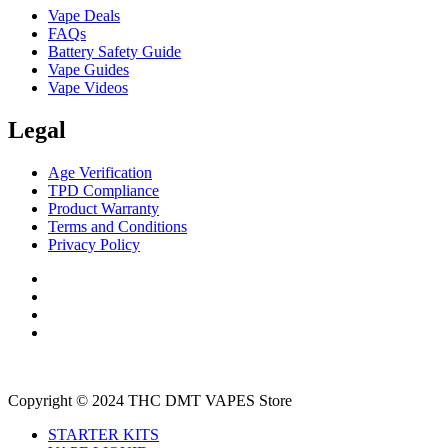
Vape Deals
FAQs
Battery Safety Guide
Vape Guides
Vape Videos
Legal
Age Verification
TPD Compliance
Product Warranty
Terms and Conditions
Privacy Policy
Copyright © 2024 THC DMT VAPES Store
STARTER KITS