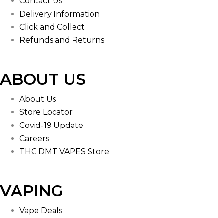
Contact Us
Delivery Information
Click and Collect
Refunds and Returns
ABOUT US
About Us
Store Locator
Covid-19 Update
Careers
THC DMT VAPES Store
VAPING
Vape Deals