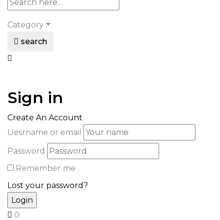
Category
search
Sign in
Create An Account
Uesrname or email
Password
Remember me
Lost your password?
0