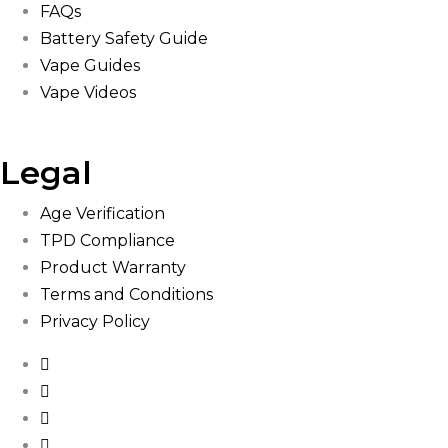
FAQs
Battery Safety Guide
Vape Guides
Vape Videos
Legal
Age Verification
TPD Compliance
Product Warranty
Terms and Conditions
Privacy Policy