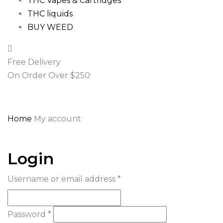
THC Vapes & Cartridges
THC liquids
BUY WEED
Free Delivery
On Order Over $250
Home
My account
Login
Username or email address
*
Password
*