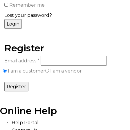
Remember me
Lost your password?
Register
Email address
*
I am a customer
I am a vendor
Online Help
Help Portal