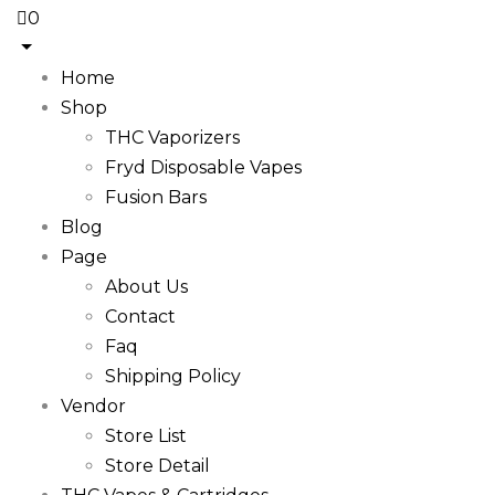
0
Home
Shop
THC Vaporizers
Fryd Disposable Vapes
Fusion Bars
Blog
Page
About Us
Contact
Faq
Shipping Policy
Vendor
Store List
Store Detail