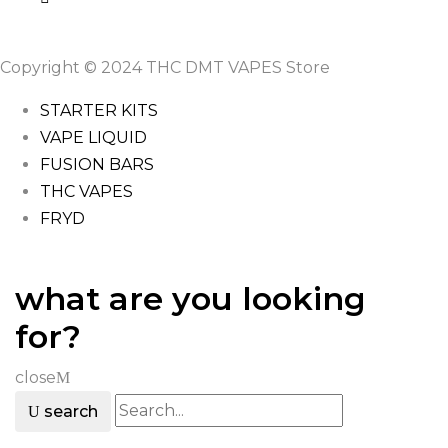
Copyright © 2024 THC DMT VAPES Store
STARTER KITS
VAPE LIQUID
FUSION BARS
THC VAPES
FRYD
what are you looking
for?
close
search