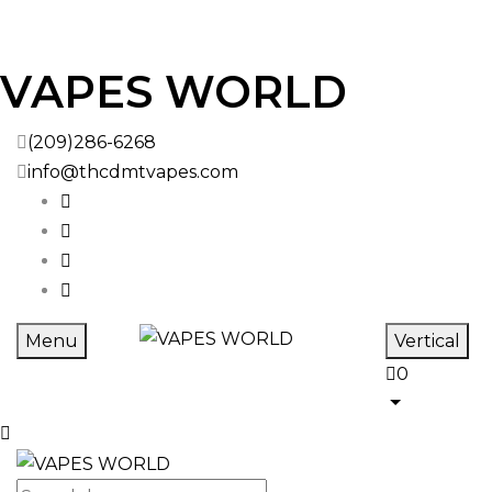
Skip to
VAPES WORLD
content
(209)286-6268
info@thcdmtvapes.com
Menu
Vertical
0