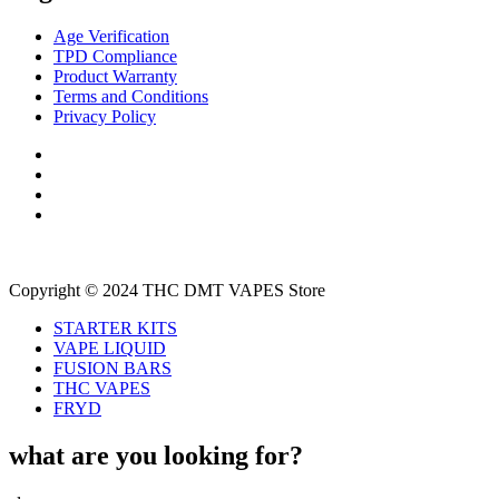
Age Verification
TPD Compliance
Product Warranty
Terms and Conditions
Privacy Policy
Copyright © 2024 THC DMT VAPES Store
STARTER KITS
VAPE LIQUID
FUSION BARS
THC VAPES
FRYD
what are you looking for?