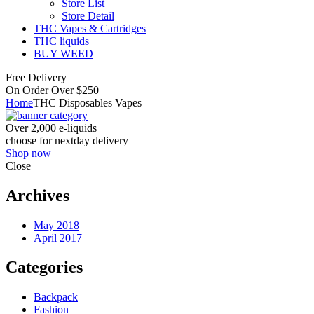
Store List
Store Detail
THC Vapes & Cartridges
THC liquids
BUY WEED
Free Delivery
On Order Over $250
Home
THC Disposables Vapes
Over 2,000 e-liquids
choose for nextday delivery
Shop now
Close
Archives
May 2018
April 2017
Categories
Backpack
Fashion