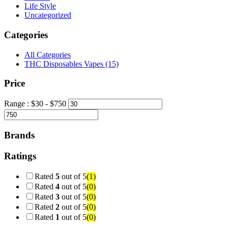
Life Style
Uncategorized
Categories
All Categories
THC Disposables Vapes
(15)
Price
Range :
$
30
- $
750
Brands
Ratings
Rated
5
out of 5
(1)
Rated
4
out of 5
(0)
Rated
3
out of 5
(0)
Rated
2
out of 5
(0)
Rated
1
out of 5
(0)