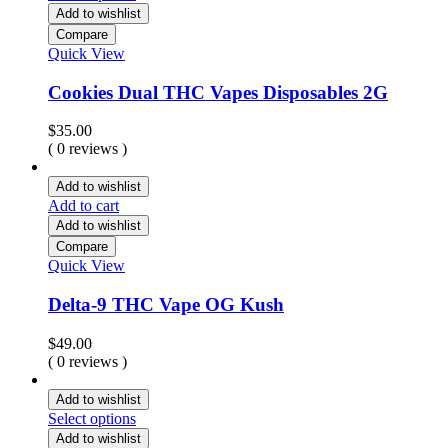
Add to wishlist
Compare
Quick View
Cookies Dual THC Vapes Disposables 2G
$
35.00
( 0 reviews )
Add to wishlist
Add to cart
Add to wishlist
Compare
Quick View
Delta-9 THC Vape OG Kush
$
49.00
( 0 reviews )
Add to wishlist
Select options
Add to wishlist