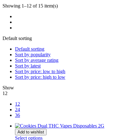
Showing 1–12 of 15 item(s)
Default sorting
Default sorting
Sort by popularity
Sort by average rating
Sort by latest
Sort by price: low to high
Sort by price: high to low
Show
12
12
24
36
Add to wishlist
Select options