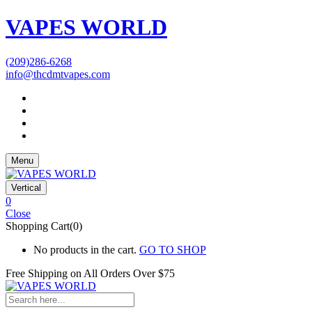
VAPES WORLD
(209)286-6268
info@thcdmtvapes.com
Menu
Vertical
0
Close
Shopping Cart(0)
No products in the cart.
GO TO SHOP
Free Shipping on All
Orders Over $75