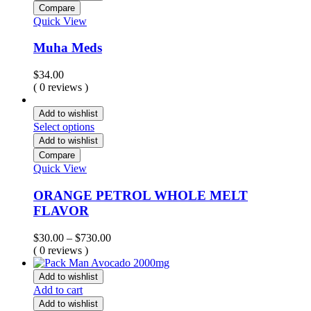
Compare
Quick View
Muha Meds
$
34.00
( 0 reviews )
Add to wishlist
Select options
Add to wishlist
Compare
Quick View
ORANGE PETROL WHOLE MELT
FLAVOR
Price
$
30.00
–
$
730.00
range:
( 0 reviews )
$30.00
through
Add to wishlist
$730.00
Add to cart
Add to wishlist