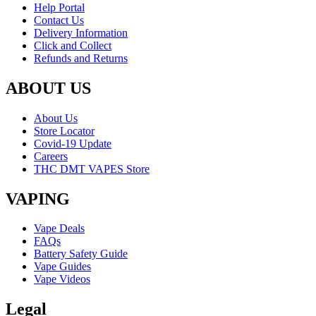
Help Portal
Contact Us
Delivery Information
Click and Collect
Refunds and Returns
ABOUT US
About Us
Store Locator
Covid-19 Update
Careers
THC DMT VAPES Store
VAPING
Vape Deals
FAQs
Battery Safety Guide
Vape Guides
Vape Videos
Legal