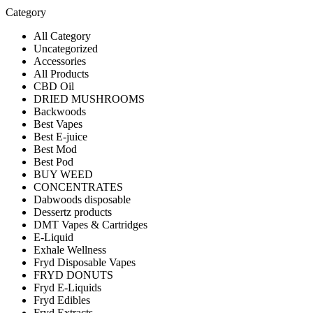
Category
All Category
Uncategorized
Accessories
All Products
CBD Oil
DRIED MUSHROOMS
Backwoods
Best Vapes
Best E-juice
Best Mod
Best Pod
BUY WEED
CONCENTRATES
Dabwoods disposable
Dessertz products
DMT Vapes & Cartridges
E-Liquid
Exhale Wellness
Fryd Disposable Vapes
FRYD DONUTS
Fryd E-Liquids
Fryd Edibles
Fryd Extracts