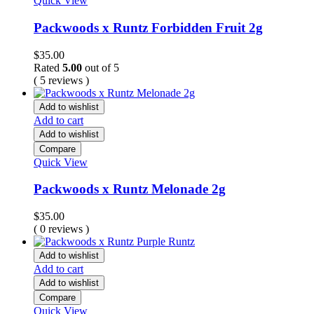
Quick View
Packwoods x Runtz Forbidden Fruit 2g
$
35.00
Rated
5.00
out of 5
( 5 reviews )
Add to wishlist
Add to cart
Add to wishlist
Compare
Quick View
Packwoods x Runtz Melonade 2g
$
35.00
( 0 reviews )
Add to wishlist
Add to cart
Add to wishlist
Compare
Quick View