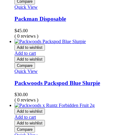
Compare
Quick View
Packman Disposable
$
45.00
( 0 reviews )
Add to wishlist
Add to cart
Add to wishlist
Compare
Quick View
Packwoods Packspod Blue Slurpie
$
30.00
( 0 reviews )
Add to wishlist
Add to cart
Add to wishlist
Compare