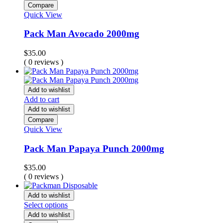
Compare
Quick View
Pack Man Avocado 2000mg
$
35.00
( 0 reviews )
Add to wishlist
Add to cart
Add to wishlist
Compare
Quick View
Pack Man Papaya Punch 2000mg
$
35.00
( 0 reviews )
Add to wishlist
Select options
Add to wishlist