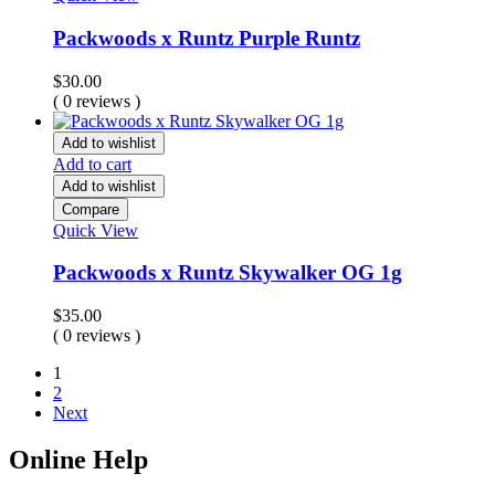
Packwoods x Runtz Purple Runtz
$
30.00
( 0 reviews )
Add to wishlist
Add to cart
Add to wishlist
Compare
Quick View
Packwoods x Runtz Skywalker OG 1g
$
35.00
( 0 reviews )
1
2
Next
Online Help