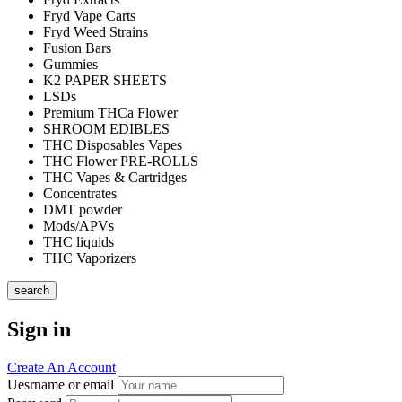
Fryd Vape Carts
Fryd Weed Strains
Fusion Bars
Gummies
K2 PAPER SHEETS
LSDs
Premium THCa Flower
SHROOM EDIBLES
THC Disposables Vapes
THC Flower PRE-ROLLS
THC Vapes & Cartridges
Concentrates
DMT powder
Mods/APVs
THC liquids
THC Vaporizers
search
Sign in
Create An Account
Uesrname or email