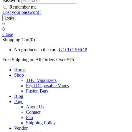
Password
Remember me
Lost your password?
0
0
Close
Shopping Cart(0)
No products in the cart.
GO TO SHOP
Free Shipping on All
Orders Over $75
Home
Shop
THC Vaporizers
Fryd Disposable Vapes
Fusion Bars
Blog
Page
About Us
Contact
Faq
Shipping Policy
Vendor