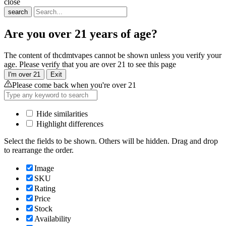
close
search
Are you over 21 years of age?
The content of thcdmtvapes cannot be shown unless you verify your
age. Please verify that you are over 21 to see this page
I'm over 21
Exit
Please come back when you're over 21
Hide similarities
Highlight differences
Select the fields to be shown. Others will be hidden. Drag and drop
to rearrange the order.
Image
SKU
Rating
Price
Stock
Availability