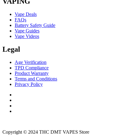
VAPING
Vape Deals
FAQs
Battery Safety Guide
Vape Guides
Vape Videos
Legal
Age Verification
TPD Compliance
Product Warranty
Terms and Conditions
Privacy Policy
Copyright © 2024 THC DMT VAPES Store