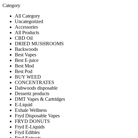
Category
All Category
Uncategorized
Accessories
All Products
CBD Oil
DRIED MUSHROOMS
Backwoods
Best Vapes
Best E-juice
Best Mod
Best Pod
BUY WEED
CONCENTRATES
Dabwoods disposable
Dessertz products
DMT Vapes & Cartridges
E-Liquid
Exhale Wellness
Fryd Disposable Vapes
FRYD DONUTS
Fryd E-Liquids
Fryd Edibles
Fryd Extracts