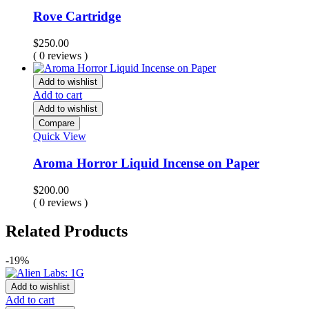
Rove Cartridge
$
250.00
( 0 reviews )
Add to wishlist
Add to cart
Add to wishlist
Compare
Quick View
Aroma Horror Liquid Incense on Paper
$
200.00
( 0 reviews )
Related Products
-19%
Add to wishlist
Add to cart