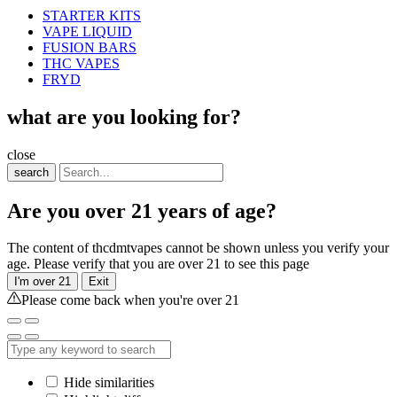
STARTER KITS
VAPE LIQUID
FUSION BARS
THC VAPES
FRYD
what are you looking for?
close
search
Are you over 21 years of age?
The content of thcdmtvapes cannot be shown unless you verify your
age. Please verify that you are over 21 to see this page
I'm over 21
Exit
Please come back when you're over 21
Hide similarities