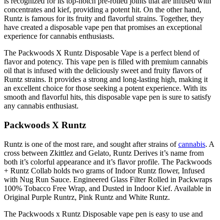
is recognized for its top-notch pre-rolled joints that are infused with
concentrates and kief, providing a potent hit. On the other hand,
Runtz is famous for its fruity and flavorful strains. Together, they
have created a disposable vape pen that promises an exceptional
experience for cannabis enthusiasts.
The Packwoods X Runtz Disposable Vape is a perfect blend of
flavor and potency. This vape pen is filled with premium cannabis
oil that is infused with the deliciously sweet and fruity flavors of
Runtz strains. It provides a strong and long-lasting high, making it
an excellent choice for those seeking a potent experience. With its
smooth and flavorful hits, this disposable vape pen is sure to satisfy
any cannabis enthusiast.
Packwoods X Runtz
Runtz is one of the most rare, and sought after strains of
cannabis
. A
cross between Zkittlez and Gelato, Runtz Derives it’s name from
both it’s colorful appearance and it’s flavor profile. The Packwoods
+ Runtz Collab holds two grams of Indoor Runtz flower, Infused
with Nug Run Sauce. Engineered Glass Filter Rolled in Packwraps
100% Tobacco Free Wrap, and Dusted in Indoor Kief. Available in
Original Purple Runtrz, Pink Runtz and White Runtz.
The Packwoods x Runtz Disposable vape pen is easy to use and