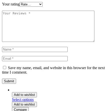
Your rating
Save my name, email, and website in this browser for the next
time I comment.
Add to wishlist
Select options
Add to wishlist
Compare