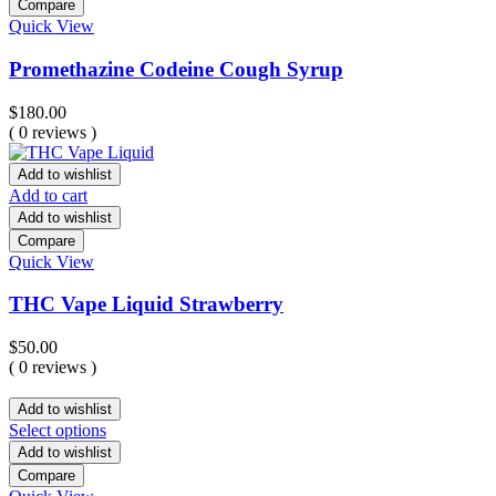
Compare
Quick View
Promethazine Codeine Cough Syrup
$
180.00
( 0 reviews )
Add to wishlist
Add to cart
Add to wishlist
Compare
Quick View
THC Vape Liquid Strawberry
$
50.00
( 0 reviews )
Add to wishlist
Select options
Add to wishlist
Compare