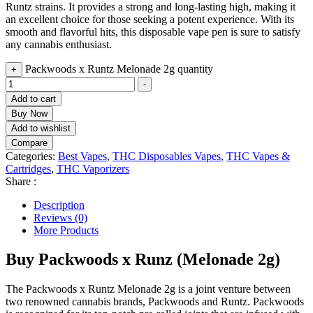
Runtz strains. It provides a strong and long-lasting high, making it
an excellent choice for those seeking a potent experience. With its
smooth and flavorful hits, this disposable vape pen is sure to satisfy
any cannabis enthusiast.
Packwoods x Runtz Melonade 2g quantity
+
-
Add to cart
Buy Now
Add to wishlist
Compare
Categories:
Best Vapes
,
THC Disposables Vapes
,
THC Vapes &
Cartridges
,
THC Vaporizers
Share :
Description
Reviews (0)
More Products
Buy Packwoods x Runz (Melonade 2g)
The Packwoods x Runtz Melonade 2g is a joint venture between
two renowned cannabis brands, Packwoods and Runtz. Packwoods