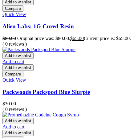
Add to wishlist
Compare
Quick View
Alien Labs: 1G Cured Resin
$
80.00
Original price was: $80.00.
$
65.00
Current price is: $65.00.
( 0 reviews )
Add to wishlist
Add to cart
Add to wishlist
Compare
Quick View
Packwoods Packspod Blue Slurpie
$
30.00
( 0 reviews )
Add to wishlist
Add to cart
Add to wishlist