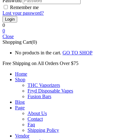
Password
Remember me
Lost your password?
0
0
Close
Shopping Cart(0)
No products in the cart.
GO TO SHOP
Free Shipping on All
Orders Over $75
Home
Shop
THC Vaporizers
Fryd Disposable Vapes
Fusion Bars
Blog
Page
About Us
Contact
Faq
Shipping Policy
Vendor