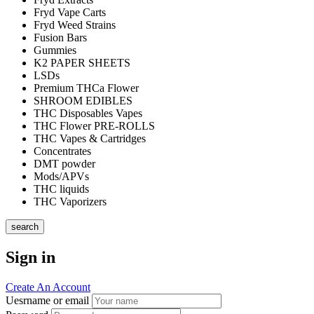
Fryd Vape Carts
Fryd Weed Strains
Fusion Bars
Gummies
K2 PAPER SHEETS
LSDs
Premium THCa Flower
SHROOM EDIBLES
THC Disposables Vapes
THC Flower PRE-ROLLS
THC Vapes & Cartridges
Concentrates
DMT powder
Mods/APVs
THC liquids
THC Vaporizers
search
Sign in
Create An Account
Uesrname or email