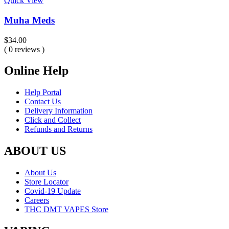
Quick View
Muha Meds
$
34.00
( 0 reviews )
Online Help
Help Portal
Contact Us
Delivery Information
Click and Collect
Refunds and Returns
ABOUT US
About Us
Store Locator
Covid-19 Update
Careers
THC DMT VAPES Store