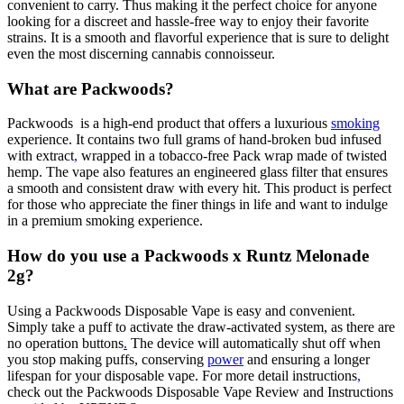
convenient to carry. Thus making it the perfect choice for anyone
looking for a discreet and hassle-free way to enjoy their favorite
strains. It is a smooth and flavorful experience that is sure to delight
even the most discerning cannabis connoisseur.
What are Packwoods?
Packwoods is a high-end product that offers a luxurious
smoking
experience. It contains two full grams of hand-broken bud infused
with extract
,
wrapped in a tobacco-free Pack wrap made of twisted
hemp. The vape also features an engineered glass filter that ensures
a smooth and consistent draw with every hit. This product is perfect
for those who appreciate the finer things in life and want to indulge
in a premium smoking experience.
How do you use a Packwoods x Runtz Melonade
2g?
Using a Packwoods Disposable Vape is easy and convenient.
Simply take a puff to activate the draw-activated system, as there are
no operation buttons
.
The device will automatically shut off when
you stop making puffs, conserving
power
and ensuring a longer
lifespan for your disposable vape. For more detail instructions
,
check out the Packwoods Disposable Vape Review and Instructions