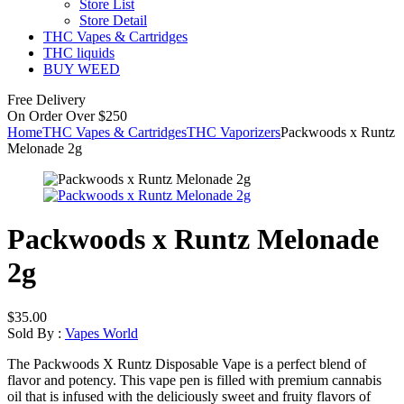
Store List
Store Detail
THC Vapes & Cartridges
THC liquids
BUY WEED
Free Delivery
On Order Over $250
Home
THC Vapes & Cartridges
THC Vaporizers
Packwoods x Runtz
Melonade 2g
Packwoods x Runtz Melonade
2g
$
35.00
Sold By :
Vapes World
The Packwoods X Runtz Disposable Vape is a perfect blend of
flavor and potency. This vape pen is filled with premium cannabis
oil that is infused with the deliciously sweet and fruity flavors of