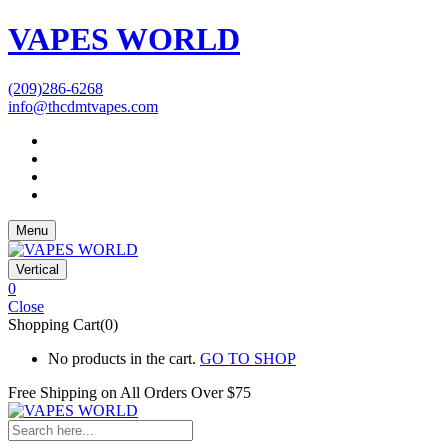
VAPES WORLD
(209)286-6268
info@thcdmtvapes.com
Menu
Vertical
0
Close
Shopping Cart(0)
No products in the cart.
GO TO SHOP
Free Shipping on All
Orders Over $75