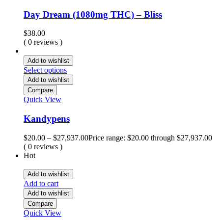
Day Dream (1080mg THC) – Bliss
$
38.00
( 0 reviews )
Add to wishlist
Select options
Add to wishlist
Compare
Quick View
Kandypens
$
20.00
–
$
27,937.00
Price range: $20.00 through $27,937.00
( 0 reviews )
Hot
Add to wishlist
Add to cart
Add to wishlist
Compare
Quick View