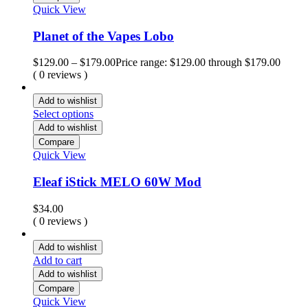
Quick View
Planet of the Vapes Lobo
$
129.00
–
$
179.00
Price range: $129.00 through $179.00
( 0 reviews )
Add to wishlist
Select options
Add to wishlist
Compare
Quick View
Eleaf iStick MELO 60W Mod
$
34.00
( 0 reviews )
Add to wishlist
Add to cart
Add to wishlist
Compare
Quick View