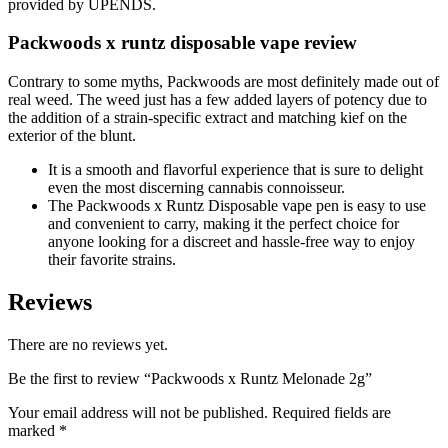
provided by UPENDS.
Packwoods x runtz disposable vape review
Contrary to some myths, Packwoods are most definitely made out of
real weed. The weed just has a few added layers of potency due to
the addition of a strain-specific extract and matching kief on the
exterior of the blunt.
It is a smooth and flavorful experience that is sure to delight
even the most discerning cannabis connoisseur.
The Packwoods x Runtz Disposable vape pen is easy to use
and convenient to carry, making it the perfect choice for
anyone looking for a discreet and hassle-free way to enjoy
their favorite strains.
Reviews
There are no reviews yet.
Be the first to review “Packwoods x Runtz Melonade 2g”
Your email address will not be published.
Required fields are
marked
*