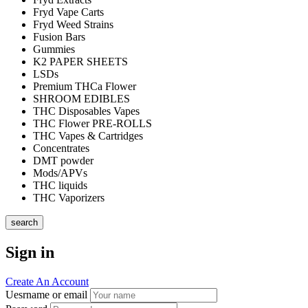
Fryd Vape Carts
Fryd Weed Strains
Fusion Bars
Gummies
K2 PAPER SHEETS
LSDs
Premium THCa Flower
SHROOM EDIBLES
THC Disposables Vapes
THC Flower PRE-ROLLS
THC Vapes & Cartridges
Concentrates
DMT powder
Mods/APVs
THC liquids
THC Vaporizers
search
Sign in
Create An Account
Uesrname or email