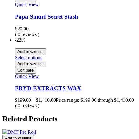
Quick View
Papa Smurf Secret Stash
$
20.00
( 0 reviews )
-22%
Add to wishlist
Select options
Add to wishlist
Compare
Quick View
FRYD EXTRACTS WAX
$
199.00
–
$
1,410.00
Price range: $199.00 through $1,410.00
( 0 reviews )
Related Products
Add to wishlist