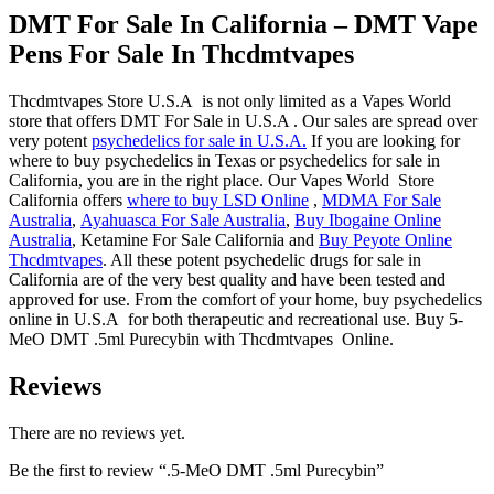
DMT For Sale In California
– DMT Vape
Pens For Sale In
Thcdmtvapes
Thcdmtvapes Store U.S.A is not only limited as a Vapes World
store that offers DMT For Sale in U.S.A . Our sales are spread over
very potent
psychedelics for sale in U.S.A.
If you are looking for
where to buy psychedelics in Texas or psychedelics for sale in
California, you are in the right place. Our Vapes World Store
California offers
where to buy LSD Online
,
MDMA For Sale
Australia
,
Ayahuasca For Sale Australia
,
Buy Ibogaine Online
Australia
, Ketamine For Sale California and
Buy Peyote Online
Thcdmtvapes
. All these potent psychedelic drugs for sale in
California are of the very best quality and have been tested and
approved for use. From the comfort of your home, buy psychedelics
online in U.S.A for both therapeutic and recreational use. Buy 5-
MeO DMT .5ml Purecybin with Thcdmtvapes Online.
Reviews
There are no reviews yet.
Be the first to review “.5-MeO DMT .5ml Purecybin”