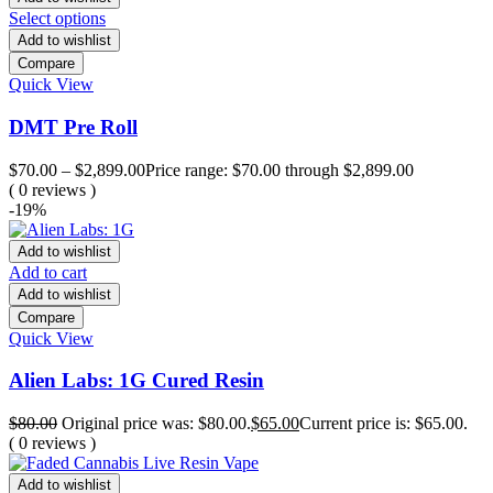
Select options
Add to wishlist
Compare
Quick View
DMT Pre Roll
$
70.00
–
$
2,899.00
Price range: $70.00 through $2,899.00
( 0 reviews )
-19%
Add to wishlist
Add to cart
Add to wishlist
Compare
Quick View
Alien Labs: 1G Cured Resin
$
80.00
Original price was: $80.00.
$
65.00
Current price is: $65.00.
( 0 reviews )
Add to wishlist