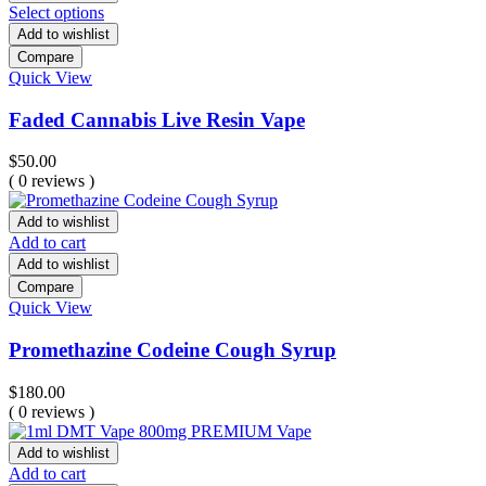
Select options
Add to wishlist
Compare
Quick View
Faded Cannabis Live Resin Vape
$
50.00
( 0 reviews )
Add to wishlist
Add to cart
Add to wishlist
Compare
Quick View
Promethazine Codeine Cough Syrup
$
180.00
( 0 reviews )
Add to wishlist
Add to cart