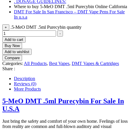
. DOSAGE GUIDELINES:
Where to buy 5-MeO DMT .5ml Purecybin Online California
DMT For Sale In San Francisco – DMT Vape Pens For Sale
In u.s.a
.5-MeO DMT .5ml Purecybin quantity
+
-
Add to cart
Buy Now
Add to wishlist
Compare
Categories:
All Products
,
Best Vapes
,
DMT Vapes & Cartridges
Share :
Description
Reviews (0)
More Products
5-MeO DMT .5ml Purecybin For Sale In
U.S.A
Just bring the safety and comfort of your own home. Feelings of loss
from reality are common and full-blown auditory and visual