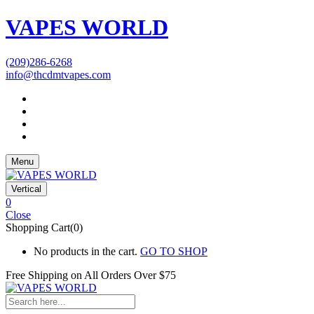
VAPES WORLD
(209)286-6268
info@thcdmtvapes.com
Menu
Vertical
0
Close
Shopping Cart(0)
No products in the cart.
GO TO SHOP
Free Shipping on All
Orders Over $75