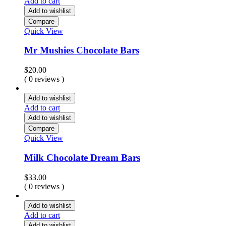
Add to cart
Add to wishlist
Compare
Quick View
Mr Mushies Chocolate Bars
$
20.00
( 0 reviews )
Add to wishlist
Add to cart
Add to wishlist
Compare
Quick View
Milk Chocolate Dream Bars
$
33.00
( 0 reviews )
Add to wishlist
Add to cart
Add to wishlist