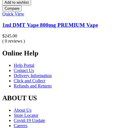
Add to wishlist
Compare
Quick View
1ml DMT Vape 800mg PREMIUM Vape
$
245.00
( 0 reviews )
Online Help
Help Portal
Contact Us
Delivery Information
Click and Collect
Refunds and Returns
ABOUT US
About Us
Store Locator
Covid-19 Update
Careers