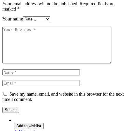
Your email address will not be published.
Required fields are
marked
*
Your rating
Save my name, email, and website in this browser for the next
time I comment.
Add to wishlist