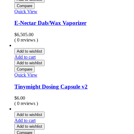
Compare
Quick View
E-Nectar Dab/Wax Vaporizer
$
6,505.00
( 0 reviews )
Add to wishlist
Add to cart
Add to wishlist
Compare
Quick View
Tinymight Dosing Capsule v2
$
6.00
( 0 reviews )
Add to wishlist
Add to cart
Add to wishlist
Compare