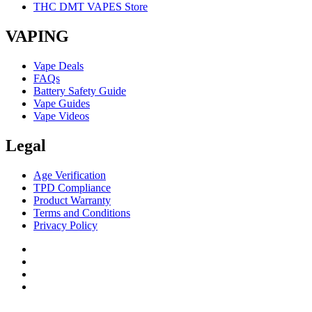
THC DMT VAPES Store
VAPING
Vape Deals
FAQs
Battery Safety Guide
Vape Guides
Vape Videos
Legal
Age Verification
TPD Compliance
Product Warranty
Terms and Conditions
Privacy Policy