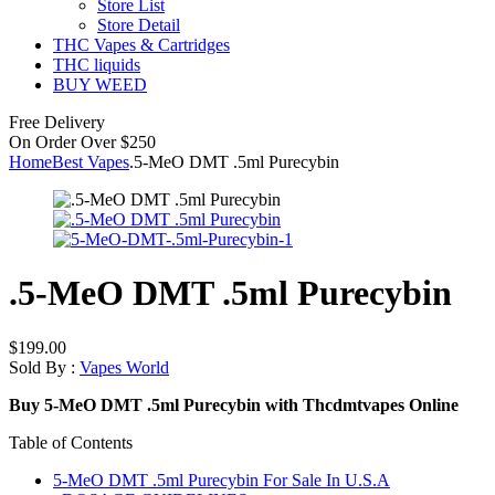
Store List
Store Detail
THC Vapes & Cartridges
THC liquids
BUY WEED
Free Delivery
On Order Over $250
Home
Best Vapes
.5-MeO DMT .5ml Purecybin
.5-MeO DMT .5ml Purecybin
$
199.00
Sold By :
Vapes World
Buy 5-MeO DMT .5ml Purecybin with Thcdmtvapes Online
Table of Contents
5-MeO DMT .5ml Purecybin For Sale In U.S.A