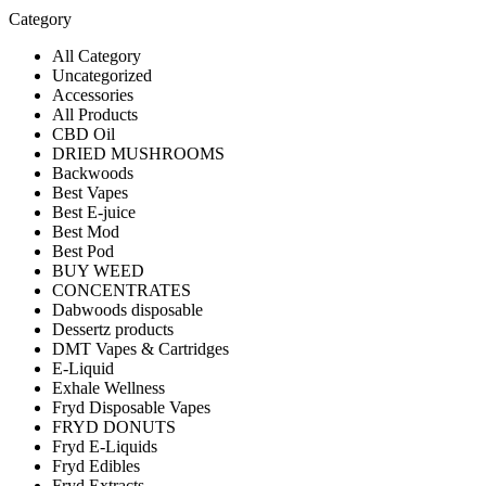
Category
All Category
Uncategorized
Accessories
All Products
CBD Oil
DRIED MUSHROOMS
Backwoods
Best Vapes
Best E-juice
Best Mod
Best Pod
BUY WEED
CONCENTRATES
Dabwoods disposable
Dessertz products
DMT Vapes & Cartridges
E-Liquid
Exhale Wellness
Fryd Disposable Vapes
FRYD DONUTS
Fryd E-Liquids
Fryd Edibles
Fryd Extracts