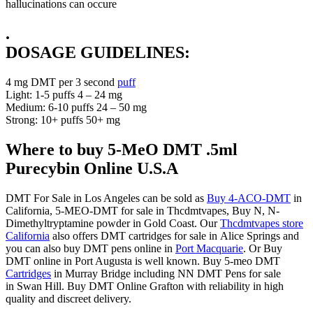
hallucinations can occure
.
DOSAGE GUIDELINES:
4 mg DMT per 3 second
puff
Light: 1-5 puffs 4 – 24 mg
Medium: 6-10 puffs 24 – 50 mg
Strong: 10+ puffs 50+ mg
Where to buy 5-MeO DMT .5ml
Purecybin Online U.S.A
DMT For Sale in Los Angeles can be sold as
Buy 4-ACO-DMT
in
California, 5-MEO-DMT for sale in Thcdmtvapes, Buy N, N-
Dimethyltryptamine powder in Gold Coast. Our
Thcdmtvapes store
California
also offers DMT cartridges for sale in Alice Springs and
you can also buy DMT pens online in
Port Macquarie
. Or Buy
DMT online in Port Augusta is well known. Buy 5-meo DMT
Cartridges
in Murray Bridge including NN DMT Pens for sale
in Swan Hill. Buy DMT Online Grafton with reliability in high
quality and discreet delivery.