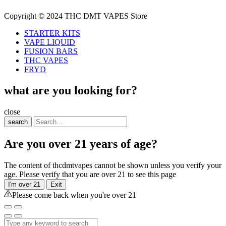
Copyright © 2024 THC DMT VAPES Store
STARTER KITS
VAPE LIQUID
FUSION BARS
THC VAPES
FRYD
what are you looking for?
close
search
Are you over 21 years of age?
The content of thcdmtvapes cannot be shown unless you verify your
age. Please verify that you are over 21 to see this page
I'm over 21
Exit
Please come back when you're over 21