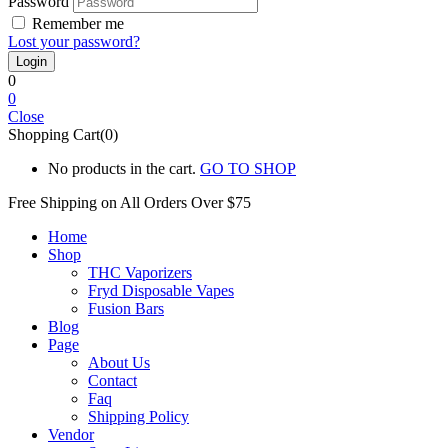
Password
Remember me
Lost your password?
0
0
Close
Shopping Cart(0)
No products in the cart.
GO TO SHOP
Free Shipping on All
Orders Over $75
Home
Shop
THC Vaporizers
Fryd Disposable Vapes
Fusion Bars
Blog
Page
About Us
Contact
Faq
Shipping Policy
Vendor