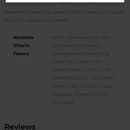
cultivation and production, ABX ensures that its products
consistently deliver the desired effects, making it a trusted
choice for cannabis consumers.
Absolute
AC/DC, Blackberry Kush, Blue
Xtracts
City Diesel, Blue Dream,
Flavors
CensoredLand, Chem Dawg,
Cherry Pie, Durban Lime,
Durban Sherbet, GDP, GG #4,
Gorilla Snacks, GSC, Jack Herer,
Lemon Cake, OG Kush, Omija,
Pineapple, Afghani, SFV OG
Sour Diesel
Reviews