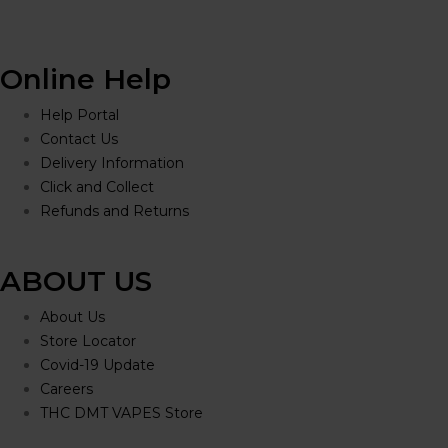
Online Help
Help Portal
Contact Us
Delivery Information
Click and Collect
Refunds and Returns
ABOUT US
About Us
Store Locator
Covid-19 Update
Careers
THC DMT VAPES Store