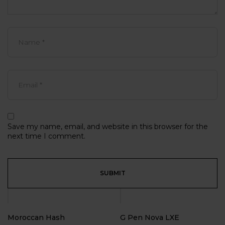
Save my name, email, and website in this browser for the
next time I comment.
Moroccan Hash
G Pen Nova LXE