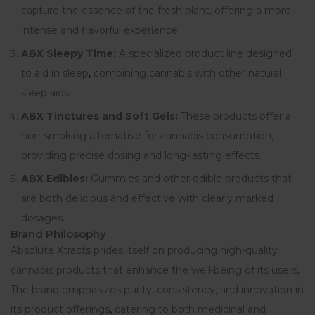
capture the essence of the fresh plant, offering a more
intense and flavorful experience.
ABX Sleepy Time:
A specialized product line designed
to aid in sleep
,
combining cannabis with other natural
sleep aids.
ABX Tinctures and Soft Gels:
These products offer a
non-smoking alternative for cannabis consumption,
providing precise dosing and long-lasting effects.
ABX Edibles:
Gummies and other edible products that
are both delicious and effective with clearly marked
dosages.
Brand Philosophy
Absolute Xtracts prides itself on producing high-quality
cannabis products that enhance the well-being of its users
.
The brand emphasizes purity, consistency, and innovation in
its product offerings
,
catering to both medicinal and