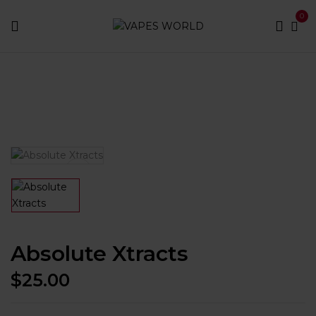
0
Home
Best Vapes
Best E-juice
Absolute Xtracts
Absolute Xtracts
$
25.00