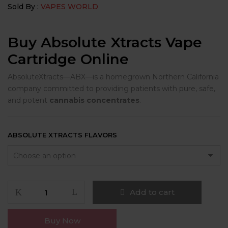
Sold By :
VAPES WORLD
Buy Absolute Xtracts Vape
Cartridge Online
AbsoluteXtracts—ABX—is a homegrown Northern California
company committed to providing patients with pure, safe,
and potent
cannabis concentrates
.
ABSOLUTE XTRACTS FLAVORS
Absolute
Add to cart
Xtracts
quantity
Buy Now