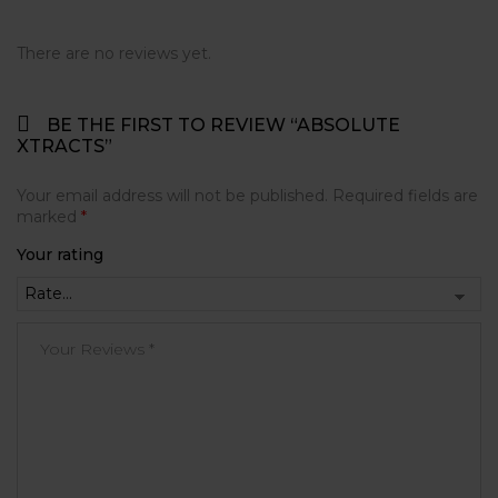
There are no reviews yet.
BE THE FIRST TO REVIEW “ABSOLUTE
XTRACTS”
Your email address will not be published.
Required fields are
marked
*
Your rating