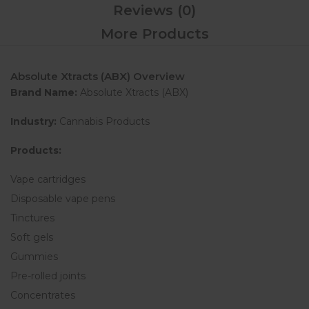
Reviews (0)
More Products
Absolute Xtracts (ABX) Overview
Brand Name:
Absolute Xtracts (ABX)
Industry:
Cannabis Products
Products:
Vape cartridges
Disposable vape pens
Tinctures
Soft gels
Gummies
Pre-rolled joints
Concentrates