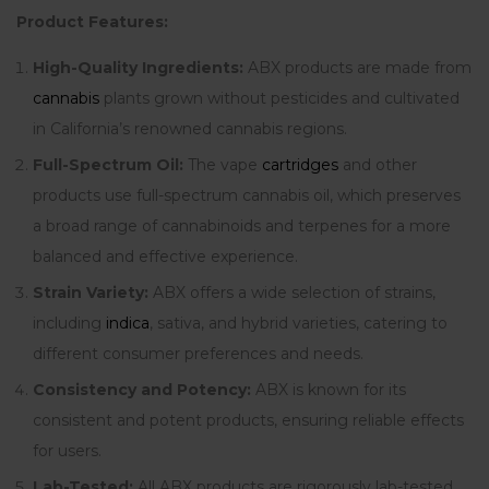
Product Features:
High-Quality Ingredients:
ABX products are made from
cannabis
plants grown without pesticides and cultivated
in California’s renowned cannabis regions.
Full-Spectrum Oil:
The vape
cartridges
and other
products use full-spectrum cannabis oil, which preserves
a broad range of cannabinoids and terpenes for a more
balanced and effective experience.
Strain Variety:
ABX offers a wide selection of strains,
including
indica
, sativa, and hybrid varieties, catering to
different consumer preferences and needs.
Consistency and Potency:
ABX is known for its
consistent and potent products, ensuring reliable effects
for users.
Lab-Tested:
All ABX products are rigorously lab-tested