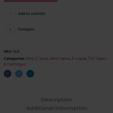
Add to wishlist
Compare
SKU:
N/A
Categories:
Best E-Juice
,
Best Vapes
,
E-Liquid
,
THC Vapes
& Cartridges
Description
Additional information