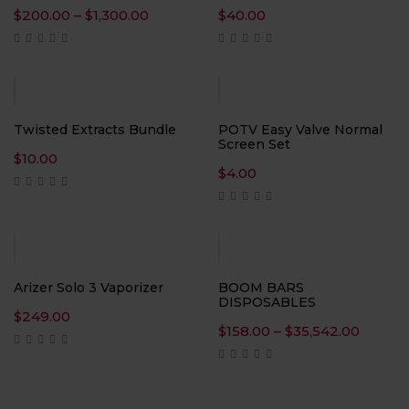
Price
$
200.00
–
$
1,300.00
$
40.00
range:
$200.00
through
$1,300.00
Twisted Extracts Bundle
POTV Easy Valve Normal
Screen Set
$
10.00
$
4.00
Arizer Solo 3 Vaporizer
BOOM BARS
DISPOSABLES
$
249.00
Price
$
158.00
–
$
35,542.00
range:
$158.0
throu
$35,54