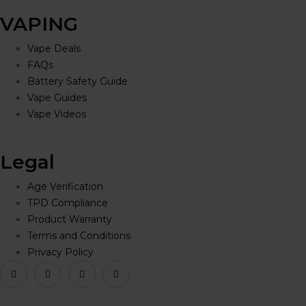
VAPING
Vape Deals
FAQs
Battery Safety Guide
Vape Guides
Vape Videos
Legal
Age Verification
TPD Compliance
Product Warranty
Terms and Conditions
Privacy Policy