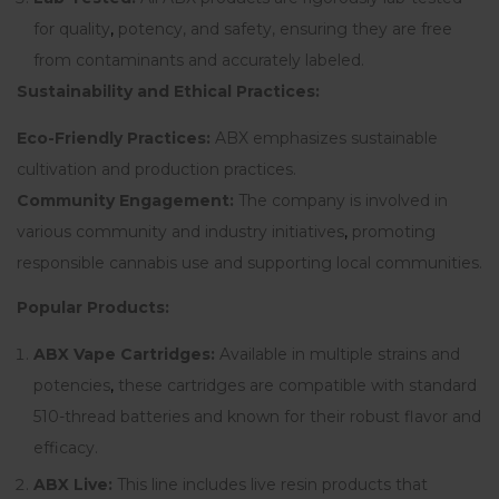
for quality
,
potency, and safety, ensuring they are free
from contaminants and accurately labeled.
Sustainability and Ethical Practices:
Eco-Friendly Practices:
ABX emphasizes sustainable
cultivation and production practices.
Community Engagement:
The company is involved in
various community and industry initiatives
,
promoting
responsible cannabis use and supporting local communities.
Popular Products:
ABX Vape Cartridges:
Available in multiple strains and
potencies
,
these cartridges are compatible with standard
510-thread batteries and known for their robust flavor and
efficacy.
ABX Live:
This line includes live resin products that