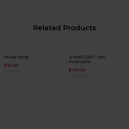
Related Products
Muha Meds
.5-MeO DMT .5ml
Purecybin
$
34.00
$
199.00