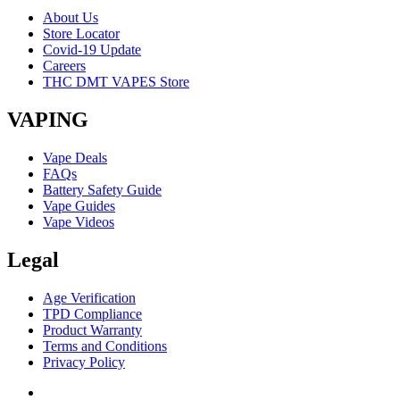
About Us
Store Locator
Covid-19 Update
Careers
THC DMT VAPES Store
VAPING
Vape Deals
FAQs
Battery Safety Guide
Vape Guides
Vape Videos
Legal
Age Verification
TPD Compliance
Product Warranty
Terms and Conditions
Privacy Policy