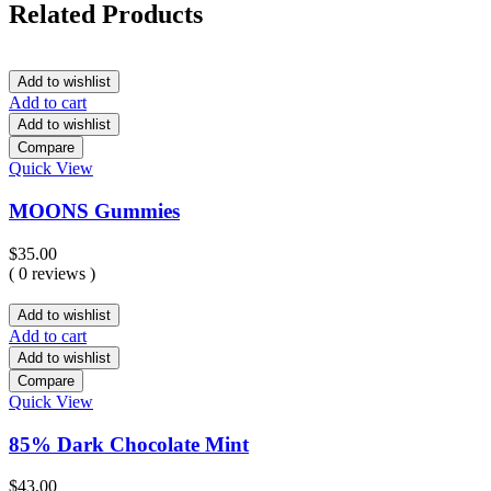
Related Products
Add to wishlist
Add to cart
Add to wishlist
Compare
Quick View
MOONS Gummies
$
35.00
( 0 reviews )
Add to wishlist
Add to cart
Add to wishlist
Compare
Quick View
85% Dark Chocolate Mint
$
43.00