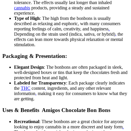
tolerance. The effects usually last longer than inhaled
cannabis
products, providing a steady and sustained
experience.
Type of High
: The high from the bonbons is usually
described as relaxing and euphoric, with many consumers
reporting feelings of calm, creativity, and happiness
.
Depending on the strain used (indica, sativa, or hybrid)
,
the
effects can lean more towards physical relaxation or mental
stimulation.
Packaging & Presentation:
Elegant Design
: The bonbons are often packaged in sleek,
well-designed boxes or tins that keep the chocolates fresh and
protected from heat and light.
Labeled for Transparency
: Each package clearly indicates
the
THC
content
,
ingredients, and any other relevant
information
,
making it easy for consumers to know what they
are getting.
Uses & Benefits Amigos Chocolate Bon Bons
Recreational
: These bonbons are a great choice for anyone
looking to enjoy cannabis in a more discreet and tasty form
.