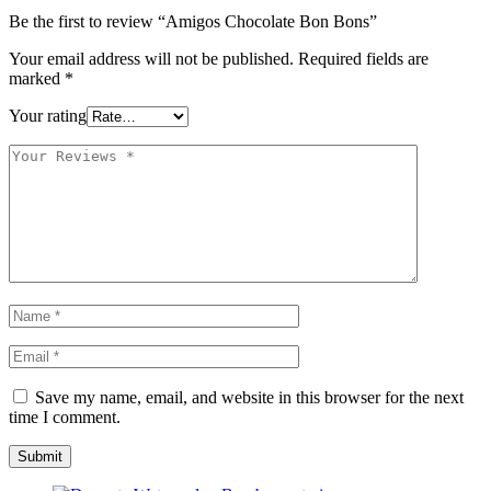
Be the first to review “Amigos Chocolate Bon Bons”
Your email address will not be published.
Required fields are
marked
*
Your rating
Save my name, email, and website in this browser for the next
time I comment.