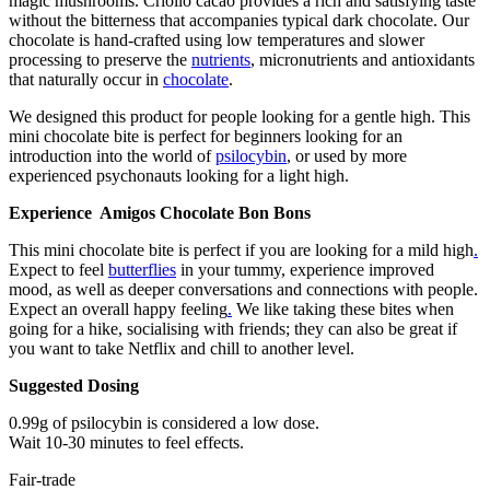
magic mushrooms. Criollo cacao provides a rich and satisfying taste
without the bitterness that accompanies typical dark chocolate. Our
chocolate is hand-crafted using low temperatures and slower
processing to preserve the
nutrients
, micronutrients and antioxidants
that naturally occur in
chocolate
.
We designed this product for people looking for a gentle high. This
mini chocolate bite is perfect for beginners looking for an
introduction into the world of
psilocybin
, or used by more
experienced psychonauts looking for a light high.
Experience Amigos Chocolate Bon Bons
This mini chocolate bite is perfect if you are looking for a mild high
.
Expect to feel
butterflies
in your tummy, experience improved
mood, as well as deeper conversations and connections with people.
Expect an overall happy feeling
.
We like taking these bites when
going for a hike, socialising with friends; they can also be great if
you want to take Netflix and chill to another level.
Suggested Dosing
0.99g of psilocybin is considered a low dose.
Wait 10-30 minutes to feel effects.
Fair-trade