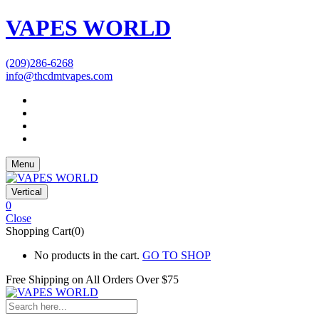
VAPES WORLD
(209)286-6268
info@thcdmtvapes.com
Menu
Vertical
0
Close
Shopping Cart(0)
No products in the cart.
GO TO SHOP
Free Shipping on All
Orders Over $75