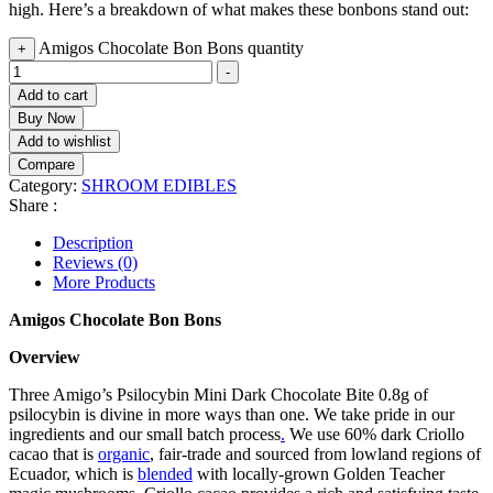
high. Here’s a breakdown of what makes these bonbons stand out:
Amigos Chocolate Bon Bons quantity
+
-
Add to cart
Buy Now
Add to wishlist
Compare
Category:
SHROOM EDIBLES
Share :
Description
Reviews (0)
More Products
Amigos Chocolate Bon Bons
Overview
Three Amigo’s Psilocybin Mini Dark Chocolate Bite 0.8g of
psilocybin is divine in more ways than one. We take pride in our
ingredients and our small batch process
.
We use 60% dark Criollo
cacao that is
organic
, fair-trade and sourced from lowland regions of
Ecuador, which is
blended
with locally-grown Golden Teacher