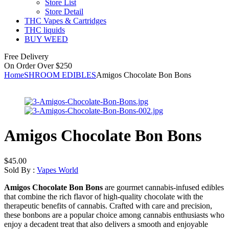
Store List
Store Detail
THC Vapes & Cartridges
THC liquids
BUY WEED
Free Delivery
On Order Over $250
Home
SHROOM EDIBLES
Amigos Chocolate Bon Bons
Amigos Chocolate Bon Bons
$
45.00
Sold By :
Vapes World
Amigos Chocolate Bon Bons
are gourmet cannabis-infused edibles
that combine the rich flavor of high-quality chocolate with the
therapeutic benefits of cannabis. Crafted with care and precision,
these bonbons are a popular choice among cannabis enthusiasts who
enjoy a decadent treat that also delivers a smooth and enjoyable