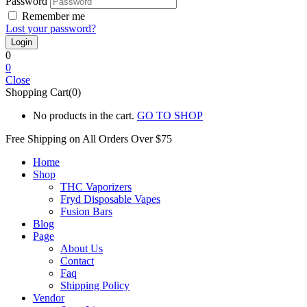
Password
Remember me
Lost your password?
0
0
Close
Shopping Cart(0)
No products in the cart.
GO TO SHOP
Free Shipping on All
Orders Over $75
Home
Shop
THC Vaporizers
Fryd Disposable Vapes
Fusion Bars
Blog
Page
About Us
Contact
Faq
Shipping Policy
Vendor