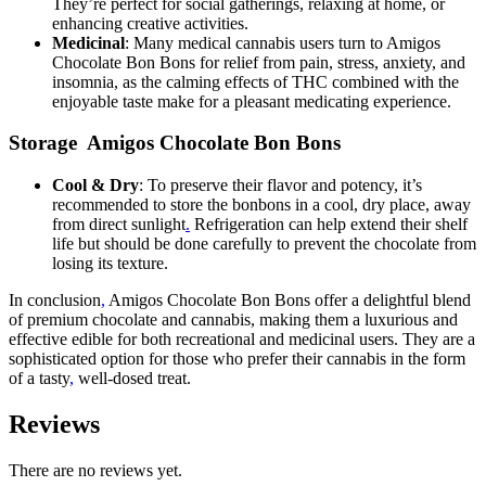
They’re perfect for social gatherings, relaxing at home, or
enhancing creative activities.
Medicinal
: Many medical cannabis users turn to Amigos
Chocolate Bon Bons for relief from pain, stress, anxiety, and
insomnia, as the calming effects of THC combined with the
enjoyable taste make for a pleasant medicating experience.
Storage Amigos Chocolate Bon Bons
Cool & Dry
: To preserve their flavor and potency, it’s
recommended to store the bonbons in a cool, dry place, away
from direct sunlight
.
Refrigeration can help extend their shelf
life but should be done carefully to prevent the chocolate from
losing its texture.
In conclusion
,
Amigos Chocolate Bon Bons offer a delightful blend
of premium chocolate and cannabis, making them a luxurious and
effective edible for both recreational and medicinal users. They are a
sophisticated option for those who prefer their cannabis in the form
of a tasty
,
well-dosed treat.
Reviews
There are no reviews yet.