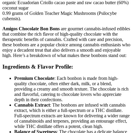
organic Ecuadorian Criollo cacao paste and raw cacao butter (60%)
coconut sugar
0.99 grams of Golden Teacher Magic Mushrooms (Psilocybe
cubensis).
Amigos Chocolate Bon Bons
are gourmet cannabis-infused edibles
that combine the rich flavor of high-quality chocolate with the
therapeutic benefits of cannabis. Crafted with care and precision,
these bonbons are a popular choice among cannabis enthusiasts who
enjoy a decadent treat that also delivers a smooth and enjoyable
high. Here’s a breakdown of what makes these bonbons stand out:
Ingredients & Flavor Profile:
Premium Chocolate
: Each bonbon is made from high-
quality chocolate, often either dark, milk, or a blend,
providing a creamy and smooth texture. The chocolate is rich
and flavorful, catering to chocolate lovers who appreciate
depth in their confections.
Cannabis Extract
: The bonbons are infused with cannabis
extract, which is either a full-spectrum or a THC distillate.
Full-spectrum extracts are known for delivering a wider range
of cannabinoids and terpenes, providing an entourage effect,
while THC distillate offers a potent, clean high.
Balance of Sweetness
: The chocolate has a delicate balance