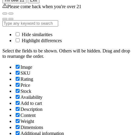
I'm over 21
Exit
Please come back when you're over 21
Hide similarities
Highlight differences
Select the fields to be shown. Others will be hidden. Drag and drop
to rearrange the order.
Image
SKU
Rating
Price
Stock
Availability
Add to cart
Description
Content
Weight
Dimensions
Additional information