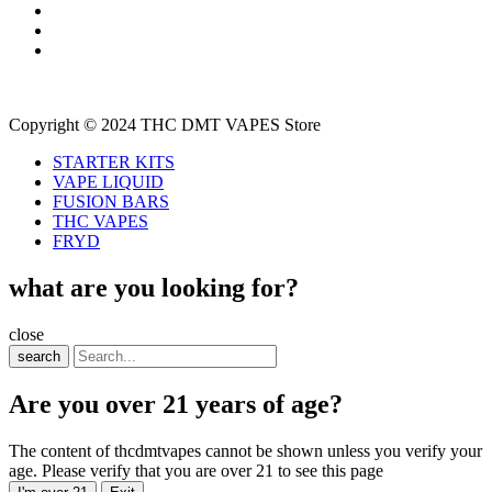
Copyright © 2024 THC DMT VAPES Store
STARTER KITS
VAPE LIQUID
FUSION BARS
THC VAPES
FRYD
what are you looking for?
close
search
Are you over 21 years of age?
The content of thcdmtvapes cannot be shown unless you verify your
age. Please verify that you are over 21 to see this page