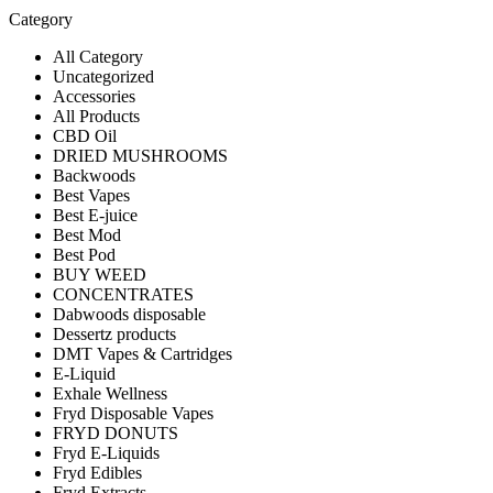
Category
All Category
Uncategorized
Accessories
All Products
CBD Oil
DRIED MUSHROOMS
Backwoods
Best Vapes
Best E-juice
Best Mod
Best Pod
BUY WEED
CONCENTRATES
Dabwoods disposable
Dessertz products
DMT Vapes & Cartridges
E-Liquid
Exhale Wellness
Fryd Disposable Vapes
FRYD DONUTS
Fryd E-Liquids
Fryd Edibles
Fryd Extracts