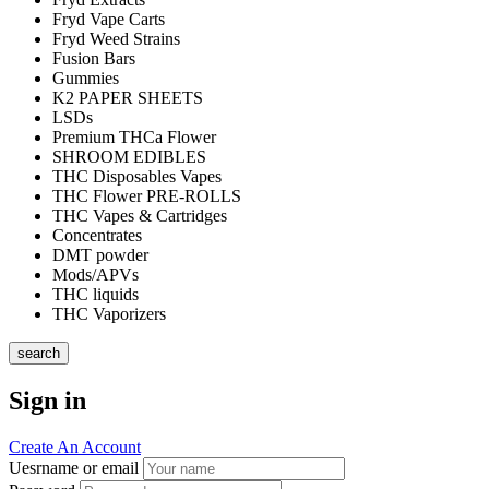
Fryd Vape Carts
Fryd Weed Strains
Fusion Bars
Gummies
K2 PAPER SHEETS
LSDs
Premium THCa Flower
SHROOM EDIBLES
THC Disposables Vapes
THC Flower PRE-ROLLS
THC Vapes & Cartridges
Concentrates
DMT powder
Mods/APVs
THC liquids
THC Vaporizers
search
Sign in
Create An Account
Uesrname or email