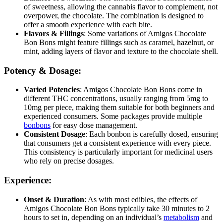
of sweetness, allowing the cannabis flavor to complement, not
overpower, the chocolate. The combination is designed to
offer a smooth experience with each bite.
Flavors & Fillings
: Some variations of Amigos Chocolate
Bon Bons might feature fillings such as caramel, hazelnut, or
mint, adding layers of flavor and texture to the chocolate shell.
Potency & Dosage:
Varied Potencies
: Amigos Chocolate Bon Bons come in
different THC concentrations, usually ranging from 5mg to
10mg per piece, making them suitable for both beginners and
experienced consumers. Some packages provide multiple
bonbons
for easy dose management.
Consistent Dosage
: Each bonbon is carefully dosed, ensuring
that consumers get a consistent experience with every piece.
This consistency is particularly important for medicinal users
who rely on precise dosages.
Experience:
Onset & Duration
: As with most edibles, the effects of
Amigos Chocolate Bon Bons typically take 30 minutes to 2
hours to set in, depending on an individual’s
metabolism
and