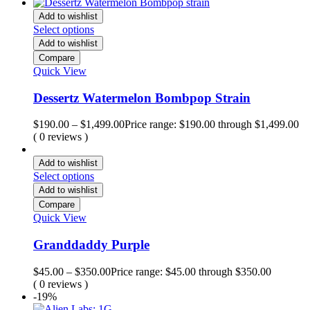
Add to wishlist
Select options
Add to wishlist
Compare
Quick View
Dessertz Watermelon Bombpop Strain
$
190.00
–
$
1,499.00
Price range: $190.00 through $1,499.00
( 0 reviews )
Add to wishlist
Select options
Add to wishlist
Compare
Quick View
Granddaddy Purple
$
45.00
–
$
350.00
Price range: $45.00 through $350.00
( 0 reviews )
-19%