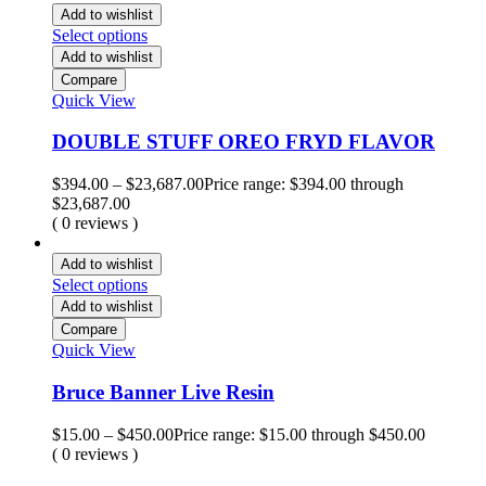
Add to wishlist
Select options
Add to wishlist
Compare
Quick View
DOUBLE STUFF OREO FRYD FLAVOR
$
394.00
–
$
23,687.00
Price range: $394.00 through
$23,687.00
( 0 reviews )
Add to wishlist
Select options
Add to wishlist
Compare
Quick View
Bruce Banner Live Resin
$
15.00
–
$
450.00
Price range: $15.00 through $450.00
( 0 reviews )