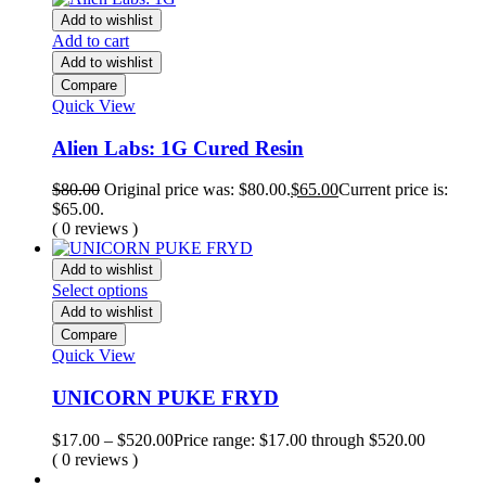
Add to wishlist
Add to cart
Add to wishlist
Compare
Quick View
Alien Labs: 1G Cured Resin
$
80.00
Original price was: $80.00.
$
65.00
Current price is:
$65.00.
( 0 reviews )
Add to wishlist
Select options
Add to wishlist
Compare
Quick View
UNICORN PUKE FRYD
$
17.00
–
$
520.00
Price range: $17.00 through $520.00
( 0 reviews )