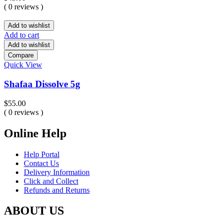
( 0 reviews )
Add to wishlist
Add to cart
Add to wishlist
Compare
Quick View
Shafaa Dissolve 5g
$
55.00
( 0 reviews )
Online Help
Help Portal
Contact Us
Delivery Information
Click and Collect
Refunds and Returns
ABOUT US