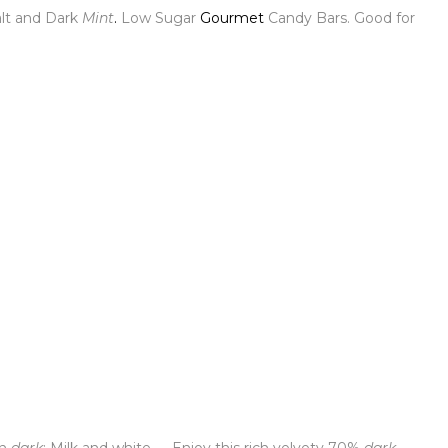
lt and Dark
Mint
.
Low Sugar
Gourmet
Candy Bars. Good for