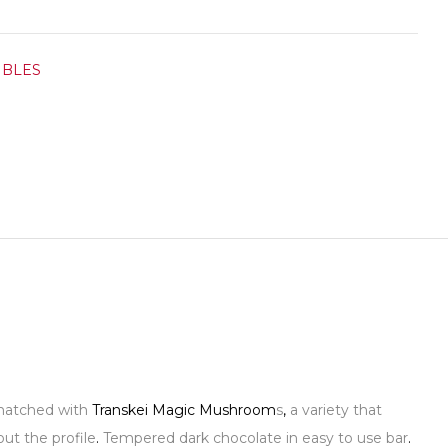
IBLES
a matched with
Transkei Magic Mushroom
s
,
a variety that
ut the profile
.
Tempered dark chocolate in easy to use bar
.