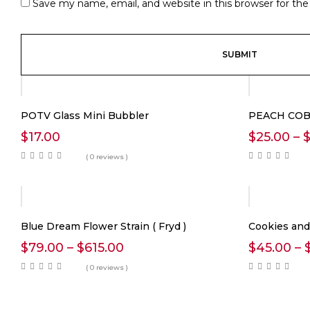
Save my name, email, and website in this browser for th
POTV Glass Mini Bubbler
PEACH COB
$
17.00
$
25.00
–
( 0 reviews )
Blue Dream Flower Strain ( Fryd )
Cookies an
Price
$
79.00
–
$
615.00
$
45.00
–
range:
( 0 reviews )
$79.00
through
$615.00