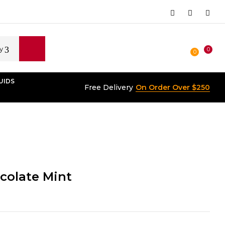
y
0
0
UIDS
Free Delivery
On Order Over $250
colate Mint