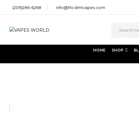
(209)286-6268
info@thcdmtvapes.com
HOME
SHOP
B
Home
SHROOM EDIBLES
85% Dark Chocolate Mint