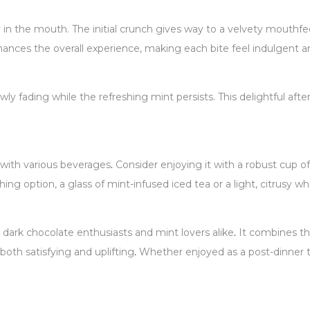
 in the mouth. The initial crunch gives way to a velvety mouthfe
hances the overall experience, making each bite feel indulgent an
owly fading while the refreshing mint persists. This delightful aft
d with various beverages
.
Consider enjoying it with a robust cup of
ing option, a glass of mint-infused iced tea or a light, citrusy
 dark chocolate enthusiasts and mint lovers alike
.
It combines the
both satisfying and uplifting
.
Whether enjoyed as a post-dinner t