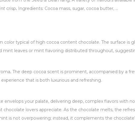
olate
from the Seed & Bean rang; A variety of flavours available 
int
crisp
.
Ingredients: Cocoa mass, sugar, cocoa butter, …
color typical of high cocoa content chocolate. The surface is gl
d mint leaves or mint flavoring distributed throughout, suggestin
aroma
.
The deep cocoa scent is prominent, accompanied by a fresh,
experience that is both luxurious and refreshing.
te envelops your palate, delivering deep, complex flavors with not
 chocolate lovers appreciate. As the chocolate melts, the refres
int is not overpowering; instead, it complements the chocolate’