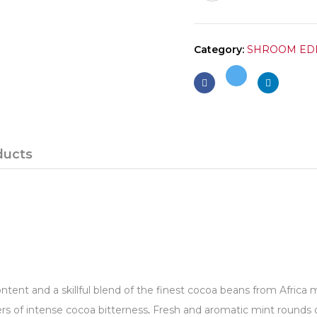
Category:
SHROOM ED
ducts
ontent and a skillful blend of the finest cocoa beans from Afric
vers of intense cocoa bitterness
.
Fresh and aromatic mint rounds o