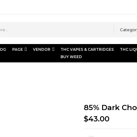
Categor
LOG
PAGE
VENDOR
THC VAPES & CARTRIDGES
THC LIQ
BUY WEED
85% Dark Cho
$
43.00