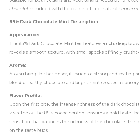
Suitable for both vegans and vegetarians; A
85g
bar of
choc
chocolate
studded with the crunch of cool natural
pepperm
85% Dark Chocolate Mint Description
Appearance:
The 85% Dark Chocolate Mint bar features a rich, deep brown 
reveals a smooth texture, with small specks of finely crushe
Aroma:
As you bring the bar closer, it exudes a strong and inviting 
blend of earthy chocolate and bright mint creates a sensory 
Flavor Profile:
Upon the first bite, the intense richness of the dark chocola
sweetness. The 85% cocoa content ensures a bold taste that
sensation that balances the richness of the chocolate
.
The m
on the taste buds.