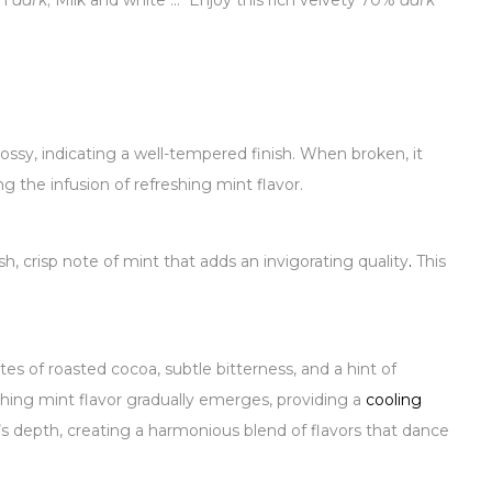
in
dark
; Milk and white … Enjoy this rich velvety 70%
dark
ossy, indicating a well-tempered finish. When broken, it
g the infusion of refreshing mint flavor.
 crisp note of mint that adds an invigorating quality
.
This
es of roasted cocoa, subtle bitterness, and a hint of
hing mint flavor gradually emerges, providing a
cooling
s depth, creating a harmonious blend of flavors that dance