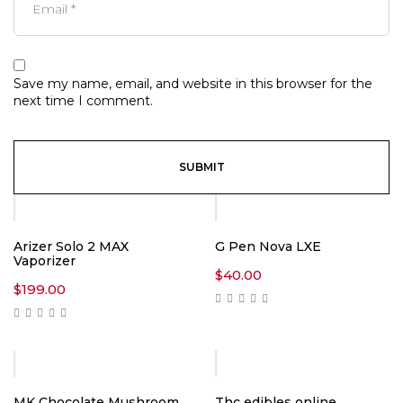
Save my name, email, and website in this browser for the
next time I comment.
Arizer Solo 2 MAX
G Pen Nova LXE
Vaporizer
$
40.00
$
199.00
Hot
MK Chocolate Mushroom
Thc edibles online