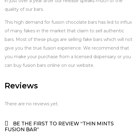
in just over a year after our release speaks much of the
quality of our bars.
This high demand for fusion chocolate bars has led to influx
of many fakes in the market that claim to sell authentic
bars. Most of these plugs are selling fake bars which will not
give you the true fusion experience. We recommend that
you make your purchase from a licensed dispensary or you
can buy fusion bars online on our website.
Reviews
There are no reviews yet.
BE THE FIRST TO REVIEW “THIN MINTS
FUSION BAR”