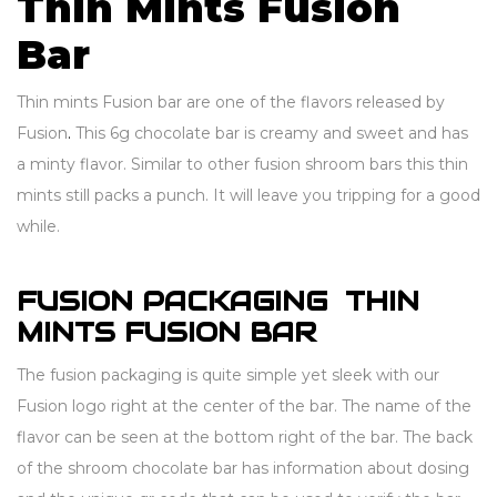
Thin Mints Fusion
Bar
Thin mints Fusion bar are one of the flavors released by
Fusion
.
This 6g chocolate bar is creamy and sweet and has
a minty flavor. Similar to other fusion shroom bars this thin
mints still packs a punch. It will leave you tripping for a good
while.
FUSION PACKAGING THIN
MINTS FUSION BAR
The fusion packaging is quite simple yet sleek with our
Fusion logo right at the center of the bar. The name of the
flavor can be seen at the bottom right of the bar. The back
of the shroom chocolate bar has information about dosing