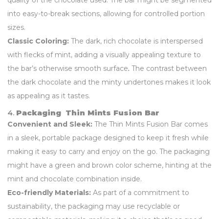
quality of the chocolate used. The bar might be segmented
into easy-to-break sections, allowing for controlled portion
sizes.
Classic Coloring:
The dark, rich chocolate is interspersed
with flecks of mint, adding a visually appealing texture to
the bar’s otherwise smooth surface
.
The contrast between
the dark chocolate and the minty undertones makes it look
as appealing as it tastes.
4.
Packaging Thin Mints Fusion Bar
Convenient and Sleek:
The Thin Mints Fusion Bar comes
in a sleek, portable package designed to keep it fresh while
making it easy to carry and enjoy on the go. The packaging
might have a green and brown color scheme, hinting at the
mint and chocolate combination inside.
Eco-friendly Materials:
As part of a commitment to
sustainability, the packaging may use recyclable or