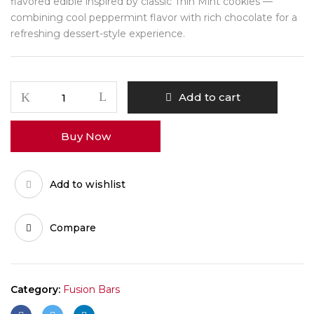
flavored edible inspired by classic Thin Mint cookies —
combining cool peppermint flavor with rich chocolate for a
refreshing dessert-style experience.
Thin
Add to cart
Mints
Fusion
Buy Now
Bar
quantity
Add to wishlist
Compare
Category:
Fusion Bars