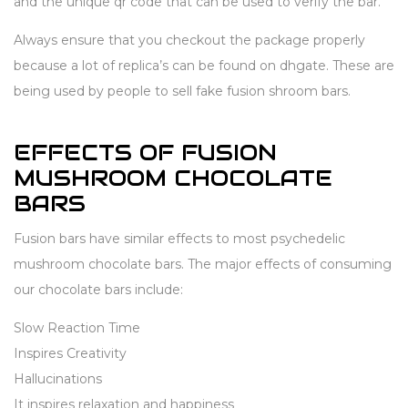
and the unique qr code that can be used to verify the bar.
Always ensure that you checkout the package properly
because a lot of replica’s can be found on dhgate. These are
being used by people to sell fake fusion shroom bars.
EFFECTS OF FUSION
MUSHROOM CHOCOLATE
BARS
Fusion bars have similar effects to most psychedelic
mushroom chocolate bars. The major effects of consuming
our chocolate bars include:
Slow Reaction Time
Inspires Creativity
Hallucinations
It inspires relaxation and happiness