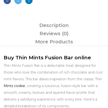
Description
Reviews (0)
More Products
Buy Thin Mints Fusion Bar online
Thin Mints Fusion Bar is a delectable treat designed for
those who love the combination of rich chocolate and cool
mint flavors
.
This bar draws inspiration from the classic Thin
Mints cookie
, creating a luxurious, fusion-style bar with a
smooth, creamy texture and layered flavor profile that
delivers a satisfying experience with every bite
.
Here’s a
detailed breakdown of its components: