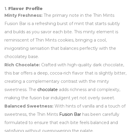
1.
Flavor Profile
Minty Freshness:
The primary note in the Thin Mints
Fusion Bar is a refreshing burst of mint that starts subtly
and builds as you savor each bite. This minty element is
reminiscent of Thin Mints cookies, bringing a cool,
invigorating sensation that balances perfectly with the
chocolatey base.
Rich Chocolate:
Crafted with high-quality dark chocolate,
this bar offers a deep, cocoa-rich flavor that is slightly bitter,
creating a complementary contrast with the minty
sweetness. The
chocolate
adds richness and complexity,
making the fusion bar indulgent yet not overly sweet.
Balanced Sweetness:
With hints of vanilla and a touch of
sweetness, the Thin Mints
Fusion Bar
has been carefully
formulated to ensure that each bite feels balanced and
satisfying without overpowering the palate.