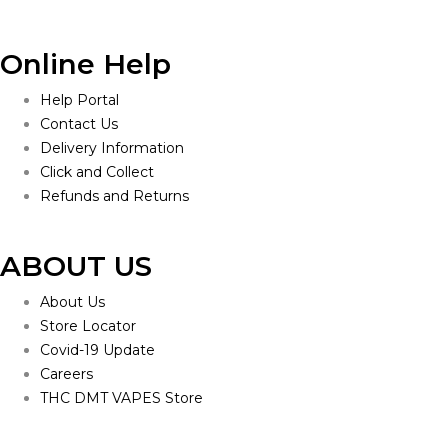
Online Help
Help Portal
Contact Us
Delivery Information
Click and Collect
Refunds and Returns
ABOUT US
About Us
Store Locator
Covid-19 Update
Careers
THC DMT VAPES Store