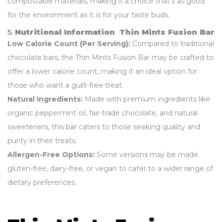
compostable materials, making it a choice that’s as good
for the environment as it is for your taste buds.
5.
Nutritional Information Thin Mints Fusion Bar
Low Calorie Count (Per Serving):
Compared to traditional
chocolate bars, the Thin Mints Fusion Bar may be crafted to
offer a lower calorie count, making it an ideal option for
those who want a guilt-free treat.
Natural Ingredients:
Made with premium ingredients like
organic peppermint oil, fair-trade chocolate, and natural
sweeteners, this bar caters to those seeking quality and
purity in their treats.
Allergen-Free Options:
Some versions may be made
gluten-free, dairy-free, or vegan to cater to a wider range of
dietary preferences.