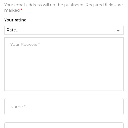
Your email address will not be published.
Required fields are
marked
*
Your rating