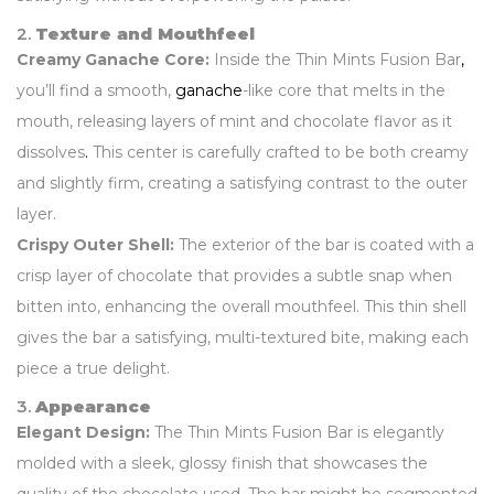
2.
Texture and Mouthfeel
Creamy Ganache Core:
Inside the Thin Mints Fusion Bar
,
you’ll find a smooth,
ganache
-like core that melts in the
mouth, releasing layers of mint and chocolate flavor as it
dissolves
.
This center is carefully crafted to be both creamy
and slightly firm, creating a satisfying contrast to the outer
layer.
Crispy Outer Shell:
The exterior of the bar is coated with a
crisp layer of chocolate that provides a subtle snap when
bitten into, enhancing the overall mouthfeel. This thin shell
gives the bar a satisfying, multi-textured bite, making each
piece a true delight.
3.
Appearance
Elegant Design:
The Thin Mints Fusion Bar is elegantly
molded with a sleek, glossy finish that showcases the