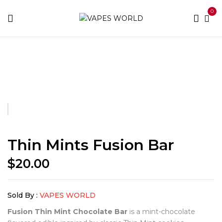
0
Home
Fusion Bars
Thin Mints Fusion Bar
Thin Mints Fusion Bar
$
20.00
Sold By :
VAPES WORLD
Fusion Thin Mint Chocolate Bar
is a mint-chocolate