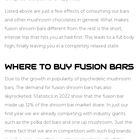
Listed above are just a few effects of consuming our bars
and other mushroom chocolates in general. What makes
fusion shroom bars different from the rest is the short,
intense trip that hits you at had first. This leads to a full body
high, finally leaving you in a completely relaxed state.
WHERE TO BUY FUSION BARS
Due to the growth in popularity of psychedelic mushroom
bars. The demand for fusion shroom bars has also
skyrocketed. Statistics in 2022 show that the fusion bar
made up 12% of the shroom bar market share. In just our
first year we are already competing with industry giants
such as the polka dot bars and one up mushroom. Just the
mere fact that we are in competition with such big brands