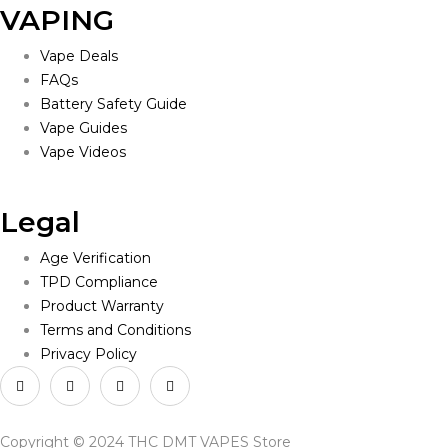
VAPING
Vape Deals
FAQs
Battery Safety Guide
Vape Guides
Vape Videos
Legal
Age Verification
TPD Compliance
Product Warranty
Terms and Conditions
Privacy Policy
Copyright © 2024 THC DMT VAPES Store