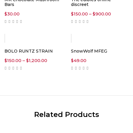
Bars
discreet
Price
$
30.00
$
150.00
–
$
900.00
range:
$150.00
through
$900.00
BOLO RUNTZ STRAIN
SnowWolf MFEG
Price
$
150.00
–
$
1,200.00
$
49.00
range:
$150.00
through
$1,200.00
Related Products