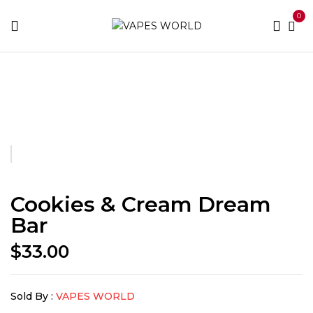
0
Home
Fusion Bars
Cookies & Cream Dream Bar
Cookies & Cream Dream
Bar
$
33.00
Sold By :
VAPES WORLD