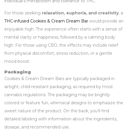
individual’s metabolism and tolerance to THC.
For those seeking
relaxation, euphoria, and creativity
, a
THC-infused Cookies & Cream Dream Bar
would provide an
enjoyable high. The experience often starts with a sense of
mental clarity or happiness, followed by a calming body
high. For those using CBD, the effects may include relief
from physical discomfort, stress reduction, or a gentle
mood boost.
Packaging
Cookies & Cream Dream Bars are typically packaged in
airtight, child-resistant packaging, as required by most
cannabis regulations. The packaging may be brightly
colored or feature fun, whimsical designs to emphasize the
sweet nature of the product. On the back, you’ll find
detailed labeling with information about the ingredients,
dosage, and recommended use.