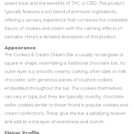
sweet treat and the benefits of THC or CBD
.
This product
typically features a rich blend of premium ingredients,
offering a sensory experience that combines the irresistible
flavors of cookies and cream with the calming effects of
cannabis. Here’s a detailed description of this product:
Appearance
The Cookies & Cream Dream Bar is usually rectangular or
square in shape, resembling a traditional chocolate bar
.
Its
outer layer is a smooth, creamy coating, often dark or milk
chocolate, with generous pieces of crushed cookies
embedded throughout the bar. The cookies themselves
can vary in type
,
but they are typically crunchy, chocolate
wafer cookies similar to those found in popular cookies-and-
cream confections. These give the bar a satisfying texture
and add an extra layer of sweetness and crunch.
Flavor Profile