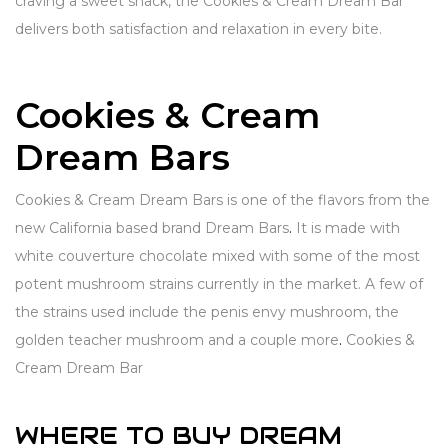
craving a sweet snack, the Cookies & Cream Dream Bar
delivers both satisfaction and relaxation in every bite.
Cookies & Cream
Dream Bars
Cookies & Cream Dream Bars is one of the flavors from the
new California based brand Dream Bars
.
It is made with
white couverture chocolate mixed with some of the most
potent mushroom strains currently in the market. A few of
the strains used include the penis envy mushroom, the
golden teacher mushroom and a couple more
.
Cookies &
Cream Dream Bar
WHERE TO BUY DREAM