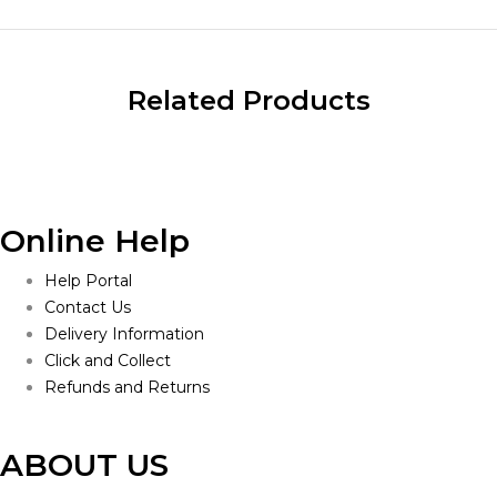
Related Products
Online Help
Help Portal
Contact Us
Delivery Information
Click and Collect
Refunds and Returns
ABOUT US