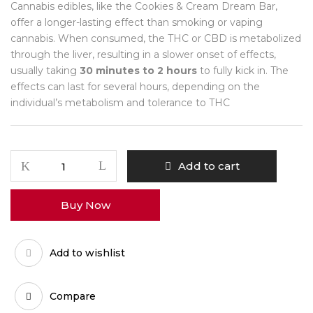
Cannabis edibles, like the Cookies & Cream Dream Bar,
offer a longer-lasting effect than smoking or vaping
cannabis. When consumed, the THC or CBD is metabolized
through the liver, resulting in a slower onset of effects,
usually taking
30 minutes to 2 hours
to fully kick in. The
effects can last for several hours, depending on the
individual’s metabolism and tolerance to THC
Cookies
Add to cart
&
Cream
Buy Now
Dream
Bar
quantity
Add to wishlist
Compare