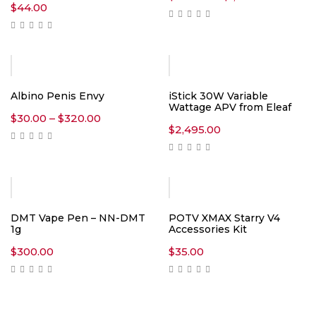
range:
$
44.00
$300.00
throug
$1,300.0
Albino Penis Envy
iStick 30W Variable
Wattage APV from Eleaf
Price
$
30.00
–
$
320.00
range:
$
2,495.00
$30.00
through
$320.00
DMT Vape Pen – NN-DMT
POTV XMAX Starry V4
1g
Accessories Kit
$
300.00
$
35.00