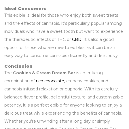
Ideal Consumers
This edible is ideal for those who enjoy both sweet treats
and the effects of cannabis. It’s particularly popular among
individuals who have a sweet tooth but want to experience
the therapeutic effects of THC or
CBD
. It’s also a good
option for those who are new to edibles, as it can be an
easy way to consume cannabis discreetly and deliciously.
Conclusion
The
Cookies & Cream Dream Bar
is an enticing
combination of
rich chocolate,
crunchy cookies, and
cannabis-infused relaxation or euphoria. With its carefully
balanced flavor profile, delightful texture, and customizable
potency, it is a perfect edible for anyone looking to enjoy a
delicious treat while experiencing the benefits of cannabis.
Whether you’re unwinding after a long day or simply