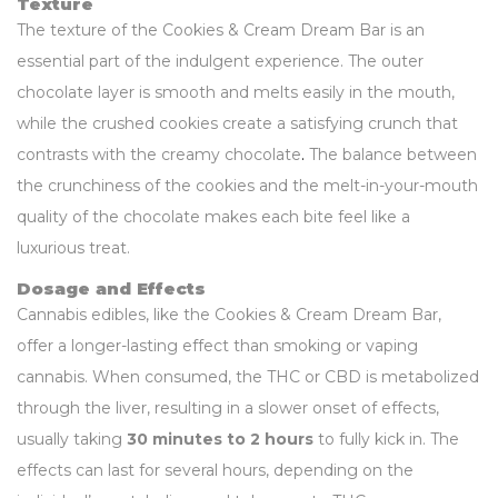
Texture
The texture of the Cookies & Cream Dream Bar is an
essential part of the indulgent experience. The outer
chocolate layer is smooth and melts easily in the mouth,
while the crushed cookies create a satisfying crunch that
contrasts with the creamy chocolate
.
The balance between
the crunchiness of the cookies and the melt-in-your-mouth
quality of the chocolate makes each bite feel like a
luxurious treat.
Dosage and Effects
Cannabis edibles, like the Cookies & Cream Dream Bar,
offer a longer-lasting effect than smoking or vaping
cannabis. When consumed, the THC or CBD is metabolized
through the liver, resulting in a slower onset of effects,
usually taking
30 minutes to 2 hours
to fully kick in. The
effects can last for several hours, depending on the