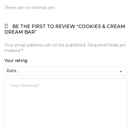
There are no reviews yet.
BE THE FIRST TO REVIEW “COOKIES & CREAM
DREAM BAR”
Your email address will not be published.
Required fields are
marked
*
Your rating