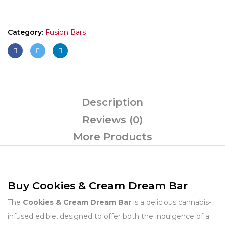
Category:
Fusion Bars
Description
Reviews (0)
More Products
Buy Cookies & Cream Dream Bar
The
Cookies & Cream Dream Bar
is a delicious cannabis-
infused edible
,
designed to offer both the indulgence of a