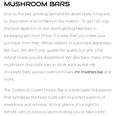
MUSHROOM BARS
Due to the fast growing demand for dream bars, it has led
to there been a lot of fakes in the market. To get not only
the best deals but to also avoid getting fake bars in
packaging got from China. It is wise that you make your
purchase from their official website or a licensed dispensary
like ours. We don’t only guarantee quality but also a full
refund incase you are dissatisfied. We also have many other
mushroom chocolate bars in stock such as the mk
chocolate bars, aurora mushroom bars,
mr mushies bar
and
more.
The Cookies & Cream Dream Bar is a delectable indulgence
that tantalizes the taste buds with its perfect balance of
sweetness and richness. At first glance, it’s a sight to
behold, with its luscious layers inviting you to take a bite.