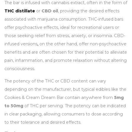
The bar is infused with cannabis extract, often in the form of
THC distillate
or
CBD oil
, providing the desired effects
associated with marijuana consumption. THC-infused bars
offer psychoactive effects, ideal for recreational users or
those seeking relief from stress, anxiety, or insomnia. CBD-
infused versions
,
on the other hand, offer non-psychoactive
benefits and are often chosen for their potential to alleviate
pain, inflammation, and promote relaxation without altering
consciousness.
The potency of the THC or CBD content can vary
depending on the manufacturer, but typical edibles like the
Cookies & Cream Dream Bar contain anywhere from
5mg
to 50mg
of THC per serving. The potency can be indicated
in clear packaging, allowing consumers to dose according
to their tolerance and desired effects.