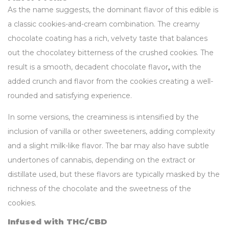
As the name suggests, the dominant flavor of this edible is
a classic cookies-and-cream combination. The creamy
chocolate coating has a rich, velvety taste that balances
out the chocolatey bitterness of the crushed cookies. The
result is a smooth, decadent chocolate flavor
,
with the
added crunch and flavor from the cookies creating a well-
rounded and satisfying experience.
In some versions, the creaminess is intensified by the
inclusion of vanilla or other sweeteners, adding complexity
and a slight milk-like flavor. The bar may also have subtle
undertones of cannabis, depending on the extract or
distillate used, but these flavors are typically masked by the
richness of the chocolate and the sweetness of the
cookies.
Infused with THC/CBD