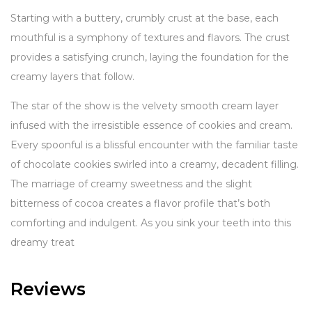
Starting with a buttery, crumbly crust at the base, each
mouthful is a symphony of textures and flavors. The crust
provides a satisfying crunch, laying the foundation for the
creamy layers that follow.
The star of the show is the velvety smooth cream layer
infused with the irresistible essence of cookies and cream.
Every spoonful is a blissful encounter with the familiar taste
of chocolate cookies swirled into a creamy, decadent filling.
The marriage of creamy sweetness and the slight
bitterness of cocoa creates a flavor profile that’s both
comforting and indulgent. As you sink your teeth into this
dreamy treat
Reviews