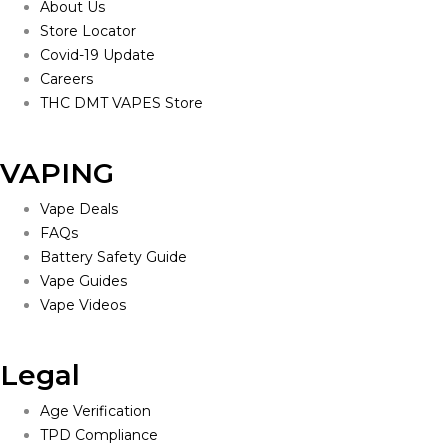
About Us
Store Locator
Covid-19 Update
Careers
THC DMT VAPES Store
VAPING
Vape Deals
FAQs
Battery Safety Guide
Vape Guides
Vape Videos
Legal
Age Verification
TPD Compliance