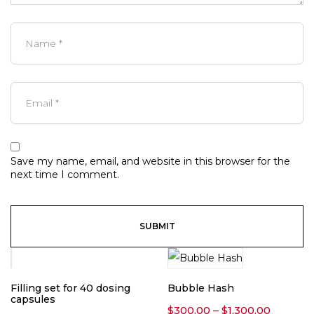
Save my name, email, and website in this browser for the
next time I comment.
Filling set for 40 dosing
Bubble Hash
capsules
Price
$
300.00
–
$
1,300.00