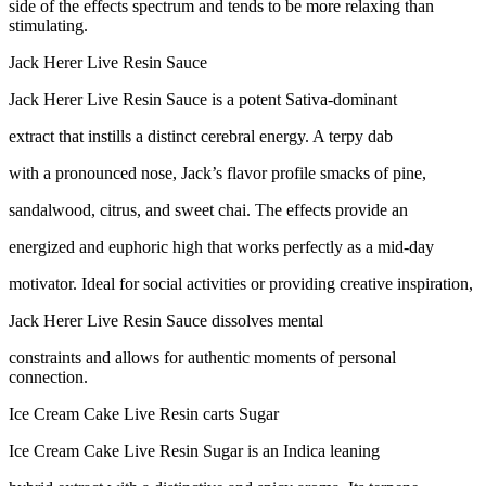
side of the effects spectrum and tends to be more relaxing than
stimulating.
Jack Herer Live Resin Sauce
Jack Herer Live Resin Sauce is a potent Sativa-dominant
extract that instills a distinct cerebral energy. A terpy dab
with a pronounced nose, Jack’s flavor profile smacks of pine,
sandalwood, citrus, and sweet chai. The effects provide an
energized and euphoric high that works perfectly as a mid-day
motivator. Ideal for social activities or providing creative inspiration,
Jack Herer Live Resin Sauce dissolves mental
constraints and allows for authentic moments of personal
connection.
Ice Cream Cake Live Resin carts Sugar
Ice Cream Cake Live Resin Sugar is an Indica leaning