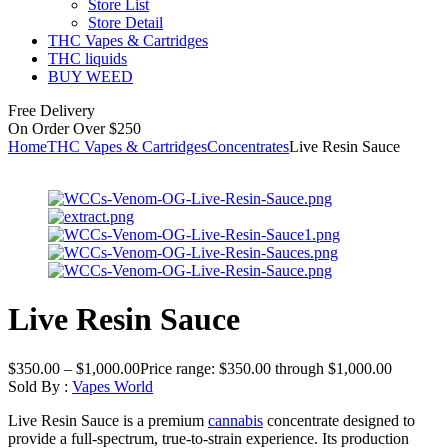
Store List
Store Detail
THC Vapes & Cartridges
THC liquids
BUY WEED
Free Delivery
On Order Over $250
Home
THC Vapes & Cartridges
Concentrates
Live Resin Sauce
Live Resin Sauce
$
350.00
–
$
1,000.00
Price range: $350.00 through $1,000.00
Sold By :
Vapes World
Live Resin Sauce is a premium
cannabis
concentrate designed to
provide a full-spectrum, true-to-strain experience. Its production