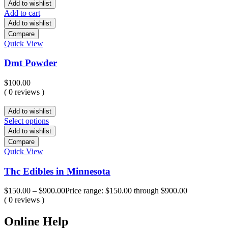
Add to wishlist
Add to cart
Add to wishlist
Compare
Quick View
Dmt Powder
$
100.00
( 0 reviews )
Add to wishlist
Select options
Add to wishlist
Compare
Quick View
Thc Edibles in Minnesota
$
150.00
–
$
900.00
Price range: $150.00 through $900.00
( 0 reviews )
Online Help