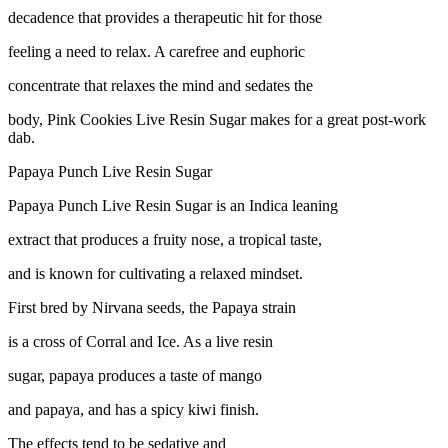
decadence that provides a therapeutic hit for those
feeling a need to relax. A carefree and euphoric
concentrate that relaxes the mind and sedates the
body, Pink Cookies Live Resin Sugar makes for a great post-work
dab.
Papaya Punch Live Resin Sugar
Papaya Punch Live Resin Sugar is an Indica leaning
extract that produces a fruity nose, a tropical taste,
and is known for cultivating a relaxed mindset.
First bred by Nirvana seeds, the Papaya strain
is a cross of Corral and Ice. As a live resin
sugar, papaya produces a taste of mango
and papaya, and has a spicy kiwi finish.
The effects tend to be sedative and