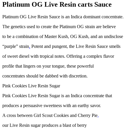
Platinum OG Live Resin carts Sauce
Platinum OG Live Resin Sauce is an Indica dominant concentrate.
The genetics used to create the Platinum OG strain are believe
to be a combination of Master Kush, OG Kush, and an undisclose
“purple” strain
.
Potent and pungent, the Live Resin Sauce smells
of sweet diesel with tropical notes. Offering a complex flavor
profile that lingers on your tongue, these powerful
concentrates should be dabbed with discretion.
Pink Cookies Live Resin Sugar
Pink Cookies Live Resin Sugar is an Indica concentrate that
produces a persuasive sweetness with an earthy savor.
A cross between Girl Scout Cookies and Cherry Pie
,
our Live Resin sugar produces a blast of berry