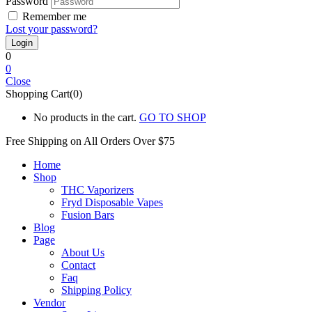
Password
Remember me
Lost your password?
0
0
Close
Shopping Cart(0)
No products in the cart.
GO TO SHOP
Free Shipping on All
Orders Over $75
Home
Shop
THC Vaporizers
Fryd Disposable Vapes
Fusion Bars
Blog
Page
About Us
Contact
Faq
Shipping Policy
Vendor