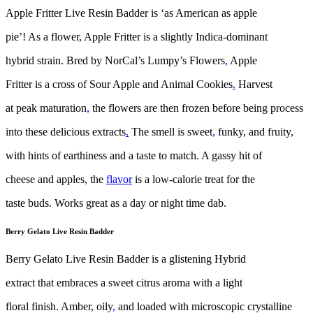
Apple Fritter Live Resin Badder is ‘as American as apple
pie’! As a flower, Apple Fritter is a slightly Indica-dominant
hybrid strain. Bred by NorCal’s Lumpy’s Flowers
,
Apple
Fritter is a cross of Sour Apple and Animal Cookies
.
Harvest
at peak maturation
,
the flowers are then frozen before being process
into these delicious extracts
.
The smell is sweet
,
funky, and fruity,
with hints of earthiness and a taste to match. A gassy hit of
cheese and apples, the
flavor
is a low-calorie treat for the
taste buds. Works great as a day or night time dab.
Berry Gelato Live Resin Badder
Berry Gelato Live Resin Badder is a glistening Hybrid
extract that embraces a sweet citrus aroma with a light
floral finish. Amber, oily
,
and loaded with microscopic crystalline