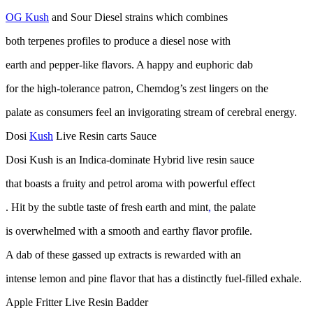
OG Kush
and Sour Diesel strains which combines
both terpenes profiles to produce a diesel nose with
earth and pepper-like flavors. A happy and euphoric dab
for the high-tolerance patron, Chemdog’s zest lingers on the
palate as consumers feel an invigorating stream of cerebral energy.
Dosi
Kush
Live Resin carts Sauce
Dosi Kush is an Indica-dominate Hybrid live resin sauce
that boasts a fruity and petrol aroma with powerful effect
. Hit by the subtle taste of fresh earth and mint
,
the palate
is overwhelmed with a smooth and earthy flavor profile.
A dab of these gassed up extracts is rewarded with an
intense lemon and pine flavor that has a distinctly fuel-filled exhale.
Apple Fritter Live Resin Badder