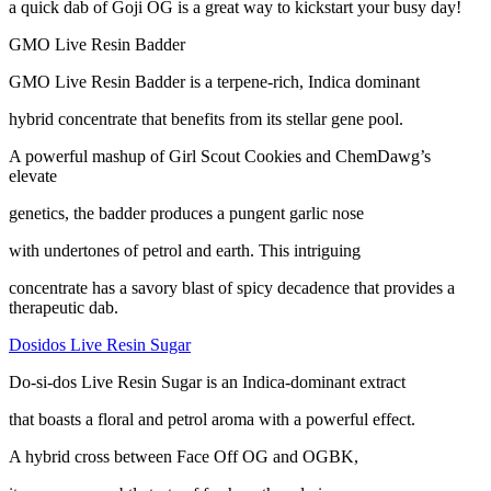
a quick dab of Goji OG is a great way to kickstart your busy day!
GMO Live Resin Badder
GMO Live Resin Badder is a terpene-rich, Indica dominant
hybrid concentrate that benefits from its stellar gene pool.
A powerful mashup of Girl Scout Cookies and ChemDawg’s
elevate
genetics, the badder produces a pungent garlic nose
with undertones of petrol and earth. This intriguing
concentrate has a savory blast of spicy decadence that provides a
therapeutic dab.
Dosidos Live Resin Sugar
Do-si-dos Live Resin Sugar is an Indica-dominant extract
that boasts a floral and petrol aroma with a powerful effect.
A hybrid cross between Face Off OG and OGBK,