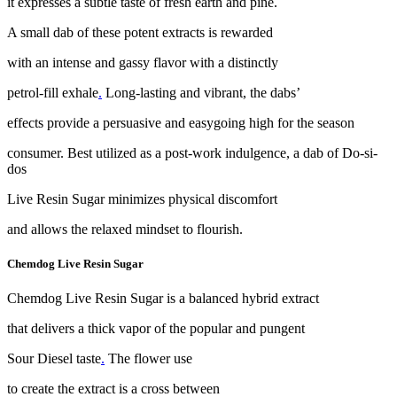
it expresses a subtle taste of fresh earth and pine.
A small dab of these potent extracts is rewarded
with an intense and gassy flavor with a distinctly
petrol-fill exhale
.
Long-lasting and vibrant, the dabs’
effects provide a persuasive and easygoing high for the season
consumer. Best utilized as a post-work indulgence, a dab of Do-si-
dos
Live Resin Sugar minimizes physical discomfort
and allows the relaxed mindset to flourish.
Chemdog Live Resin Sugar
Chemdog Live Resin Sugar is a balanced hybrid extract
that delivers a thick vapor of the popular and pungent
Sour Diesel taste
.
The flower use
to create the extract is a cross between