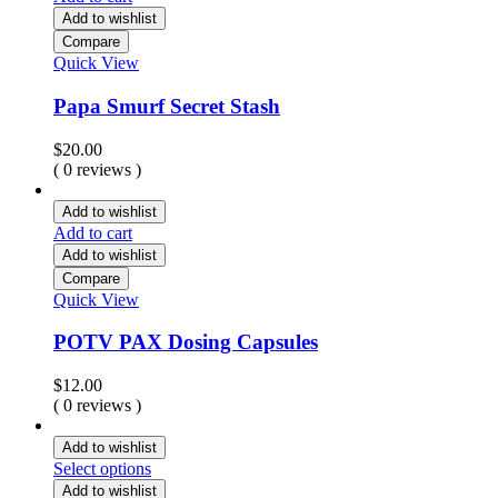
Add to wishlist
Compare
Quick View
Papa Smurf Secret Stash
$
20.00
( 0 reviews )
Add to wishlist
Add to cart
Add to wishlist
Compare
Quick View
POTV PAX Dosing Capsules
$
12.00
( 0 reviews )
Add to wishlist
Select options
Add to wishlist