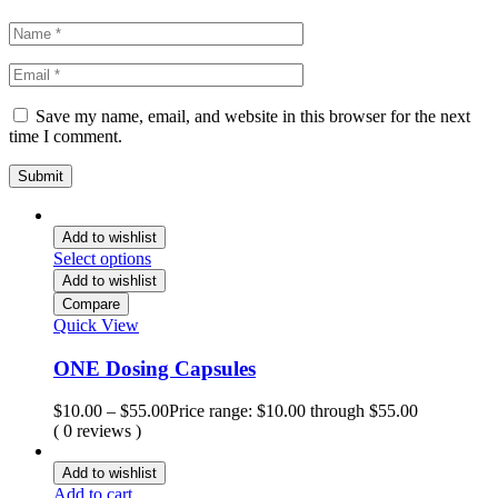
Save my name, email, and website in this browser for the next
time I comment.
Add to wishlist
Select options
Add to wishlist
Compare
Quick View
ONE Dosing Capsules
$
10.00
–
$
55.00
Price range: $10.00 through $55.00
( 0 reviews )
Add to wishlist
Add to cart