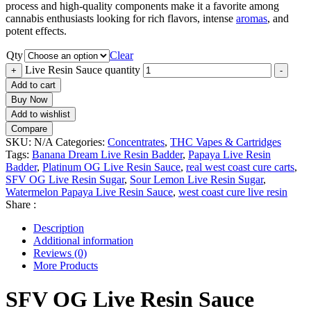
process and high-quality components make it a favorite among
cannabis enthusiasts looking for rich flavors, intense
aromas
, and
potent effects.
Qty
Clear
Live Resin Sauce quantity
+
-
Add to cart
Buy Now
Add to wishlist
Compare
SKU:
N/A
Categories:
Concentrates
,
THC Vapes & Cartridges
Tags:
Banana Dream Live Resin Badder
,
Papaya Live Resin
Badder
,
Platinum OG Live Resin Sauce
,
real west coast cure carts
,
SFV OG Live Resin Sugar
,
Sour Lemon Live Resin Sugar
,
Watermelon Papaya Live Resin Sauce
,
west coast cure live resin
Share :
Description
Additional information
Reviews (0)
More Products
SFV OG Live Resin Sauce