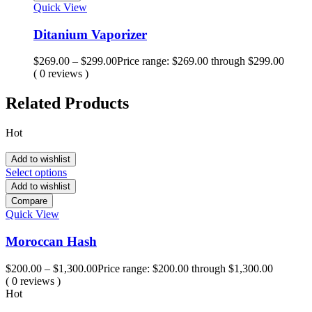
Quick View
Ditanium Vaporizer
$
269.00
–
$
299.00
Price range: $269.00 through $299.00
( 0 reviews )
Related Products
Hot
Add to wishlist
Select options
Add to wishlist
Compare
Quick View
Moroccan Hash
$
200.00
–
$
1,300.00
Price range: $200.00 through $1,300.00
( 0 reviews )
Hot