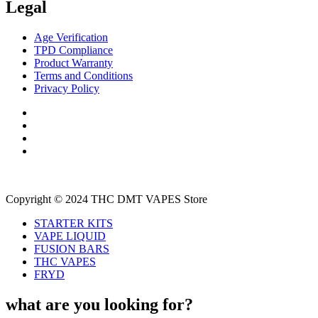
Legal
Age Verification
TPD Compliance
Product Warranty
Terms and Conditions
Privacy Policy
Copyright © 2024 THC DMT VAPES Store
STARTER KITS
VAPE LIQUID
FUSION BARS
THC VAPES
FRYD
what are you looking for?