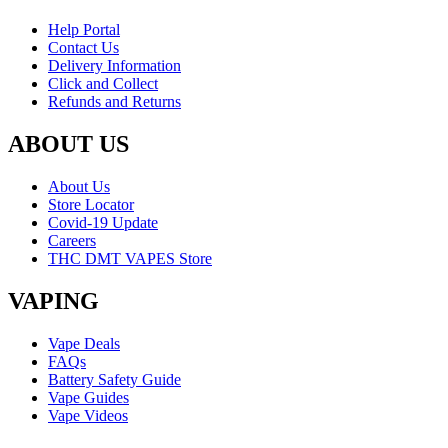
Help Portal
Contact Us
Delivery Information
Click and Collect
Refunds and Returns
ABOUT US
About Us
Store Locator
Covid-19 Update
Careers
THC DMT VAPES Store
VAPING
Vape Deals
FAQs
Battery Safety Guide
Vape Guides
Vape Videos