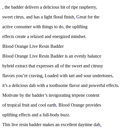
, the badder delivers a delicious hit of ripe raspberry,
sweet citrus, and has a light floral finish
.
Great for the
active consumer with things to do, the uplifting
effects create a relaxed and energized mindset.
Blood Orange Live Resin Badder
Blood Orange Live Resin Badder is an evenly balance
hybrid extract that expresses all of the sweet and citrusy
flavors you’re craving
.
Loaded with tart and sour undertones,
it’s a delicious dab with a toothsome flavor and powerful effects.
Motivate by the badder’s invigorating terpene content
of tropical fruit and cool earth
,
Blood Orange provides
uplifting effects and a full-body buzz.
This live resin badder makes an excellent daytime dab
.