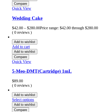
Compare
Quick View
Wedding Cake
$
42.00
–
$
280.00
Price range: $42.00 through $280.00
( 0 reviews )
Add to wishlist
Add to cart
Add to wishlist
Compare
Quick View
5-Meo-DMT(Cartridge) 1mL
$
89.00
( 0 reviews )
Add to wishlist
Select options
Add to wishlist
Compare