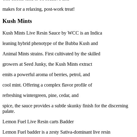
makes for a relaxing, post-work treat!
Kush Mints
Kush Mints Live Resin Sauce by WCC is an Indica
leaning hybrid phenotype of the Bubba Kush and
Animal Mints strains. First cultivated by the skilled
growers at Seed Junky, the Kush Mints extract
emits a powerful aroma of berries, petrol, and
cool mint. Offering a complex flavor profile of
refreshing wintergreen, pine, cedar, and
spice, the sauce provides a subtle skunky finish for the discerning
palate.
Lemon Fuel Live Resin carts Badder
Lemon Fuel badder is a zesty Sativa-dominant live resin