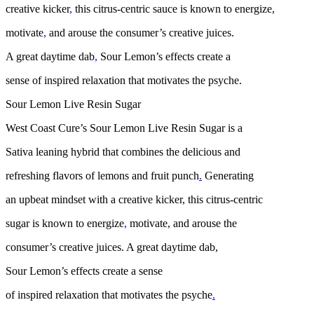
creative kicker
,
this citrus-centric sauce is known to energize,
motivate
,
and arouse the consumer’s creative juices.
A great daytime dab
,
Sour Lemon’s effects create a
sense of inspired relaxation that motivates the psyche.
Sour Lemon Live Resin Sugar
West Coast Cure’s Sour Lemon Live Resin Sugar is a
Sativa leaning hybrid that combines the delicious and
refreshing flavors of lemons and fruit punch
.
Generating
an upbeat mindset with a creative kicker, this citrus-centric
sugar is known to energize
,
motivate, and arouse the
consumer’s creative juices. A great daytime dab,
Sour Lemon’s effects create a sense
of inspired relaxation that motivates the psyche
.