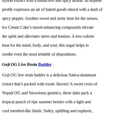
hybrid extract with a distinctive and spicy aroma. Its terpene
profile expresses an air of baked goods mixed with a dash of
spicy pepper. Another sweet and zesty treat for the senses,
Ice Cream Cake’s mood-enhancing compounds elevate
the spirit and alleviates stress and tension. A low-calorie
treat for the mind, body, and soul, this sugar helps to
soothe even the most irritable of dispositions.
Goji OG Live Resin
Badder
Goji OG live resin badder is a delicious Sativa-dominant
extract that’s packed with exotic flavors! A sweet cross of
Nepali OG and Snowlotus genetics, these dabs pack a
tropical punch of ripe summer berries with a light and
cool menthol-like finish. Sultry, uplifting and euphoric,