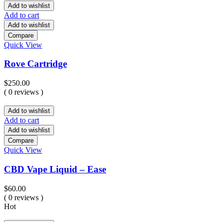
Add to wishlist
Add to cart
Add to wishlist
Compare
Quick View
Rove Cartridge
$
250.00
( 0 reviews )
Add to wishlist
Add to cart
Add to wishlist
Compare
Quick View
CBD Vape Liquid – Ease
$
60.00
( 0 reviews )
Hot