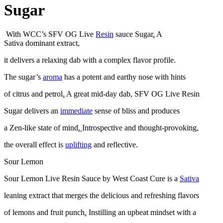
Sugar
With WCC’s SFV OG Live
Resin
sauce Sugar
.
A
Sativa dominant extract,
it delivers a relaxing dab with a complex flavor profile.
The sugar’s
aroma
has a potent and earthy nose with hints
of citrus and petrol
.
A great mid-day dab, SFV OG Live Resin
Sugar delivers an
immediate
sense of bliss and produces
a Zen-like state of mind
.
Introspective and thought-provoking,
the overall effect is
uplifting
and reflective.
Sour Lemon
Sour Lemon Live Resin Sauce by West Coast Cure is a
Sativa
leaning extract that merges the delicious and refreshing flavors
of lemons and fruit punch
.
Instilling an upbeat mindset with a