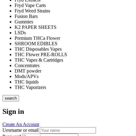
Fryd Vape Carts
Fryd Weed Strains
Fusion Bars
Gummies
K2 PAPER SHEETS
LSDs
Premium THCa Flower
SHROOM EDIBLES
THC Disposables Vapes
THC Flower PRE-ROLLS
THC Vapes & Cartridges
Concentrates
DMT powder
Mods/APVs
THC liquids
THC Vaporizers
search
Sign in
Create An Account
Uesrname or email