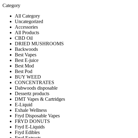
Category
All Category
Uncategorized
Accessories
All Products
CBD Oil
DRIED MUSHROOMS
Backwoods
Best Vapes
Best E-juice
Best Mod
Best Pod
BUY WEED
CONCENTRATES
Dabwoods disposable
Dessertz products
DMT Vapes & Cartridges
E-Liquid
Exhale Wellness
Fryd Disposable Vapes
FRYD DONUTS
Fryd E-Liquids
Fryd Edibles
Fryd Extracts