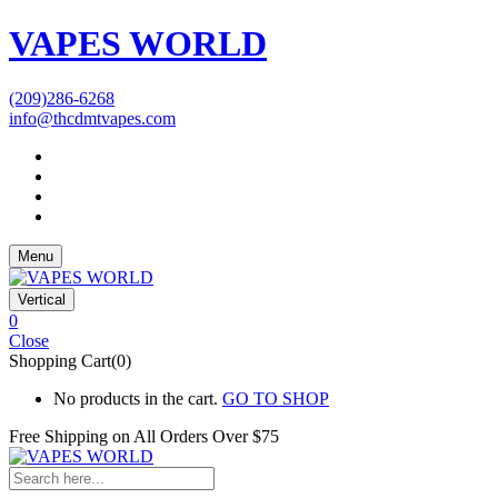
VAPES WORLD
(209)286-6268
info@thcdmtvapes.com
Menu
Vertical
0
Close
Shopping Cart(0)
No products in the cart.
GO TO SHOP
Free Shipping on All
Orders Over $75