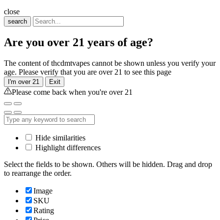
close
search
Are you over 21 years of age?
The content of thcdmtvapes cannot be shown unless you verify your
age. Please verify that you are over 21 to see this page
I'm over 21
Exit
Please come back when you're over 21
Hide similarities
Highlight differences
Select the fields to be shown. Others will be hidden. Drag and drop
to rearrange the order.
Image
SKU
Rating