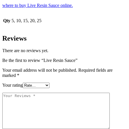
where to buy Live Resin Sauce online.
Qty
5, 10, 15, 20, 25
Reviews
There are no reviews yet.
Be the first to review “Live Resin Sauce”
Your email address will not be published.
Required fields are
marked
*
Your rating