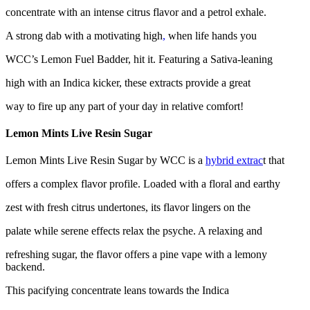
concentrate with an intense citrus flavor and a petrol exhale.
A strong dab with a motivating high
,
when life hands you
WCC’s Lemon Fuel Badder, hit it. Featuring a Sativa-leaning
high with an Indica kicker, these extracts provide a great
way to fire up any part of your day in relative comfort!
Lemon Mints Live Resin Sugar
Lemon Mints Live Resin Sugar by WCC is a
hybrid extrac
t that
offers a complex flavor profile. Loaded with a floral and earthy
zest with fresh citrus undertones, its flavor lingers on the
palate while serene effects relax the psyche. A relaxing and
refreshing sugar, the flavor offers a pine vape with a lemony
backend.
This pacifying concentrate leans towards the Indica