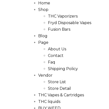
Home
Shop
THC Vaporizers
Fryd Disposable Vapes
Fusion Bars
Blog
Page
About Us
Contact
Faq
Shipping Policy
Vendor
Store List
Store Detail
THC Vapes & Cartridges
THC liquids
BUY WEED