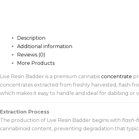
Description
Additional information
Reviews (0)
More Products
Live Resin Badder is a premium cannabis
concentrate
pri
concentrates extracted from freshly harvested, flash-f
which makes it easy to handle and ideal for dabbing or v
Extraction Process
The production of Live Resin Badder begins with
flash-
cannabinoid content, preventing degradation that typica