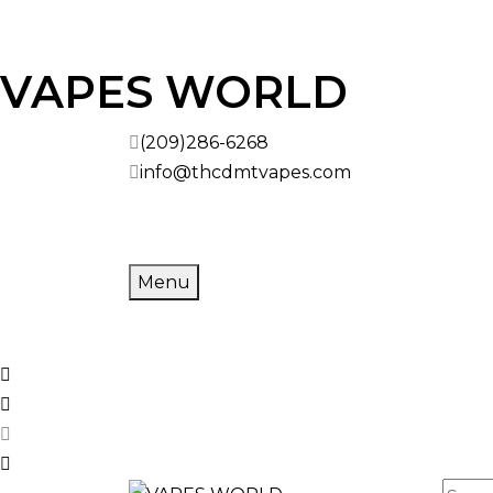
VAPES WORLD
(209)286-6268
info@thcdmtvapes.com
Menu