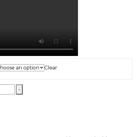
Clear
-