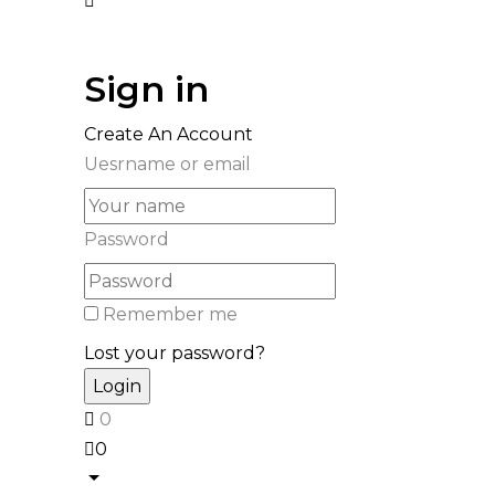
Sign in
Create An Account
Uesrname or email
Password
Remember me
Lost your password?
0
0