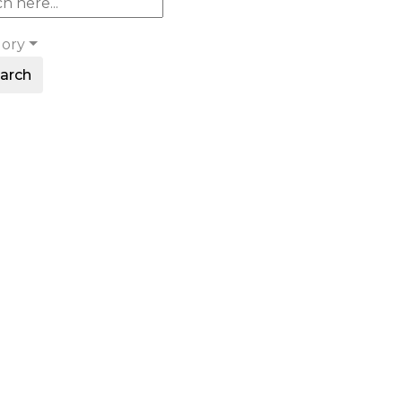
gory
arch