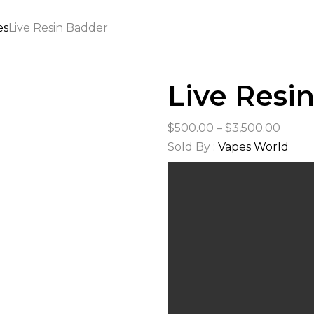
es
Live Resin Badder
Live Resi
Price
$
500.00
–
$
3,500.00
range
Sold By :
Vapes World
$500.
thro
$3,50