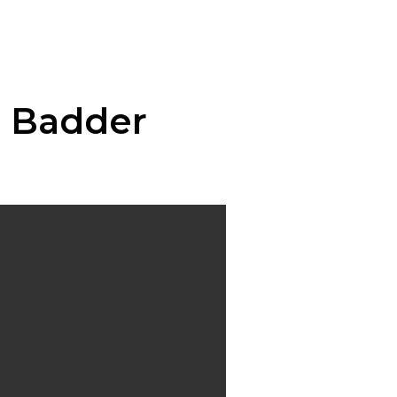
n Badder
:
00
ugh
0.00