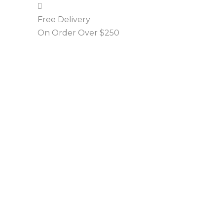
Free Delivery
On Order Over $250