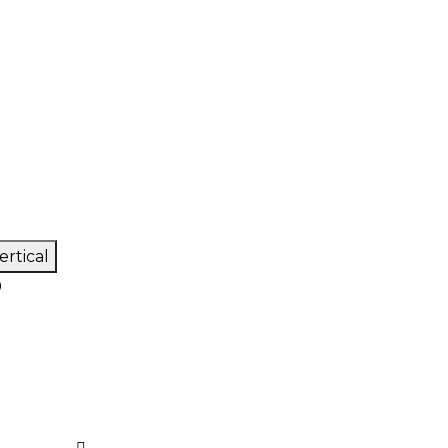
ertical
0