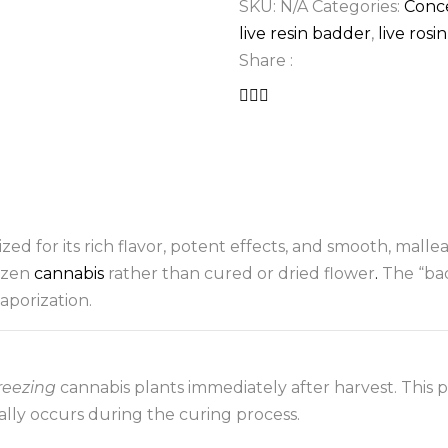
SKU:
N/A
Categories:
Conc
live resin badder
,
live rosi
Share :
zed for its rich flavor, potent effects, and smooth, mallea
rozen
cannabis
rather than cured or dried flower
.
The “bad
aporization.
freezing
cannabis plants immediately after harvest. This p
lly occurs during the curing process.