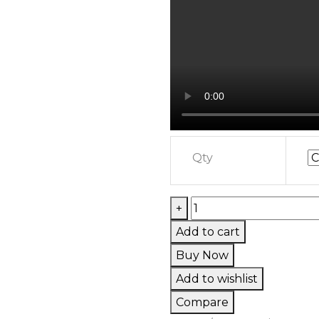
Qty
Live
+
Resin
Add to cart
Badder
Buy Now
quantity
Add to wishlist
Compare