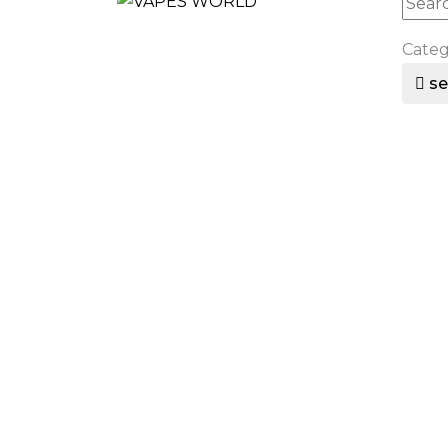
Cate
se