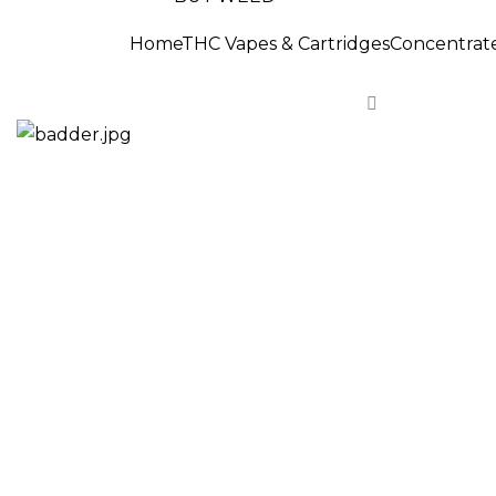
Home
THC Vapes & Cartridges
Concentrat