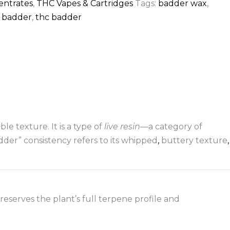
entrates
,
THC Vapes & Cartridges
Tags:
badder wax
,
n badder
,
thc badder
ble texture. It is a type of
live resin
—a category of
der” consistency refers to its whipped
,
buttery texture
,
reserves the plant’s full terpene profile and