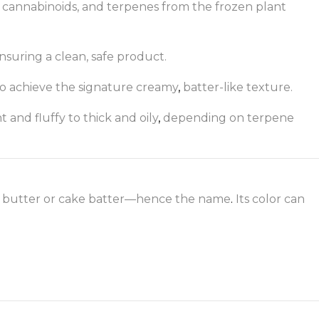
s, cannabinoids, and terpenes from the frozen plant
ensuring a clean, safe product.
to achieve the signature creamy
,
batter-like texture.
 and fluffy to thick and oily
,
depending on terpene
ed butter or cake batter—hence the name
.
Its color can