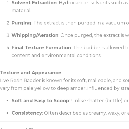
Solvent Extraction
: Hydrocarbon solvents such as 
material.
Purging
: The extract is then purged in a vacuum 
Whipping/Aeration
: Once purged, the extract is
Final Texture Formation
: The badder is allowed t
content and environmental conditions.
Texture and Appearance
Live Resin Badder is known for its soft, malleable, and 
vary from pale yellow to deep amber
,
influenced by stra
Soft and Easy to Scoop
: Unlike shatter (brittle) o
Consistency
: Often described as creamy, waxy, or e