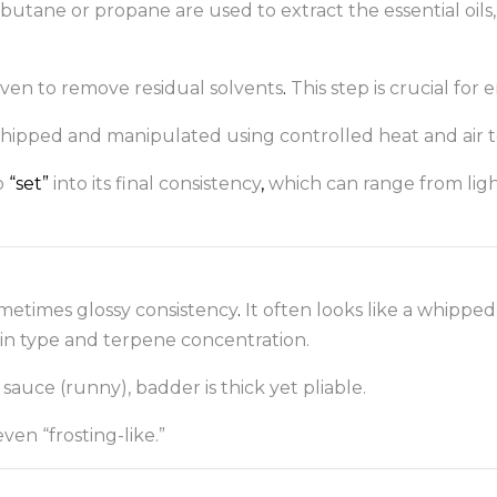
butane or propane are used to extract the essential oil
oven to remove residual solvents
.
This step is crucial for 
 whipped and manipulated using controlled heat and air 
o
“set”
into its final consistency
,
which can range from light
sometimes glossy consistency
.
It often looks like a whipp
in type and terpene concentration.
r sauce (runny), badder is thick yet pliable.
ven “frosting-like.”