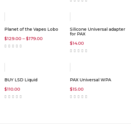
Planet of the Vapes Lobo
Silicone Universal adapter
for PAX
Price
$
129.00
–
$
179.00
range:
$
14.00
$129.00
through
$179.00
BUY LSD Liquid
PAX Universal WPA
$
110.00
$
15.00