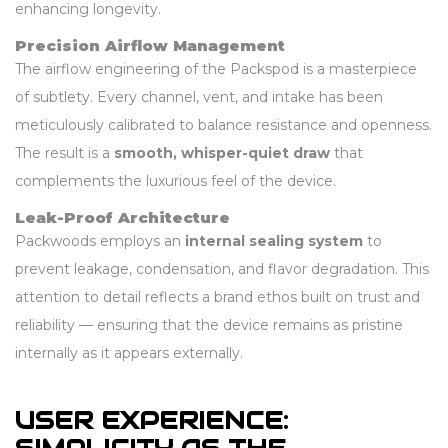
enhancing longevity.
Precision Airflow Management
The airflow engineering of the Packspod is a masterpiece
of subtlety. Every channel, vent, and intake has been
meticulously calibrated to balance resistance and openness.
The result is a
smooth, whisper-quiet draw
that
complements the luxurious feel of the device.
Leak-Proof Architecture
Packwoods employs an
internal sealing system
to
prevent leakage, condensation, and flavor degradation. This
attention to detail reflects a brand ethos built on trust and
reliability — ensuring that the device remains as pristine
internally as it appears externally.
USER EXPERIENCE: