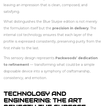
leaving an impression that is clean, composed, and
satisfying.
What distinguishes the Blue Slurpie edition is not merely
the formulation itself but the
precision in delivery
. The
internal coil technology ensures that each layer of the
profile is expressed consistently, preserving purity from the
first inhale to the last.
This sensory design represents
Packwoods’ dedication
to refinement
— transforming what could be a simple
disposable device into a symphony of craftsmanship,
consistency, and emotion.
TECHNOLOGY AND
ENGINEERING: THE ART