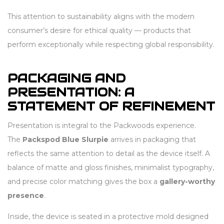
This attention to sustainability aligns with the modern
consumer’s desire for ethical quality — products that
perform exceptionally while respecting global responsibility.
PACKAGING AND
PRESENTATION: A
STATEMENT OF REFINEMENT
Presentation is integral to the Packwoods experience.
The
Packspod Blue Slurpie
arrives in packaging that
reflects the same attention to detail as the device itself. A
balance of matte and gloss finishes, minimalist typography,
and precise color matching gives the box a
gallery-worthy
presence
.
Inside, the device is seated in a protective mold designed