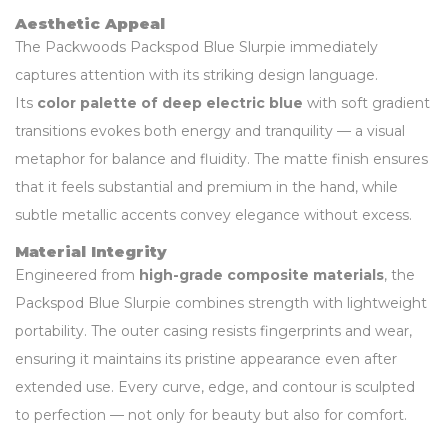
Aesthetic Appeal
The Packwoods Packspod Blue Slurpie immediately
captures attention with its striking design language.
Its
color palette of deep electric blue
with soft gradient
transitions evokes both energy and tranquility — a visual
metaphor for balance and fluidity. The matte finish ensures
that it feels substantial and premium in the hand, while
subtle metallic accents convey elegance without excess.
Material Integrity
Engineered from
high-grade composite materials
, the
Packspod Blue Slurpie combines strength with lightweight
portability. The outer casing resists fingerprints and wear,
ensuring it maintains its pristine appearance even after
extended use. Every curve, edge, and contour is sculpted
to perfection — not only for beauty but also for comfort.