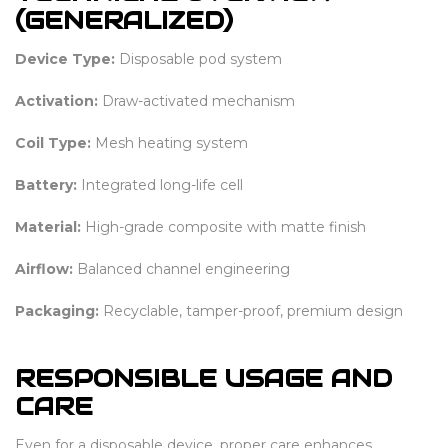
(GENERALIZED)
Device Type:
Disposable pod system
Activation:
Draw-activated mechanism
Coil Type:
Mesh heating system
Battery:
Integrated long-life cell
Material:
High-grade composite with matte finish
Airflow:
Balanced channel engineering
Packaging:
Recyclable, tamper-proof, premium design
RESPONSIBLE USAGE AND
CARE
Even for a disposable device, proper care enhances