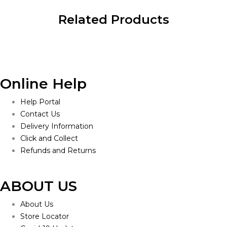
Related Products
Online Help
Help Portal
Contact Us
Delivery Information
Click and Collect
Refunds and Returns
ABOUT US
About Us
Store Locator