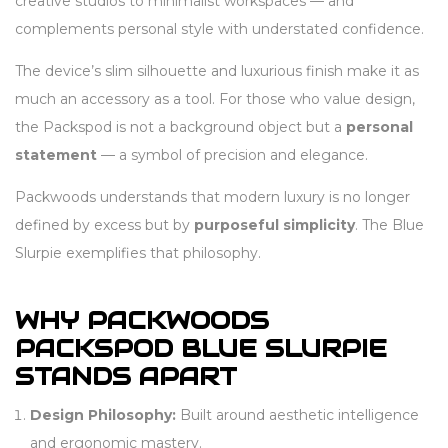
creative studios to minimalist workspaces — and
complements personal style with understated confidence.
The device’s slim silhouette and luxurious finish make it as
much an accessory as a tool. For those who value design,
the Packspod is not a background object but a
personal
statement
— a symbol of precision and elegance.
Packwoods understands that modern luxury is no longer
defined by excess but by
purposeful simplicity
. The Blue
Slurpie exemplifies that philosophy.
WHY PACKWOODS
PACKSPOD BLUE SLURPIE
STANDS APART
Design Philosophy:
Built around aesthetic intelligence
and ergonomic mastery.