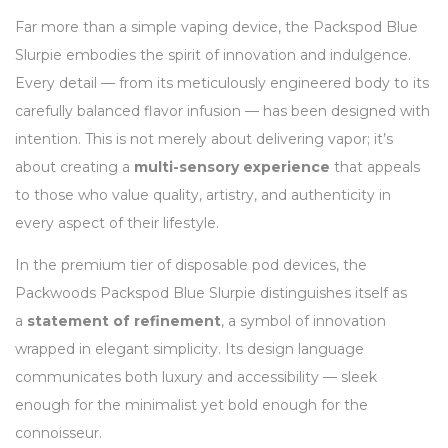
Far more than a simple vaping device, the Packspod Blue
Slurpie embodies the spirit of innovation and indulgence.
Every detail — from its meticulously engineered body to its
carefully balanced flavor infusion — has been designed with
intention. This is not merely about delivering vapor; it’s
about creating a
multi-sensory experience
that appeals
to those who value quality, artistry, and authenticity in
every aspect of their lifestyle.
In the premium tier of disposable pod devices, the
Packwoods Packspod Blue Slurpie distinguishes itself as
a
statement of refinement
, a symbol of innovation
wrapped in elegant simplicity. Its design language
communicates both luxury and accessibility — sleek
enough for the minimalist yet bold enough for the
connoisseur.