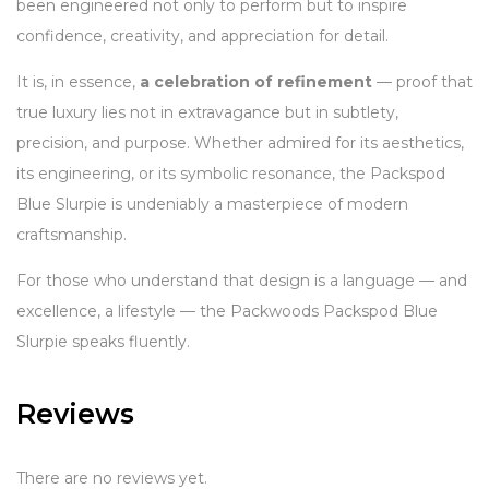
been engineered not only to perform but to inspire
confidence, creativity, and appreciation for detail.
It is, in essence,
a celebration of refinement
— proof that
true luxury lies not in extravagance but in subtlety,
precision, and purpose. Whether admired for its aesthetics,
its engineering, or its symbolic resonance, the Packspod
Blue Slurpie is undeniably a masterpiece of modern
craftsmanship.
For those who understand that design is a language — and
excellence, a lifestyle — the Packwoods Packspod Blue
Slurpie speaks fluently.
Reviews
There are no reviews yet.