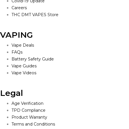
Covid-19 Update
Careers
THC DMT VAPES Store
VAPING
Vape Deals
FAQs
Battery Safety Guide
Vape Guides
Vape Videos
Legal
Age Verification
TPD Compliance
Product Warranty
Terms and Conditions