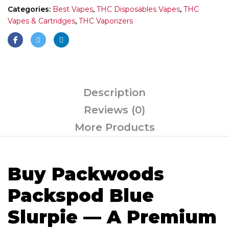
Categories:
Best Vapes
,
THC Disposables Vapes
,
THC
Vapes & Cartridges
,
THC Vaporizers
Description
Reviews (0)
More Products
Buy Packwoods
Packspod Blue
Slurpie — A Premium