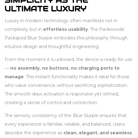
SIMPLICITY AS THE
ULTIMATE LUXURY
Luxury in modern technology often manifests not in
complexity but in
effortless usability
. The Packwoods
Packspod Blue Slurpie embodies this philosophy through
intuitive design and thoughtful engineering.
From the moment it is unboxed, the device is ready for use
—
no assembly, no buttons, no charging ports to
manage
. This instant functionality makes it ideal for those
who value convenience without sacrificing sophistication.
The smooth draw activation is responsive yet refined,
creating a sense of control and connection.
The sensory consistency of the Blue Slurpie ensures that
every experience is familiar, reliable, and balanced. Users
describe the experience as
clean, elegant, and seamless
,