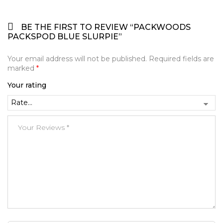
BE THE FIRST TO REVIEW “PACKWOODS
PACKSPOD BLUE SLURPIE”
Your email address will not be published.
Required fields are
marked
*
Your rating