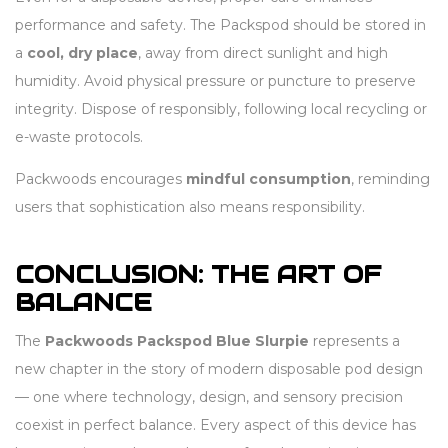
performance and safety. The Packspod should be stored in
a
cool, dry place
, away from direct sunlight and high
humidity. Avoid physical pressure or puncture to preserve
integrity. Dispose of responsibly, following local recycling or
e-waste protocols.
Packwoods encourages
mindful consumption
, reminding
users that sophistication also means responsibility.
CONCLUSION: THE ART OF
BALANCE
The
Packwoods Packspod Blue Slurpie
represents a
new chapter in the story of modern disposable pod design
— one where technology, design, and sensory precision
coexist in perfect balance. Every aspect of this device has