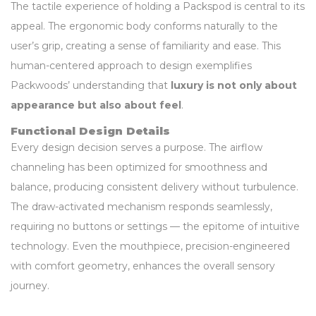
The tactile experience of holding a Packspod is central to its
appeal. The ergonomic body conforms naturally to the
user’s grip, creating a sense of familiarity and ease. This
human-centered approach to design exemplifies
Packwoods’ understanding that
luxury is not only about
appearance but also about feel
.
Functional Design Details
Every design decision serves a purpose. The airflow
channeling has been optimized for smoothness and
balance, producing consistent delivery without turbulence.
The draw-activated mechanism responds seamlessly,
requiring no buttons or settings — the epitome of intuitive
technology. Even the mouthpiece, precision-engineered
with comfort geometry, enhances the overall sensory
journey.