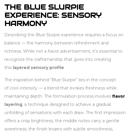
THE BLUE SLURPIE
EXPERIENCE: SENSORY
HARMONY
Describing the Blue Slurpie experience requires a focus on
balance — the harmony between refreshment and
richness. While not a flavor advertisement, it’s essential to
recognize the craftsmanship that goes into creating
this
layered sensory profile
.
The inspiration behind “Blue Slurpie” lies in the concept
of
cool intensity
— a blend that evokes freshness while
maintaining depth. The formulation process involves
flavor
layering
, a technique designed to achieve a gradual
unfolding of sensations with each draw. The first impression
offers a crisp brightness; the middle notes carry a gentle
sweetness; the finish lingers with subtle smoothness,