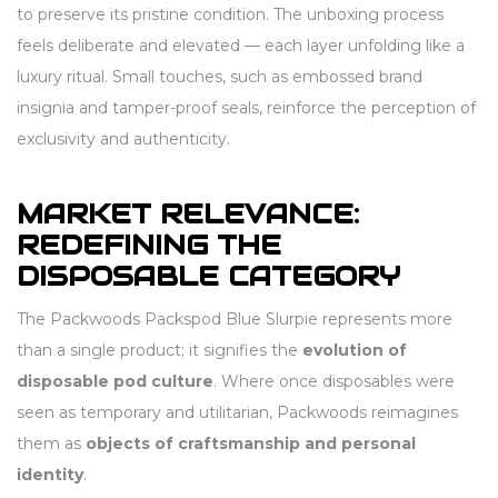
to preserve its pristine condition. The unboxing process
feels deliberate and elevated — each layer unfolding like a
luxury ritual. Small touches, such as embossed brand
insignia and tamper-proof seals, reinforce the perception of
exclusivity and authenticity.
MARKET RELEVANCE:
REDEFINING THE
DISPOSABLE CATEGORY
The Packwoods Packspod Blue Slurpie represents more
than a single product; it signifies the
evolution of
disposable pod culture
. Where once disposables were
seen as temporary and utilitarian, Packwoods reimagines
them as
objects of craftsmanship and personal
identity
.