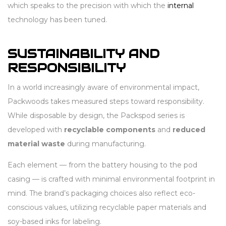
which speaks to the precision with which the
internal
technology has been tuned.
SUSTAINABILITY AND
RESPONSIBILITY
In a world increasingly aware of environmental impact,
Packwoods takes measured steps toward responsibility.
While disposable by design, the Packspod series is
developed with
recyclable components
and
reduced
material waste
during manufacturing.
Each element — from the battery housing to the pod
casing — is crafted with minimal environmental footprint in
mind. The brand’s packaging choices also reflect eco-
conscious values, utilizing recyclable paper materials and
soy-based inks for labeling.