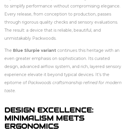
to simplify performance without compromising elegance.
Every release, from conception to production, passes
through rigorous quality checks and sensory evaluations.
The result: a device that is reliable, beautiful, and
unmistakably Packwoods.
The
Blue Slurpie variant
continues this heritage with an
even greater emphasis on sophistication. Its curated
design, advanced airflow system, and rich, layered sensory
experience elevate it beyond typical devices. It’s the
epitome of
Packwoods craftsmanship refined for modern
taste
.
DESIGN EXCELLENCE:
MINIMALISM MEETS
ERGONOMICS