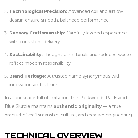
Technological Precision:
Advanced coil and airflow
design ensure smooth, balanced performance.
Sensory Craftsmanship:
Carefully layered experience
with consistent delivery.
Sustainability:
Thoughtful materials and reduced waste
reflect modern responsibility.
Brand Heritage:
A trusted name synonymous with
innovation and culture.
In a landscape full of imitation, the Packwoods Packspod
Blue Slurpie maintains
authentic originality
— a true
product of craftsmanship, culture, and creative engineering.
TECHNICAL OVERVIEW