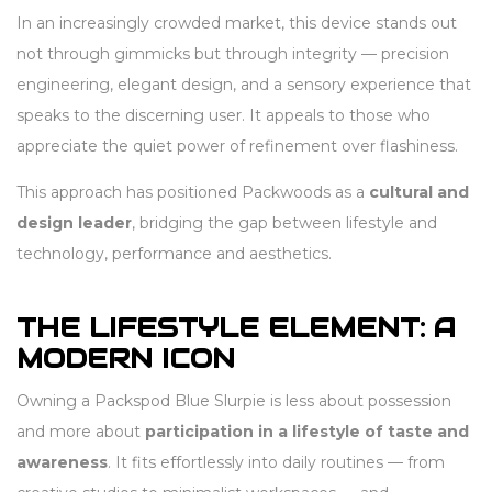
In an increasingly crowded market, this device stands out
not through gimmicks but through integrity — precision
engineering, elegant design, and a sensory experience that
speaks to the discerning user. It appeals to those who
appreciate the quiet power of refinement over flashiness.
This approach has positioned Packwoods as a
cultural and
design leader
, bridging the gap between lifestyle and
technology, performance and aesthetics.
THE LIFESTYLE ELEMENT: A
MODERN ICON
Owning a Packspod Blue Slurpie is less about possession
and more about
participation in a lifestyle of taste and
awareness
. It fits effortlessly into daily routines — from