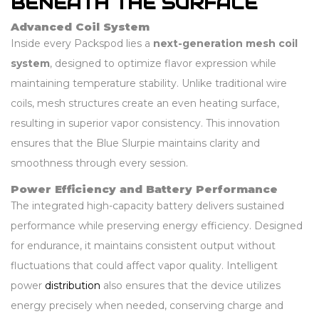
BENEATH THE SURFACE
Advanced Coil System
Inside every Packspod lies a
next-generation mesh coil
system
, designed to optimize flavor expression while
maintaining temperature stability. Unlike traditional wire
coils, mesh structures create an even heating surface,
resulting in superior vapor consistency. This innovation
ensures that the Blue Slurpie maintains clarity and
smoothness through every session.
Power Efficiency and Battery Performance
The integrated high-capacity battery delivers sustained
performance while preserving energy efficiency. Designed
for endurance, it maintains consistent output without
fluctuations that could affect vapor quality. Intelligent
power
distribution
also ensures that the device utilizes
energy precisely when needed, conserving charge and