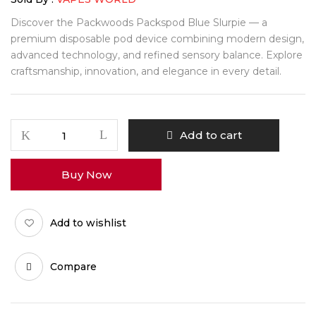
Discover the Packwoods Packspod Blue Slurpie — a
premium disposable pod device combining modern design,
advanced technology, and refined sensory balance. Explore
craftsmanship, innovation, and elegance in every detail.
Packwoods
Add to cart
Packspod
Blue
Buy Now
Slurpie
quantity
Add to wishlist
Compare