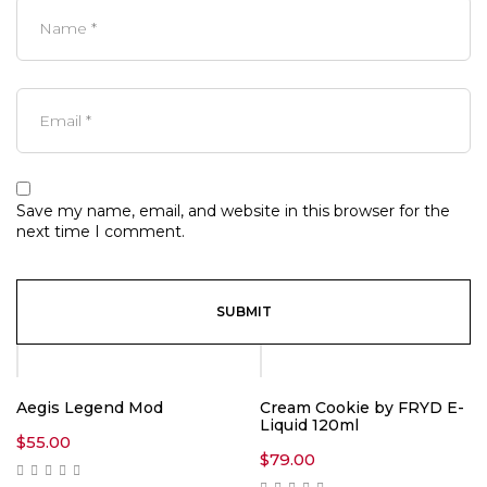
Save my name, email, and website in this browser for the
next time I comment.
Aegis Legend Mod
Cream Cookie by FRYD E-
Liquid 120ml
$
55.00
$
79.00