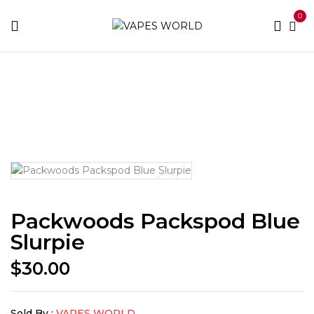
0
Home
THC Vapes & Cartridges
THC Vaporizers
Packwoods Packspod Blue Slurpie
Packwoods Packspod Blue
Slurpie
$
30.00
Sold By :
VAPES WORLD