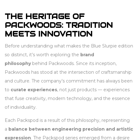
THE HERITAGE OF
PACKWOODS: TRADITION
MEETS INNOVATION
Before understanding what makes the Blue Slurpie edition
so distinct, it’s worth exploring the
brand
philosophy
behind Packwoods. Since its inception,
Packwoods has stood at the intersection of craftsmanship
and culture. The company’s commitment has always been
to
curate experiences
, not just products — experiences
that fuse creativity, modern technology, and the essence
of individuality.
Each Packspod is a result of this philosophy, representing
a
balance between engineering precision and artistic
expression
. The Packspod series emerged from a desire