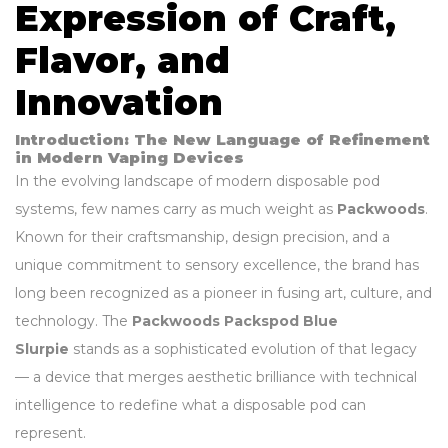
Expression of Craft,
Flavor, and
Innovation
Introduction: The New Language of Refinement
in Modern Vaping Devices
In the evolving landscape of modern disposable pod
systems, few names carry as much weight as
Packwoods
.
Known for their craftsmanship, design precision, and a
unique commitment to sensory excellence, the brand has
long been recognized as a pioneer in fusing art, culture, and
technology. The
Packwoods Packspod Blue
Slurpie
stands as a sophisticated evolution of that legacy
— a device that merges aesthetic brilliance with technical
intelligence to redefine what a disposable pod can
represent.