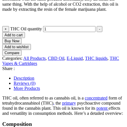
same thing. With the help of alcohol or CO2 extraction, this oil is
made by extracting the resin of the female marijuana plant.
THC Oil quantity
+
-
Add to cart
Buy Now
Add to wishlist
Compare
Categories:
All Products
,
CBD Oil
,
E-Liquid
,
THC liquids
,
THC
Vapes & Cartridges
Share :
Description
Reviews (0)
More Products
THC oil, often referred to as cannabis oil, is a
concentrated
form of
tetrahydrocannabinol (THC)
,
the
primary
psychoactive compound
found in the cannabis plant. This oil is known for its
potent
effects
and versatility in consumption methods. Here’s a detailed overview:
Composition