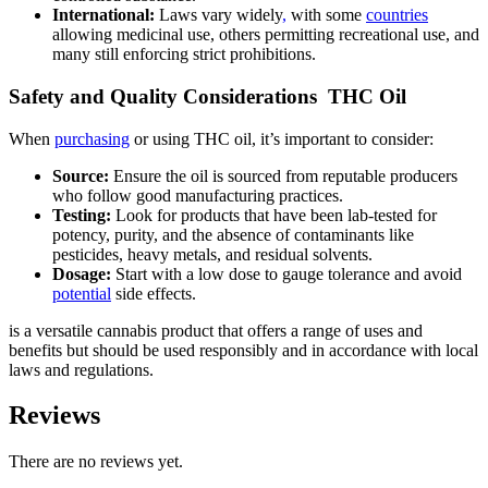
International:
Laws vary widely
,
with some
countries
allowing medicinal use, others permitting recreational use, and
many still enforcing strict prohibitions.
Safety and Quality Considerations THC Oil
When
purchasing
or using THC oil, it’s important to consider:
Source:
Ensure the oil is sourced from reputable producers
who follow good manufacturing practices.
Testing:
Look for products that have been lab-tested for
potency, purity, and the absence of contaminants like
pesticides, heavy metals, and residual solvents.
Dosage:
Start with a low dose to gauge tolerance and avoid
potential
side effects.
is a versatile cannabis product that offers a range of uses and
benefits but should be used responsibly and in accordance with local
laws and regulations.
Reviews
There are no reviews yet.