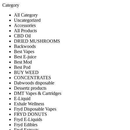
Category
All Category
Uncategorized
Accessories
All Products
CBD Oil
DRIED MUSHROOMS
Backwoods
Best Vapes
Best E-juice
Best Mod
Best Pod
BUY WEED
CONCENTRATES
Dabwoods disposable
Dessertz products
DMT Vapes & Cartridges
E-Liquid
Exhale Wellness
Fryd Disposable Vapes
FRYD DONUTS
Fryd E-Liquids
Fryd Edibles
Fryd Extracts