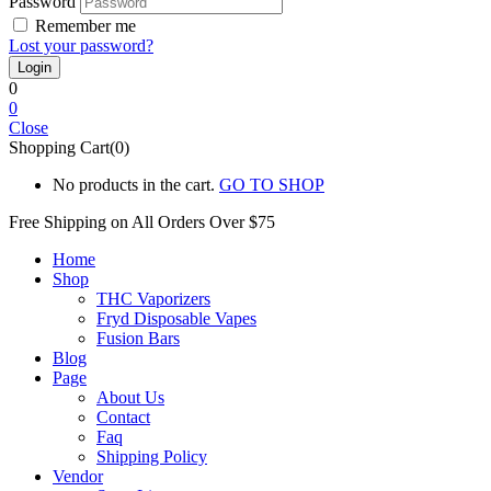
Password
Remember me
Lost your password?
0
0
Close
Shopping Cart(0)
No products in the cart.
GO TO SHOP
Free Shipping on All
Orders Over $75
Home
Shop
THC Vaporizers
Fryd Disposable Vapes
Fusion Bars
Blog
Page
About Us
Contact
Faq
Shipping Policy
Vendor