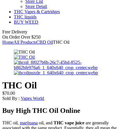
Store List
Store Detail
THC Vapes & Cartridges
THC liquids
BUY WEED
Free Delivery
On Order Over $250
Home
All Products
CBD Oil
THC Oil
THC Oil
$
70.00
Sold By :
Vapes World
Buy High THC Oil Online
THC oil,
marijuana
oil, and
THC vape juice
are generally
associated with the same product. Essentially, they all mean the