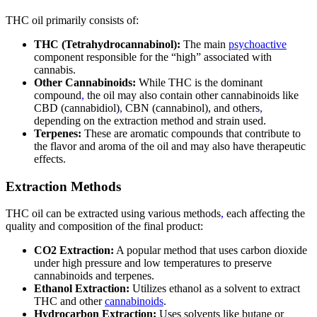
THC oil primarily consists of:
THC (Tetrahydrocannabinol):
The main
psychoactive
component responsible for the “high” associated with
cannabis.
Other Cannabinoids:
While THC is the dominant
compound
,
the oil may also contain other cannabinoids like
CBD (cannabidiol)
,
CBN (cannabinol), and others
,
depending on the extraction method and strain used.
Terpenes:
These are aromatic compounds that contribute to
the flavor and aroma of the oil and may also have therapeutic
effects.
Extraction Methods
THC oil can be extracted using various methods
,
each affecting the
quality and composition of the final product:
CO2 Extraction:
A popular method that uses carbon dioxide
under high pressure and low temperatures to preserve
cannabinoids and terpenes.
Ethanol Extraction:
Utilizes ethanol as a solvent to extract
THC and other
cannabinoids
.
Hydrocarbon Extraction:
Uses solvents like butane or