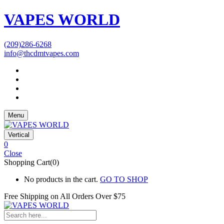
VAPES WORLD
(209)286-6268
info@thcdmtvapes.com
Menu
Vertical
0
Close
Shopping Cart(0)
No products in the cart.
GO TO SHOP
Free Shipping on All
Orders Over $75