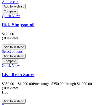
Add to cart
Add to wishlist
Compare
Quick View
Rick Simpson oil
$
120.00
( 0 reviews )
Add to wishlist
Select options
Add to wishlist
Compare
Quick View
Live Resin Sauce
$
350.00
–
$
1,000.00
Price range: $350.00 through $1,000.00
( 0 reviews )
Hot
Add to wishlist