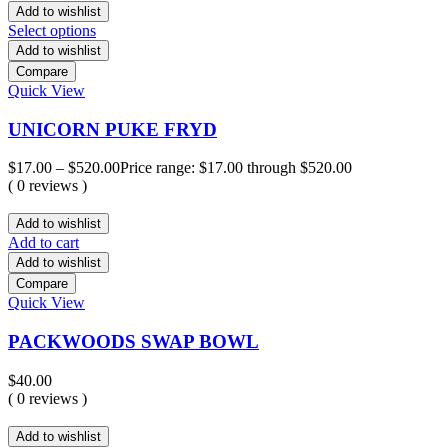
Add to wishlist
Select options
Add to wishlist
Compare
Quick View
UNICORN PUKE FRYD
$
17.00
–
$
520.00
Price range: $17.00 through $520.00
( 0 reviews )
Add to wishlist
Add to cart
Add to wishlist
Compare
Quick View
PACKWOODS SWAP BOWL
$
40.00
( 0 reviews )
Add to wishlist