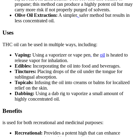
propane; this method can produce a highly potent oil but may
carry more risk if not properly purged of solvents.
Olive Oil Extraction:
A simpler
,
safer method but results in
less concentrated oil.
Uses
THC oil can be used in multiple ways, including:
Vaping:
Using a vaporizer or vape pen
,
the
oil
is heated to
release vapor for inhalation.
Edibles:
Incorporating the oil into food and beverages.
Tinctures:
Placing drops of the oil under the tongue for
sublingual absorption.
Topicals:
Infusing the oil into creams or balms for localized
relief on the skin.
Dabbing:
Using a dab rig to vaporize a small amount of
highly concentrated oil.
Benefits
is used for both recreational and medicinal purposes:
Recreational:
Provides a potent high that can enhance