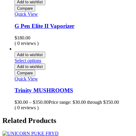
Add to wishlist
Compare
Quick View
G Pen Elite II Vaporizer
$
180.00
( 0 reviews )
Add to wishlist
Select options
Add to wishlist
Compare
Quick View
Trinity MUSHROOMS
$
30.00
–
$
350.00
Price range: $30.00 through $350.00
( 0 reviews )
Related Products