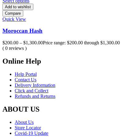
Select options
Add to wishlist
Compare
Quick View
Moroccan Hash
$
200.00
–
$
1,300.00
Price range: $200.00 through $1,300.00
( 0 reviews )
Online Help
Help Portal
Contact Us
Delivery Information
Click and Collect
Refunds and Returns
ABOUT US
About Us
Store Locator
Covid-19 Update