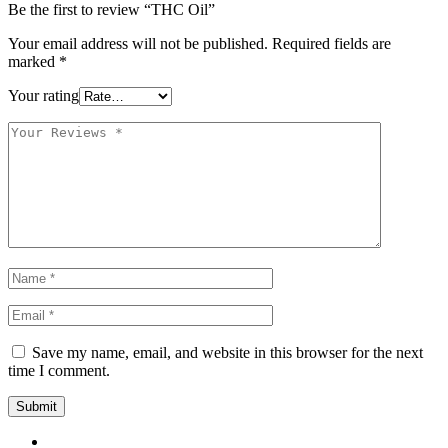
Be the first to review “THC Oil”
Your email address will not be published.
Required fields are
marked
*
Your rating
Save my name, email, and website in this browser for the next
time I comment.