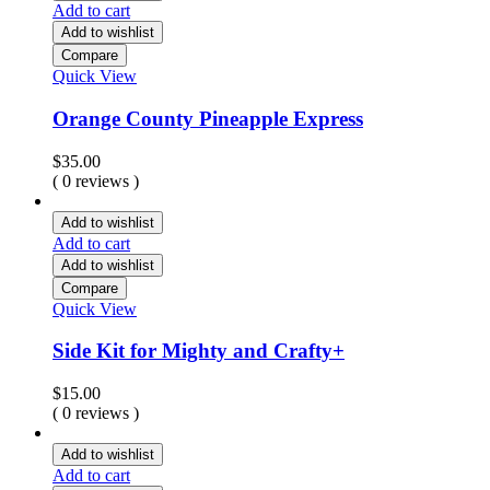
Add to cart
Add to wishlist
Compare
Quick View
Orange County Pineapple Express
$
35.00
( 0 reviews )
Add to wishlist
Add to cart
Add to wishlist
Compare
Quick View
Side Kit for Mighty and Crafty+
$
15.00
( 0 reviews )
Add to wishlist
Add to cart