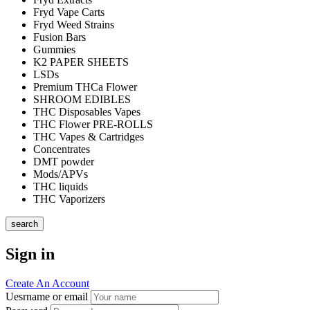
Fryd Vape Carts
Fryd Weed Strains
Fusion Bars
Gummies
K2 PAPER SHEETS
LSDs
Premium THCa Flower
SHROOM EDIBLES
THC Disposables Vapes
THC Flower PRE-ROLLS
THC Vapes & Cartridges
Concentrates
DMT powder
Mods/APVs
THC liquids
THC Vaporizers
search
Sign in
Create An Account
Uesrname or email