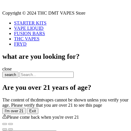
Copyright © 2024 THC DMT VAPES Store
STARTER KITS
VAPE LIQUID
FUSION BARS
THC VAPES
FRYD
what are you looking for?
close
search
Are you over 21 years of age?
The content of thcdmtvapes cannot be shown unless you verify your
age. Please verify that you are over 21 to see this page
I'm over 21
Exit
Please come back when you're over 21