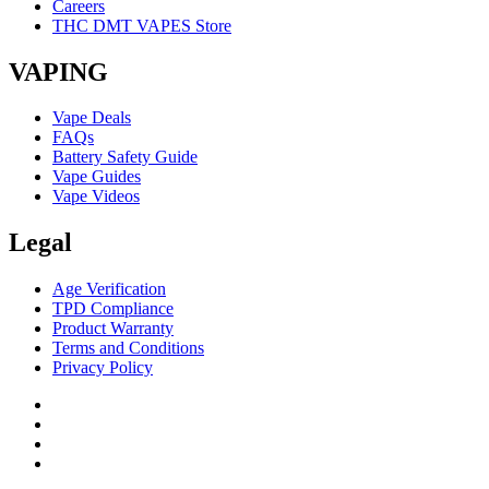
Careers
THC DMT VAPES Store
VAPING
Vape Deals
FAQs
Battery Safety Guide
Vape Guides
Vape Videos
Legal
Age Verification
TPD Compliance
Product Warranty
Terms and Conditions
Privacy Policy