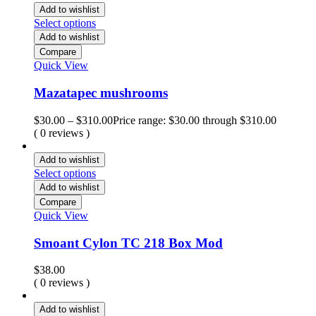
Add to wishlist
Select options
Add to wishlist
Compare
Quick View
Mazatapec mushrooms
$
30.00
–
$
310.00
Price range: $30.00 through $310.00
( 0 reviews )
Add to wishlist
Select options
Add to wishlist
Compare
Quick View
Smoant Cylon TC 218 Box Mod
$
38.00
( 0 reviews )
Add to wishlist