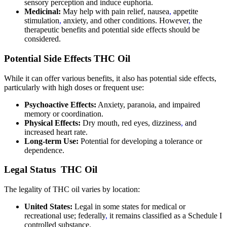
sensory perception and induce euphoria.
Medicinal:
May help with pain relief, nausea
,
appetite
stimulation
,
anxiety, and other conditions. However
,
the
therapeutic benefits and potential side effects should be
considered.
Potential Side Effects THC Oil
While it can offer various benefits, it also has potential side effects,
particularly with high doses or frequent use:
Psychoactive Effects:
Anxiety, paranoia, and impaired
memory or coordination.
Physical Effects:
Dry mouth, red eyes, dizziness
,
and
increased heart rate.
Long-term Use:
Potential for developing a tolerance or
dependence.
Legal Status THC Oil
The legality of THC oil varies by location:
United States:
Legal in some states for medical or
recreational use; federally
,
it remains classified as a Schedule I
controlled substance.