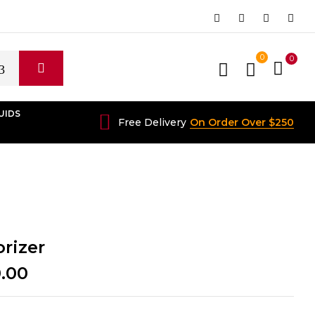
0
0
UIDS
Free Delivery
On Order Over $250
rizer
Price
0.00
range:
$140.00