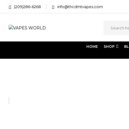
(209)286-6268
info@thcdmtvapes.com
HOME
SHOP
B
Home
THC Vapes & Cartridges
THC Vaporizers
PAX