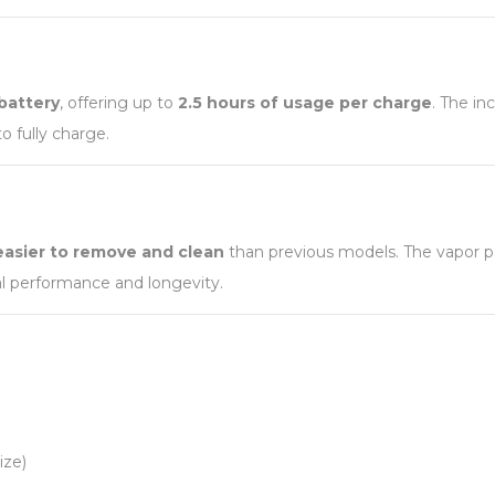
battery
, offering up to
2.5 hours of usage per charge
. The i
o fully charge.
easier to remove and clean
than previous models. The vapor p
al performance and longevity.
ize)