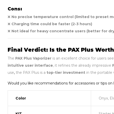
Cons:
❌
No precise temperature control (limited to preset 
❌
Charging time could be faster (2-3 hours)
❌
Not ideal for heavy concentrate users (better for dr
Final Verdict: Is the PAX Plus Worth
The
PAX Plus Vaporizer
is an excellent choice for users se
intuitive user interface
, it refines the already impressive
use
,
the PAX Plus is a
top-tier investment
in the portable 
Would you like recommendations for accessories or tips o
Color
Onyx, El
KIT
Starter 