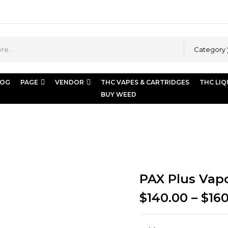
Category
LOG
PAGE
VENDOR
THC VAPES & CARTRIDGES
THC LIQ
BUY WEED
 Plus Vaporizer
PAX Plus Vapo
$
140.00
–
$
16