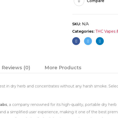
Compare
SKU:
N/A
Categories:
THC Vapes &
Reviews (0)
More Products
st in dry herb and concentrates without any harsh smoke. Select
Labs
, a company renowned for its high-quality, portable dry her
 and a simplified user experience, making it one of the best pr