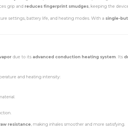
nces grip and
reduces fingerprint smudges
, keeping the device
ure settings, battery life, and heating modes. With a
single-bu
 vapor
due to its
advanced conduction heating system
. Its
d
erature and heating intensity:
aterial.
ction.
raw resistance
, making inhales smoother and more satisfying.