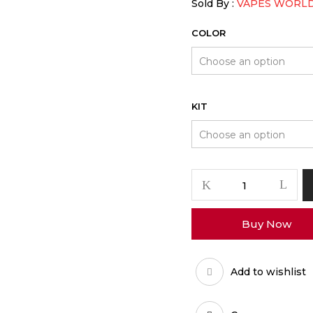
Sold By :
VAPES WORL
COLOR
KIT
PAX
Plus
Vaporizer
Buy Now
quantity
Add to wishlist