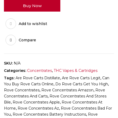
quantity
Buy Now
Add to wishlist
Compare
SKU:
N/A
Categories:
Concentrates
,
THC Vapes & Cartridges
Tags:
Are Rove Carts Distillate
,
Are Rove Carts Legit
,
Can
You Buy Rove Carts Online
,
Do Rove Carts Get You High
,
Rove Concentrates
,
Rove Concentrates Amazon
,
Rove
Concentrates And Carts
,
Rove Concentrates And Stores
Bile
,
Rove Concentrates Apple
,
Rove Concentrates At
Home
,
Rove Concentrates Az
,
Rove Concentrates Bad For
You
,
Rove Concentrates Battery Instructions
,
Rove