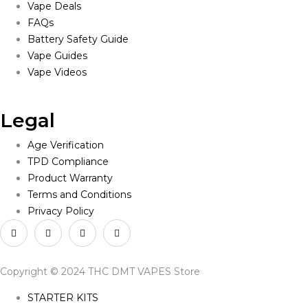
Vape Deals
FAQs
Battery Safety Guide
Vape Guides
Vape Videos
Legal
Age Verification
TPD Compliance
Product Warranty
Terms and Conditions
Privacy Policy
Copyright © 2024 THC DMT VAPES Store
STARTER KITS