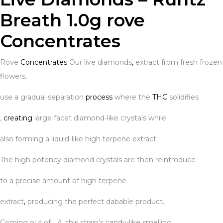
Breath 1.0g rove
Concentrates
Rove
Concentrates
Our live diamonds
,
extract from fresh frozen
flowers,
use a gradual separation
process
where the
THC
solidifies
,
creating
large facet diamond-like crystals while
also forming a liquid-like high terpene extract.
The high potency diamond crystals are then reintroduce
to a precise amount of high terpene
extract
,
producing the perfect dabable product.
Coming out of LA
,
this strain’s candy-like smelling