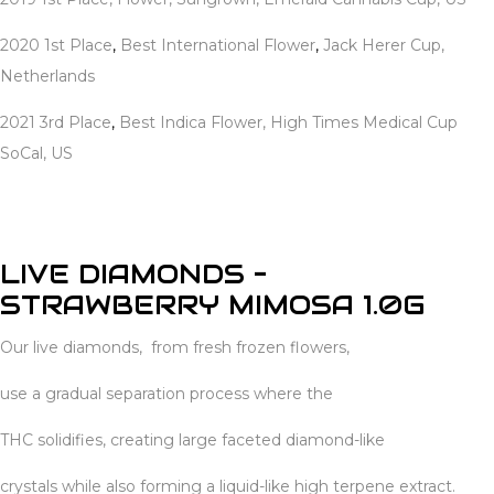
2020 1st Place
,
Best International Flower
,
Jack Herer Cup,
Netherlands
2021 3rd Place
,
Best Indica Flower, High Times Medical Cup
SoCal, US
LIVE DIAMONDS –
STRAWBERRY MIMOSA 1.0G
Our live diamonds, from fresh frozen flowers,
use a gradual separation process where the
THC solidifies, creating large faceted diamond-like
crystals while also forming a liquid-like high terpene extract.