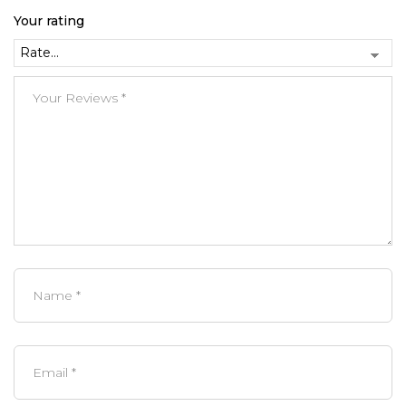
Your rating