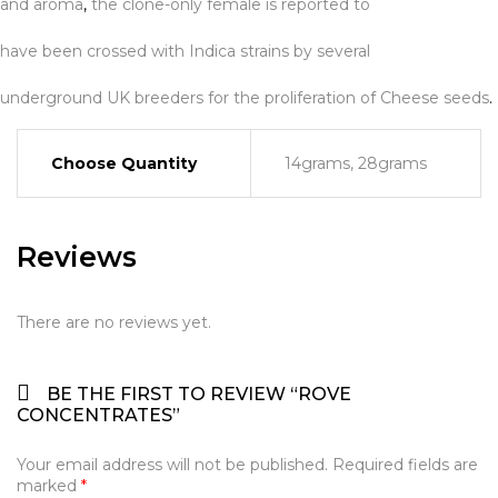
and aroma
,
the clone-only female is reported to
have been crossed with Indica strains by several
underground UK breeders for the proliferation of Cheese seeds
.
Choose Quantity
14grams, 28grams
Reviews
There are no reviews yet.
BE THE FIRST TO REVIEW “ROVE
CONCENTRATES”
Your email address will not be published.
Required fields are
marked
*