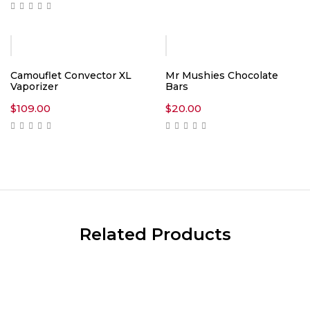
$15.00
through
$1,550.00
Camouflet Convector XL
Mr Mushies Chocolate
Vaporizer
Bars
$
109.00
$
20.00
Related Products