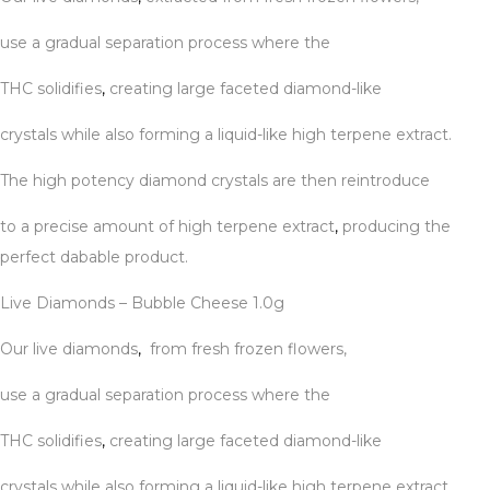
use a gradual separation process where the
THC solidifies
,
creating large faceted diamond-like
crystals while also forming a liquid-like high terpene extract.
The high potency diamond crystals are then reintroduce
to a precise amount of high terpene extract
,
producing the
perfect dabable product.
Live Diamonds – Bubble Cheese 1.0g
Our live diamonds
,
from fresh frozen flowers,
use a gradual separation process where the
THC solidifies
,
creating large faceted diamond-like
crystals while also forming a liquid-like high terpene extract.