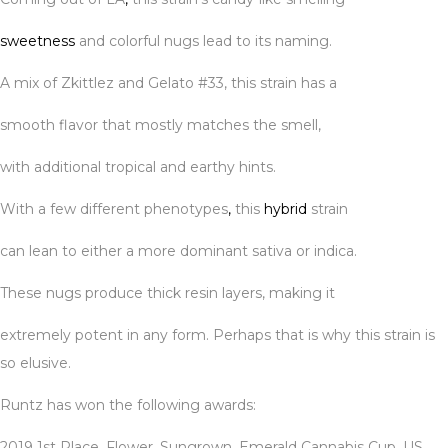
sweetness
and colorful nugs lead to its naming.
A mix of Zkittlez and Gelato #33, this strain has a
smooth flavor that mostly matches the smell,
with additional tropical and earthy hints.
With a few different phenotypes
,
this
hybrid
strain
can lean to either a more dominant sativa or indica.
These nugs produce thick resin layers, making it
extremely potent in any form. Perhaps that is why this strain is
so elusive.
Runtz has won the following awards:
2019 1st Place, Flower, Sungrown, Emerald Cannabis Cup, US