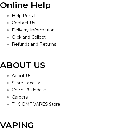
Online Help
Help Portal
Contact Us
Delivery Information
Click and Collect
Refunds and Returns
ABOUT US
About Us
Store Locator
Covid-19 Update
Careers
THC DMT VAPES Store
VAPING