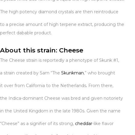
The high potency diamond crystals are then reintroduce
to a precise amount of high terpene extract, producing the
perfect dabable product.
About this strain: Cheese
The Cheese strain is reportedly a phenotype of Skunk #1,
a strain created by Sam “The
Skunkman
,” who brought
it over from California to the Netherlands
.
From there,
the Indica-dominant Cheese was bred and given notoriety
in the United Kingdom in the late 1980s. Given the name
“Cheese” as a signifier of its strong,
cheddar
-like flavor