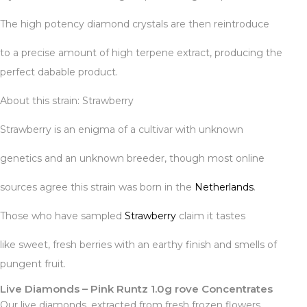
The high potency diamond crystals are then reintroduce
to a precise amount of high terpene extract, producing the
perfect dabable product.
About this strain: Strawberry
Strawberry is an enigma of a cultivar with unknown
genetics and an unknown breeder, though most online
sources agree this strain was born in the
Netherlands
.
Those who have sampled
Strawberry
claim it tastes
like sweet, fresh berries with an earthy finish and smells of
pungent fruit.
Live Diamonds – Pink Runtz 1.0g rove Concentrates
Our live diamonds
,
extracted from fresh frozen flowers,