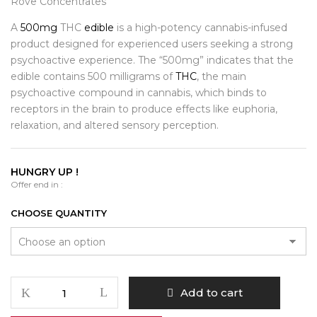
$400.00
Rove Concentrates
A
500mg
THC
edible
is a high-potency cannabis-infused
product designed for experienced users seeking a strong
psychoactive experience. The “500mg” indicates that the
edible contains 500 milligrams of
THC
, the main
psychoactive compound in cannabis, which binds to
receptors in the brain to produce effects like euphoria,
relaxation, and altered sensory perception.
HUNGRY UP !
Offer end in :
CHOOSE QUANTITY
Rove
Add to cart
Concentrates