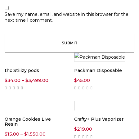
Save my name, email, and website in this browser for the
next time I comment.
thc Stiiizy pods
Packman Disposable
Price
$
34.00
–
$
3,499.00
$
45.00
range:
$34.00
through
$3,499.00
Orange Cookies Live
Crafty+ Plus Vaporizer
Resin
$
219.00
Price
$
15.00
–
$
1,550.00
range: