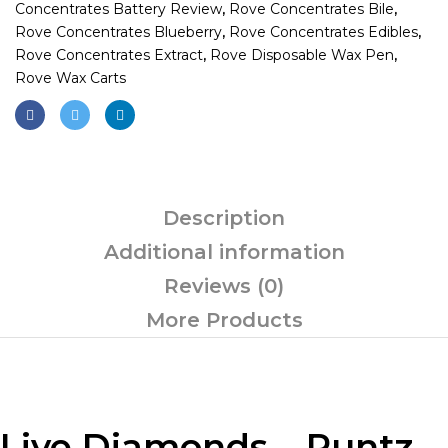
Concentrates Battery Review
,
Rove Concentrates Bile
,
Rove Concentrates Blueberry
,
Rove Concentrates Edibles
,
Rove Concentrates Extract
,
Rove Disposable Wax Pen
,
Rove Wax Carts
Description
Additional information
Reviews (0)
More Products
Live Diamonds – Runtz