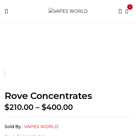
0
Home
THC Vapes & Cartridges
Concentrates
Rove
Concentrates
Rove Concentrates
Price
$
210.00
–
$
400.00
range:
$210.00
Sold By :
VAPES WORLD
through