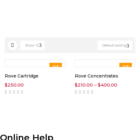
Show
12
Default sorting
Hot
Hot
Rove Cartridge
Rove Concentrates
Price
$
250.00
$
210.00
–
$
400.00
range:
$210.00
through
$400.00
Online Help