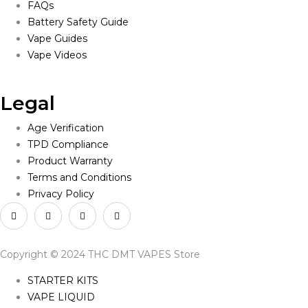
FAQs
Battery Safety Guide
Vape Guides
Vape Videos
Legal
Age Verification
TPD Compliance
Product Warranty
Terms and Conditions
Privacy Policy
Copyright © 2024 THC DMT VAPES Store
STARTER KITS
VAPE LIQUID