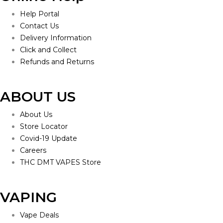
Help Portal
Contact Us
Delivery Information
Click and Collect
Refunds and Returns
ABOUT US
About Us
Store Locator
Covid-19 Update
Careers
THC DMT VAPES Store
VAPING
Vape Deals