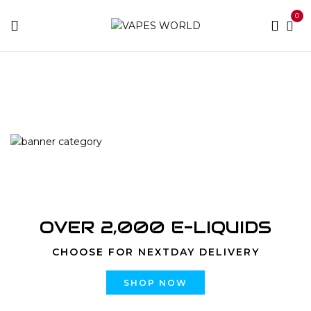
0
Home
Products tagged “rove concentrates amazon”
OVER 2,000 E-LIQUIDS
CHOOSE FOR NEXTDAY DELIVERY
SHOP NOW