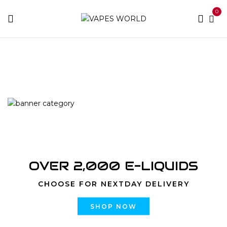
0
Home
Products tagged “rove concentrates blueberry”
OVER 2,000 E-LIQUIDS
CHOOSE FOR NEXTDAY DELIVERY
SHOP NOW