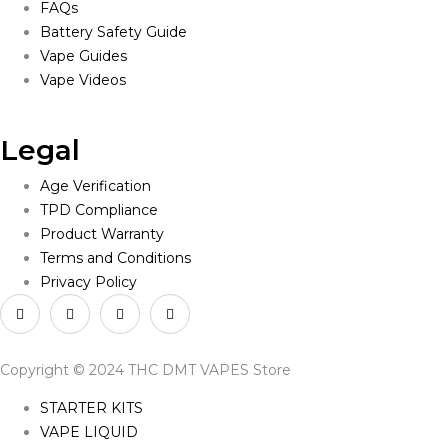
FAQs
Battery Safety Guide
Vape Guides
Vape Videos
Legal
Age Verification
TPD Compliance
Product Warranty
Terms and Conditions
Privacy Policy
Copyright © 2024 THC DMT VAPES Store
STARTER KITS
VAPE LIQUID