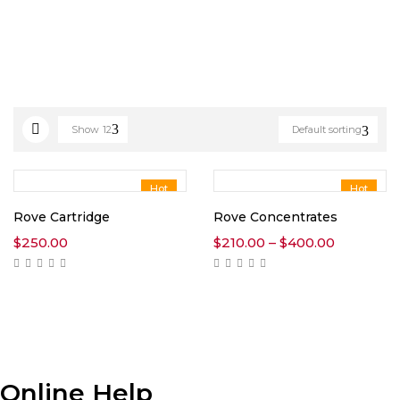
Show
12
Default sorting
Hot
Hot
Rove Cartridge
Rove Concentrates
Price
$
250.00
$
210.00
–
$
400.00
range:
$210.00
through
$400.00
Online Help