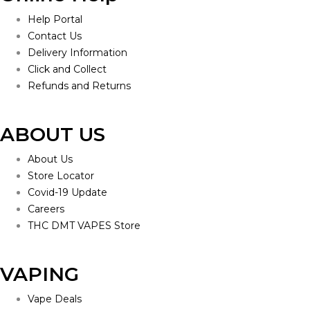
Help Portal
Contact Us
Delivery Information
Click and Collect
Refunds and Returns
ABOUT US
About Us
Store Locator
Covid-19 Update
Careers
THC DMT VAPES Store
VAPING
Vape Deals