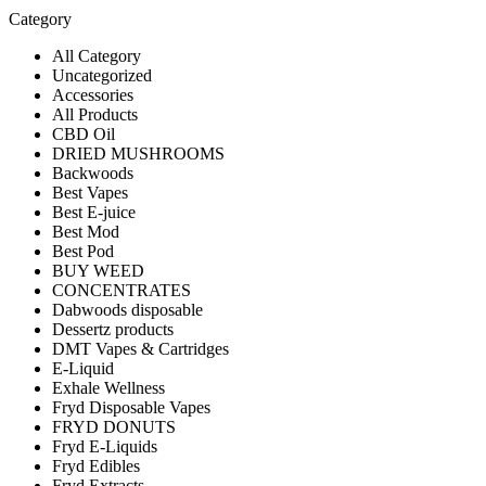
Category
All Category
Uncategorized
Accessories
All Products
CBD Oil
DRIED MUSHROOMS
Backwoods
Best Vapes
Best E-juice
Best Mod
Best Pod
BUY WEED
CONCENTRATES
Dabwoods disposable
Dessertz products
DMT Vapes & Cartridges
E-Liquid
Exhale Wellness
Fryd Disposable Vapes
FRYD DONUTS
Fryd E-Liquids
Fryd Edibles
Fryd Extracts