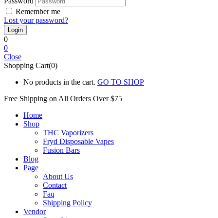
Password
Remember me
Lost your password?
0
0
Close
Shopping Cart(0)
No products in the cart.
GO TO SHOP
Free Shipping on All
Orders Over $75
Home
Shop
THC Vaporizers
Fryd Disposable Vapes
Fusion Bars
Blog
Page
About Us
Contact
Faq
Shipping Policy
Vendor