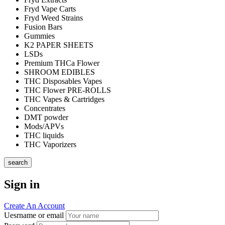
Fryd Vape Carts
Fryd Weed Strains
Fusion Bars
Gummies
K2 PAPER SHEETS
LSDs
Premium THCa Flower
SHROOM EDIBLES
THC Disposables Vapes
THC Flower PRE-ROLLS
THC Vapes & Cartridges
Concentrates
DMT powder
Mods/APVs
THC liquids
THC Vaporizers
search
Sign in
Create An Account
Uesrname or email