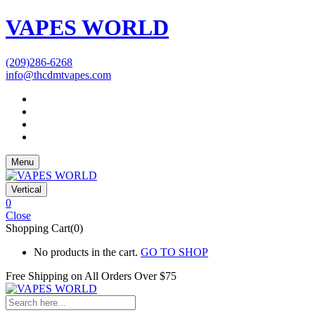
VAPES WORLD
(209)286-6268
info@thcdmtvapes.com
Menu
Vertical
0
Close
Shopping Cart(0)
No products in the cart.
GO TO SHOP
Free Shipping on All
Orders Over $75