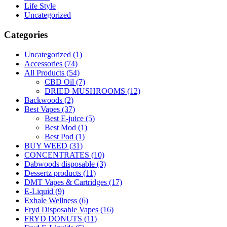
Life Style
Uncategorized
Categories
Uncategorized
(1)
Accessories
(74)
All Products
(54)
CBD Oil
(7)
DRIED MUSHROOMS
(12)
Backwoods
(2)
Best Vapes
(37)
Best E-juice
(5)
Best Mod
(1)
Best Pod
(1)
BUY WEED
(31)
CONCENTRATES
(10)
Dabwoods disposable
(3)
Dessertz products
(11)
DMT Vapes & Cartridges
(17)
E-Liquid
(9)
Exhale Wellness
(6)
Fryd Disposable Vapes
(16)
FRYD DONUTS
(11)