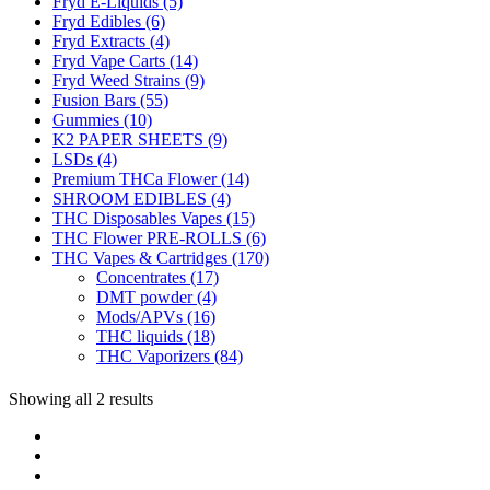
Fryd E-Liquids
(5)
Fryd Edibles
(6)
Fryd Extracts
(4)
Fryd Vape Carts
(14)
Fryd Weed Strains
(9)
Fusion Bars
(55)
Gummies
(10)
K2 PAPER SHEETS
(9)
LSDs
(4)
Premium THCa Flower
(14)
SHROOM EDIBLES
(4)
THC Disposables Vapes
(15)
THC Flower PRE-ROLLS
(6)
THC Vapes & Cartridges
(170)
Concentrates
(17)
DMT powder
(4)
Mods/APVs
(16)
THC liquids
(18)
THC Vaporizers
(84)
Showing all 2 results