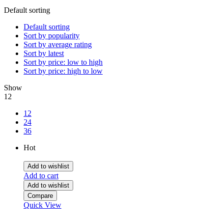
Default sorting
Default sorting
Sort by popularity
Sort by average rating
Sort by latest
Sort by price: low to high
Sort by price: high to low
Show
12
12
24
36
Hot
Add to wishlist
Add to cart
Add to wishlist
Compare
Quick View