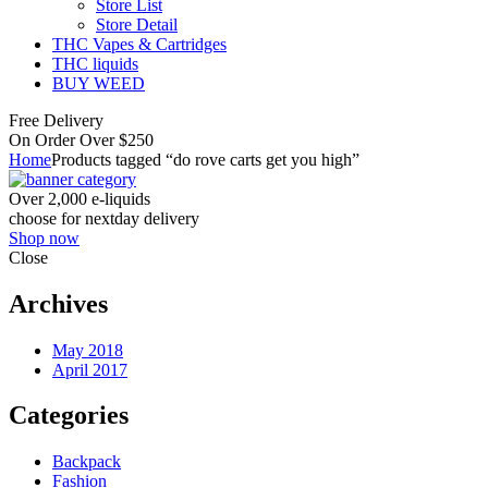
Store List
Store Detail
THC Vapes & Cartridges
THC liquids
BUY WEED
Free Delivery
On Order Over $250
Home
Products tagged “do rove carts get you high”
Over 2,000 e-liquids
choose for nextday delivery
Shop now
Close
Archives
May 2018
April 2017
Categories
Backpack
Fashion