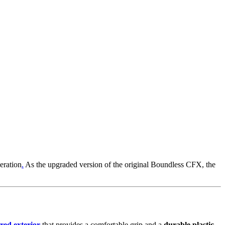
eration
.
As the upgraded version of the original Boundless CFX, the
red exterior
that provides a comfortable grip and a
durable plastic