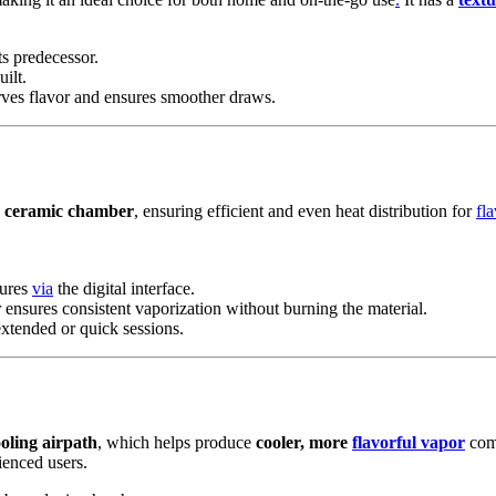
s predecessor.
ilt.
rves flavor and ensures smoother draws.
d
ceramic chamber
, ensuring efficient and even heat distribution for
fla
tures
via
the digital interface.
sures consistent vaporization without burning the material.
extended or quick sessions.
ooling airpath
, which helps produce
cooler, more
flavorful vapor
comp
ienced users.