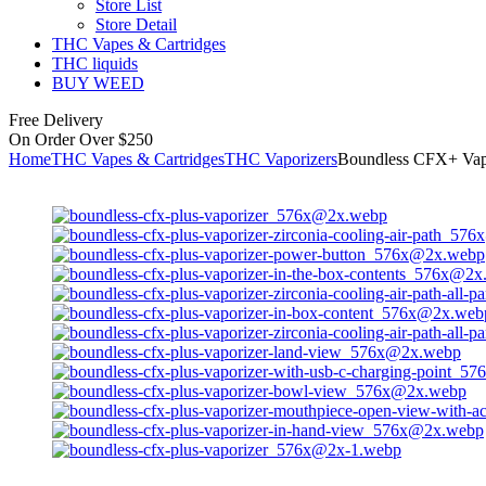
Store List
Store Detail
THC Vapes & Cartridges
THC liquids
BUY WEED
Free Delivery
On Order Over $250
Home
THC Vapes & Cartridges
THC Vaporizers
Boundless CFX+ Vap