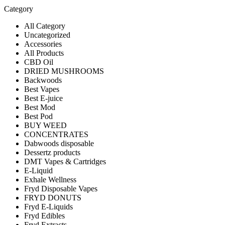
Category
All Category
Uncategorized
Accessories
All Products
CBD Oil
DRIED MUSHROOMS
Backwoods
Best Vapes
Best E-juice
Best Mod
Best Pod
BUY WEED
CONCENTRATES
Dabwoods disposable
Dessertz products
DMT Vapes & Cartridges
E-Liquid
Exhale Wellness
Fryd Disposable Vapes
FRYD DONUTS
Fryd E-Liquids
Fryd Edibles
Fryd Extracts