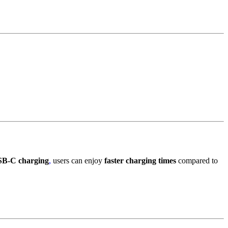
B-C charging
,
users can enjoy
faster charging times
compared to