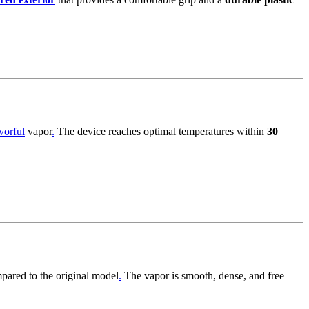
vorful
vapor
.
The device reaches optimal temperatures within
30
ared to the original model
.
The vapor is smooth, dense, and free