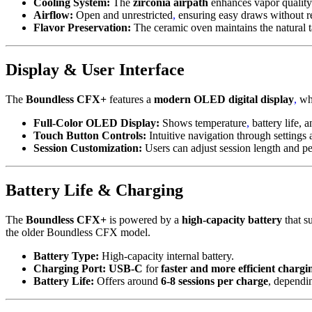
Cooling System:
The
zirconia airpath
enhances vapor quality
Airflow:
Open and unrestricted
,
ensuring easy draws without re
Flavor Preservation:
The ceramic oven maintains the natural t
Display & User Interface
The
Boundless CFX+
features a
modern OLED digital display
,
whi
Full-Color OLED Display:
Shows temperature
,
battery life, a
Touch Button Controls:
Intuitive navigation through settings
Session Customization:
Users can adjust session length and pe
Battery Life & Charging
The
Boundless CFX+
is powered by a
high-capacity battery
that s
the older Boundless CFX model.
Battery Type:
High-capacity internal battery.
Charging Port:
USB-C
for
faster and more efficient chargi
Battery Life:
Offers around
6-8 sessions per charge
, dependi