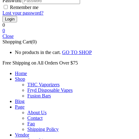
Password
Remember me
Lost your password?
0
0
Close
Shopping Cart(0)
No products in the cart.
GO TO SHOP
Free Shipping on All
Orders Over $75
Home
Shop
THC Vaporizers
Fryd Disposable Vapes
Fusion Bars
Blog
Page
About Us
Contact
Faq
Shipping Policy
Vendor