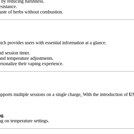
 by reducing harshness.
sistance.
aste of herbs without combustion.
ch provides users with essential information at a glance.
nd session timer.
 and temperature adjustments.
rsonalize their vaping experience.
upports multiple sessions on a single charge
.
With the introduction of
US
ng
.
ng on temperature settings.