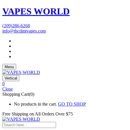
VAPES WORLD
(209)286-6268
info@thcdmtvapes.com
Menu
Vertical
0
Close
Shopping Cart(0)
No products in the cart.
GO TO SHOP
Free Shipping on All
Orders Over $75