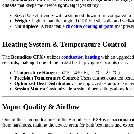
chassis
that keeps the device lightweight yet sturdy.
Size:
Pocket-friendly with a slimmed-down form compared to it
Weight:
Lighter than the original CFX but still solid and well-bu
Mouthpiece:
A retractable
zirconia cooling airpath
that prese
Heating System & Temperature Control
The
Boundless CFX+
utilizes
conduction heating
with an upgrade
seconds
, making it one of the fastest heat-up vaporizers in its class.
Temperature Range:
250°F – 430°F (121°C – 221°C)
Precision Temperature Control:
Users can set exact tempera
Optimized Heat Distribution:
The improved ceramic chamber en
Session Modes:
Customizable session timer settings allow for 
Vapor Quality & Airflow
One of the standout features of the Boundless CFX+ is its
zirconia c
from harshness, making the device great for both beginners and exper