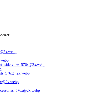
orizer