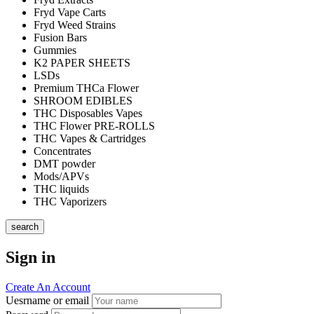
Fryd Vape Carts
Fryd Weed Strains
Fusion Bars
Gummies
K2 PAPER SHEETS
LSDs
Premium THCa Flower
SHROOM EDIBLES
THC Disposables Vapes
THC Flower PRE-ROLLS
THC Vapes & Cartridges
Concentrates
DMT powder
Mods/APVs
THC liquids
THC Vaporizers
search
Sign in
Create An Account
Uesrname or email