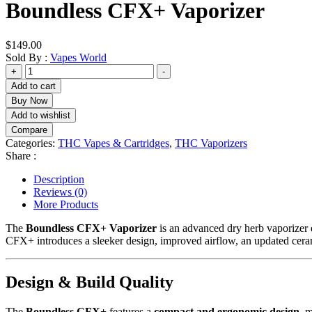
Boundless CFX+ Vaporizer
$
149.00
Sold By :
Vapes World
Boundless
+
-
CFX+
Add to cart
Vaporizer
Buy Now
quantity
Add to wishlist
Compare
Categories:
THC Vapes & Cartridges
,
THC Vaporizers
Share :
Description
Reviews (0)
More Products
The
Boundless CFX+ Vaporizer
is an advanced dry herb vaporizer d
CFX+ introduces a sleeker design, improved airflow, an updated cer
Design & Build Quality
The
Boundless CFX+
features a
compact and ergonomic design
, 