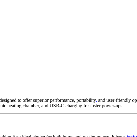
esigned to offer superior performance, portability
,
and user-friendly op
amic heating chamber, and USB-C charging for faster power-ups.
making it an ideal choice for both home and on-the-go use
.
It has a
textu