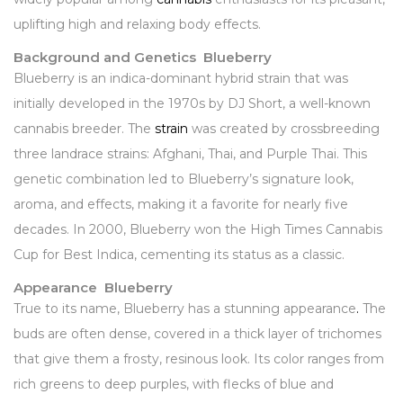
uplifting high and relaxing body effects.
Background and Genetics Blueberry
Blueberry is an indica-dominant hybrid strain that was
initially developed in the 1970s by DJ Short, a well-known
cannabis breeder. The
strain
was created by crossbreeding
three landrace strains: Afghani, Thai, and Purple Thai. This
genetic combination led to Blueberry’s signature look,
aroma, and effects, making it a favorite for nearly five
decades. In 2000, Blueberry won the High Times Cannabis
Cup for Best Indica, cementing its status as a classic.
Appearance Blueberry
True to its name, Blueberry has a stunning appearance
.
The
buds are often dense, covered in a thick layer of trichomes
that give them a frosty, resinous look. Its color ranges from
rich greens to deep purples, with flecks of blue and