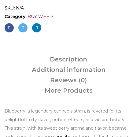
SKU:
N/A
Category:
BUY WEED
Description
Additional information
Reviews (0)
More Products
Blueberry, a legendary cannabis strain, is revered for its
delightful fruity flavor, potent effects, and vibrant history.
This strain, with its sweet berry aroma and flavor, became
widely popular among
cannabis
enthusiasts for its pleasant,