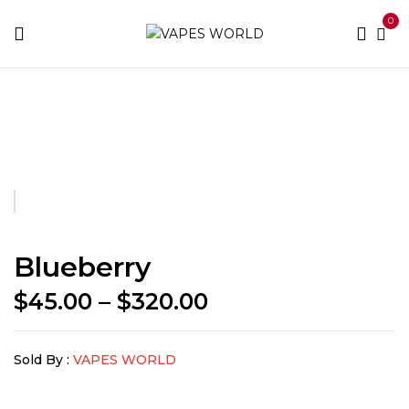
0
Home
BUY WEED
Blueberry
Blueberry
Price
$
45.00
–
$
320.00
range:
$45.00
Sold By :
VAPES WORLD
through
$320.00