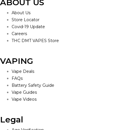
ABOUT US
About Us
Store Locator
Covid-19 Update
Careers
THC DMT VAPES Store
VAPING
Vape Deals
FAQs
Battery Safety Guide
Vape Guides
Vape Videos
Legal