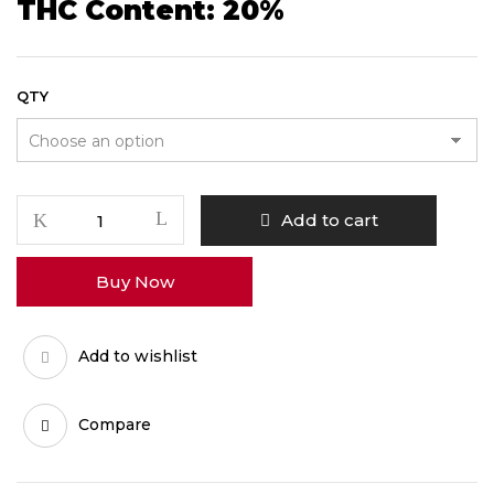
THC Content: 20%
QTY
Blueberry
Add to cart
quantity
Buy Now
Add to wishlist
Compare