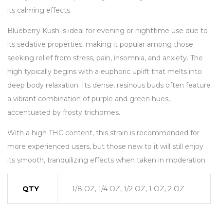
its calming effects.
Blueberry Kush is ideal for evening or nighttime use due to
its sedative properties, making it popular among those
seeking relief from stress, pain, insomnia, and anxiety. The
high typically begins with a euphoric uplift that melts into
deep body relaxation. Its dense, resinous buds often feature
a vibrant combination of purple and green hues,
accentuated by frosty trichomes.
With a high THC content, this strain is recommended for
more experienced users, but those new to it will still enjoy
its smooth, tranquilizing effects when taken in moderation.
QTY
1/8 OZ, 1/4 OZ, 1/2 OZ, 1 OZ, 2 OZ