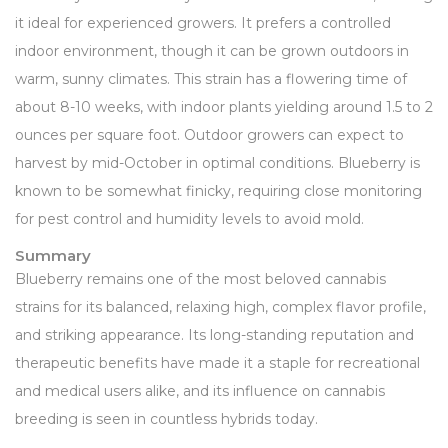
it ideal for experienced growers. It prefers a controlled
indoor environment, though it can be grown outdoors in
warm, sunny climates. This strain has a flowering time of
about 8-10 weeks, with indoor plants yielding around 1.5 to 2
ounces per square foot. Outdoor growers can expect to
harvest by mid-October in optimal conditions. Blueberry is
known to be somewhat finicky, requiring close monitoring
for pest control and humidity levels to avoid mold.
Summary
Blueberry remains one of the most beloved cannabis
strains for its balanced, relaxing high, complex flavor profile,
and striking appearance. Its long-standing reputation and
therapeutic benefits have made it a staple for recreational
and medical users alike, and its influence on cannabis
breeding is seen in countless hybrids today.