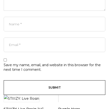
Save my name, email, and website in this browser for the
next time I comment.