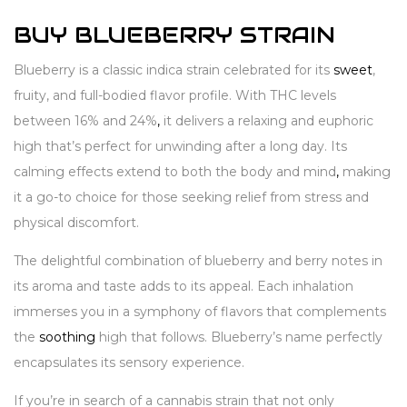
BUY BLUEBERRY STRAIN
Blueberry is a classic indica strain celebrated for its
sweet
,
fruity, and full-bodied flavor profile. With THC levels
between 16% and 24%
,
it delivers a relaxing and euphoric
high that’s perfect for unwinding after a long day. Its
calming effects extend to both the body and mind
,
making
it a go-to choice for those seeking relief from stress and
physical discomfort.
The delightful combination of blueberry and berry notes in
its aroma and taste adds to its appeal. Each inhalation
immerses you in a symphony of flavors that complements
the
soothing
high that follows. Blueberry’s name perfectly
encapsulates its sensory experience.
If you’re in search of a cannabis strain that not only