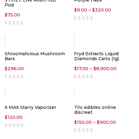
STIIIZY: Live Rosin ½G
Purple Haze
Pod
Price
$
9.00
–
$
320.00
range:
$
75.00
$9.00
through
$320.00
Shroomalicious Mushroom
Fryd Extracts Liquid
Bars
Diamonds Carts (1g)
Price
$
296.00
$
17.00
–
$
8,900.00
range:
$17.00
through
$8,900.0
Hot
X MAX Starry Vaporizer
Thc edibles online
discreet
$
120.00
Price
$
150.00
–
$
900.00
range:
$150.00
through