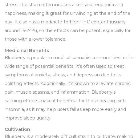
stress. The strain often induces a sense of euphoria and
happiness, making it great for unwinding at the end of the
day. It also has a moderate-to-high THC content (usually
around 15-24%), so the effects can be potent, especially for
those with a lower tolerance.
Medicinal Benefits
Blueberry is popular in medical cannabis communities for its
wide range of potential benefits. It’s often used to treat
symptoms of anxiety, stress, and depression due to its
uplifting effects. Additionally, it’s known to alleviate chronic
pain, muscle spasms, and inflammation. Blueberry’s
calming effects make it beneficial for those dealing with
insomnia, as it may help users fall asleep more easily and
improve sleep quality.
Cultivation
Blueberry is a moderately difficult strain to cultivate, making