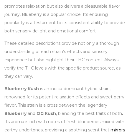
promotes relaxation but also delivers a pleasurable flavor
journey, Blueberry is a popular choice. Its enduring
popularity is a testament to its consistent ability to provide
both sensory delight and emotional comfort.
These detailed descriptions provide not only a thorough
understanding of each strain’s effects and sensory
experience but also highlight their THC content
.
Always
verify the THC levels with the specific product source, as
they can vary.
Blueberry Kush
is an indica-dominant hybrid strain,
renowned for its potent relaxation effects and sweet berry
flavor
.
This strain is a cross between the legendary
Blueberry
and
OG Kush
, blending the best traits of both
.
Its aroma is rich with notes of fresh blueberries mixed with
earthy undertones, providing a soothing scent that
mirrors