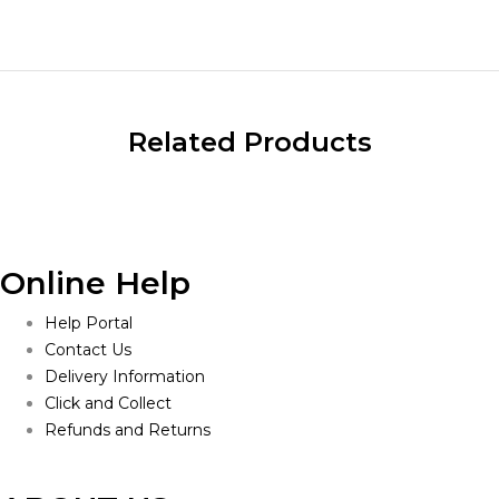
$900.00
Related Products
Online Help
Help Portal
Contact Us
Delivery Information
Click and Collect
Refunds and Returns