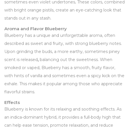
sometimes even violet undertones
.
These colors, combined
with bright orange pistils, create an eye-catching look that
stands out in any stash.
Aroma and Flavor Blueberry
Blueberry has a unique and unforgettable aroma, often
described as sweet and fruity, with strong blueberry notes.
Upon grinding the buds, a more earthy, sometimes piney
scent is released
,
balancing out the sweetness. When
smoked or vaped, Blueberry has a smooth, fruity flavor,
with hints of vanilla and sometimes even a spicy kick on the
exhale. This makes it popular among those who appreciate
flavorful strains.
Effects
Blueberry is known for its relaxing and soothing effects. As
an indica-dominant hybrid, it provides a full-body high that
can help ease tension, promote relaxation, and reduce