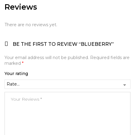
Reviews
There are no reviews yet.
BE THE FIRST TO REVIEW “BLUEBERRY”
Your email address will not be published.
Required fields are
marked
*
Your rating