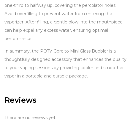
one-third to halfway up, covering the percolator holes.
Avoid overfilling to prevent water from entering the
vaporizer. After filling, a gentle blow into the mouthpiece
can help expel any excess water, ensuring optimal
performance.
In summary, the POTV Gordito Mini Glass Bubbler is a
thoughtfully designed accessory that enhances the quality
of your vaping sessions by providing cooler and smoother
vapor in a portable and durable package.
Reviews
There are no reviews yet.