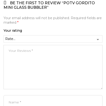
BE THE FIRST TO REVIEW “POTV GORDITO
MINI GLASS BUBBLER”
Your email address will not be published.
Required fields are
marked
*
Your rating