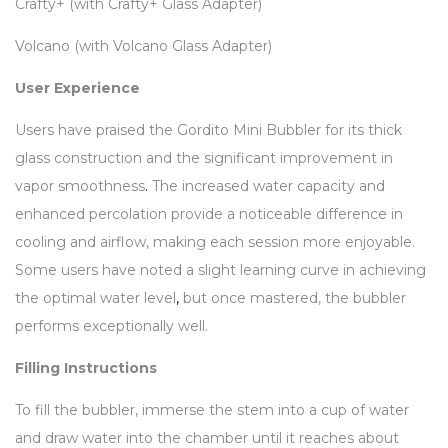
Crafty+ (with Crafty+ Glass Adapter)
Volcano (with Volcano Glass Adapter)
User Experience
Users have praised the Gordito Mini Bubbler for its thick
glass construction and the significant improvement in
vapor smoothness
.
The increased water capacity and
enhanced percolation provide a noticeable difference in
cooling and airflow, making each session more enjoyable.
Some users have noted a slight learning curve in achieving
the optimal water level
,
but once mastered, the bubbler
performs exceptionally well.
Filling Instructions
To fill the bubbler, immerse the stem into a cup of water
and draw water into the chamber until it reaches about