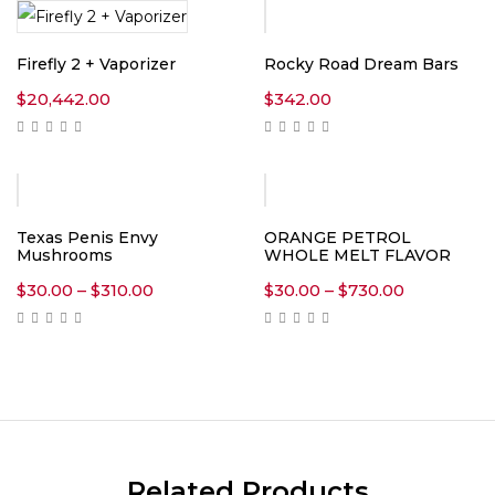
Firefly 2 + Vaporizer
Rocky Road Dream Bars
$
20,442.00
$
342.00
Texas Penis Envy
ORANGE PETROL
Mushrooms
WHOLE MELT FLAVOR
Price
Price
$
30.00
–
$
310.00
$
30.00
–
$
730.00
range:
range:
$30.00
$30.00
through
through
$310.00
$730.00
Related Products