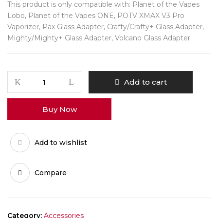
This product is only compatible with: Planet of the Vapes
Lobo, Planet of the Vapes ONE, POTV XMAX V3 Pro
Vaporizer, Pax Glass Adapter, Crafty/Crafty+ Glass Adapter,
Mighty/Mighty+ Glass Adapter, Volcano Glass Adapter
POTV
Add to cart
Gordito
Mini
Buy Now
Glass
Bubbler
quantity
Add to wishlist
Compare
Category:
Accessories