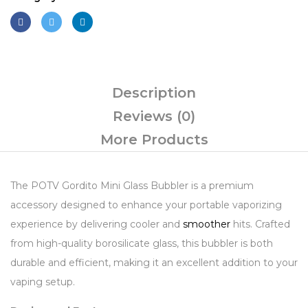
Description
Reviews (0)
More Products
The POTV Gordito Mini Glass Bubbler is a premium
accessory designed to enhance your portable vaporizing
experience by delivering cooler and
smoother
hits. Crafted
from high-quality borosilicate glass, this bubbler is both
durable and efficient, making it an excellent addition to your
vaping setup.