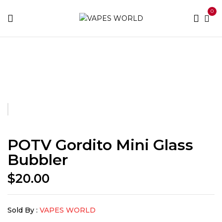
0
Home
Accessories
POTV Gordito Mini Glass Bubbler
POTV Gordito Mini Glass
Bubbler
$
20.00
Sold By :
VAPES WORLD