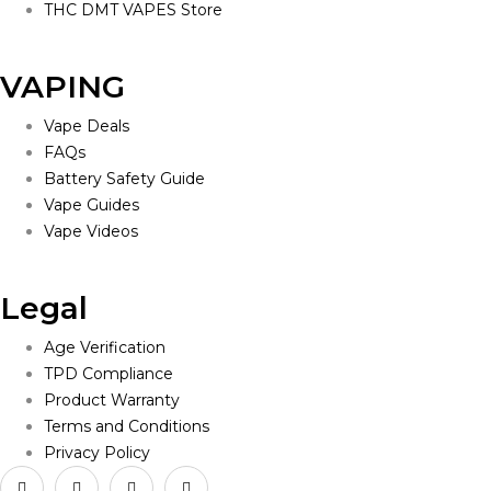
THC DMT VAPES Store
VAPING
Vape Deals
FAQs
Battery Safety Guide
Vape Guides
Vape Videos
Legal
Age Verification
TPD Compliance
Product Warranty
Terms and Conditions
Privacy Policy