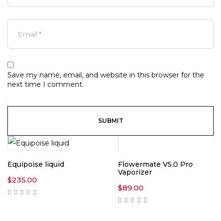
Save my name, email, and website in this browser for the
next time I comment.
Equipoise liquid
Flowermate V5.0 Pro
Vaporizer
$
235.00
$
89.00