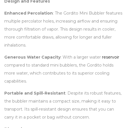
Design and Features
Enhanced Percolation
: The Gordito Mini Bubbler features
multiple percolator holes, increasing airflow and ensuring
thorough filtration of vapor. This design results in cooler,
more comfortable draws, allowing for longer and fuller
inhalations.
Generous Water Capacity
: With a larger water
reservoir
compared to standard mini bubblers, the Gordito holds
more water, which contributes to its superior cooling
capabilities.
Portable and Spill-Resistant
: Despite its robust features,
the bubbler maintains a compact size, making it easy to
transport. Its spill-resistant design ensures that you can
carry it in a pocket or bag without concern.