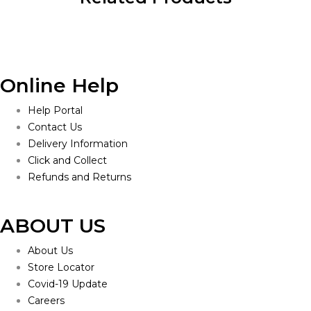
Online Help
Help Portal
Contact Us
Delivery Information
Click and Collect
Refunds and Returns
ABOUT US
About Us
Store Locator
Covid-19 Update
Careers