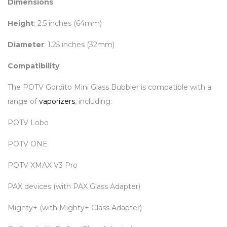
Dimensions
Height
: 2.5 inches (64mm)
Diameter
: 1.25 inches (32mm)
Compatibility
The POTV Gordito Mini Glass Bubbler is compatible with a
range of
vaporizers
, including:
POTV Lobo
POTV ONE
POTV XMAX V3 Pro
PAX devices (with PAX Glass Adapter)
Mighty+ (with Mighty+ Glass Adapter)