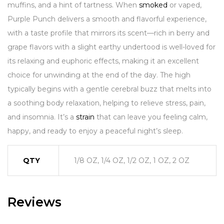
muffins, and a hint of tartness. When
smoked
or vaped,
Purple Punch delivers a smooth and flavorful experience,
with a taste profile that mirrors its scent—rich in berry and
grape flavors with a slight earthy undertood is well-loved for
its relaxing and euphoric effects, making it an excellent
choice for unwinding at the end of the day. The high
typically begins with a gentle cerebral buzz that melts into
a soothing body relaxation, helping to relieve stress, pain,
and insomnia. It’s a
strain
that can leave you feeling calm,
happy, and ready to enjoy a peaceful night’s sleep.
QTY
1/8 OZ, 1/4 OZ, 1/2 OZ, 1 OZ, 2 OZ
Reviews