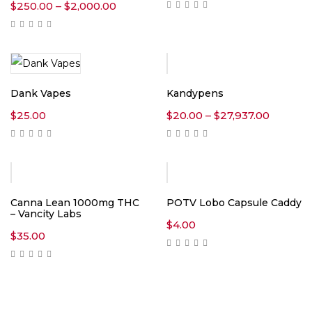
Price
$
250.00
–
$
2,000.00
range:
$250.00
through
$2,000.00
Dank Vapes
Kandypens
Price
$
25.00
$
20.00
–
$
27,937.00
range:
$20.00
throug
$27,937
Canna Lean 1000mg THC
POTV Lobo Capsule Caddy
– Vancity Labs
$
4.00
$
35.00