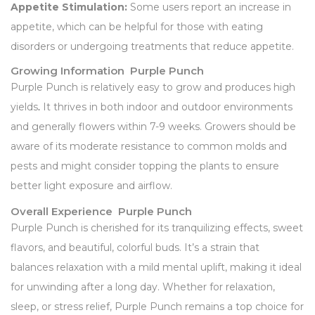
Appetite Stimulation:
Some users report an increase in
appetite, which can be helpful for those with eating
disorders or undergoing treatments that reduce appetite.
Growing Information Purple Punch
Purple Punch is relatively easy to grow and produces high
yields
.
It thrives in both indoor and outdoor environments
and generally flowers within 7-9 weeks. Growers should be
aware of its moderate resistance to common molds and
pests and might consider topping the plants to ensure
better light exposure and airflow.
Overall Experience Purple Punch
Purple Punch is cherished for its tranquilizing effects, sweet
flavors, and beautiful, colorful buds. It’s a strain that
balances relaxation with a mild mental uplift, making it ideal
for unwinding after a long day. Whether for relaxation,
sleep, or stress relief, Purple Punch remains a top choice for