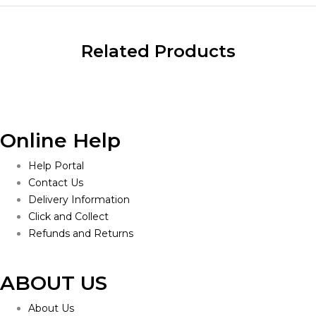
Related Products
Online Help
Help Portal
Contact Us
Delivery Information
Click and Collect
Refunds and Returns
ABOUT US
About Us