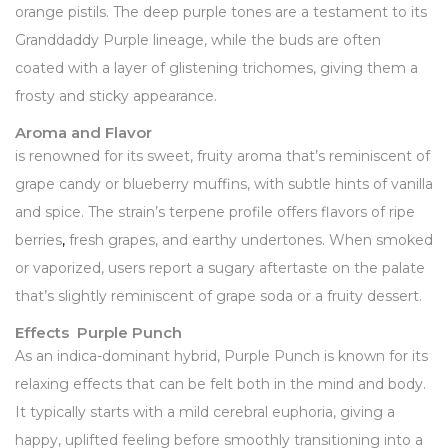
orange pistils. The deep purple tones are a testament to its
Granddaddy Purple lineage, while the buds are often
coated with a layer of glistening trichomes, giving them a
frosty and sticky appearance.
Aroma and Flavor
is renowned for its sweet, fruity aroma that’s reminiscent of
grape candy or blueberry muffins, with subtle hints of vanilla
and spice. The strain’s terpene profile offers flavors of ripe
berries
,
fresh grapes, and earthy undertones. When smoked
or vaporized, users report a sugary aftertaste on the palate
that’s slightly reminiscent of grape soda or a fruity dessert.
Effects Purple Punch
As an indica-dominant hybrid, Purple Punch is known for its
relaxing effects that can be felt both in the mind and body.
It typically starts with a mild cerebral euphoria, giving a
happy, uplifted feeling before smoothly transitioning into a