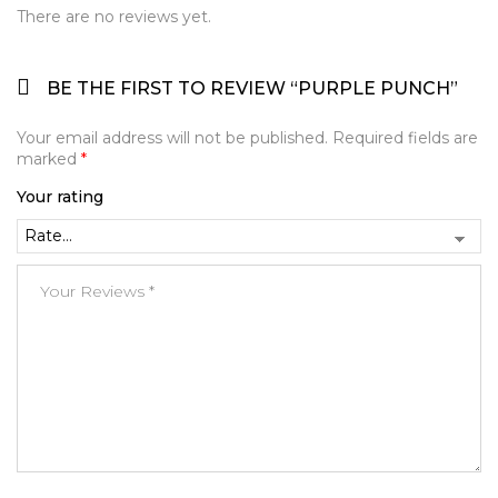
There are no reviews yet.
BE THE FIRST TO REVIEW “PURPLE PUNCH”
Your email address will not be published.
Required fields are
marked
*
Your rating