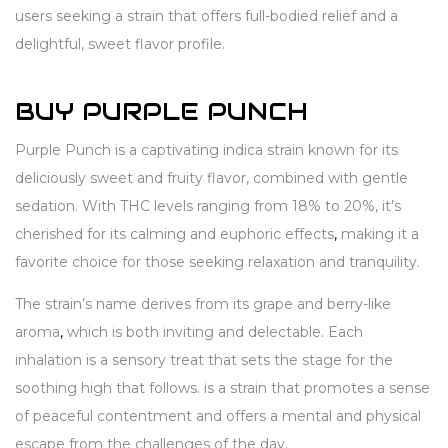
users seeking a strain that offers full-bodied relief and a
delightful, sweet flavor profile.
BUY PURPLE PUNCH
Purple Punch is a captivating indica strain known for its
deliciously sweet and fruity flavor, combined with gentle
sedation. With THC levels ranging from 18% to 20%, it’s
cherished for its calming and euphoric effects
,
making it a
favorite choice for those seeking relaxation and tranquility.
The strain’s name derives from its grape and berry-like
aroma
,
which is both inviting and delectable. Each
inhalation is a sensory treat that sets the stage for the
soothing high that follows. is a strain that promotes a sense
of peaceful contentment and offers a mental and physical
escape from the challenges of the day.