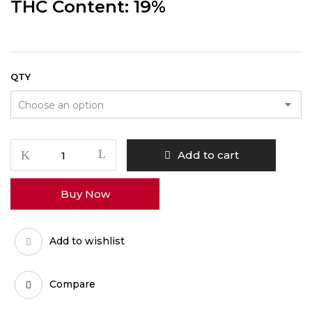
THC Content: 19%
QTY
Purple
Add to cart
Punch
quantity
Buy Now
Add to wishlist
Compare