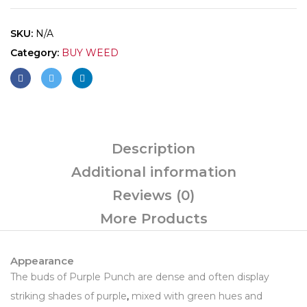
SKU:
N/A
Category:
BUY WEED
Description
Additional information
Reviews (0)
More Products
Appearance
The buds of Purple Punch are dense and often display
striking shades of purple
,
mixed with green hues and