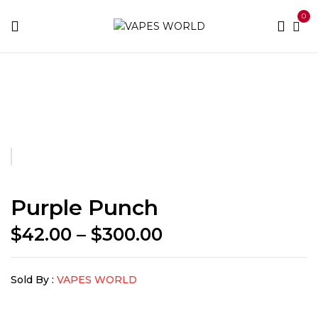
0
Home
BUY WEED
Purple Punch
Purple Punch
Price
$
42.00
–
$
300.00
range:
$42.00
Sold By :
VAPES WORLD
through
$300.00