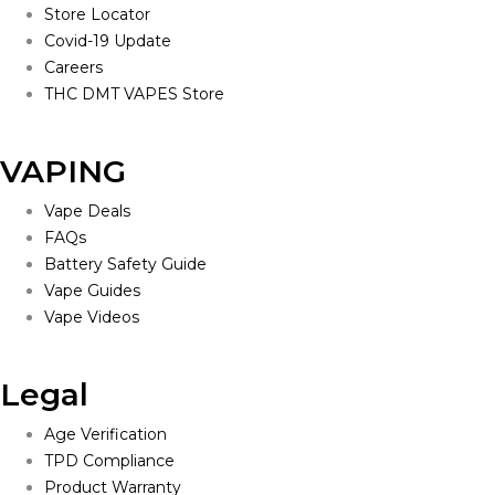
Store Locator
Covid-19 Update
Careers
THC DMT VAPES Store
VAPING
Vape Deals
FAQs
Battery Safety Guide
Vape Guides
Vape Videos
Legal
Age Verification
TPD Compliance
Product Warranty