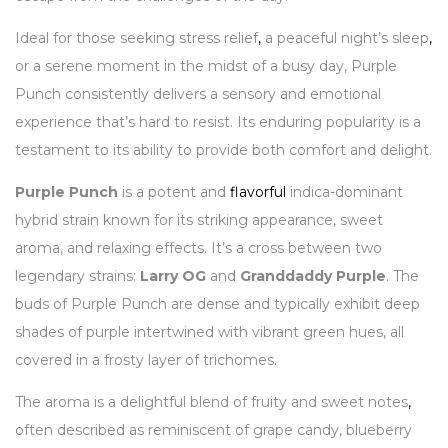
Ideal for those seeking stress relief
,
a peaceful night’s sleep
,
or a serene moment in the midst of a busy day, Purple
Punch consistently delivers a sensory and emotional
experience that’s hard to resist. Its enduring popularity is a
testament to its ability to provide both comfort and delight.
Purple Punch
is a potent and
flavorful
indica-dominant
hybrid strain known for its striking appearance, sweet
aroma, and relaxing effects. It’s a cross between two
legendary strains:
Larry OG
and
Granddaddy Purple
. The
buds of Purple Punch are dense and typically exhibit deep
shades of purple intertwined with vibrant green hues, all
covered in a frosty layer of trichomes.
The aroma is a delightful blend of fruity and sweet notes
,
often described as reminiscent of grape candy, blueberry