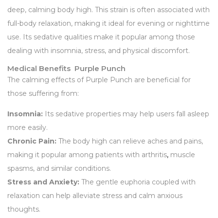
deep, calming body high. This strain is often associated with
full-body relaxation, making it ideal for evening or nighttime
use. Its sedative qualities make it popular among those
dealing with insomnia, stress, and physical discomfort.
Medical Benefits Purple Punch
The calming effects of Purple Punch are beneficial for
those suffering from:
Insomnia:
Its sedative properties may help users fall asleep
more easily.
Chronic Pain:
The body high can relieve aches and pains,
making it popular among patients with arthritis
,
muscle
spasms, and similar conditions.
Stress and Anxiety:
The gentle euphoria coupled with
relaxation can help alleviate stress and calm anxious
thoughts.