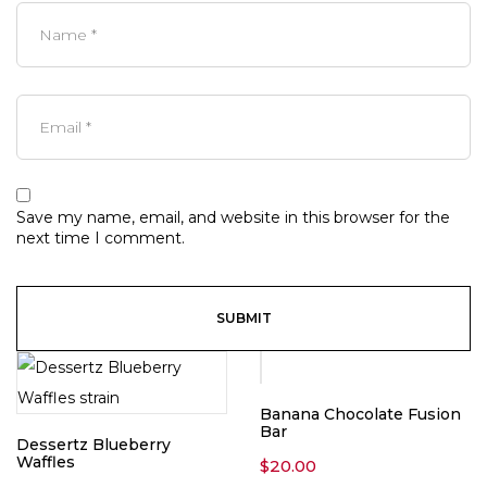
Save my name, email, and website in this browser for the
next time I comment.
Banana Chocolate Fusion
Bar
Dessertz Blueberry
Waffles
$
20.00