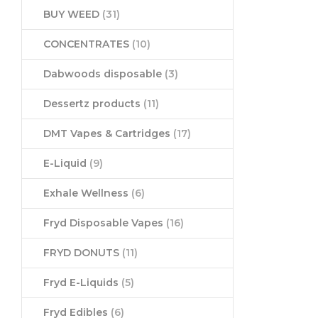
BUY WEED
(31)
CONCENTRATES
(10)
Dabwoods disposable
(3)
Dessertz products
(11)
DMT Vapes & Cartridges
(17)
E-Liquid
(9)
Exhale Wellness
(6)
Fryd Disposable Vapes
(16)
FRYD DONUTS
(11)
Fryd E-Liquids
(5)
Fryd Edibles
(6)