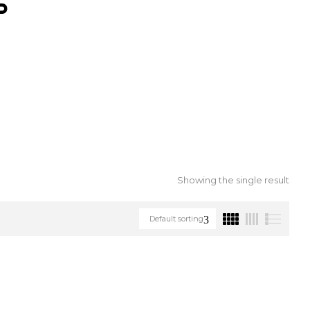
S
Showing the single result
Default sorting