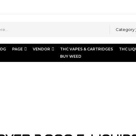
Category
LOG
PAGE
VENDOR
THC VAPES & CARTRIDGES
THC LIQ
BUY WEED