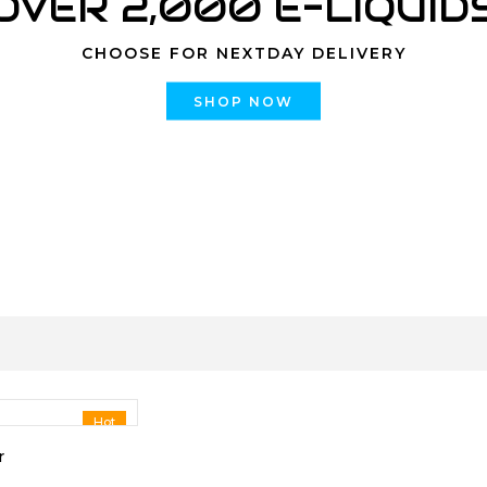
OVER 2,000 E-LIQUID
CHOOSE FOR NEXTDAY DELIVERY
SHOP NOW
Hot
r