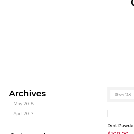
Archives
Show
12
May 2018
April 2017
Dmt Powde