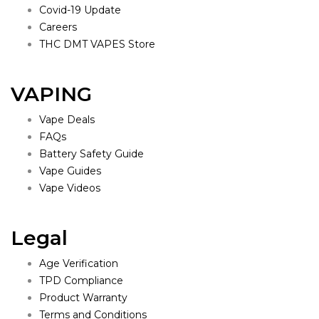
Covid-19 Update
Careers
THC DMT VAPES Store
VAPING
Vape Deals
FAQs
Battery Safety Guide
Vape Guides
Vape Videos
Legal
Age Verification
TPD Compliance
Product Warranty
Terms and Conditions