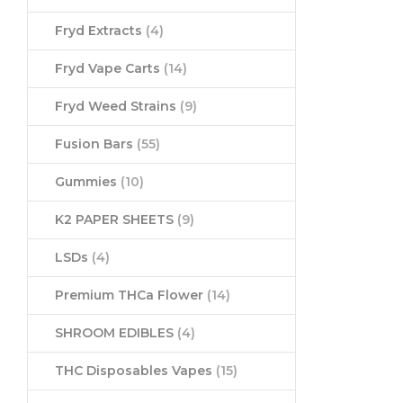
Fryd Extracts
(4)
Fryd Vape Carts
(14)
Fryd Weed Strains
(9)
Fusion Bars
(55)
Gummies
(10)
K2 PAPER SHEETS
(9)
LSDs
(4)
Premium THCa Flower
(14)
SHROOM EDIBLES
(4)
THC Disposables Vapes
(15)