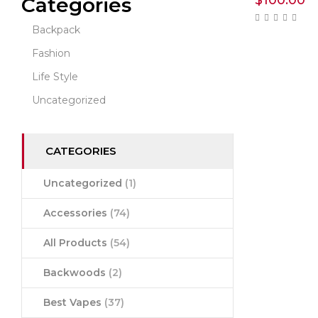
$
100.00
Categories
Backpack
Fashion
Life Style
Uncategorized
CATEGORIES
Uncategorized
(1)
Accessories
(74)
All Products
(54)
Backwoods
(2)
Best Vapes
(37)