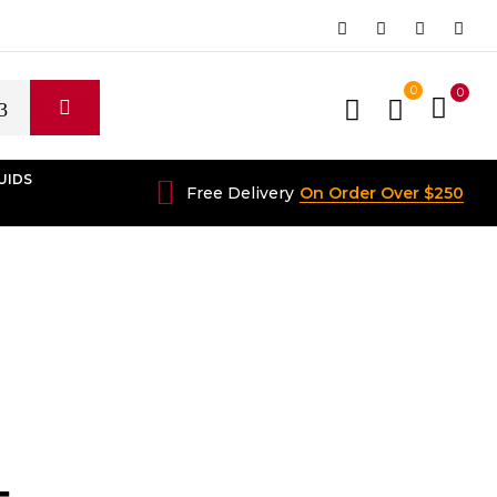
0
0
UIDS
Free Delivery
On Order Over $250