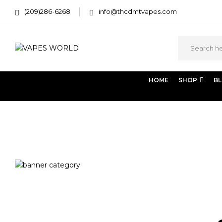
(209)286-6268
info@thcdmtvapes.com
HOME
SHOP
B
Home
Products tagged “DMT powder trip reports”