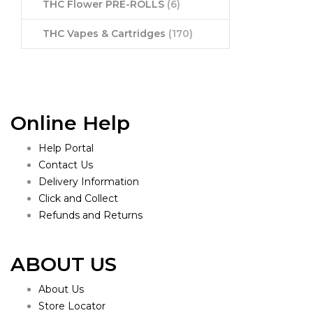
THC Flower PRE-ROLLS
(6)
THC Vapes & Cartridges
(170)
Online Help
Help Portal
Contact Us
Delivery Information
Click and Collect
Refunds and Returns
ABOUT US
About Us
Store Locator