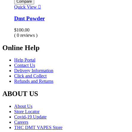
Compare
Quick View
Dmt Powder
$
100.00
( 0 reviews )
Online Help
Help Portal
Contact Us
Delivery Information
Click and Collect
Refunds and Returns
ABOUT US
About Us
Store Locator
Covid-19 Update
Careers
THC DMT VAPES Store