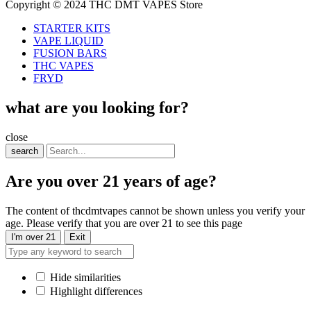
Copyright © 2024 THC DMT VAPES Store
STARTER KITS
VAPE LIQUID
FUSION BARS
THC VAPES
FRYD
what are you looking for?
close
search
Are you over 21 years of age?
The content of thcdmtvapes cannot be shown unless you verify your
age. Please verify that you are over 21 to see this page
I'm over 21
Exit
Hide similarities
Highlight differences