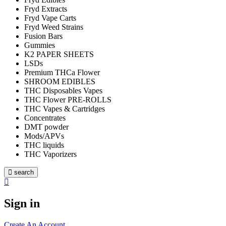
Fryd Extracts
Fryd Vape Carts
Fryd Weed Strains
Fusion Bars
Gummies
K2 PAPER SHEETS
LSDs
Premium THCa Flower
SHROOM EDIBLES
THC Disposables Vapes
THC Flower PRE-ROLLS
THC Vapes & Cartridges
Concentrates
DMT powder
Mods/APVs
THC liquids
THC Vaporizers
search
Sign in
Create An Account