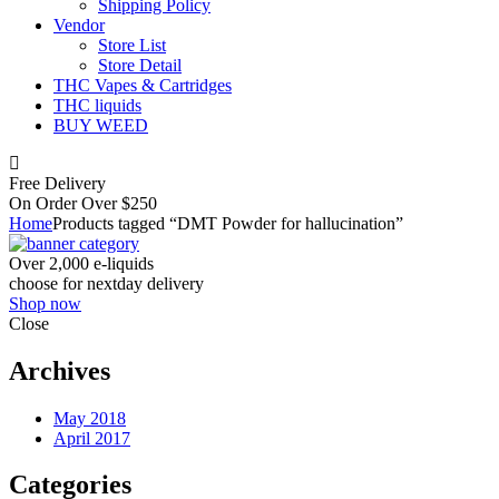
Shipping Policy
Vendor
Store List
Store Detail
THC Vapes & Cartridges
THC liquids
BUY WEED
Free Delivery
On Order Over $250
Home
Products tagged “DMT Powder for hallucination”
Over 2,000 e-liquids
choose for nextday delivery
Shop now
Close
Archives
May 2018
April 2017
Categories