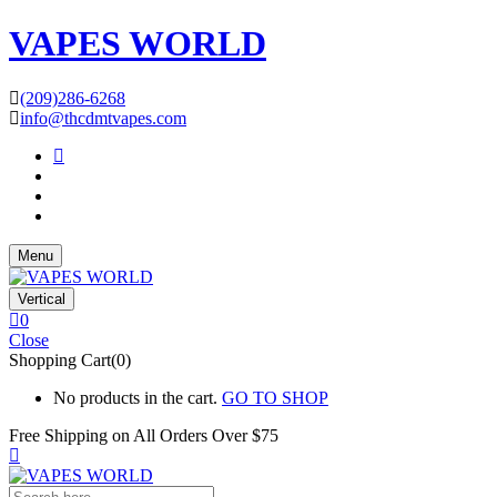
VAPES WORLD
(209)286-6268
info@thcdmtvapes.com
Menu
Vertical
0
Close
Shopping Cart(0)
No products in the cart.
GO TO SHOP
Free Shipping on All
Orders Over $75