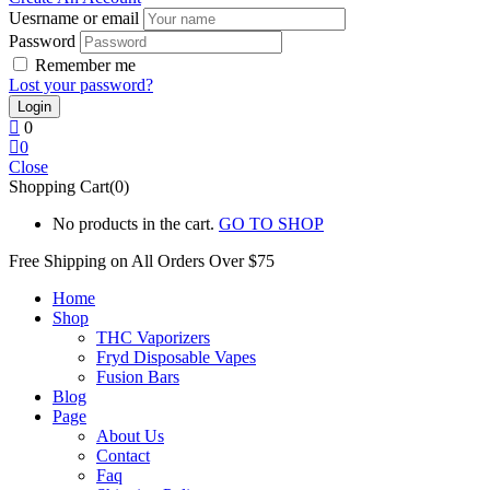
Uesrname or email
Password
Remember me
Lost your password?
0
0
Close
Shopping Cart(0)
No products in the cart.
GO TO SHOP
Free Shipping on All
Orders Over $75
Home
Shop
THC Vaporizers
Fryd Disposable Vapes
Fusion Bars
Blog
Page
About Us
Contact
Faq