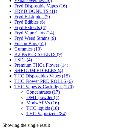
Exhale Wellness
(6)
Fryd Disposable Vapes
(16)
FRYD DONUTS
(11)
Fryd E-Liquids
(5)
Fryd Edibles
(6)
Fryd Extracts
(4)
Fryd Vape Carts
(14)
Fryd Weed Strains
(9)
Fusion Bars
(55)
Gummies
(10)
K2 PAPER SHEETS
(9)
LSDs
(4)
Premium THCa Flower
(14)
SHROOM EDIBLES
(4)
THC Disposables Vapes
(15)
THC Flower PRE-ROLLS
(6)
THC Vapes & Cartridges
(170)
Concentrates
(17)
DMT powder
(4)
Mods/APVs
(16)
THC liquids
(18)
THC Vaporizers
(84)
Showing the single result