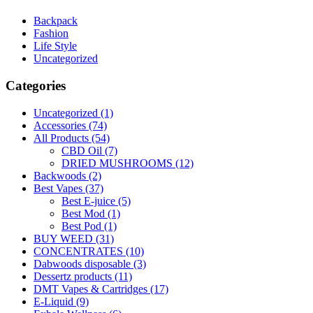
Backpack
Fashion
Life Style
Uncategorized
Categories
Uncategorized
(1)
Accessories
(74)
All Products
(54)
CBD Oil
(7)
DRIED MUSHROOMS
(12)
Backwoods
(2)
Best Vapes
(37)
Best E-juice
(5)
Best Mod
(1)
Best Pod
(1)
BUY WEED
(31)
CONCENTRATES
(10)
Dabwoods disposable
(3)
Dessertz products
(11)
DMT Vapes & Cartridges
(17)
E-Liquid
(9)