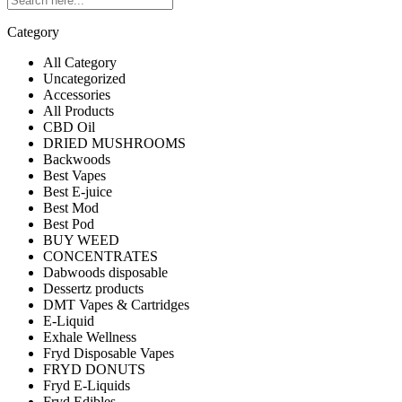
Category
All Category
Uncategorized
Accessories
All Products
CBD Oil
DRIED MUSHROOMS
Backwoods
Best Vapes
Best E-juice
Best Mod
Best Pod
BUY WEED
CONCENTRATES
Dabwoods disposable
Dessertz products
DMT Vapes & Cartridges
E-Liquid
Exhale Wellness
Fryd Disposable Vapes
FRYD DONUTS
Fryd E-Liquids
Fryd Edibles