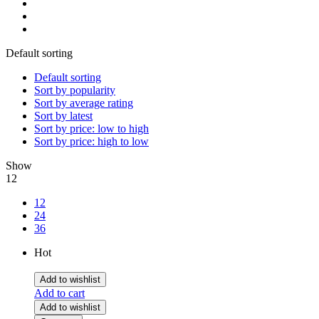
Default sorting
Default sorting
Sort by popularity
Sort by average rating
Sort by latest
Sort by price: low to high
Sort by price: high to low
Show
12
12
24
36
Hot
Add to wishlist
Add to cart
Add to wishlist