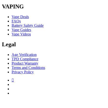
VAPING
Vape Deals
FAQs
Battery Safety Guide
Vape Guides
Vape Videos
Legal
Age Verification
TPD Compliance
Product Warranty
Terms and Conditions
Privacy Policy