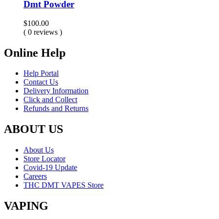
Dmt Powder
$
100.00
( 0 reviews )
Online Help
Help Portal
Contact Us
Delivery Information
Click and Collect
Refunds and Returns
ABOUT US
About Us
Store Locator
Covid-19 Update
Careers
THC DMT VAPES Store
VAPING