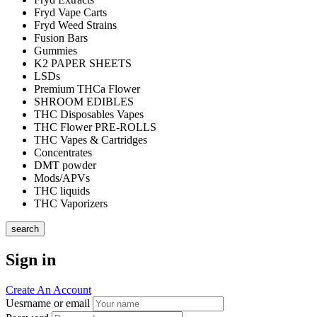
Fryd Vape Carts
Fryd Weed Strains
Fusion Bars
Gummies
K2 PAPER SHEETS
LSDs
Premium THCa Flower
SHROOM EDIBLES
THC Disposables Vapes
THC Flower PRE-ROLLS
THC Vapes & Cartridges
Concentrates
DMT powder
Mods/APVs
THC liquids
THC Vaporizers
search
Sign in
Create An Account
Uesrname or email