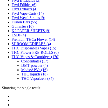
Fryd E-Liquids
(5)
Fryd Edibles
(6)
Fryd Extracts
(4)
Fryd Vape Carts
(14)
Fryd Weed Strains
(9)
Fusion Bars
(55)
Gummies
(10)
K2 PAPER SHEETS
(9)
LSDs
(4)
Premium THCa Flower
(14)
SHROOM EDIBLES
(4)
THC Disposables Vapes
(15)
THC Flower PRE-ROLLS
(6)
THC Vapes & Cartridges
(170)
Concentrates
(17)
DMT powder
(4)
Mods/APVs
(16)
THC liquids
(18)
THC Vaporizers
(84)
Showing the single result