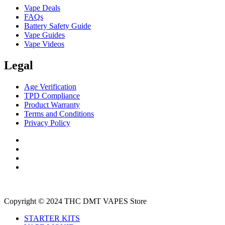
Vape Deals
FAQs
Battery Safety Guide
Vape Guides
Vape Videos
Legal
Age Verification
TPD Compliance
Product Warranty
Terms and Conditions
Privacy Policy
Copyright © 2024 THC DMT VAPES Store
STARTER KITS