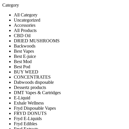
Category
All Category
Uncategorized
Accessories
All Products
CBD Oil
DRIED MUSHROOMS
Backwoods
Best Vapes
Best E-juice
Best Mod
Best Pod
BUY WEED
CONCENTRATES
Dabwoods disposable
Dessertz products
DMT Vapes & Cartridges
E-Liquid
Exhale Wellness
Fryd Disposable Vapes
FRYD DONUTS
Fryd E-Liquids
Fryd Edibles
Fryd Extracts