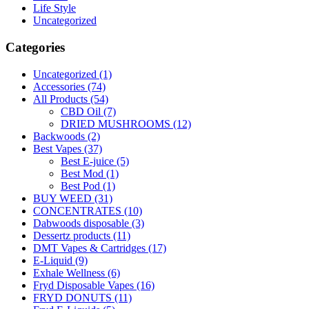
Life Style
Uncategorized
Categories
Uncategorized
(1)
Accessories
(74)
All Products
(54)
CBD Oil
(7)
DRIED MUSHROOMS
(12)
Backwoods
(2)
Best Vapes
(37)
Best E-juice
(5)
Best Mod
(1)
Best Pod
(1)
BUY WEED
(31)
CONCENTRATES
(10)
Dabwoods disposable
(3)
Dessertz products
(11)
DMT Vapes & Cartridges
(17)
E-Liquid
(9)
Exhale Wellness
(6)
Fryd Disposable Vapes
(16)
FRYD DONUTS
(11)