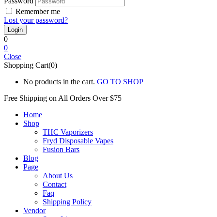
Password
Remember me
Lost your password?
0
0
Close
Shopping Cart(0)
No products in the cart.
GO TO SHOP
Free Shipping on All
Orders Over $75
Home
Shop
THC Vaporizers
Fryd Disposable Vapes
Fusion Bars
Blog
Page
About Us
Contact
Faq
Shipping Policy
Vendor