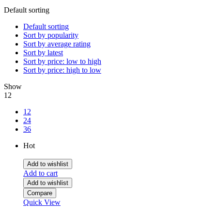
Default sorting
Default sorting
Sort by popularity
Sort by average rating
Sort by latest
Sort by price: low to high
Sort by price: high to low
Show
12
12
24
36
Hot
Add to wishlist
Add to cart
Add to wishlist
Compare
Quick View