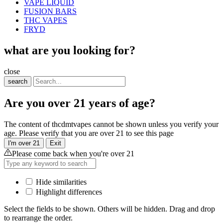
VAPE LIQUID
FUSION BARS
THC VAPES
FRYD
what are you looking for?
close
search
Are you over 21 years of age?
The content of thcdmtvapes cannot be shown unless you verify your
age. Please verify that you are over 21 to see this page
I'm over 21
Exit
Please come back when you're over 21
Hide similarities
Highlight differences
Select the fields to be shown. Others will be hidden. Drag and drop
to rearrange the order.