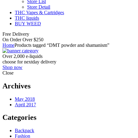
Store List
Store Detail
THC Vapes & Cartridges
THC liquids
BUY WEED
Free Delivery
On Order Over $250
Home
Products tagged “DMT powder and shamanism”
Over 2,000 e-liquids
choose for nextday delivery
Shop now
Close
Archives
May 2018
April 2017
Categories
Backpack
Fashion