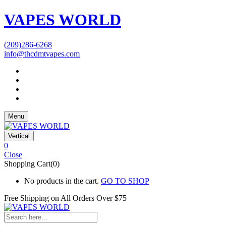
VAPES WORLD
(209)286-6268
info@thcdmtvapes.com
Menu
Vertical
0
Close
Shopping Cart(0)
No products in the cart.
GO TO SHOP
Free Shipping on All
Orders Over $75