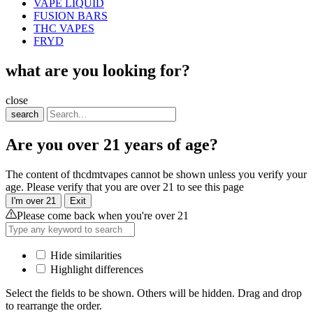
VAPE LIQUID
FUSION BARS
THC VAPES
FRYD
what are you looking for?
close
search
Are you over 21 years of age?
The content of thcdmtvapes cannot be shown unless you verify your
age. Please verify that you are over 21 to see this page
I'm over 21
Exit
Please come back when you're over 21
Hide similarities
Highlight differences
Select the fields to be shown. Others will be hidden. Drag and drop
to rearrange the order.