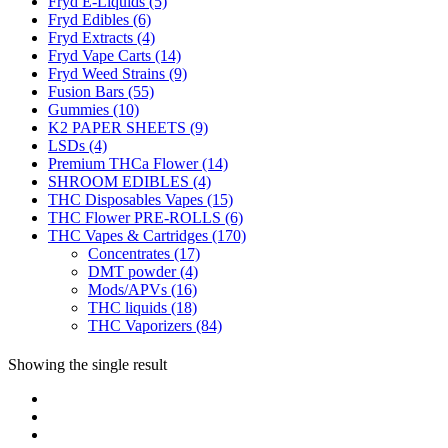
Fryd E-Liquids
(5)
Fryd Edibles
(6)
Fryd Extracts
(4)
Fryd Vape Carts
(14)
Fryd Weed Strains
(9)
Fusion Bars
(55)
Gummies
(10)
K2 PAPER SHEETS
(9)
LSDs
(4)
Premium THCa Flower
(14)
SHROOM EDIBLES
(4)
THC Disposables Vapes
(15)
THC Flower PRE-ROLLS
(6)
THC Vapes & Cartridges
(170)
Concentrates
(17)
DMT powder
(4)
Mods/APVs
(16)
THC liquids
(18)
THC Vaporizers
(84)
Showing the single result