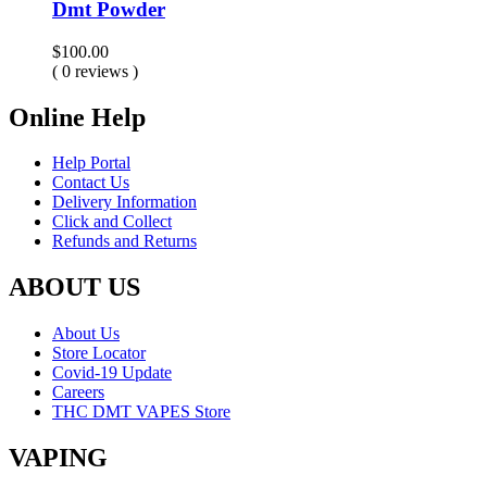
Dmt Powder
$
100.00
( 0 reviews )
Online Help
Help Portal
Contact Us
Delivery Information
Click and Collect
Refunds and Returns
ABOUT US
About Us
Store Locator
Covid-19 Update
Careers
THC DMT VAPES Store
VAPING