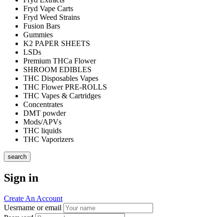
Fryd Vape Carts
Fryd Weed Strains
Fusion Bars
Gummies
K2 PAPER SHEETS
LSDs
Premium THCa Flower
SHROOM EDIBLES
THC Disposables Vapes
THC Flower PRE-ROLLS
THC Vapes & Cartridges
Concentrates
DMT powder
Mods/APVs
THC liquids
THC Vaporizers
search
Sign in
Create An Account
Uesrname or email