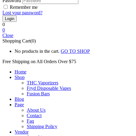
Password
Remember me
Lost your password?
0
0
Close
Shopping Cart(0)
No products in the cart.
GO TO SHOP
Free Shipping on All
Orders Over $75
Home
Shop
THC Vaporizers
Fryd Disposable Vapes
Fusion Bars
Blog
Page
About Us
Contact
Faq
Shipping Policy
Vendor