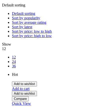
Default sorting
Default sorting
Sort by popularity
Sort by average rating
Sort by latest
Sort by price: low to high
Sort by price: high to low
Show
12
12
24
36
Hot
Add to wishlist
Add to cart
Add to wishlist
Compare
Quick View