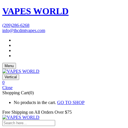
VAPES WORLD
(209)286-6268
info@thcdmtvapes.com
Menu
Vertical
0
Close
Shopping Cart(0)
No products in the cart.
GO TO SHOP
Free Shipping on All
Orders Over $75