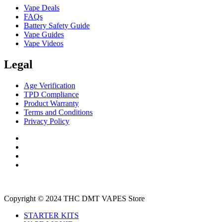
Vape Deals
FAQs
Battery Safety Guide
Vape Guides
Vape Videos
Legal
Age Verification
TPD Compliance
Product Warranty
Terms and Conditions
Privacy Policy
Copyright © 2024 THC DMT VAPES Store
STARTER KITS