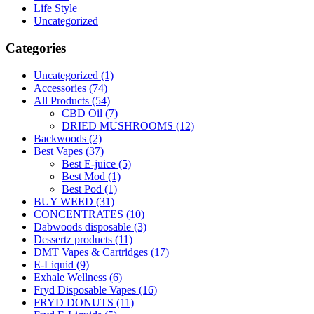
Life Style
Uncategorized
Categories
Uncategorized
(1)
Accessories
(74)
All Products
(54)
CBD Oil
(7)
DRIED MUSHROOMS
(12)
Backwoods
(2)
Best Vapes
(37)
Best E-juice
(5)
Best Mod
(1)
Best Pod
(1)
BUY WEED
(31)
CONCENTRATES
(10)
Dabwoods disposable
(3)
Dessertz products
(11)
DMT Vapes & Cartridges
(17)
E-Liquid
(9)
Exhale Wellness
(6)
Fryd Disposable Vapes
(16)
FRYD DONUTS
(11)