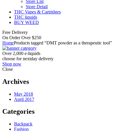
Store List
Store Detail
THC Vapes & Cartridges
THC liquids
BUY WEED
Free Delivery
On Order Over $250
Home
Products tagged “DMT powder as a therapeutic tool”
Over 2,000 e-liquids
choose for nextday delivery
Shop now
Close
Archives
May 2018
April 2017
Categories
Backpack
Fashion