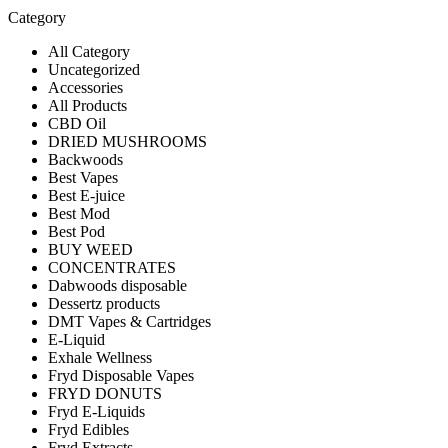
Category
All Category
Uncategorized
Accessories
All Products
CBD Oil
DRIED MUSHROOMS
Backwoods
Best Vapes
Best E-juice
Best Mod
Best Pod
BUY WEED
CONCENTRATES
Dabwoods disposable
Dessertz products
DMT Vapes & Cartridges
E-Liquid
Exhale Wellness
Fryd Disposable Vapes
FRYD DONUTS
Fryd E-Liquids
Fryd Edibles
Fryd Extracts