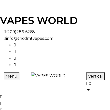
VAPES WORLD
(209)286-6268
info@thcdmtvapes.com
Menu
Vertical
0