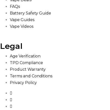
FAQs
Battery Safety Guide
Vape Guides
Vape Videos
Legal
Age Verification
TPD Compliance
Product Warranty
Terms and Conditions
Privacy Policy