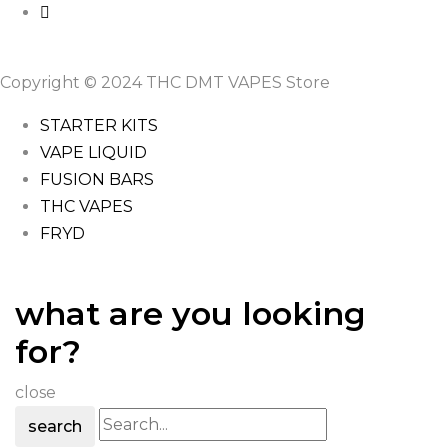
Copyright © 2024 THC DMT VAPES Store
STARTER KITS
VAPE LIQUID
FUSION BARS
THC VAPES
FRYD
what are you looking
for?
close
search