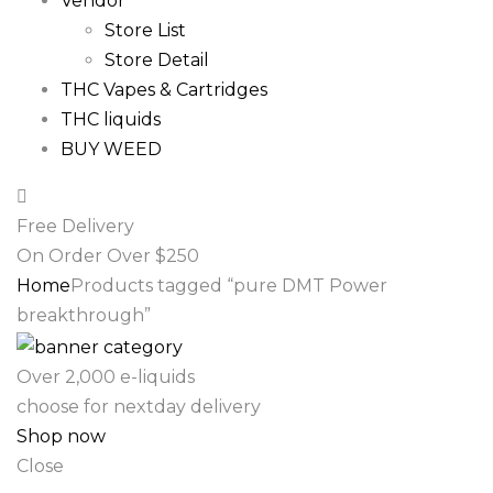
Vendor
Store List
Store Detail
THC Vapes & Cartridges
THC liquids
BUY WEED
Free Delivery
On Order Over $250
Home
Products tagged “pure DMT Power
breakthrough”
Over 2,000 e-liquids
choose for nextday delivery
Shop now
Close