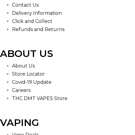
Contact Us
Delivery Information
Click and Collect
Refunds and Returns
ABOUT US
About Us
Store Locator
Covid-19 Update
Careers
THC DMT VAPES Store
VAPING
Vape Deals