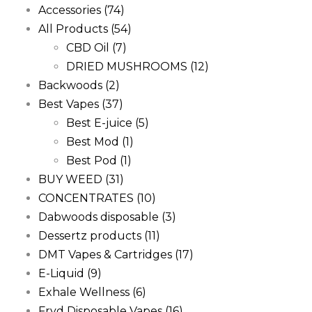
Accessories
(74)
All Products
(54)
CBD Oil
(7)
DRIED MUSHROOMS
(12)
Backwoods
(2)
Best Vapes
(37)
Best E-juice
(5)
Best Mod
(1)
Best Pod
(1)
BUY WEED
(31)
CONCENTRATES
(10)
Dabwoods disposable
(3)
Dessertz products
(11)
DMT Vapes & Cartridges
(17)
E-Liquid
(9)
Exhale Wellness
(6)
Fryd Disposable Vapes
(16)