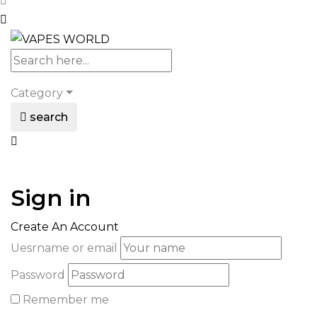
Category
search
Sign in
Create An Account
Uesrname or email
Password
Remember me