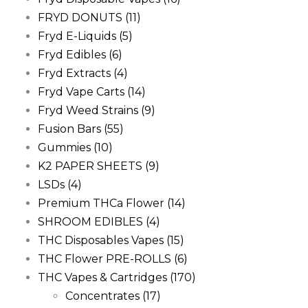
FRYD DONUTS
(11)
Fryd E-Liquids
(5)
Fryd Edibles
(6)
Fryd Extracts
(4)
Fryd Vape Carts
(14)
Fryd Weed Strains
(9)
Fusion Bars
(55)
Gummies
(10)
K2 PAPER SHEETS
(9)
LSDs
(4)
Premium THCa Flower
(14)
SHROOM EDIBLES
(4)
THC Disposables Vapes
(15)
THC Flower PRE-ROLLS
(6)
THC Vapes & Cartridges
(170)
Concentrates
(17)