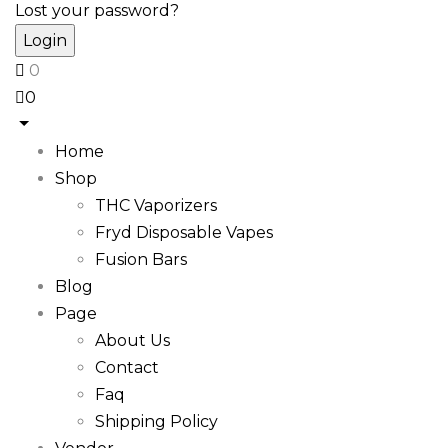
Lost your password?
0
0
Home
Shop
THC Vaporizers
Fryd Disposable Vapes
Fusion Bars
Blog
Page
About Us
Contact
Faq
Shipping Policy