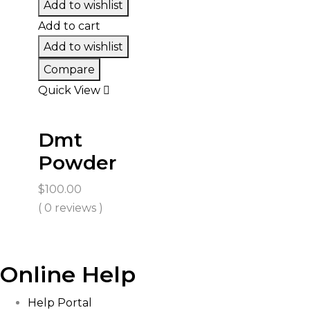
Add to wishlist
Add to cart
Add to wishlist
Compare
Quick View
Dmt
Powder
$
100.00
( 0 reviews )
Online Help
Help Portal