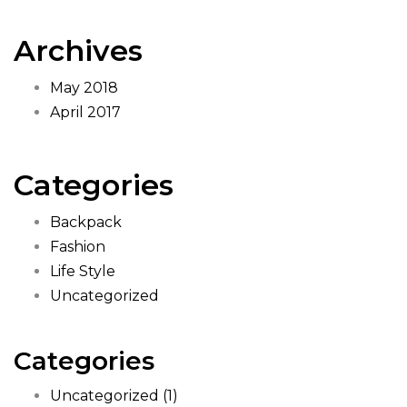
Archives
May 2018
April 2017
Categories
Backpack
Fashion
Life Style
Uncategorized
Categories
Uncategorized
(1)