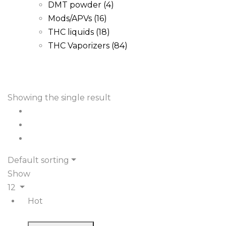
DMT powder
(4)
Mods/APVs
(16)
THC liquids
(18)
THC Vaporizers
(84)
Showing the single result
Default sorting
Show
12
Hot