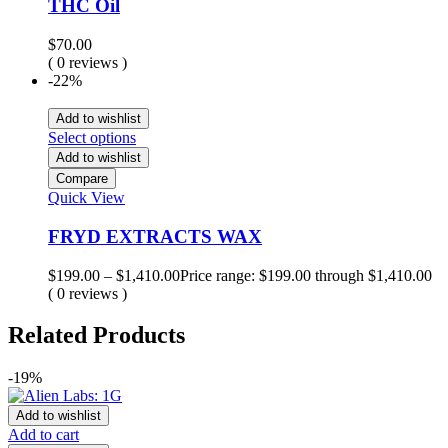
THC Oil
$
70.00
( 0 reviews )
-22%
Add to wishlist
Select options
Add to wishlist
Compare
Quick View
FRYD EXTRACTS WAX
$
199.00
–
$
1,410.00
Price range: $199.00 through $1,410.00
( 0 reviews )
Related Products
-19%
Add to wishlist
Add to cart