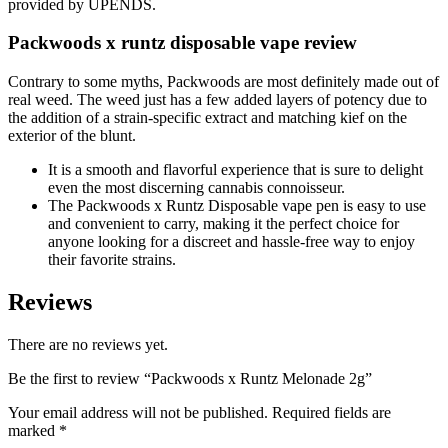
provided by UPENDS.
Packwoods x runtz disposable vape review
Contrary to some myths, Packwoods are most definitely made out of
real weed. The weed just has a few added layers of potency due to
the addition of a strain-specific extract and matching kief on the
exterior of the blunt.
It is a smooth and flavorful experience that is sure to delight
even the most discerning cannabis connoisseur.
The Packwoods x Runtz Disposable vape pen is easy to use
and convenient to carry, making it the perfect choice for
anyone looking for a discreet and hassle-free way to enjoy
their favorite strains.
Reviews
There are no reviews yet.
Be the first to review “Packwoods x Runtz Melonade 2g”
Your email address will not be published.
Required fields are
marked
*