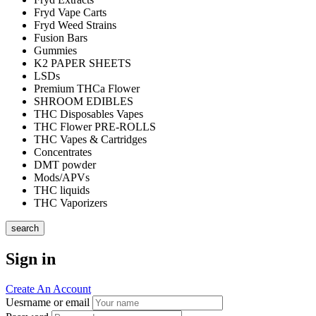
Fryd Vape Carts
Fryd Weed Strains
Fusion Bars
Gummies
K2 PAPER SHEETS
LSDs
Premium THCa Flower
SHROOM EDIBLES
THC Disposables Vapes
THC Flower PRE-ROLLS
THC Vapes & Cartridges
Concentrates
DMT powder
Mods/APVs
THC liquids
THC Vaporizers
search
Sign in
Create An Account
Uesrname or email