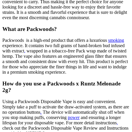
convenient to carry. Thus making it the perfect choice for anyone
looking for a discreet and hassle-free way to enjoy their favorite
strains. It is a smooth and flavorful experience that is sure to delight
even the most discerning cannabis connoisseur.
What are Packwoods?
Packwoods is a high-end product that offers a luxurious
smoking
experience. It contains two full grams of hand-broken bud infused
with extract
,
wrapped in a tobacco-free Pack wrap made of twisted
hemp. The vape also features an engineered glass filter that ensures
a smooth and consistent draw with every hit. This product is perfect
for those who appreciate the finer things in life and want to indulge
in a premium smoking experience.
How do you use a Packwoods x Runtz Melonade
2g?
Using a Packwoods Disposable Vape is easy and convenient.
Simply take a puff to activate the draw-activated system, as there are
no operation buttons
.
The device will automatically shut off when
you stop making puffs, conserving
power
and ensuring a longer
lifespan for your disposable vape. For more detail instructions
,
check out the Packwoods Disposable Vape Review and Instructions