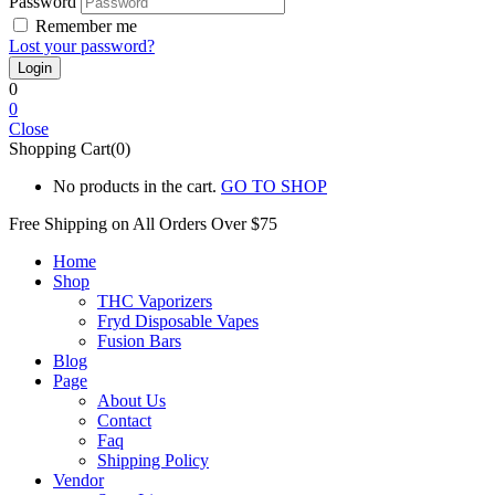
Password
Remember me
Lost your password?
0
0
Close
Shopping Cart(0)
No products in the cart.
GO TO SHOP
Free Shipping on All
Orders Over $75
Home
Shop
THC Vaporizers
Fryd Disposable Vapes
Fusion Bars
Blog
Page
About Us
Contact
Faq
Shipping Policy
Vendor