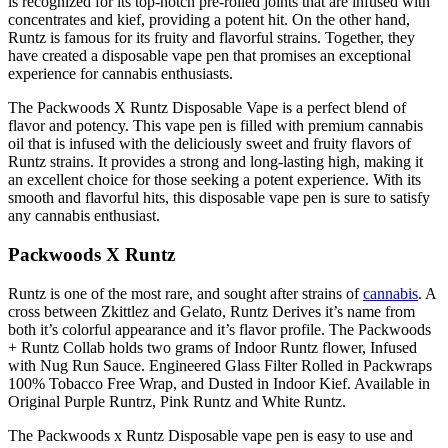
is recognized for its top-notch pre-rolled joints that are infused with
concentrates and kief, providing a potent hit. On the other hand,
Runtz is famous for its fruity and flavorful strains. Together, they
have created a disposable vape pen that promises an exceptional
experience for cannabis enthusiasts.
The Packwoods X Runtz Disposable Vape is a perfect blend of
flavor and potency. This vape pen is filled with premium cannabis
oil that is infused with the deliciously sweet and fruity flavors of
Runtz strains. It provides a strong and long-lasting high, making it
an excellent choice for those seeking a potent experience. With its
smooth and flavorful hits, this disposable vape pen is sure to satisfy
any cannabis enthusiast.
Packwoods X Runtz
Runtz is one of the most rare, and sought after strains of
cannabis
. A
cross between Zkittlez and Gelato, Runtz Derives it’s name from
both it’s colorful appearance and it’s flavor profile. The Packwoods
+ Runtz Collab holds two grams of Indoor Runtz flower, Infused
with Nug Run Sauce. Engineered Glass Filter Rolled in Packwraps
100% Tobacco Free Wrap, and Dusted in Indoor Kief. Available in
Original Purple Runtrz, Pink Runtz and White Runtz.
The Packwoods x Runtz Disposable vape pen is easy to use and