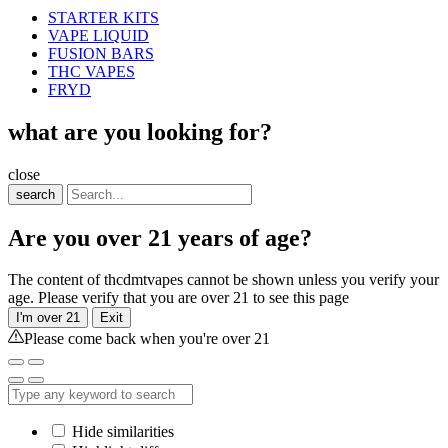
STARTER KITS
VAPE LIQUID
FUSION BARS
THC VAPES
FRYD
what are you looking for?
close
search
Are you over 21 years of age?
The content of thcdmtvapes cannot be shown unless you verify your
age. Please verify that you are over 21 to see this page
I'm over 21
Exit
Please come back when you're over 21
Hide similarities