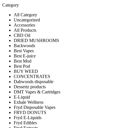
Category
All Category
Uncategorized
Accessories
All Products
CBD Oil
DRIED MUSHROOMS
Backwoods
Best Vapes
Best E-juice
Best Mod
Best Pod
BUY WEED
CONCENTRATES
Dabwoods disposable
Dessertz products
DMT Vapes & Cartridges
E-Liquid
Exhale Wellness
Fryd Disposable Vapes
FRYD DONUTS
Fryd E-Liquids
Fryd Edibles
Fryd Extracts