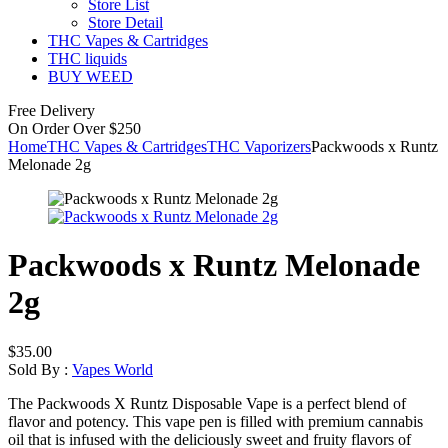
Store List
Store Detail
THC Vapes & Cartridges
THC liquids
BUY WEED
Free Delivery
On Order Over $250
Home
THC Vapes & Cartridges
THC Vaporizers
Packwoods x Runtz
Melonade 2g
Packwoods x Runtz Melonade
2g
$
35.00
Sold By :
Vapes World
The Packwoods X Runtz Disposable Vape is a perfect blend of
flavor and potency. This vape pen is filled with premium cannabis
oil that is infused with the deliciously sweet and fruity flavors of