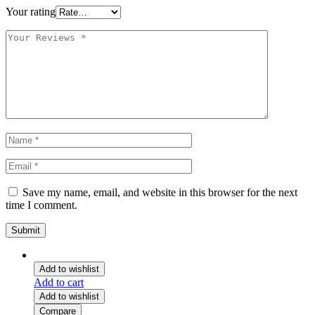
Your rating
Save my name, email, and website in this browser for the next
time I comment.
Add to wishlist
Add to cart
Add to wishlist
Compare