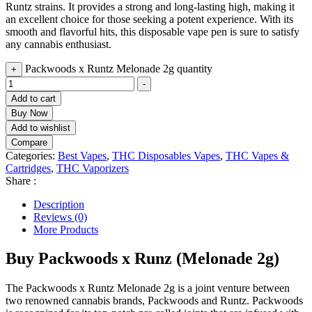
Runtz strains. It provides a strong and long-lasting high, making it
an excellent choice for those seeking a potent experience. With its
smooth and flavorful hits, this disposable vape pen is sure to satisfy
any cannabis enthusiast.
Packwoods x Runtz Melonade 2g quantity
+
-
Add to cart
Buy Now
Add to wishlist
Compare
Categories:
Best Vapes
,
THC Disposables Vapes
,
THC Vapes &
Cartridges
,
THC Vaporizers
Share :
Description
Reviews (0)
More Products
Buy Packwoods x Runz (Melonade 2g)
The Packwoods x Runtz Melonade 2g is a joint venture between
two renowned cannabis brands, Packwoods and Runtz. Packwoods