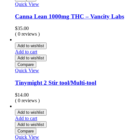
Quick View
Canna Lean 1000mg THC – Vancity Labs
$
35.00
( 0 reviews )
Add to wishlist
Add to cart
Add to wishlist
Compare
Quick View
Tinymight 2 Stir tool/Multi-tool
$
14.00
( 0 reviews )
Add to wishlist
Add to cart
Add to wishlist
Compare
Quick View