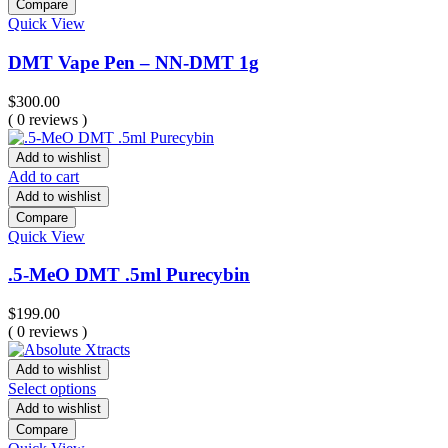
Compare
Quick View
DMT Vape Pen – NN-DMT 1g
$
300.00
( 0 reviews )
Add to wishlist
Add to cart
Add to wishlist
Compare
Quick View
.5-MeO DMT .5ml Purecybin
$
199.00
( 0 reviews )
Add to wishlist
Select options
Add to wishlist
Compare