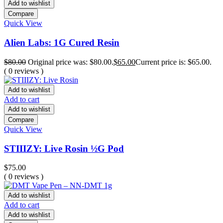
Add to wishlist
Compare
Quick View
Alien Labs: 1G Cured Resin
$
80.00
Original price was: $80.00.
$
65.00
Current price is: $65.00.
( 0 reviews )
Add to wishlist
Add to cart
Add to wishlist
Compare
Quick View
STIIIZY: Live Rosin ½G Pod
$
75.00
( 0 reviews )
Add to wishlist
Add to cart
Add to wishlist