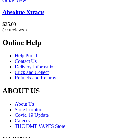
Quick View
Absolute Xtracts
$
25.00
( 0 reviews )
Online Help
Help Portal
Contact Us
Delivery Information
Click and Collect
Refunds and Returns
ABOUT US
About Us
Store Locator
Covid-19 Update
Careers
THC DMT VAPES Store