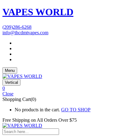
VAPES WORLD
(209)286-6268
info@thcdmtvapes.com
Menu
Vertical
0
Close
Shopping Cart(0)
No products in the cart.
GO TO SHOP
Free Shipping on All
Orders Over $75