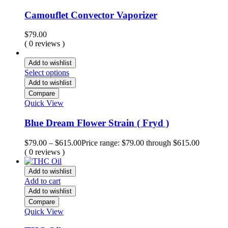
Camouflet Convector Vaporizer
$
79.00
( 0 reviews )
Add to wishlist
Select options
Add to wishlist
Compare
Quick View
Blue Dream Flower Strain ( Fryd )
$
79.00
–
$
615.00
Price range: $79.00 through $615.00
( 0 reviews )
Add to wishlist
Add to cart
Add to wishlist
Compare
Quick View