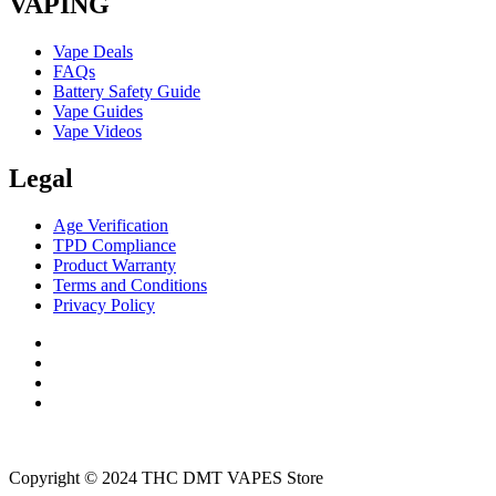
VAPING
Vape Deals
FAQs
Battery Safety Guide
Vape Guides
Vape Videos
Legal
Age Verification
TPD Compliance
Product Warranty
Terms and Conditions
Privacy Policy
Copyright © 2024 THC DMT VAPES Store