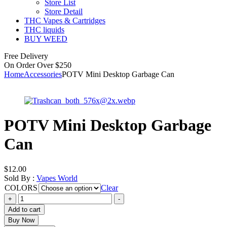
Store List
Store Detail
THC Vapes & Cartridges
THC liquids
BUY WEED
Free Delivery
On Order Over $250
Home
Accessories
POTV Mini Desktop Garbage Can
POTV Mini Desktop Garbage
Can
$
12.00
Sold By :
Vapes World
COLORS
Clear
POTV
+
-
Mini
Add to cart
Desktop
Buy Now
Garbage