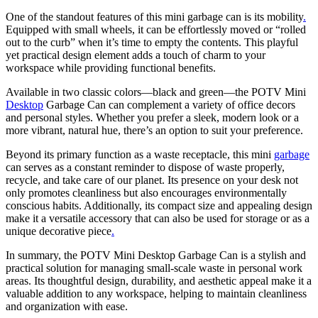
One of the standout features of this mini garbage can is its mobility
.
Equipped with small wheels, it can be effortlessly moved or “rolled
out to the curb” when it’s time to empty the contents. This playful
yet practical design element adds a touch of charm to your
workspace while providing functional benefits.
Available in two classic colors—black and green—the POTV Mini
Desktop
Garbage Can can complement a variety of office decors
and personal styles. Whether you prefer a sleek, modern look or a
more vibrant, natural hue, there’s an option to suit your preference.
Beyond its primary function as a waste receptacle, this mini
garbage
can serves as a constant reminder to dispose of waste properly,
recycle, and take care of our planet. Its presence on your desk not
only promotes cleanliness but also encourages environmentally
conscious habits. Additionally, its compact size and appealing design
make it a versatile accessory that can also be used for storage or as a
unique decorative piece
.
In summary, the POTV Mini Desktop Garbage Can is a stylish and
practical solution for managing small-scale waste in personal work
areas. Its thoughtful design, durability, and aesthetic appeal make it a
valuable addition to any workspace, helping to maintain cleanliness
and organization with ease.