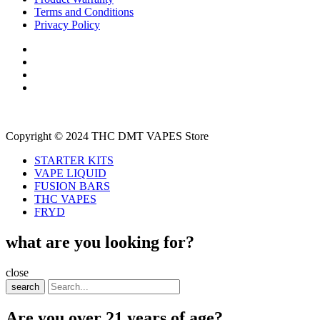
Terms and Conditions
Privacy Policy
Copyright © 2024 THC DMT VAPES Store
STARTER KITS
VAPE LIQUID
FUSION BARS
THC VAPES
FRYD
what are you looking for?
close
search
Are you over 21 years of age?