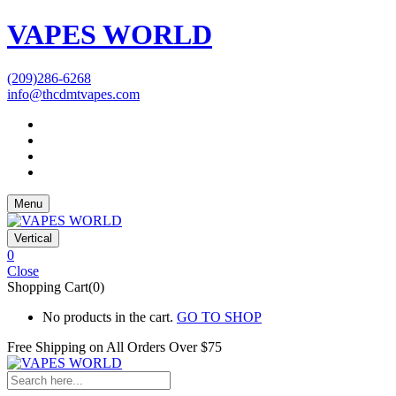
VAPES WORLD
(209)286-6268
info@thcdmtvapes.com
Menu
Vertical
0
Close
Shopping Cart(0)
No products in the cart.
GO TO SHOP
Free Shipping on All
Orders Over $75