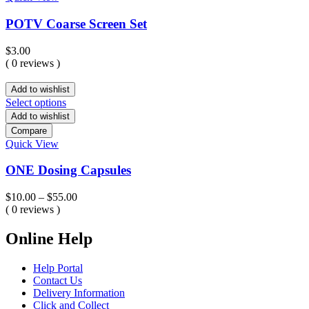
POTV Coarse Screen Set
$
3.00
( 0 reviews )
Add to wishlist
Select options
Add to wishlist
Compare
Quick View
ONE Dosing Capsules
Price
$
10.00
–
$
55.00
range:
( 0 reviews )
$10.00
through
Online Help
$55.00
Help Portal
Contact Us
Delivery Information
Click and Collect