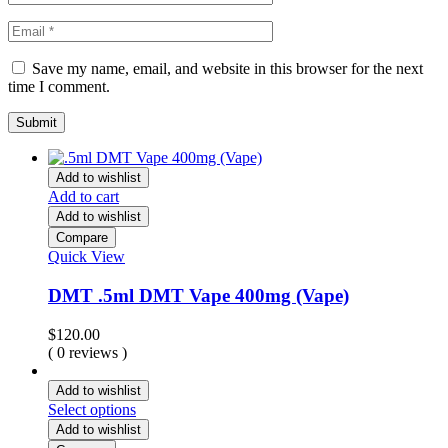
Save my name, email, and website in this browser for the next
time I comment.
Add to wishlist
Add to cart
Add to wishlist
Compare
Quick View
DMT .5ml DMT Vape 400mg (Vape)
$
120.00
( 0 reviews )
Add to wishlist
Select options
Add to wishlist