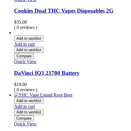
Cookies Dual THC Vapes Disposables 2G
$
35.00
( 0 reviews )
Add to wishlist
Add to cart
Add to wishlist
Compare
Quick View
DaVinci IQ3 21700 Battery
$
19.00
( 0 reviews )
Add to wishlist
Add to cart
Add to wishlist
Compare
Quick View