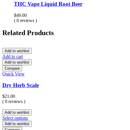
THC Vape Liquid Root Beer
$
49.00
( 0 reviews )
Related Products
Add to wishlist
Add to cart
Add to wishlist
Compare
Quick View
Dry Herb Scale
$
21.00
( 0 reviews )
Add to wishlist
Select options
Add to wishlist
Compare