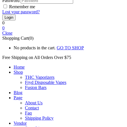
Password
Remember me
Lost your password?
0
0
Close
Shopping Cart(0)
No products in the cart.
GO TO SHOP
Free Shipping on All
Orders Over $75
Home
Shop
THC Vaporizers
Fryd Disposable Vapes
Fusion Bars
Blog
Page
About Us
Contact
Faq
Shipping Policy
Vendor