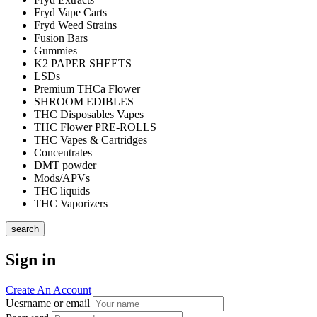
Fryd Vape Carts
Fryd Weed Strains
Fusion Bars
Gummies
K2 PAPER SHEETS
LSDs
Premium THCa Flower
SHROOM EDIBLES
THC Disposables Vapes
THC Flower PRE-ROLLS
THC Vapes & Cartridges
Concentrates
DMT powder
Mods/APVs
THC liquids
THC Vaporizers
search
Sign in
Create An Account
Uesrname or email