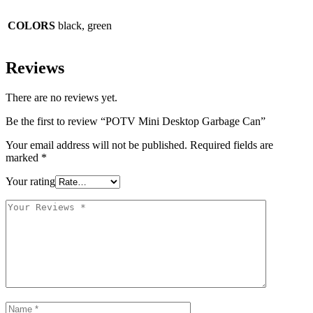
COLORS
black, green
Reviews
There are no reviews yet.
Be the first to review “POTV Mini Desktop Garbage Can”
Your email address will not be published.
Required fields are
marked
*
Your rating