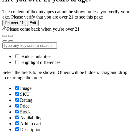
The content of thcdmtvapes cannot be shown unless you verify your
age. Please verify that you are over 21 to see this page
I'm over 21
Exit
Please come back when you're over 21
Hide similarities
Highlight differences
Select the fields to be shown. Others will be hidden. Drag and drop
to rearrange the order.
Image
SKU
Rating
Price
Stock
Availability
Add to cart
Description