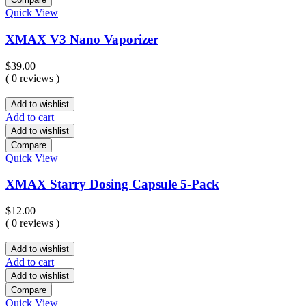
Quick View
XMAX V3 Nano Vaporizer
$
39.00
( 0 reviews )
Add to wishlist
Add to cart
Add to wishlist
Compare
Quick View
XMAX Starry Dosing Capsule 5-Pack
$
12.00
( 0 reviews )
Add to wishlist
Add to cart
Add to wishlist
Compare
Quick View