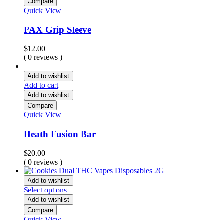
Compare
Quick View
PAX Grip Sleeve
$
12.00
( 0 reviews )
Add to wishlist
Add to cart
Add to wishlist
Compare
Quick View
Heath Fusion Bar
$
20.00
( 0 reviews )
Add to wishlist
Select options
Add to wishlist
Compare
Quick View