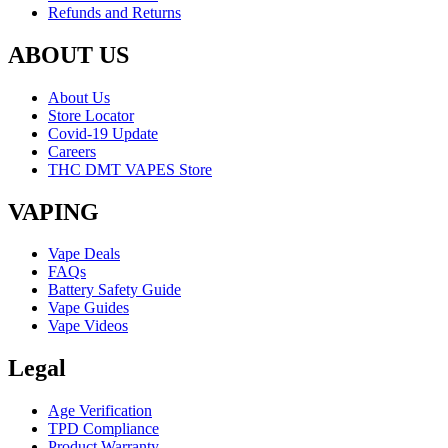
Refunds and Returns
ABOUT US
About Us
Store Locator
Covid-19 Update
Careers
THC DMT VAPES Store
VAPING
Vape Deals
FAQs
Battery Safety Guide
Vape Guides
Vape Videos
Legal
Age Verification
TPD Compliance
Product Warranty