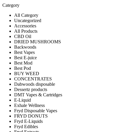
Category
All Category
Uncategorized
Accessories
All Products
CBD Oil
DRIED MUSHROOMS
Backwoods
Best Vapes
Best E-juice
Best Mod
Best Pod
BUY WEED
CONCENTRATES
Dabwoods disposable
Dessertz products
DMT Vapes & Cartridges
E-Liquid
Exhale Wellness
Fryd Disposable Vapes
FRYD DONUTS
Fryd E-Liquids
Fryd Edibles
Fryd Extracts