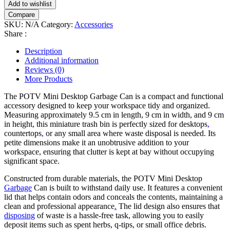
Add to wishlist
Can
Compare
quantity
SKU:
N/A
Category:
Accessories
Share :
Description
Additional information
Reviews (0)
More Products
The POTV Mini Desktop Garbage Can is a compact and functional
accessory designed to keep your workspace tidy and organized.
Measuring approximately 9.5 cm in length, 9 cm in width, and 9 cm
in height, this miniature trash bin is perfectly sized for desktops
,
countertops
,
or any small area where waste disposal is needed. Its
petite dimensions make it an unobtrusive addition to your
workspace, ensuring that clutter is kept at bay without occupying
significant space.
Constructed from durable materials, the POTV Mini Desktop
Garbage
Can is built to withstand daily use. It features a convenient
lid that helps contain odors and conceals the contents, maintaining a
clean and professional appearance
.
The lid design also ensures that
disposing
of waste is a hassle-free task, allowing you to easily
deposit items such as spent herbs, q-tips, or small office debris.