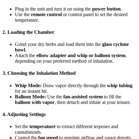
Plug in the unit and turn it on using the
power button
.
Use the
remote control
or control panel to set the desired
temperature.
2. Loading the Chamber
Grind your dry herbs and load them into the
glass cyclone
bowl
.
Attach the
elbow adapter and whip or balloon system
,
depending on your preferred method of inhalation.
3. Choosing the Inhalation Method
Whip Mode:
Draw vapor directly through the
whip tubing
for an instant hit.
Balloon Mode:
Use the
fan-assisted system
to fill the
balloon with vapor
, then detach and inhale at your leisure.
4. Adjusting Settings
Set the
temperature
to extract different terpenes and
cannabinoids.
Control the
fan speed
to regulate airflow and vapor density.