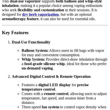
This
dual-use vaporizer
supports
both balloon and whip-style
inhalation
, making it a popular choice among vaping enthusiasts
who seek
flexibility and customization
in their sessions. It is
designed for
dry herb vaporization
, but with an optional
aromatherapy feature
, it can also be used for essential oils.
Key Features
Dual-Use Functionality
Balloon System:
Allows users to fill bags with vapor
for easy and convenient consumption.
Whip System:
Provides direct-draw inhalation through
a
food-grade silicone whip
, ideal for those who prefer
on-demand vaping
.
Advanced Digital Control & Remote Operation
Features a
digital LED display
for
precise
temperature control
.
Comes with a
remote control
, allowing users to adjust
temperature, fan speed, and session timer from a
distance.
Three-speed
fan system
to control vapor density when