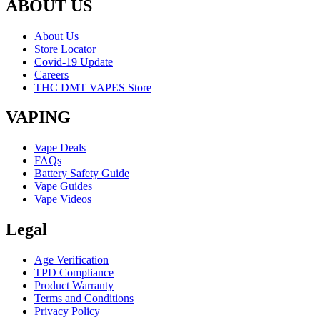
ABOUT US
About Us
Store Locator
Covid-19 Update
Careers
THC DMT VAPES Store
VAPING
Vape Deals
FAQs
Battery Safety Guide
Vape Guides
Vape Videos
Legal
Age Verification
TPD Compliance
Product Warranty
Terms and Conditions
Privacy Policy