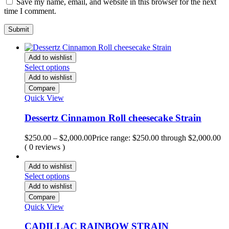
Save my name, email, and website in this browser for the next
time I comment.
Add to wishlist
Select options
Add to wishlist
Compare
Quick View
Dessertz Cinnamon Roll cheesecake Strain
$
250.00
–
$
2,000.00
Price range: $250.00 through $2,000.00
( 0 reviews )
Add to wishlist
Select options
Add to wishlist
Compare
Quick View
CADILLAC RAINBOW STRAIN