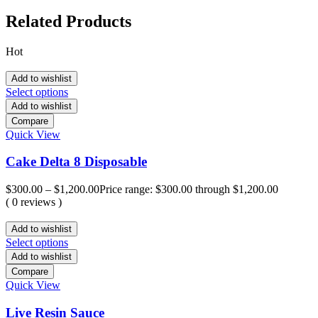
Related Products
Hot
Add to wishlist
Select options
Add to wishlist
Compare
Quick View
Cake Delta 8 Disposable
$
300.00
–
$
1,200.00
Price range: $300.00 through $1,200.00
( 0 reviews )
Add to wishlist
Select options
Add to wishlist
Compare
Quick View
Live Resin Sauce