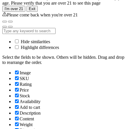
age. Please verify that you are over 21 to see this page
I'm over 21
Exit
Please come back when you're over 21
Hide similarities
Highlight differences
Select the fields to be shown. Others will be hidden. Drag and drop
to rearrange the order.
Image
SKU
Rating
Price
Stock
Availability
Add to cart
Description
Content
Weight