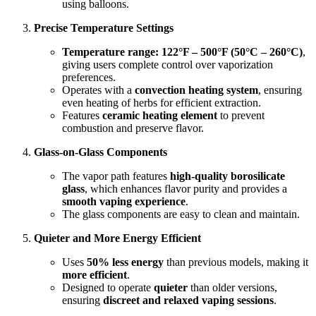
using balloons.
Precise Temperature Settings
Temperature range:
122°F – 500°F (50°C – 260°C)
,
giving users complete control over vaporization
preferences.
Operates with a
convection heating system
, ensuring
even heating of herbs for efficient extraction.
Features
ceramic heating element
to prevent
combustion and preserve flavor.
Glass-on-Glass Components
The vapor path features
high-quality borosilicate
glass
, which enhances flavor purity and provides a
smooth vaping experience
.
The glass components are easy to clean and maintain.
Quieter and More Energy Efficient
Uses
50% less energy
than previous models, making it
more efficient
.
Designed to operate
quieter
than older versions,
ensuring
discreet and relaxed vaping sessions
.