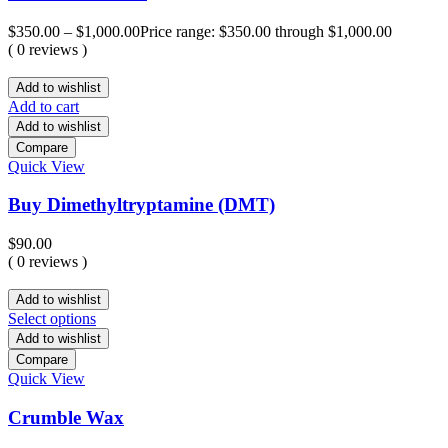
$
350.00
–
$
1,000.00
Price range: $350.00 through $1,000.00
( 0 reviews )
Add to wishlist
Add to cart
Add to wishlist
Compare
Quick View
Buy Dimethyltryptamine (DMT)
$
90.00
( 0 reviews )
Add to wishlist
Select options
Add to wishlist
Compare
Quick View
Crumble Wax