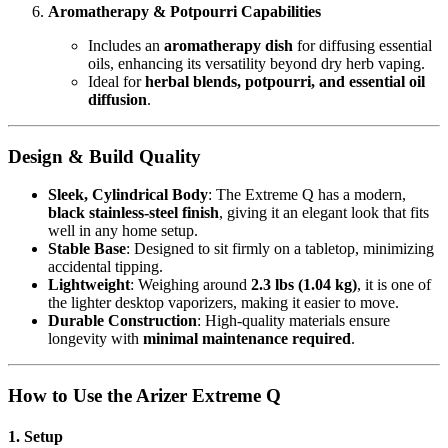
Aromatherapy & Potpourri Capabilities
Includes an
aromatherapy dish
for diffusing essential
oils, enhancing its versatility beyond dry herb vaping.
Ideal for
herbal blends, potpourri, and essential oil
diffusion
.
Design & Build Quality
Sleek, Cylindrical Body
: The Extreme Q has a modern,
black stainless-steel finish
, giving it an elegant look that fits
well in any home setup.
Stable Base
: Designed to sit firmly on a tabletop, minimizing
accidental tipping.
Lightweight
: Weighing around
2.3 lbs (1.04 kg)
, it is one of
the lighter desktop vaporizers, making it easier to move.
Durable Construction
: High-quality materials ensure
longevity with
minimal maintenance required
.
How to Use the Arizer Extreme Q
1. Setup