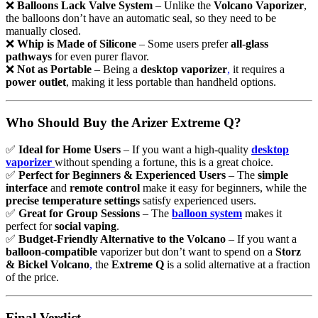
❌
Balloons Lack Valve System
– Unlike the
Volcano Vaporizer
,
the balloons don’t have an automatic seal, so they need to be
manually closed.
❌
Whip is Made of Silicone
– Some users prefer
all-glass
pathways
for even purer flavor.
❌
Not as Portable
– Being a
desktop vaporizer
,
it requires a
power outlet
, making it less portable than handheld options.
Who Should Buy the Arizer Extreme Q?
✅
Ideal for Home Users
– If you want a high-quality
desktop
vaporizer
without spending a fortune, this is a great choice.
✅
Perfect for Beginners & Experienced Users
– The
simple
interface
and
remote control
make it easy for beginners, while the
precise temperature settings
satisfy experienced users.
✅
Great for Group Sessions
– The
balloon system
makes it
perfect for
social vaping
.
✅
Budget-Friendly Alternative to the Volcano
– If you want a
balloon-compatible
vaporizer but don’t want to spend on a
Storz
& Bickel Volcano
,
the
Extreme Q
is a solid alternative at a fraction
of the price.
Final Verdict