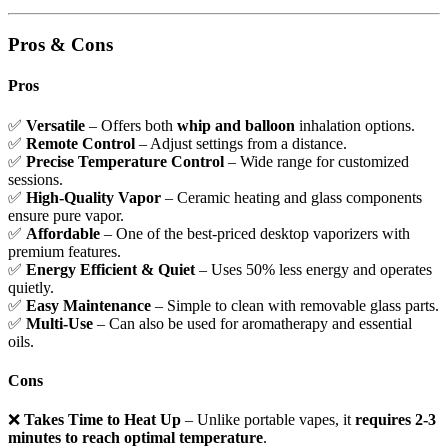
Pros & Cons
Pros
✅
Versatile
– Offers both
whip and balloon
inhalation options.
✅
Remote Control
– Adjust settings from a distance.
✅
Precise Temperature Control
– Wide range for customized
sessions.
✅
High-Quality Vapor
– Ceramic heating and glass components
ensure pure vapor.
✅
Affordable
– One of the best-priced desktop vaporizers with
premium features.
✅
Energy Efficient & Quiet
– Uses 50% less energy and operates
quietly.
✅
Easy Maintenance
– Simple to clean with removable glass parts.
✅
Multi-Use
– Can also be used for aromatherapy and essential
oils.
Cons
❌
Takes Time to Heat Up
– Unlike portable vapes, it
requires 2-3
minutes to reach optimal temperature
.