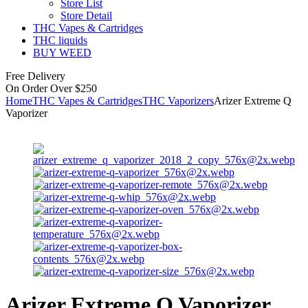
Store List
Store Detail
THC Vapes & Cartridges
THC liquids
BUY WEED
Free Delivery
On Order Over $250
Home
THC Vapes & Cartridges
THC Vaporizers
Arizer Extreme Q
Vaporizer
Arizer Extreme Q Vaporizer