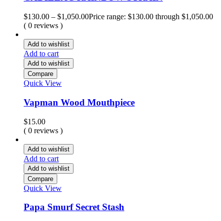
$
130.00
–
$
1,050.00
Price range: $130.00 through $1,050.00
( 0 reviews )
Add to wishlist
Add to cart
Add to wishlist
Compare
Quick View
Vapman Wood Mouthpiece
$
15.00
( 0 reviews )
Add to wishlist
Add to cart
Add to wishlist
Compare
Quick View
Papa Smurf Secret Stash