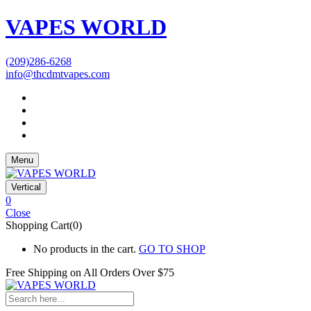
VAPES WORLD
(209)286-6268
info@thcdmtvapes.com
Menu
Vertical
0
Close
Shopping Cart(0)
No products in the cart.
GO TO SHOP
Free Shipping on All
Orders Over $75