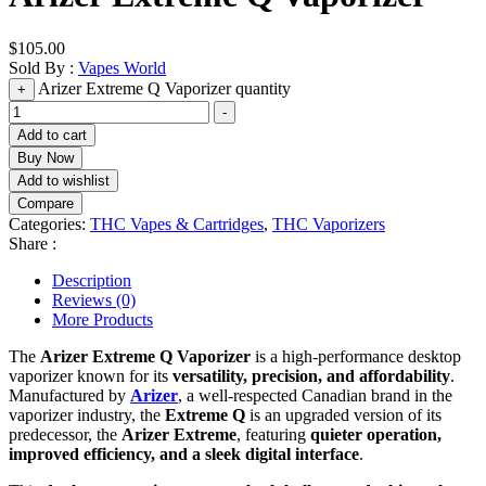
$
105.00
Sold By :
Vapes World
Arizer Extreme Q Vaporizer quantity
+
-
Add to cart
Buy Now
Add to wishlist
Compare
Categories:
THC Vapes & Cartridges
,
THC Vaporizers
Share :
Description
Reviews (0)
More Products
The
Arizer Extreme Q Vaporizer
is a high-performance desktop
vaporizer known for its
versatility, precision, and affordability
.
Manufactured by
Arizer
, a well-respected Canadian brand in the
vaporizer industry, the
Extreme Q
is an upgraded version of its
predecessor, the
Arizer Extreme
, featuring
quieter operation,
improved efficiency, and a sleek digital interface
.