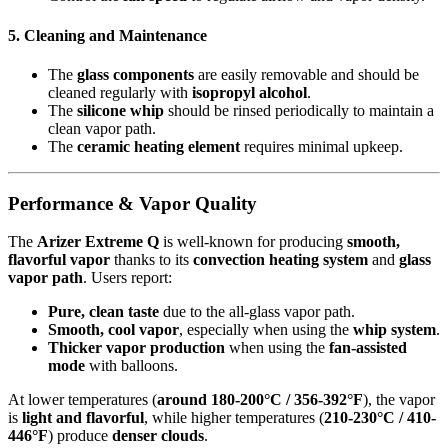
5. Cleaning and Maintenance
The
glass components
are easily removable and should be
cleaned regularly with
isopropyl alcohol
.
The
silicone whip
should be rinsed periodically to maintain a
clean vapor path.
The
ceramic heating element
requires minimal upkeep.
Performance & Vapor Quality
The
Arizer Extreme Q
is well-known for producing
smooth,
flavorful vapor
thanks to its
convection heating system
and
glass
vapor path
. Users report:
Pure, clean taste
due to the all-glass vapor path.
Smooth, cool vapor
, especially when using the
whip system
.
Thicker vapor production
when using the
fan-assisted
mode
with balloons.
At lower temperatures (
around 180-200°C / 356-392°F
), the vapor
is
light and flavorful
, while higher temperatures (
210-230°C / 410-
446°F
) produce
denser clouds
.