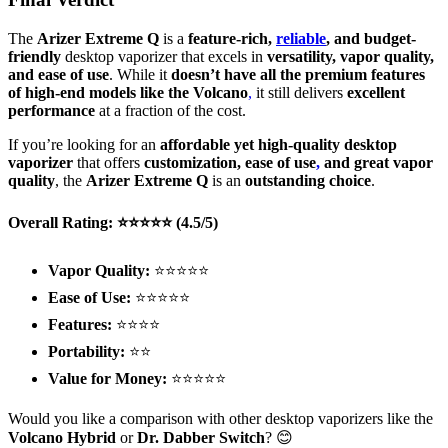
The
Arizer Extreme Q
is a
feature-rich,
reliable
, and budget-
friendly
desktop vaporizer that excels in
versatility, vapor quality,
and ease of use
. While it
doesn’t have all the premium features
of high-end models like the Volcano
,
it still delivers
excellent
performance
at a fraction of the cost.
If you’re looking for an
affordable yet high-quality desktop
vaporizer
that offers
customization, ease of use
,
and great vapor
quality
, the
Arizer Extreme Q
is an
outstanding choice
.
Overall Rating: ⭐⭐⭐⭐⭐ (4.5/5)
Vapor Quality:
⭐⭐⭐⭐⭐
Ease of Use:
⭐⭐⭐⭐⭐
Features:
⭐⭐⭐⭐
Portability:
⭐⭐
Value for Money:
⭐⭐⭐⭐⭐
Would you like a comparison with other desktop vaporizers like the
Volcano Hybrid
or
Dr. Dabber Switch
? 😊