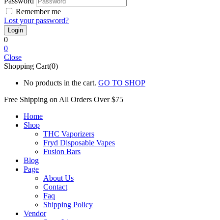
Password
Remember me
Lost your password?
0
0
Close
Shopping Cart(0)
No products in the cart.
GO TO SHOP
Free Shipping on All
Orders Over $75
Home
Shop
THC Vaporizers
Fryd Disposable Vapes
Fusion Bars
Blog
Page
About Us
Contact
Faq
Shipping Policy
Vendor