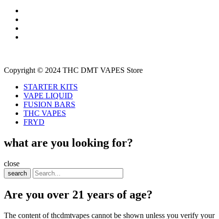
Copyright © 2024 THC DMT VAPES Store
STARTER KITS
VAPE LIQUID
FUSION BARS
THC VAPES
FRYD
what are you looking for?
close
search
Are you over 21 years of age?
The content of thcdmtvapes cannot be shown unless you verify your