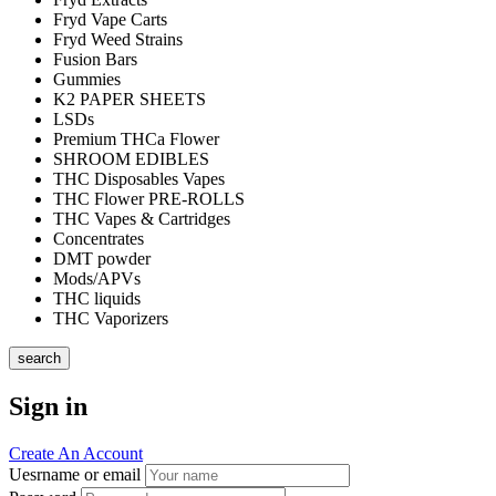
Fryd Vape Carts
Fryd Weed Strains
Fusion Bars
Gummies
K2 PAPER SHEETS
LSDs
Premium THCa Flower
SHROOM EDIBLES
THC Disposables Vapes
THC Flower PRE-ROLLS
THC Vapes & Cartridges
Concentrates
DMT powder
Mods/APVs
THC liquids
THC Vaporizers
search
Sign in
Create An Account
Uesrname or email