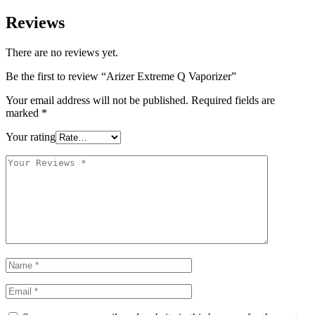
Reviews
There are no reviews yet.
Be the first to review “Arizer Extreme Q Vaporizer”
Your email address will not be published.
Required fields are
marked
*
Your rating