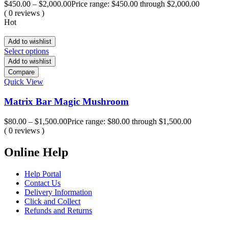
$
450.00
–
$
2,000.00
Price range: $450.00 through $2,000.00
( 0 reviews )
Hot
Add to wishlist
Select options
Add to wishlist
Compare
Quick View
Matrix Bar Magic Mushroom
$
80.00
–
$
1,500.00
Price range: $80.00 through $1,500.00
( 0 reviews )
Online Help
Help Portal
Contact Us
Delivery Information
Click and Collect
Refunds and Returns