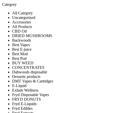
Category
All Category
Uncategorized
Accessories
All Products
CBD Oil
DRIED MUSHROOMS
Backwoods
Best Vapes
Best E-juice
Best Mod
Best Pod
BUY WEED
CONCENTRATES
Dabwoods disposable
Dessertz products
DMT Vapes & Cartridges
E-Liquid
Exhale Wellness
Fryd Disposable Vapes
FRYD DONUTS
Fryd E-Liquids
Fryd Edibles
Fryd Extracts