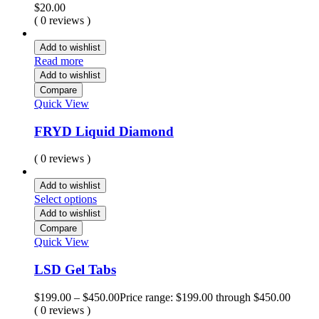
$
20.00
( 0 reviews )
Add to wishlist
Read more
Add to wishlist
Compare
Quick View
FRYD Liquid Diamond
( 0 reviews )
Add to wishlist
Select options
Add to wishlist
Compare
Quick View
LSD Gel Tabs
$
199.00
–
$
450.00
Price range: $199.00 through $450.00
( 0 reviews )