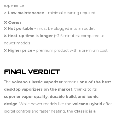
experience
✔
Low maintenance
– minimal cleaning required
❌ Cons:
❌
Not portable
– must be plugged into an outlet
❌
Heat-up time is longer
(~3-5 minutes) compared to
newer models
❌
Higher price
– premium product with a premium cost
FINAL VERDICT
The
Volcano Classic Vaporizer
remains
one of the best
desktop vaporizers on the market
, thanks to its
superior vapor quality, durable build, and iconic
design
. While newer models like the
Volcano Hybrid
offer
digital controls and faster heating, the
Classic is a