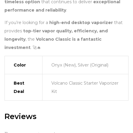
timeless option
that continues to deliver
exceptional
performance and reliability
.
If you’re looking for a
high-end desktop vaporizer
that
provides
top-tier vapor quality, efficiency, and
longevity
, the
Volcano Classic is a fantastic
investment
. 🚀🔥
Color
Onyx (New), Silver (Original)
Best
Volcano Classic Starter Vaporizer
Deal
Kit
Reviews