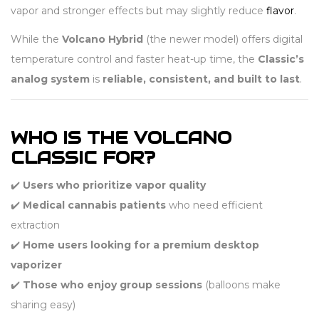
vapor and stronger effects but may slightly reduce
flavor
.
While the
Volcano Hybrid
(the newer model) offers digital
temperature control and faster heat-up time, the
Classic’s
analog system
is
reliable, consistent, and built to last
.
WHO IS THE VOLCANO
CLASSIC FOR?
✔️
Users who prioritize vapor quality
✔️
Medical cannabis patients
who need efficient
extraction
✔️
Home users looking for a premium desktop
vaporizer
✔️
Those who enjoy group sessions
(balloons make
sharing easy)