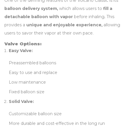
One of the defining features of the Volcano Classic is its
balloon delivery system
,
which allows users to
fill a
detachable balloon with vapor
before inhaling
.
This
provides a
unique and enjoyable experience
,
allowing
users to savor their vapor at their own pace.
Valve Options:
Easy Valve:
Preassembled balloons
Easy to use and replace
Low maintenance
Fixed balloon size
Solid Valve:
Customizable balloon size
More durable and cost-effective in the long run