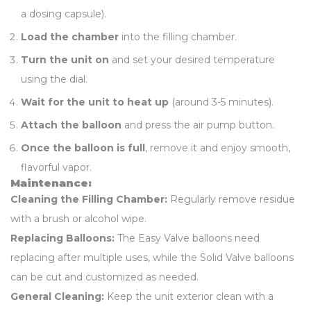
a dosing capsule).
Load the chamber
into the filling chamber.
Turn the unit on
and set your desired temperature
using the dial.
Wait for the unit to heat up
(around 3-5 minutes).
Attach the balloon
and press the air pump button.
Once the balloon is full
, remove it and enjoy smooth,
flavorful vapor.
Maintenance:
Cleaning the Filling Chamber:
Regularly remove residue
with a brush or alcohol wipe.
Replacing Balloons:
The Easy Valve balloons need
replacing after multiple uses, while the Solid Valve balloons
can be cut and customized as needed.
General Cleaning:
Keep the unit exterior clean with a