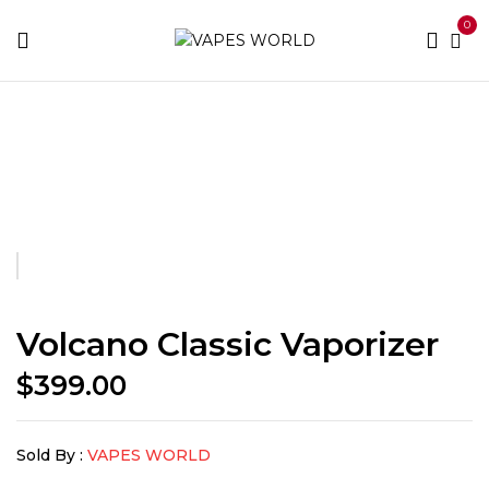
0
Home
THC Vapes & Cartridges
THC Vaporizers
Volcano Classic Vaporizer
Volcano Classic Vaporizer
$
399.00
Sold By :
VAPES WORLD