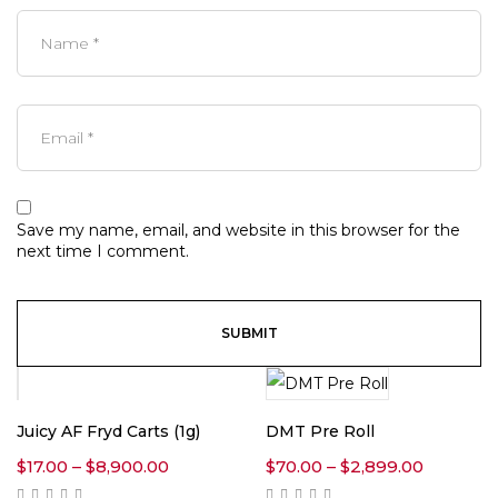
Save my name, email, and website in this browser for the
next time I comment.
Juicy AF Fryd Carts (1g)
DMT Pre Roll
Price
Price
$
17.00
–
$
8,900.00
$
70.00
–
$
2,899.00
range:
range: