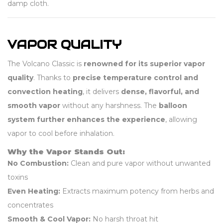
damp cloth.
VAPOR QUALITY
The Volcano Classic is
renowned for its superior vapor
quality
. Thanks to
precise temperature control and
convection heating
, it delivers
dense, flavorful, and
smooth vapor
without any harshness. The
balloon
system further enhances the experience
, allowing
vapor to cool before inhalation.
Why the Vapor Stands Out:
No Combustion:
Clean and pure vapor without unwanted
toxins
Even Heating:
Extracts maximum potency from herbs and
concentrates
Smooth & Cool Vapor:
No harsh throat hit