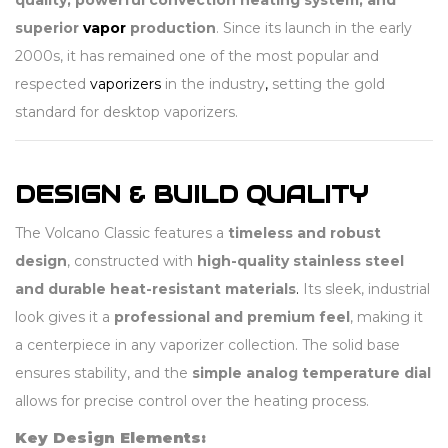
quality, powerful convection heating system, and
superior
vapor
production
. Since its launch in the early
2000s, it has remained one of the most popular and
respected
vaporizers
in the industry
,
setting the gold
standard for desktop vaporizers.
DESIGN & BUILD QUALITY
The Volcano Classic features a
timeless and robust
design
, constructed with
high-quality stainless steel
and durable heat-resistant materials
.
Its sleek, industrial
look gives it a
professional and premium feel
, making it
a centerpiece in any vaporizer collection. The solid base
ensures stability, and the
simple analog temperature dial
allows for precise control over the heating process.
Key Design Elements: