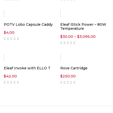
$17.00
$70.00
through
through
$8,900.00
$2,899.0
POTV Lobo Capsule Caddy
Eleaf iStick Power – 80W
Temperature
$
4.00
Price
$
30.00
–
$
3,095.00
range:
$30.00
through
$3,095.0
Hot
Eleaf Invoke with ELLO T
Rove Cartridge
$
42.00
$
250.00