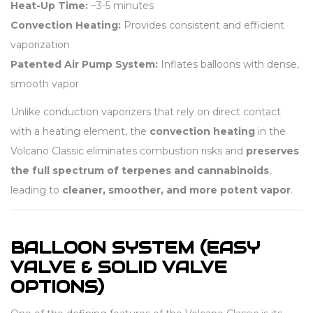
Heat-Up Time:
~3-5 minutes
Convection Heating:
Provides consistent and efficient
vaporization
Patented Air Pump System:
Inflates balloons with dense,
smooth vapor
Unlike conduction vaporizers that rely on direct contact
with a heating element, the
convection heating
in the
Volcano Classic eliminates combustion risks and
preserves
the full spectrum of terpenes and cannabinoids
,
leading to
cleaner, smoother, and more potent vapor
.
BALLOON SYSTEM (EASY
VALVE & SOLID VALVE
OPTIONS)