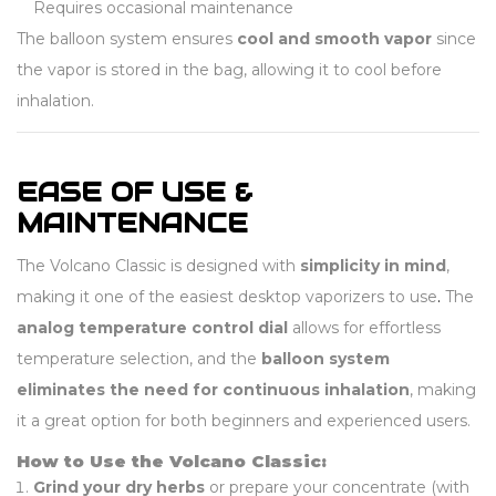
Requires occasional maintenance
The balloon system ensures
cool and smooth vapor
since
the vapor is stored in the bag, allowing it to cool before
inhalation.
EASE OF USE &
MAINTENANCE
The Volcano Classic is designed with
simplicity in mind
,
making it one of the easiest desktop vaporizers to use
.
The
analog temperature control dial
allows for effortless
temperature selection, and the
balloon system
eliminates the need for continuous inhalation
, making
it a great option for both beginners and experienced users.
How to Use the Volcano Classic:
Grind your dry herbs
or prepare your concentrate (with