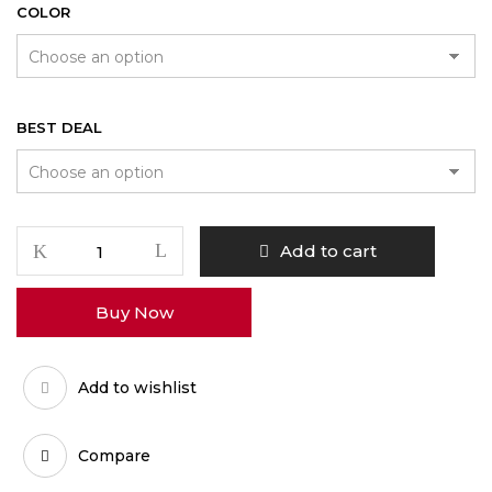
COLOR
BEST DEAL
Volcano
Add to cart
Classic
Vaporizer
Buy Now
quantity
Add to wishlist
Compare