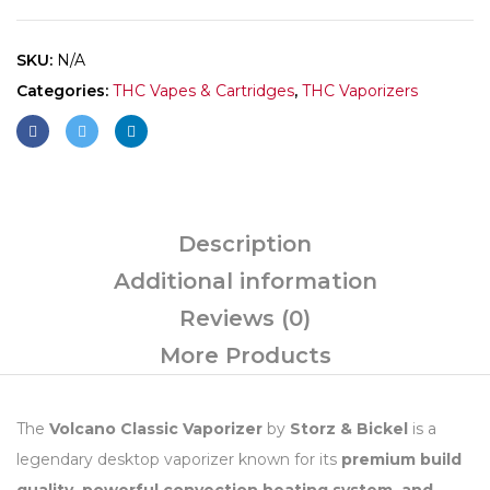
SKU:
N/A
Categories:
THC Vapes & Cartridges
,
THC Vaporizers
Description
Additional information
Reviews (0)
More Products
The
Volcano Classic Vaporizer
by
Storz & Bickel
is a
legendary desktop vaporizer known for its
premium build