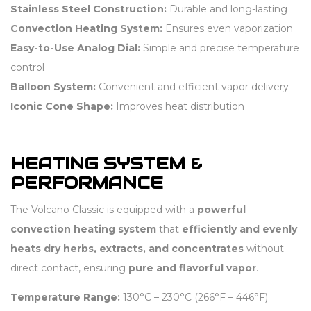
Stainless Steel Construction:
Durable and long-lasting
Convection Heating System:
Ensures even vaporization
Easy-to-Use Analog Dial:
Simple and precise temperature
control
Balloon System:
Convenient and efficient vapor delivery
Iconic Cone Shape:
Improves heat distribution
HEATING SYSTEM &
PERFORMANCE
The Volcano Classic is equipped with a
powerful
convection heating system
that
efficiently and evenly
heats dry herbs, extracts, and concentrates
without
direct contact, ensuring
pure and flavorful vapor
.
Temperature Range:
130°C – 230°C (266°F – 446°F)