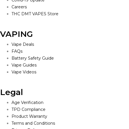
Careers
THC DMT VAPES Store
VAPING
Vape Deals
FAQs
Battery Safety Guide
Vape Guides
Vape Videos
Legal
Age Verification
TPD Compliance
Product Warranty
Terms and Conditions