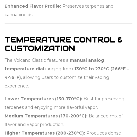
Enhanced Flavor Profile:
Preserves terpenes and
cannabinoids
TEMPERATURE CONTROL &
CUSTOMIZATION
The Volcano Classic features a
manual analog
temperature dial
ranging from
130°C to 230°C (266°F –
446°F)
,
allowing users to customize their vaping
experience.
Lower Temperatures (130-170°C):
Best for preserving
terpenes and enjoying more flavorful vapor.
Medium Temperatures (170-200°C):
Balanced mix of
flavor and vapor production.
Higher Temperatures (200-230°C):
Produces dense