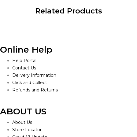
Related Products
Online Help
Help Portal
Contact Us
Delivery Information
Click and Collect
Refunds and Returns
ABOUT US
About Us
Store Locator
Covid-19 Update