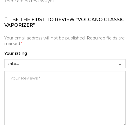
There are no reviews yet.
BE THE FIRST TO REVIEW “VOLCANO CLASSIC
VAPORIZER”
Your email address will not be published.
Required fields are
marked
*
Your rating