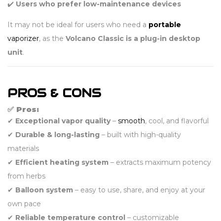
✔️
Users who prefer low-maintenance devices
It may not be ideal for users who need a
portable
vaporizer
, as the
Volcano Classic is a plug-in desktop
unit
.
PROS & CONS
✅ Pros:
✔
Exceptional vapor quality
–
smooth
, cool, and flavorful
✔
Durable & long-lasting
– built with high-quality
materials
✔
Efficient heating system
– extracts maximum potency
from herbs
✔
Balloon system
– easy to use, share, and enjoy at your
own pace
✔
Reliable temperature control
– customizable