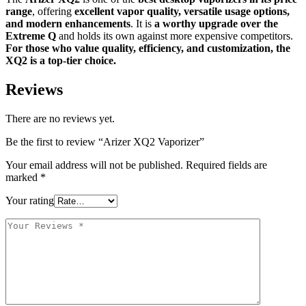
range
, offering
excellent vapor quality, versatile usage options,
and modern enhancements
. It is
a worthy upgrade over the
Extreme Q
and holds its own against more expensive competitors.
For those who value quality, efficiency, and customization, the
XQ2 is a top-tier choice.
Reviews
There are no reviews yet.
Be the first to review “Arizer XQ2 Vaporizer”
Your email address will not be published.
Required fields are
marked
*
Your rating