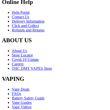
Online Help
Help Portal
Contact Us
Delivery Information
Click and Collect
Refunds and Returns
ABOUT US
About Us
Store Locator
Covid-19 Update
Careers
THC DMT VAPES Store
VAPING
Vape Deals
FAQs
Battery Safety Guide
Vape Guides
Vape Videos