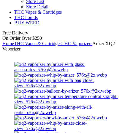
Store List
Store Detail
THC Vapes & Cartridges
THC liquids
BUY WEED
Free Delivery
On Order Over $250
Home
THC Vapes & Cartridges
THC Vaporizers
Arizer XQ2
Vaporizer