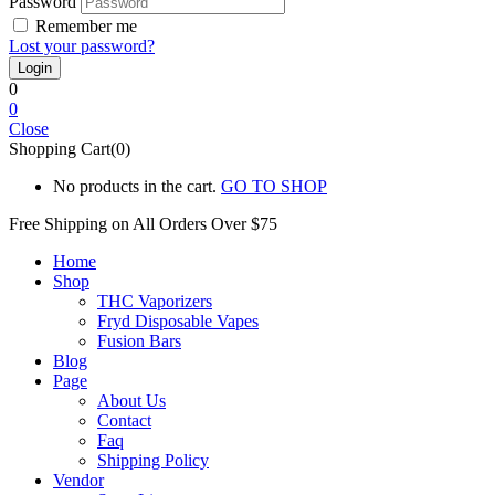
Password
Remember me
Lost your password?
0
0
Close
Shopping Cart(0)
No products in the cart.
GO TO SHOP
Free Shipping on All
Orders Over $75
Home
Shop
THC Vaporizers
Fryd Disposable Vapes
Fusion Bars
Blog
Page
About Us
Contact
Faq
Shipping Policy
Vendor