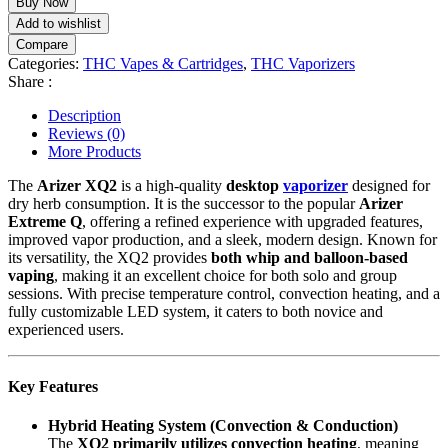
Buy Now
quantity
Add to wishlist
Compare
Categories:
THC Vapes & Cartridges
,
THC Vaporizers
Share :
Description
Reviews (0)
More Products
The
Arizer XQ2
is a high-quality
desktop
vaporizer
designed for
dry herb consumption. It is the successor to the popular
Arizer
Extreme Q
, offering a refined experience with upgraded features,
improved vapor production, and a sleek, modern design. Known for
its versatility, the XQ2 provides
both whip and balloon-based
vaping
, making it an excellent choice for both solo and group
sessions. With precise temperature control, convection heating, and a
fully customizable LED system, it caters to both novice and
experienced users.
Key Features
Hybrid Heating System (Convection & Conduction)
The
XQ2 primarily utilizes convection heating
, meaning