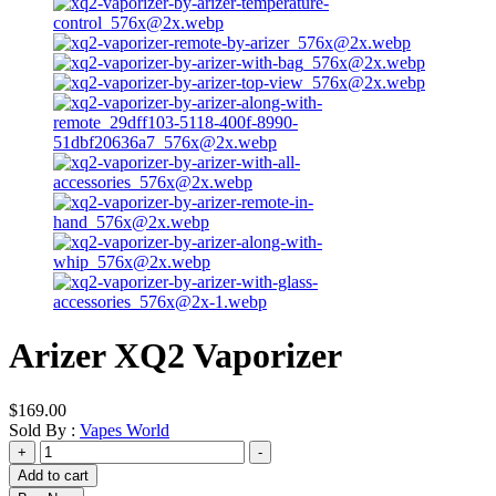
Arizer XQ2 Vaporizer
$
169.00
Sold By :
Vapes World
Arizer
+
-
XQ2
Add to cart
Vaporizer