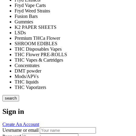
Fryd Vape Carts
Fryd Weed Strains
Fusion Bars
Gummies
K2 PAPER SHEETS
LSDs
Premium THCa Flower
SHROOM EDIBLES
THC Disposables Vapes
THC Flower PRE-ROLLS
THC Vapes & Cartridges
Concentrates
DMT powder
Mods/APVs
THC liquids
THC Vaporizers
search
Sign in
Create An Account
Uesrname or email