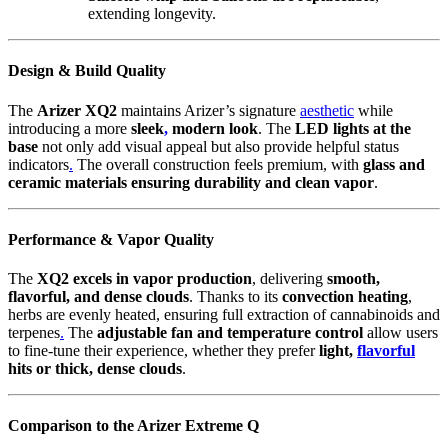
extending longevity.
Design & Build Quality
The
Arizer XQ2
maintains Arizer’s signature
aesthetic
while
introducing a more
sleek
,
modern look
. The
LED lights at the
base
not only add visual appeal but also provide helpful status
indicators
.
The overall construction feels premium, with
glass and
ceramic materials ensuring durability and clean vapor
.
Performance & Vapor Quality
The
XQ2 excels in vapor production
, delivering
smooth,
flavorful, and dense clouds
. Thanks to its
convection heating
,
herbs are evenly heated, ensuring full extraction of cannabinoids and
terpenes
.
The
adjustable fan and temperature control
allow users
to fine-tune their experience, whether they prefer
light,
flavorful
hits or thick, dense clouds
.
Comparison to the Arizer Extreme Q