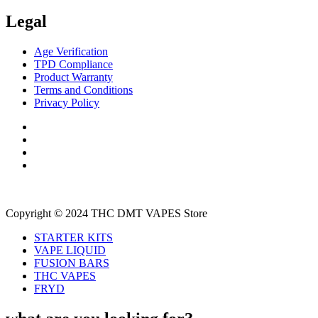
Legal
Age Verification
TPD Compliance
Product Warranty
Terms and Conditions
Privacy Policy
Copyright © 2024 THC DMT VAPES Store
STARTER KITS
VAPE LIQUID
FUSION BARS
THC VAPES
FRYD