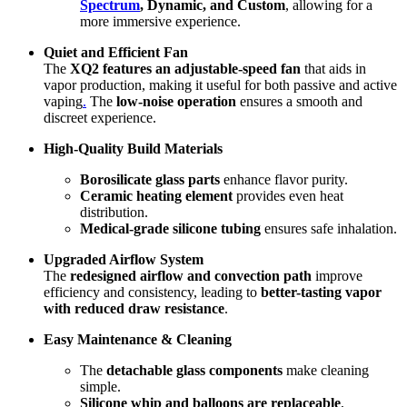
Spectrum
, Dynamic, and Custom
, allowing for a
more immersive experience.
Quiet and Efficient Fan
The
XQ2 features an adjustable-speed fan
that aids in
vapor production, making it useful for both passive and active
vaping
.
The
low-noise operation
ensures a smooth and
discreet experience.
High-Quality Build Materials
Borosilicate glass parts
enhance flavor purity.
Ceramic heating element
provides even heat
distribution.
Medical-grade silicone tubing
ensures safe inhalation.
Upgraded Airflow System
The
redesigned airflow and convection path
improve
efficiency and consistency, leading to
better-tasting vapor
with reduced draw resistance
.
Easy Maintenance & Cleaning
The
detachable glass components
make cleaning
simple.
Silicone whip and balloons are replaceable
,