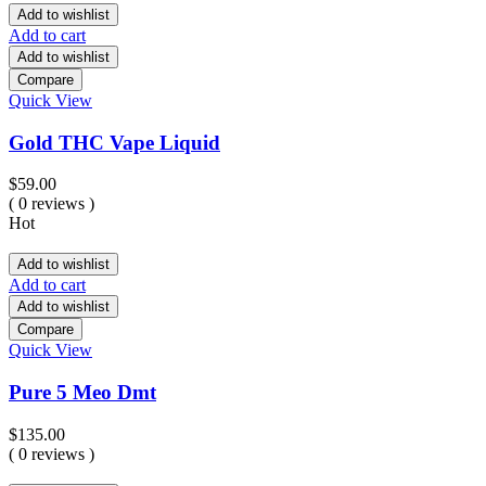
Add to wishlist
Add to cart
Add to wishlist
Compare
Quick View
Gold THC Vape Liquid
$
59.00
( 0 reviews )
Hot
Add to wishlist
Add to cart
Add to wishlist
Compare
Quick View
Pure 5 Meo Dmt
$
135.00
( 0 reviews )