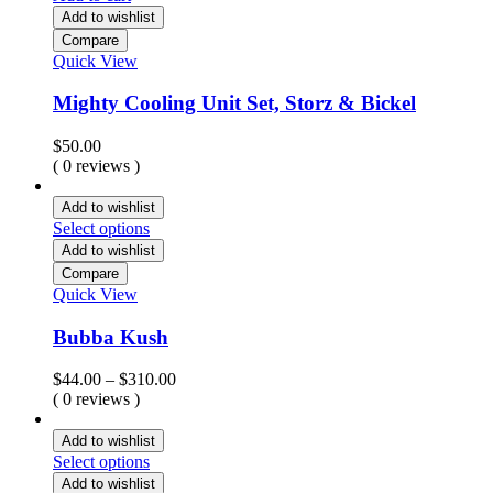
Add to wishlist
Compare
Quick View
Mighty Cooling Unit Set, Storz & Bickel
$
50.00
( 0 reviews )
Add to wishlist
Select options
Add to wishlist
Compare
Quick View
Bubba Kush
Price
$
44.00
–
$
310.00
range:
( 0 reviews )
$44.00
through
Add to wishlist
$310.00
Select options
Add to wishlist