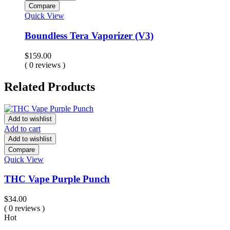
Compare
Quick View
Boundless Tera Vaporizer (V3)
$
159.00
( 0 reviews )
Related Products
Add to wishlist
Add to cart
Add to wishlist
Compare
Quick View
THC Vape Purple Punch
$
34.00
( 0 reviews )
Hot