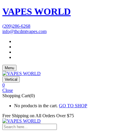
VAPES WORLD
(209)286-6268
info@thcdmtvapes.com
Menu
Vertical
0
Close
Shopping Cart(0)
No products in the cart.
GO TO SHOP
Free Shipping on All
Orders Over $75