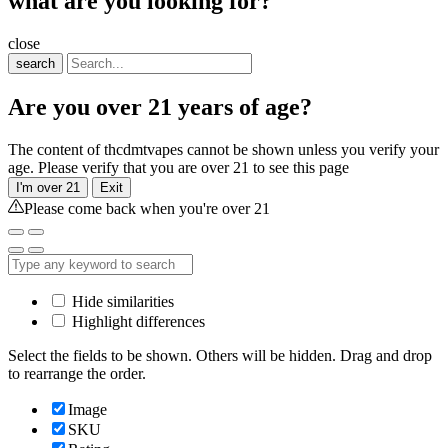
what are you looking for?
close
search
Are you over 21 years of age?
The content of thcdmtvapes cannot be shown unless you verify your
age. Please verify that you are over 21 to see this page
I'm over 21
Exit
Please come back when you're over 21
Hide similarities
Highlight differences
Select the fields to be shown. Others will be hidden. Drag and drop
to rearrange the order.
Image
SKU