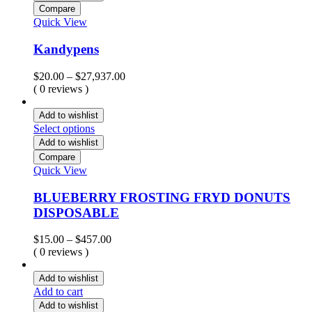
Compare
Quick View
Kandypens
Price
$
20.00
–
$
27,937.00
range:
( 0 reviews )
$20.00
through
Add to wishlist
$27,937.00
Select options
Add to wishlist
Compare
Quick View
BLUEBERRY FROSTING FRYD DONUTS
DISPOSABLE
Price
$
15.00
–
$
457.00
range:
( 0 reviews )
$15.00
through
Add to wishlist
$457.00
Add to cart
Add to wishlist