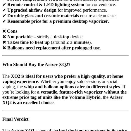
✔
Remote control & LED lighting system
for convenience.
✔
Upgraded airflow design
for improved performance.
✔
Durable glass and ceramic materials
ensure a clean taste.
✔
Reasonable price for a premium desktop vaporizer
.
❌
Cons
✖
Not portable
– strictly a
desktop
device.
✖
Takes time to heat up
(around
2-3 minutes
).
✖
Balloons need replacement after prolonged use
.
Who Should Buy the Arizer XQ2?
The
XQ2 is ideal for users who prefer a high-quality, at-home
vaping experience
. Whether you enjoy solo sessions or social
vaping
,
the
whip and balloon options cater to different styles
. If
you’re looking for
a versatile, feature-rich vaporizer without the
extreme price tag of units like the Volcano Hybrid
, the
Arizer
XQ2 is an excellent choice
.
Final Verdict
The
Arizer XQ2
is one of the
best desktop vaporizers in its price