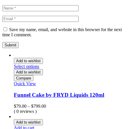
Save my name, email, and website in this browser for the next
time I comment.
Add to wishlist
Select options
Add to wishlist
Compare
Quick View
Funnel Cake by FRYD Liquids 120ml
Price
$
79.00
–
$
799.00
range:
( 0 reviews )
$79.00
through
Add to wishlist
$799.00
Add to cart