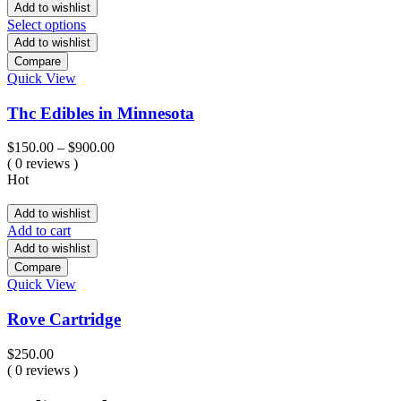
Add to wishlist
Select options
Add to wishlist
Compare
Quick View
Thc Edibles in Minnesota
Price
$
150.00
–
$
900.00
range:
( 0 reviews )
$150.00
Hot
through
$900.00
Add to wishlist
Add to cart
Add to wishlist
Compare
Quick View
Rove Cartridge
$
250.00
( 0 reviews )