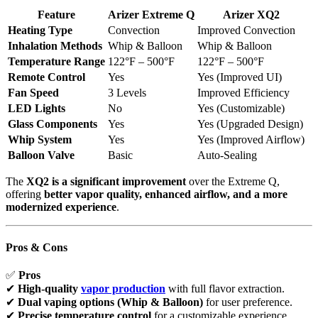
Feature
Arizer Extreme Q
Arizer XQ2
Heating Type
Convection
Improved Convection
Inhalation Methods
Whip & Balloon
Whip & Balloon
Temperature Range
122°F – 500°F
122°F – 500°F
Remote Control
Yes
Yes (Improved UI)
Fan Speed
3 Levels
Improved Efficiency
LED Lights
No
Yes (Customizable)
Glass Components
Yes
Yes (Upgraded Design)
Whip System
Yes
Yes (Improved Airflow)
Balloon Valve
Basic
Auto-Sealing
The
XQ2 is a significant improvement
over the Extreme Q,
offering
better vapor quality, enhanced airflow, and a more
modernized experience
.
Pros & Cons
✅
Pros
✔
High-quality
vapor production
with full flavor extraction.
✔
Dual vaping options (Whip & Balloon)
for user preference.
✔
Precise temperature control
for a customizable experience.