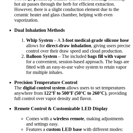
hot air passes through the herb for efficient extraction.
However, there is a slight conduction element due to the
ceramic heater and glass chamber, helping with even
vaporization.
Dual Inhalation Methods
Whip System
– A
3-foot medical-grade silicone hose
allows for
direct-draw inhalation
, giving users precise
control over their draw speed and cloud production.
Balloon System
– The included
bags fill with vapor
for a convenient, session-based approach. The bags are
fitted with an easy-to-use valve system to retain vapor
for multiple inhales.
Precision Temperature Control
The
digital control system
allows users to set temperatures
anywhere from
122°F to 500°F (50°C to 260°C)
, providing
full control over vapor density and flavor.
Remote Control & Customizable LED Display
Comes with a
wireless remote
,
making adjustments
and settings easy.
Features a
custom LED base
with different modes: