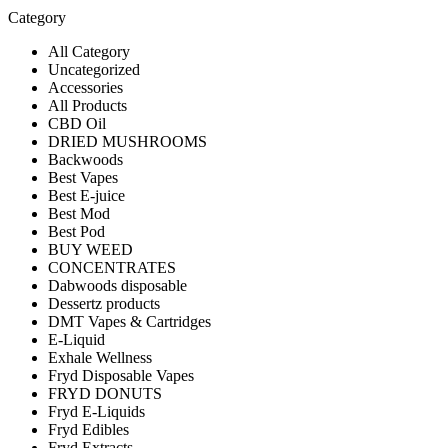
Category
All Category
Uncategorized
Accessories
All Products
CBD Oil
DRIED MUSHROOMS
Backwoods
Best Vapes
Best E-juice
Best Mod
Best Pod
BUY WEED
CONCENTRATES
Dabwoods disposable
Dessertz products
DMT Vapes & Cartridges
E-Liquid
Exhale Wellness
Fryd Disposable Vapes
FRYD DONUTS
Fryd E-Liquids
Fryd Edibles
Fryd Extracts