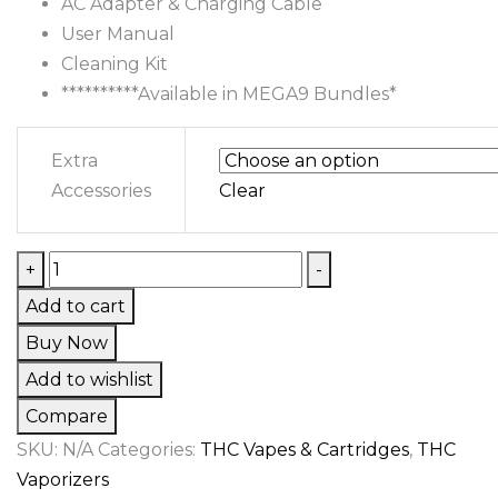
AC Adapter & Charging Cable
User Manual
Cleaning Kit
**********Available in MEGA9 Bundles*
Extra
Accessories
Clear
Hydrology
+
-
9
Add to cart
Vaporizer
Buy Now
quantity
Add to wishlist
Compare
SKU:
N/A
Categories:
THC Vapes & Cartridges
,
THC
Vaporizers