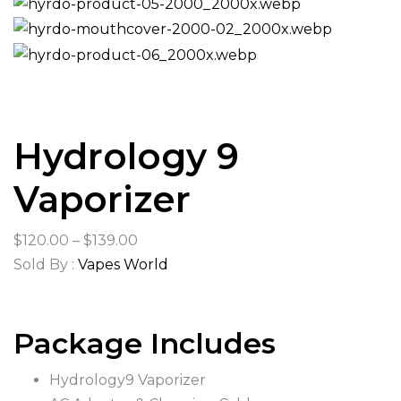
Hydrology 9
Vaporizer
Price
$
120.00
–
$
139.00
range:
Sold By :
Vapes World
$120.00
through
Package Includes
$139.00
Hydrology9 Vaporizer