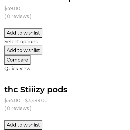
$
49.00
( 0 reviews )
Add to wishlist
Select options
Add to wishlist
Compare
Quick View
thc Stiiizy pods
Price
$
34.00
–
$
3,499.00
range:
( 0 reviews )
$34.00
through
Add to wishlist