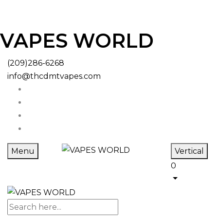
VAPES WORLD
(209)286-6268
info@thcdmtvapes.com
Menu
Vertical
0