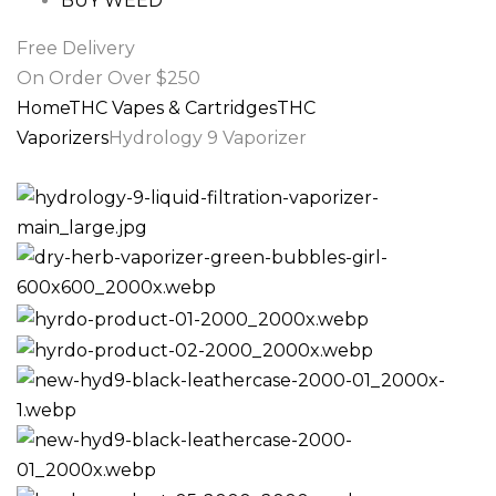
BUY WEED
Free Delivery
On Order Over $250
Home
THC Vapes & Cartridges
THC
Vaporizers
Hydrology 9 Vaporizer