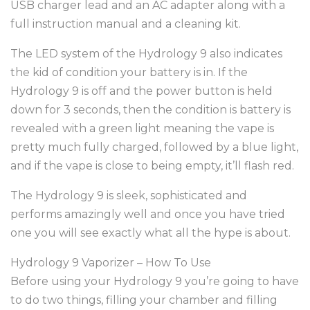
USB charger lead and an AC adapter along with a
full instruction manual and a cleaning kit.
The LED system of the Hydrology 9 also indicates
the kid of condition your battery is in. If the
Hydrology 9 is off and the power button is held
down for 3 seconds, then the condition is battery is
revealed with a green light meaning the vape is
pretty much fully charged, followed by a blue light,
and if the vape is close to being empty, it’ll flash red.
The Hydrology 9 is sleek, sophisticated and
performs amazingly well and once you have tried
one you will see exactly what all the hype is about.
Hydrology 9 Vaporizer – How To Use
Before using your Hydrology 9 you’re going to have
to do two things, filling your chamber and filling