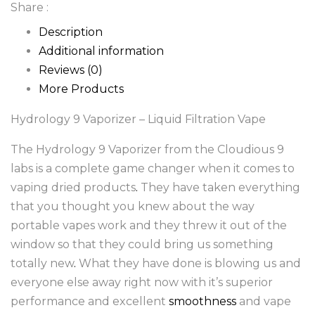
Share :
Description
Additional information
Reviews (0)
More Products
Hydrology 9 Vaporizer – Liquid Filtration Vape
The Hydrology 9 Vaporizer from the Cloudious 9
labs is a complete game changer when it comes to
vaping dried products
.
They have taken everything
that you thought you knew about the way
portable vapes work and they threw it out of the
window so that they could bring us something
totally new
.
What they have done is blowing us and
everyone else away right now with it’s superior
performance and excellent
smoothness
and vape