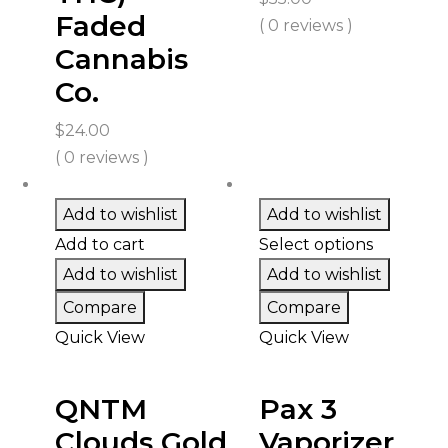
Faded
( 0 reviews )
Cannabis
Co.
$
24.00
( 0 reviews )
Add to wishlist
Add to wishlist
Add to cart
Select options
Add to wishlist
Add to wishlist
Compare
Compare
Quick View
Quick View
QNTM
Pax 3
Clouds Gold
Vaporizer