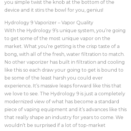
you simple twist the knob at the bottom of the
device and it stirs the bowl for you, genius!
Hydrology 9 Vaporizer – Vapor Quality
With the Hydrology 9’s unique system, you’re going
to get some of the most unique vapor on the
market. What you’re getting is the crisp taste of a
bong, with all of the fresh, water filtration to match.
No other vaporizer has built in filtration and cooling
like this so each draw your going to get is bound to
be some of the least harsh you could ever
experience
.
It’s massive leaps forward like this that
we love to see. The Hydrology 9 is just a completely
modernized view of what has become a standard
piece of vaping equipment and it’s advances like this
that really shape an industry for years to come. We
wouldn’t be surprised if a lot of top-market