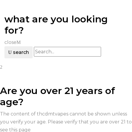
what are you looking
for?
close
search
Are you over 21 years of
age?
The content of thcdmtvapes cannot be shown unless
you verify your age. Please verify that you are over 21 to
see this page