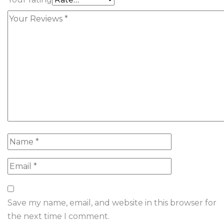
Save my name, email, and website in this browser for
the next time I comment.