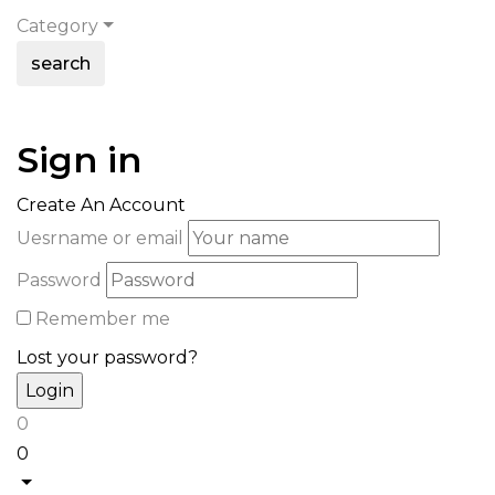
Category
search
Sign in
Create An Account
Uesrname or email
Password
Remember me
Lost your password?
0
0