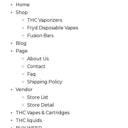
Home
Shop
THC Vaporizers
Fryd Disposable Vapes
Fusion Bars
Blog
Page
About Us
Contact
Faq
Shipping Policy
Vendor
Store List
Store Detail
THC Vapes & Cartridges
THC liquids