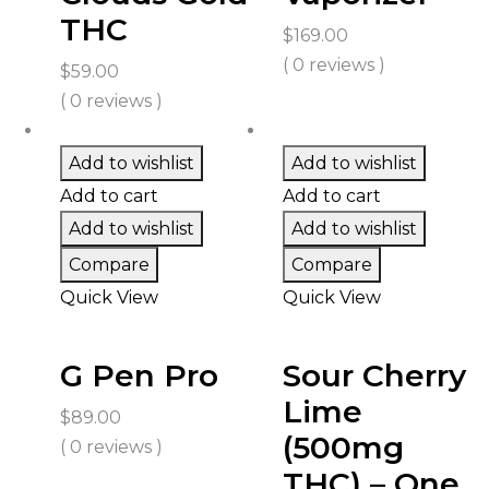
THC
$
169.00
( 0 reviews )
$
59.00
( 0 reviews )
Add to wishlist
Add to wishlist
Add to cart
Add to cart
Add to wishlist
Add to wishlist
Compare
Compare
Quick View
Quick View
G Pen Pro
Sour Cherry
Lime
$
89.00
(500mg
( 0 reviews )
THC) – One