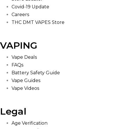
Covid-19 Update
Careers
THC DMT VAPES Store
VAPING
Vape Deals
FAQs
Battery Safety Guide
Vape Guides
Vape Videos
Legal
Age Verification