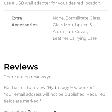
use a USB wall adapter for your desired location.
Extra
None, Borosilicate Glass,
Accessories
Glass Mouthpiece &
Aluminum Cover,
Leather Carrying Case
Reviews
There are no reviews yet.
Be the first to review “Hydrology 9 Vaporizer”
Your email address will not be published.
Required
fields are marked
*
Your rating