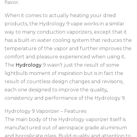
flavor.
When it comes to actually heating your dried
products, the Hydrology 9 vape works in a similar
way to many conduction vaporizers, except that it
has a built-in water cooling system that reduces the
temperature of the vapor and further improves the
comfort and pleasure experienced when using it
.
The
Hydrology
9 wasn’t just the result of some
lightbulb moment of inspiration but is in fact the
result of countless design changes and revisions,
each one designed to improve the quality
,
consistency and performance of the Hydrology 9.
Hydrology 9 Vaporizer – Features
The main body of the Hydrology vaporizer itself is
manufactured out of aerospace grade aluminium
and borosilicate glass
.
Build quality and attention to