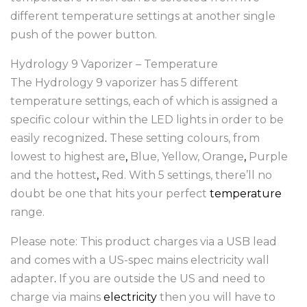
different temperature settings at another single
push of the power button.
Hydrology 9 Vaporizer – Temperature
The Hydrology 9 vaporizer has 5 different
temperature settings, each of which is assigned a
specific colour within the LED lights in order to be
easily recognized
.
These setting colours, from
lowest to highest are
,
Blue, Yellow, Orange
,
Purple
and the hottest
,
Red. With 5 settings, there’ll no
doubt be one that hits your perfect
temperature
range.
Please note: This product charges via a USB lead
and comes with a US-spec mains electricity wall
adapter
.
If you are outside the US and need to
charge via mains
electricity
then you will have to