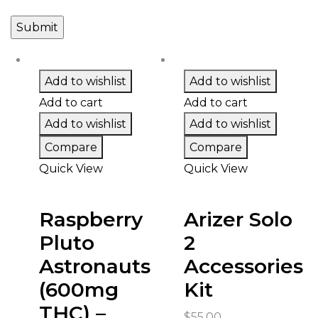
Add to wishlist
Add to wishlist
Add to cart
Add to cart
Add to wishlist
Add to wishlist
Compare
Compare
Quick View
Quick View
Raspberry
Arizer Solo
Pluto
2
Astronauts
Accessories
(600mg
Kit
THC) –
$
55.00