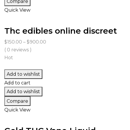
Compare
Quick View
Thc edibles online discreet
Price
$
150.00
–
$
900.00
range:
( 0 reviews )
$150.00
Hot
through
$900.00
Add to wishlist
Add to cart
Add to wishlist
Compare
Quick View