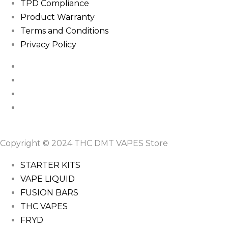
TPD Compliance
Product Warranty
Terms and Conditions
Privacy Policy
Copyright © 2024 THC DMT VAPES Store
STARTER KITS
VAPE LIQUID
FUSION BARS
THC VAPES
FRYD