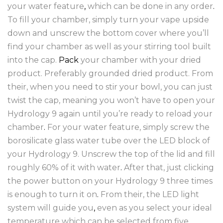
your water feature
,
which can be done in any order
.
To fill your chamber, simply turn your vape upside
down and unscrew the bottom cover where you’ll
find your chamber as well as your stirring tool built
into the cap.
Pack
your chamber with your dried
product. Preferably grounded dried product. From
their, when you need to stir your bowl, you can just
twist the cap, meaning you won’t have to open your
Hydrology 9 again until you’re ready to reload your
chamber
.
For your water feature, simply screw the
borosilicate glass water tube over the LED block of
your Hydrology 9. Unscrew the top of the lid and fill
roughly 60% of it with water
.
After that, just clicking
the power button on your Hydrology 9 three times
is enough to turn it on
.
From their, the LED light
system will guide you
,
even as you select your ideal
temperature which can be selected from five