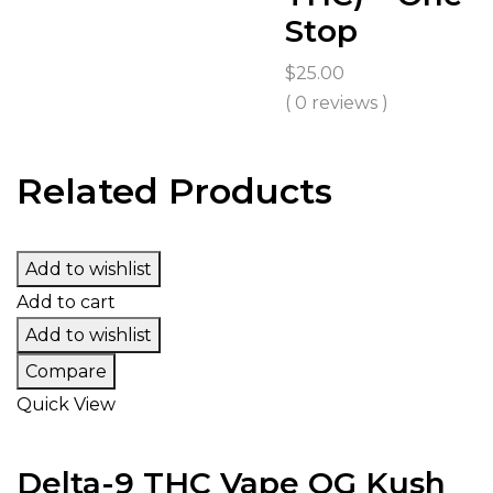
Stop
$
25.00
( 0 reviews )
Related Products
Add to wishlist
Add to cart
Add to wishlist
Compare
Quick View
Delta-9 THC Vape OG Kush