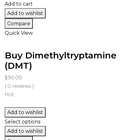
$3,499.00
Add to cart
Add to wishlist
Compare
Quick View
Buy Dimethyltryptamine
(DMT)
$
90.00
( 0 reviews )
Hot
Add to wishlist
Select options
Add to wishlist