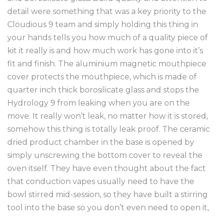
detail were something that was a key priority to the
Cloudious 9 team and simply holding this thing in
your hands tells you how much of a quality piece of
kit it really is and how much work has gone into it’s
fit and finish. The aluminium magnetic mouthpiece
cover protects the mouthpiece, which is made of
quarter inch thick borosilicate glass and stops the
Hydrology 9 from leaking when you are on the
move. It really won’t leak, no matter how it is stored,
somehow this thing is totally leak proof. The ceramic
dried product chamber in the base is opened by
simply unscrewing the bottom cover to reveal the
oven itself. They have even thought about the fact
that conduction vapes usually need to have the
bowl stirred mid-session, so they have built a stirring
tool into the base so you don’t even need to open it,