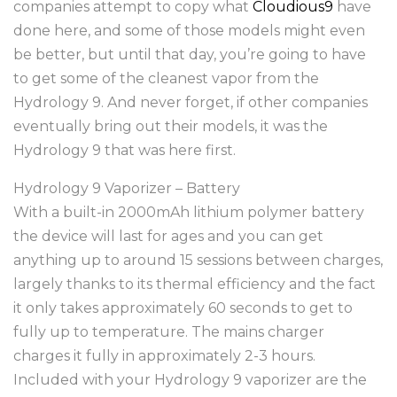
companies attempt to copy what
Cloudious9
have
done here, and some of those models might even
be better, but until that day, you’re going to have
to get some of the cleanest vapor from the
Hydrology 9. And never forget, if other companies
eventually bring out their models, it was the
Hydrology 9 that was here first.
Hydrology 9 Vaporizer – Battery
With a built-in 2000mAh lithium polymer battery
the device will last for ages and you can get
anything up to around 15 sessions between charges,
largely thanks to its thermal efficiency and the fact
it only takes approximately 60 seconds to get to
fully up to temperature. The mains charger
charges it fully in approximately 2-3 hours.
Included with your Hydrology 9 vaporizer are the