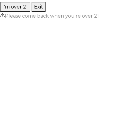
I'm over 21
Exit
Please come back when you're over 21