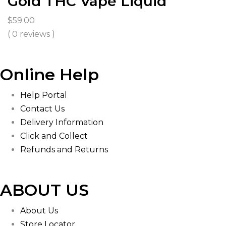
Gold THC Vape Liquid
$
59.00
( 0 reviews )
Online Help
Help Portal
Contact Us
Delivery Information
Click and Collect
Refunds and Returns
ABOUT US
About Us
Store Locator