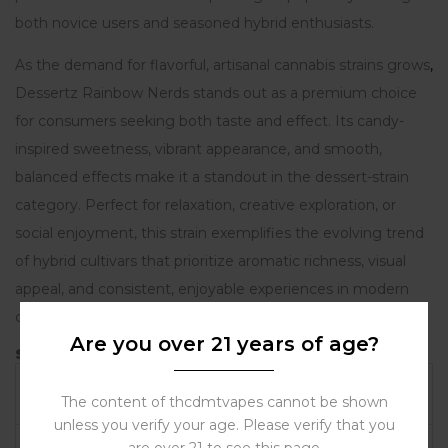
both novice users and seasoned hybrid enthusiasts.
As the demand for flavorful, artisanal cannabis strains grows
,
Dessertz Rainbow Nerds stands out as a premium choice
for consumers seeking both taste and effect. Its candy-
inspired sweetness, vibrant appearance, and smooth,
balanced effects make it a standout in the dessert-strain
category. Perfect for relaxation, creative exploration, or
social enjoyment, this strain exemplifies the evolving trend
of hybrid cultivars that prioritize aromatic richness, visual
appeal, and consistent, enjoyable experiences in modern
cannabis culture.
Are you over 21 years of age?
Strain Profile – Dessertz Rainbow Nerds
Attribute
Details
The content of thcdmtvapes cannot be shown
unless you verify your age. Please verify that you