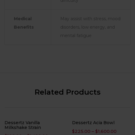
difficulty
Medical
May assist with stress, mood
Benefits
disorders, low energy, and
mental fatigue
Related Products
Dessertz Vanilla
Dessertz Acia Bowl
Milkshake Strain
Price
$
225.00
–
$
1,600.00