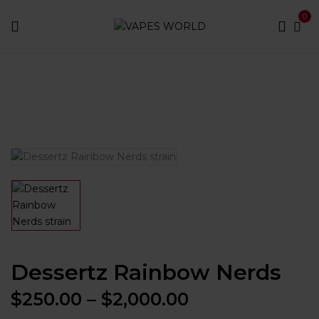
0
Home
Dessertz products
Dessertz Rainbow Nerds
Dessertz Rainbow Nerds
Price
$
250.00
–
$
2,000.00
range: