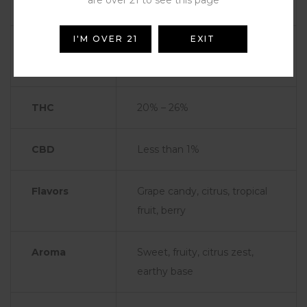
are over 21 to see this page
Type
Sativa-Dominant Hybrid
I'M OVER 21
EXIT
Genetics
Likely Zkittlez × Lemon
Haze or other fruity hybrids
THC
20% – 26%
CBD
Less than 1%
Flavors
Grape candy, citrus, tropical
fruit, berry
Aroma
Sweet, fruity, citrus zest,
earthy base