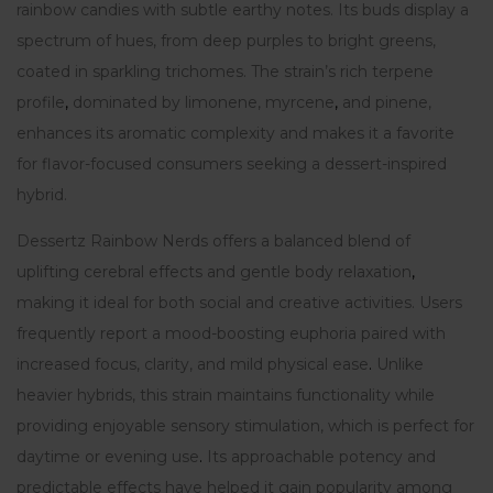
rainbow candies with subtle earthy notes. Its buds display a
spectrum of hues, from deep purples to bright greens,
coated in sparkling trichomes. The strain’s rich terpene
profile
,
dominated by limonene, myrcene
,
and pinene,
enhances its aromatic complexity and makes it a favorite
for flavor-focused consumers seeking a dessert-inspired
hybrid.
Dessertz Rainbow Nerds offers a balanced blend of
uplifting cerebral effects and gentle body relaxation
,
making it ideal for both social and creative activities. Users
frequently report a mood-boosting euphoria paired with
increased focus, clarity, and mild physical ease
.
Unlike
heavier hybrids, this strain maintains functionality while
providing enjoyable sensory stimulation, which is perfect for
daytime or evening use
.
Its approachable potency and
predictable effects have helped it gain popularity among