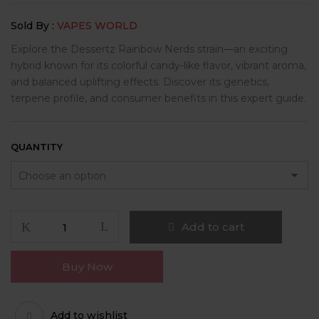
$250.00
Sold By :
VAPES WORLD
through
$2,000.00
Explore the Dessertz Rainbow Nerds strain—an exciting
hybrid known for its colorful candy-like flavor, vibrant aroma,
and balanced uplifting effects. Discover its genetics,
terpene profile, and consumer benefits in this expert guide.
QUANTITY
Dessertz
Add to cart
Rainbow
Nerds
Buy Now
quantity
Add to wishlist