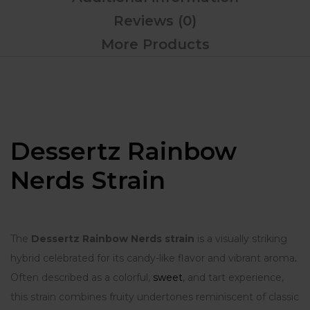
Reviews (0)
More Products
Dessertz Rainbow
Nerds Strain
The
Dessertz Rainbow Nerds strain
is a visually striking
hybrid celebrated for its candy-like flavor and vibrant aroma
.
Often described as a colorful,
sweet
, and tart experience,
this strain combines fruity undertones reminiscent of classic