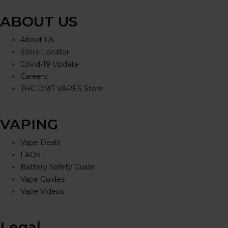
ABOUT US
About Us
Store Locator
Covid-19 Update
Careers
THC DMT VAPES Store
VAPING
Vape Deals
FAQs
Battery Safety Guide
Vape Guides
Vape Videos
Legal