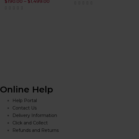
range:
Price
$
190.00
–
$
1,499.00
$225.00
range:
throug
$190.00
$1,600.
through
$1,499.00
0
h
.00
Online Help
Help Portal
Contact Us
Delivery Information
Click and Collect
Refunds and Returns