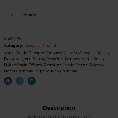
Compare
SKU:
N/A
Category:
Dessertz Products
Tags:
Candy-Flavored Cannabis
,
Colorful Cannabis Strains
,
Dessert Hybrid Strains
,
Dessertz Rainbow Nerds Strain
,
Hybrid Strain Effects
,
Premium Hybrid Strains
,
Rainbow
Nerds Cannabis
,
Terpene-Rich Cannabis
Description
Additional information