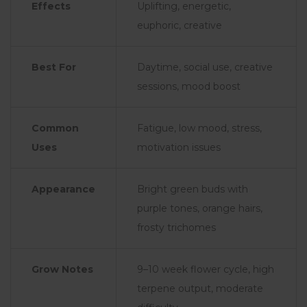
Effects
Uplifting, energetic,
euphoric, creative
Best For
Daytime, social use, creative
sessions, mood boost
Common
Fatigue, low mood, stress,
Uses
motivation issues
Appearance
Bright green buds with
purple tones, orange hairs,
frosty trichomes
Grow Notes
9–10 week flower cycle, high
terpene output, moderate