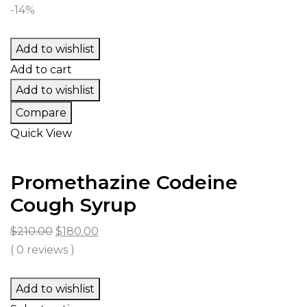
$394.00
-14%
through
$23,687.00
Add to wishlist
Add to cart
Add to wishlist
Compare
Quick View
Promethazine Codeine
Cough Syrup
Original
Current
$
210.00
$
180.00
price
price
( 0 reviews )
was:
is:
$210.00.
$180.00.
Add to wishlist