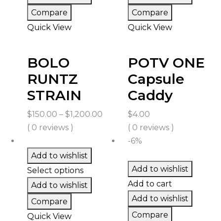
Compare
Compare
Quick View
Quick View
BOLO
POTV ONE
RUNTZ
Capsule
STRAIN
Caddy
Price
$
150.00
–
$
1,200.00
$
4.00
range:
( 0 reviews )
( 0 reviews )
$150.00
-6%
through
Add to wishlist
$1,200.00
Add to wishlist
Select options
Add to cart
Add to wishlist
Add to wishlist
Compare
Compare
Quick View