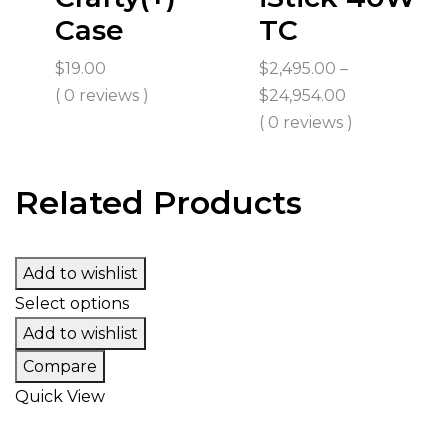
Case
TC
$
19.00
$
2,495.00
–
Price
( 0 reviews )
$
24,954.00
range:
( 0 reviews )
$2,495.00
through
Related Products
$24,954.00
Add to wishlist
Select options
Add to wishlist
Compare
Quick View