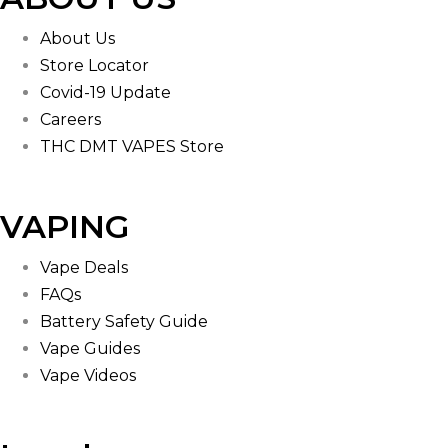
About Us
Store Locator
Covid-19 Update
Careers
THC DMT VAPES Store
VAPING
Vape Deals
FAQs
Battery Safety Guide
Vape Guides
Vape Videos