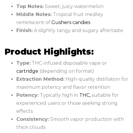
Top Notes:
Sweet, juicy watermelon
Middle Notes:
Tropical fruit medley
reminiscent of
Gushers candies
Finish:
A slightly tangy and sugary aftertaste
Product Highlights:
Type:
THC-infused disposable vape or
cartridge
(depending on format)
Extraction Method:
High-quality distillation for
maximum potency and flavor retention
Potency:
Typically high in
THC
,
suitable for
experienced users or those seeking strong
effects
Consistency:
Smooth vapor production with
thick clouds