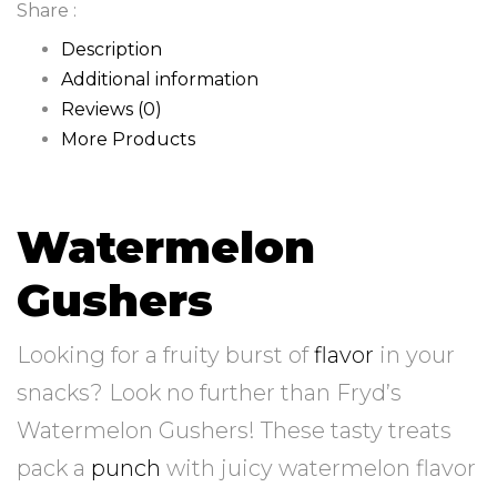
Share :
Description
Additional information
Reviews (0)
More Products
Watermelon
Gushers
Looking for a fruity burst of
flavor
in your
snacks? Look no further than Fryd’s
Watermelon Gushers! These tasty treats
pack a
punch
with juicy watermelon flavor