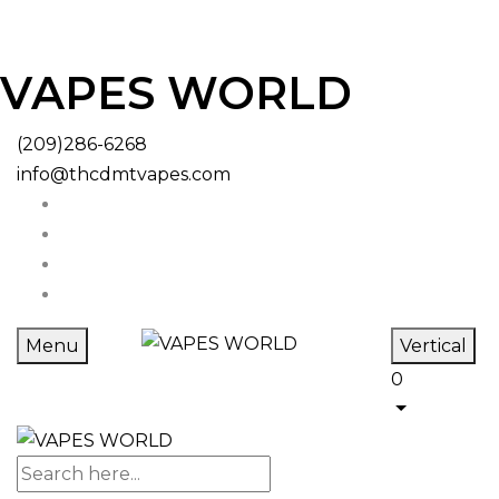
VAPES WORLD
(209)286-6268
info@thcdmtvapes.com
Menu
Vertical
0