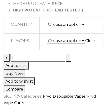
$15,745.00
MADE UP OF VAPE JUICE
HIGH POTENT THC ( LAB TESTED )
QUANTITY
FLAVORS
Clear
WATERMELON
+
-
GUSHERS
Add to cart
FRYD
Buy Now
quantity
Add to wishlist
Compare
SKU:
N/A
Categories:
Fryd Disposable Vapes
,
Fryd
Vape Carts