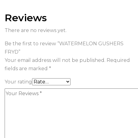
Reviews
There are no reviews yet.
Be the first to review “WATERMELON GUSHERS
FRYD”
Your email address will not be published.
Required
fields are marked
*
Your rating