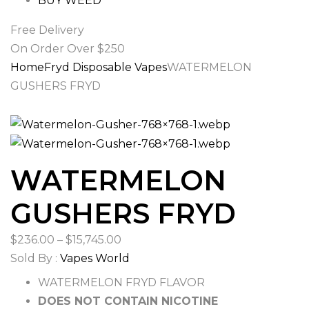
BUY WEED
Free Delivery
On Order Over $250
Home
Fryd Disposable Vapes
WATERMELON
GUSHERS FRYD
WATERMELON
GUSHERS FRYD
Price
$
236.00
–
$
15,745.00
range:
Sold By :
Vapes World
$236.00
WATERMELON FRYD FLAVOR
through
DOES NOT CONTAIN NICOTINE