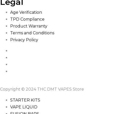
Legal
Age Verification
TPD Compliance
Product Warranty
Terms and Conditions
Privacy Policy
Copyright © 2024 THC DMT VAPES Store
STARTER KITS
VAPE LIQUID
FUSION BARS