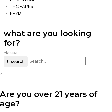
THC VAPES
FRYD
what are you looking
for?
close
search
Are you over 21 years of
age?