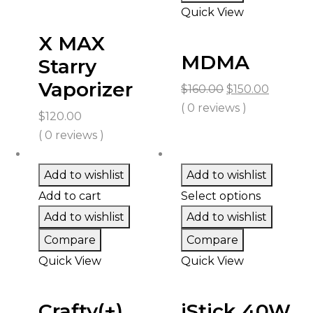
Quick View
X MAX
MDMA
Starry
Vaporizer
Original
Curren
$
160.00
$
150.00
price
price
( 0 reviews )
$
120.00
was:
is:
( 0 reviews )
$160.00.
$150.00.
Add to wishlist
Add to wishlist
Add to cart
Select options
Add to wishlist
Add to wishlist
Compare
Compare
Quick View
Quick View
Crafty(+)
iStick 40W