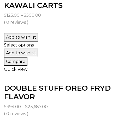
KAWALI CARTS
Price
$
125.00
–
$
500.00
range:
( 0 reviews )
$125.00
through
Add to wishlist
$500.00
Select options
Add to wishlist
Compare
Quick View
DOUBLE STUFF OREO FRYD
FLAVOR
Price
$
394.00
–
$
23,687.00
range:
( 0 reviews )