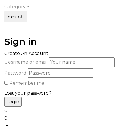
Category
search
Sign in
Create An Account
Uesrname or email
Password
Remember me
Lost your password?
0
0