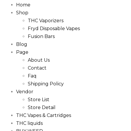
Home
Shop
THC Vaporizers
Fryd Disposable Vapes
Fusion Bars
Blog
Page
About Us
Contact
Faq
Shipping Policy
Vendor
Store List
Store Detail
THC Vapes & Cartridges
THC liquids