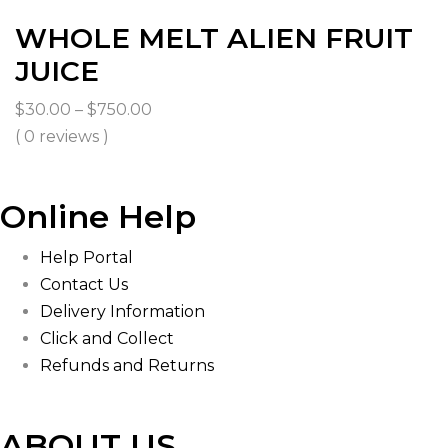
WHOLE MELT ALIEN FRUIT
JUICE
Price
$
30.00
–
$
750.00
range:
( 0 reviews )
$30.00
through
Online Help
$750.00
Help Portal
Contact Us
Delivery Information
Click and Collect
Refunds and Returns
ABOUT US