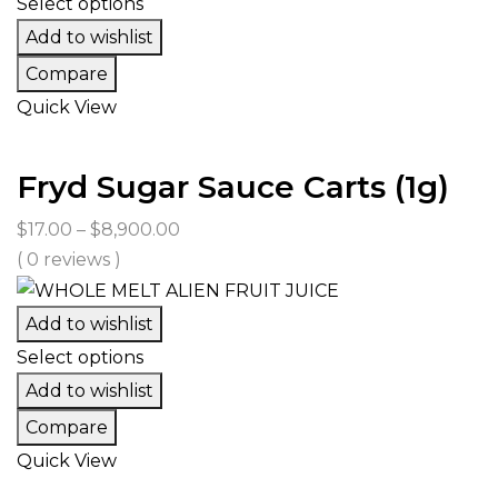
Select options
Add to wishlist
Compare
Quick View
Fryd Sugar Sauce Carts (1g)
Price
$
17.00
–
$
8,900.00
range:
( 0 reviews )
$17.00
through
Add to wishlist
$8,900.00
Select options
Add to wishlist
Compare
Quick View