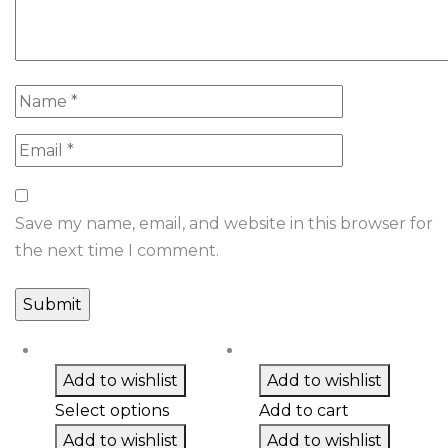
Save my name, email, and website in this browser for
the next time I comment.
Add to wishlist
Add to wishlist
Select options
Add to cart
Add to wishlist
Add to wishlist