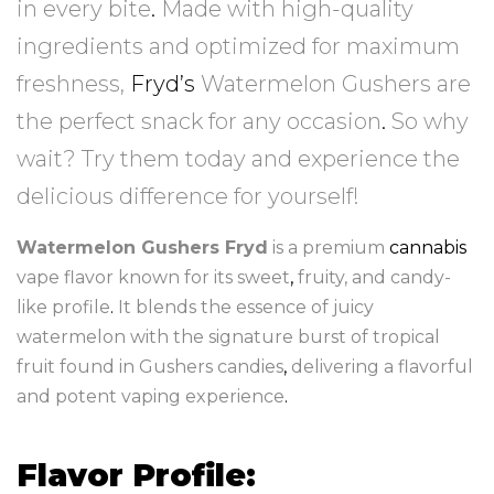
in every bite
.
Made with high-quality
ingredients and optimized for maximum
freshness,
Fryd’s
Watermelon Gushers are
the perfect snack for any occasion
.
So why
wait? Try them today and experience the
delicious difference for yourself!
Watermelon Gushers Fryd
is a premium
cannabis
vape flavor known for its sweet
,
fruity, and candy-
like profile
.
It blends the essence of juicy
watermelon with the signature burst of tropical
fruit found in Gushers candies
,
delivering a flavorful
and potent vaping experience
.
Flavor Profile: