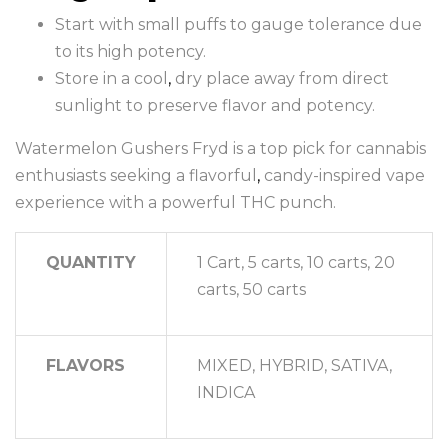
Start with small puffs to gauge tolerance due
to its high potency.
Store in a cool
,
dry place away from direct
sunlight to preserve flavor and potency.
Watermelon Gushers Fryd is a top pick for cannabis
enthusiasts seeking a flavorful
,
candy-inspired vape
experience with a powerful THC punch.
QUANTITY
1 Cart, 5 carts, 10 carts, 20
carts, 50 carts
FLAVORS
MIXED, HYBRID, SATIVA,
INDICA