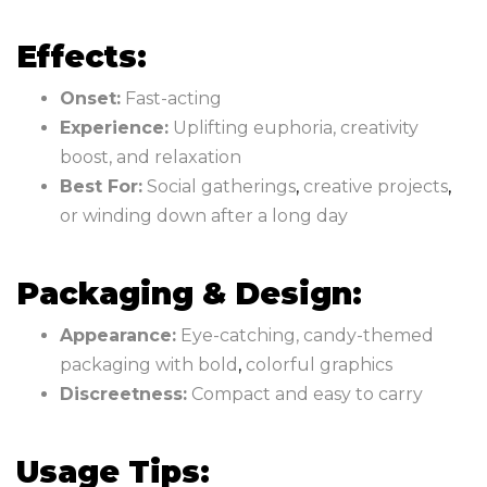
Effects:
Onset:
Fast-acting
Experience:
Uplifting euphoria, creativity
boost, and relaxation
Best For:
Social gatherings
,
creative projects
,
or winding down after a long day
Packaging & Design:
Appearance:
Eye-catching, candy-themed
packaging with bold
,
colorful graphics
Discreetness:
Compact and easy to carry
Usage Tips: