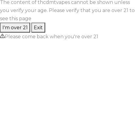
The content of thcdmtvapes cannot be shown unless
you verify your age. Please verify that you are over 21 to
see this page
I'm over 21
Exit
Please come back when you're over 21