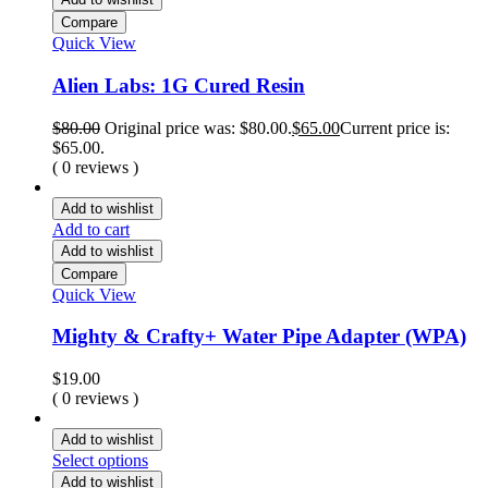
Compare
Quick View
Alien Labs: 1G Cured Resin
$
80.00
Original price was: $80.00.
$
65.00
Current price is:
$65.00.
( 0 reviews )
Add to wishlist
Add to cart
Add to wishlist
Compare
Quick View
Mighty & Crafty+ Water Pipe Adapter (WPA)
$
19.00
( 0 reviews )
Add to wishlist
Select options
Add to wishlist