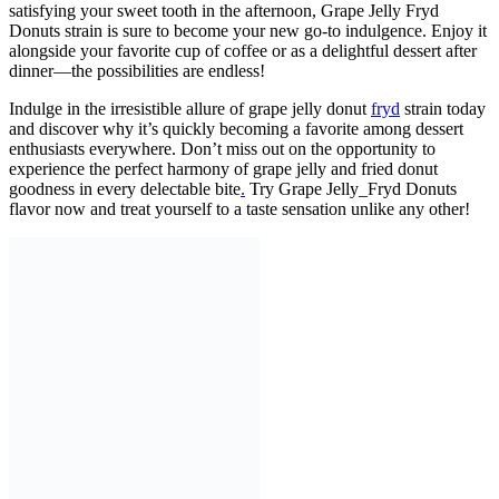
satisfying your sweet tooth in the afternoon, Grape Jelly Fryd
Donuts strain is sure to become your new go-to indulgence. Enjoy it
alongside your favorite cup of coffee or as a delightful dessert after
dinner—the possibilities are endless!
Indulge in the irresistible allure of grape jelly donut
fryd
strain today
and discover why it’s quickly becoming a favorite among dessert
enthusiasts everywhere. Don’t miss out on the opportunity to
experience the perfect harmony of grape jelly and fried donut
goodness in every delectable bite
.
Try Grape Jelly_Fryd Donuts
flavor now and treat yourself to a taste sensation unlike any other!