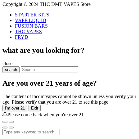
Copyright © 2024 THC DMT VAPES Store
STARTER KITS
VAPE LIQUID
FUSION BARS
THC VAPES
FRYD
what are you looking for?
close
search
Are you over 21 years of age?
The content of thcdmtvapes cannot be shown unless you verify your
age. Please verify that you are over 21 to see this page
I'm over 21
Exit
Please come back when you're over 21