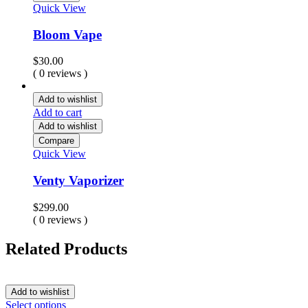
Quick View
Bloom Vape
$
30.00
( 0 reviews )
Add to wishlist
Add to cart
Add to wishlist
Compare
Quick View
Venty Vaporizer
$
299.00
( 0 reviews )
Related Products
Add to wishlist
Select options