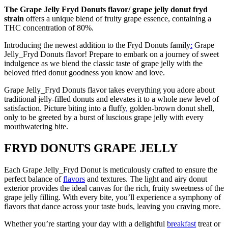
The Grape Jelly Fryd Donuts flavor/ grape jelly donut fryd
strain
offers a unique blend of fruity grape essence, containing a
THC concentration of 80%.
Introducing the newest addition to the Fryd Donuts family
:
Grape
Jelly_Fryd Donuts flavor! Prepare to embark on a journey of sweet
indulgence as we blend the classic taste of grape jelly with the
beloved fried donut goodness you know and love.
Grape Jelly_Fryd Donuts flavor takes everything you adore about
traditional jelly-filled donuts and elevates it to a whole new level of
satisfaction. Picture biting into a fluffy
,
golden-brown donut shell,
only to be greeted by a burst of luscious grape jelly with every
mouthwatering bite.
FRYD DONUTS GRAPE JELLY
Each Grape Jelly_Fryd Donut is meticulously crafted to ensure the
perfect balance of
flavors
and textures. The light and airy donut
exterior provides the ideal canvas for the rich, fruity sweetness of the
grape jelly filling. With every bite, you’ll experience a symphony of
flavors that dance across your taste buds, leaving you craving more.
Whether you’re starting your day with a delightful
breakfast
treat or