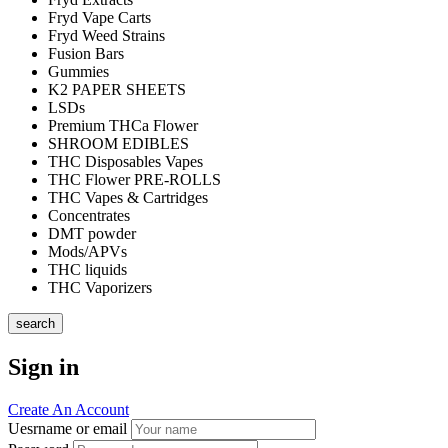
Fryd Vape Carts
Fryd Weed Strains
Fusion Bars
Gummies
K2 PAPER SHEETS
LSDs
Premium THCa Flower
SHROOM EDIBLES
THC Disposables Vapes
THC Flower PRE-ROLLS
THC Vapes & Cartridges
Concentrates
DMT powder
Mods/APVs
THC liquids
THC Vaporizers
search
Sign in
Create An Account
Uesrname or email