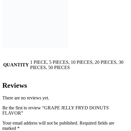
1 PIECE, 5 PIECES, 10 PIECES, 20 PIECES, 30
QUANTITY
PIECES, 50 PIECES
Reviews
There are no reviews yet.
Be the first to review “GRAPE JELLY FRYD DONUTS
FLAVOR”
Your email address will not be published.
Required fields are
marked
*