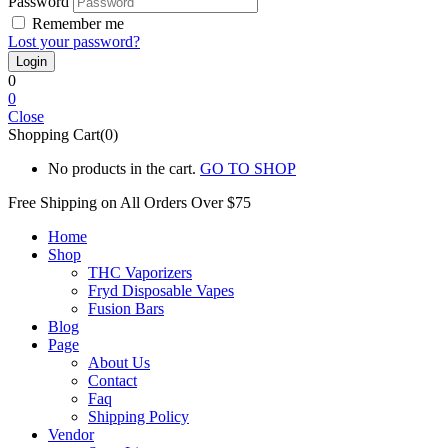
Password
Remember me
Lost your password?
0
0
Close
Shopping Cart(0)
No products in the cart.
GO TO SHOP
Free Shipping on All
Orders Over $75
Home
Shop
THC Vaporizers
Fryd Disposable Vapes
Fusion Bars
Blog
Page
About Us
Contact
Faq
Shipping Policy
Vendor