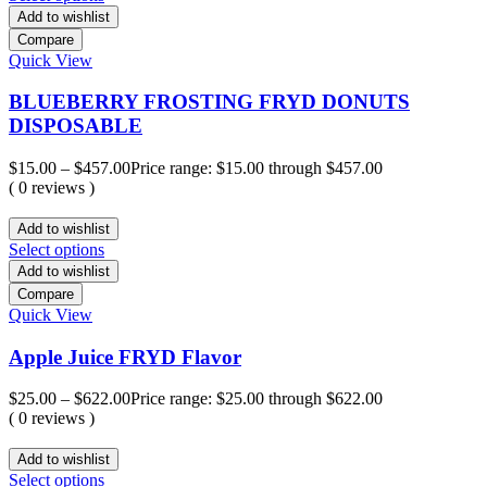
Add to wishlist
Compare
Quick View
BLUEBERRY FROSTING FRYD DONUTS
DISPOSABLE
$
15.00
–
$
457.00
Price range: $15.00 through $457.00
( 0 reviews )
Add to wishlist
Select options
Add to wishlist
Compare
Quick View
Apple Juice FRYD Flavor
$
25.00
–
$
622.00
Price range: $25.00 through $622.00
( 0 reviews )
Add to wishlist
Select options