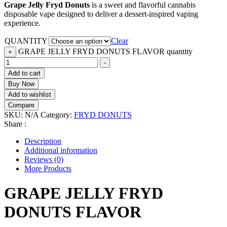
Grape Jelly Fryd Donuts
is a sweet and flavorful cannabis
disposable vape designed to deliver a dessert-inspired vaping
experience.
QUANTITY
Clear
GRAPE JELLY FRYD DONUTS FLAVOR quantity
+
-
Add to cart
Buy Now
Add to wishlist
Compare
SKU:
N/A
Category:
FRYD DONUTS
Share :
Description
Additional information
Reviews (0)
More Products
GRAPE JELLY FRYD
DONUTS FLAVOR