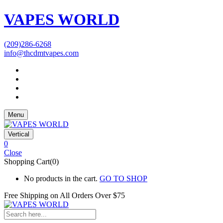
VAPES WORLD
(209)286-6268
info@thcdmtvapes.com
Menu
Vertical
0
Close
Shopping Cart(0)
No products in the cart.
GO TO SHOP
Free Shipping on All
Orders Over $75