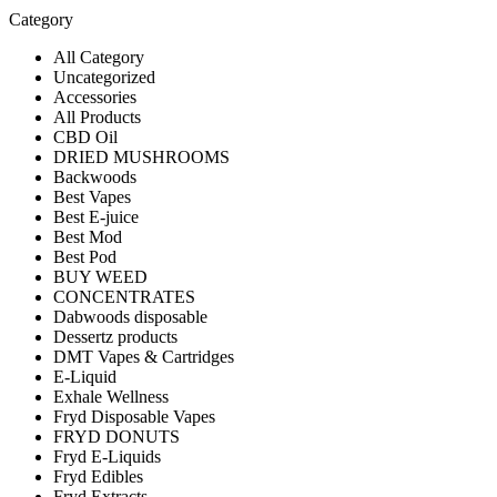
Category
All Category
Uncategorized
Accessories
All Products
CBD Oil
DRIED MUSHROOMS
Backwoods
Best Vapes
Best E-juice
Best Mod
Best Pod
BUY WEED
CONCENTRATES
Dabwoods disposable
Dessertz products
DMT Vapes & Cartridges
E-Liquid
Exhale Wellness
Fryd Disposable Vapes
FRYD DONUTS
Fryd E-Liquids
Fryd Edibles
Fryd Extracts