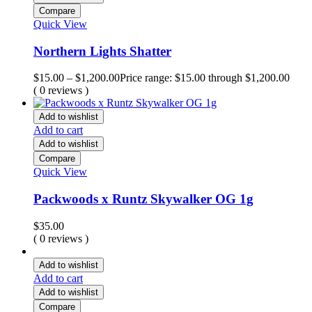
Compare
Quick View
Northern Lights Shatter
$
15.00
–
$
1,200.00
Price range: $15.00 through $1,200.00
( 0 reviews )
Add to wishlist
Add to cart
Add to wishlist
Compare
Quick View
Packwoods x Runtz Skywalker OG 1g
$
35.00
( 0 reviews )
Add to wishlist
Add to cart
Add to wishlist
Compare