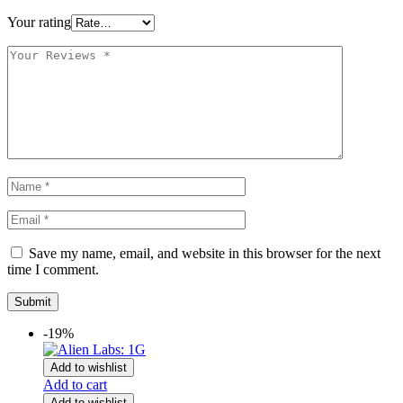
Your rating
Save my name, email, and website in this browser for the next
time I comment.
-19%
Add to wishlist
Add to cart
Add to wishlist