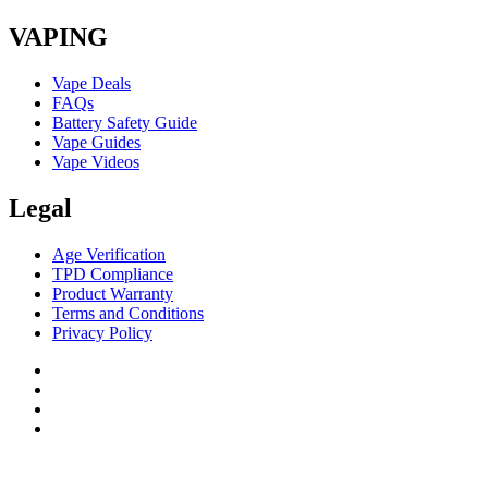
VAPING
Vape Deals
FAQs
Battery Safety Guide
Vape Guides
Vape Videos
Legal
Age Verification
TPD Compliance
Product Warranty
Terms and Conditions
Privacy Policy