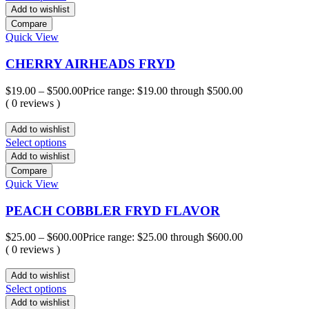
Add to wishlist
Compare
Quick View
CHERRY AIRHEADS FRYD
$
19.00
–
$
500.00
Price range: $19.00 through $500.00
( 0 reviews )
Add to wishlist
Select options
Add to wishlist
Compare
Quick View
PEACH COBBLER FRYD FLAVOR
$
25.00
–
$
600.00
Price range: $25.00 through $600.00
( 0 reviews )
Add to wishlist
Select options
Add to wishlist