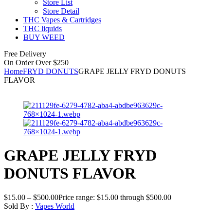
Store List
Store Detail
THC Vapes & Cartridges
THC liquids
BUY WEED
Free Delivery
On Order Over $250
Home
FRYD DONUTS
GRAPE JELLY FRYD DONUTS
FLAVOR
GRAPE JELLY FRYD
DONUTS FLAVOR
$
15.00
–
$
500.00
Price range: $15.00 through $500.00
Sold By :
Vapes World