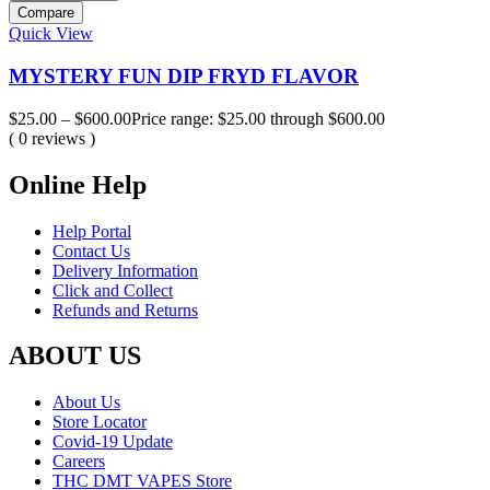
Compare
Quick View
MYSTERY FUN DIP FRYD FLAVOR
$
25.00
–
$
600.00
Price range: $25.00 through $600.00
( 0 reviews )
Online Help
Help Portal
Contact Us
Delivery Information
Click and Collect
Refunds and Returns
ABOUT US
About Us
Store Locator
Covid-19 Update
Careers
THC DMT VAPES Store