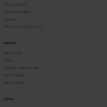
Store Locator
Covid-19 Update
Careers
THC DMT VAPES Store
VAPING
Vape Deals
FAQs
Battery Safety Guide
Vape Guides
Vape Videos
LEGAL