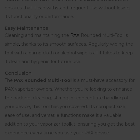
ensures that it can withstand frequent use without losing
its functionality or performance.
Easy Maintenance
Cleaning and maintaining the
PAX
Rounded Multi-Tool is
simple
,
thanks to its smooth surfaces. Regularly wiping the
tool with a damp cloth or alcohol wipe is all it takes to keep
it clean and hygienic for future use.
Conclusion
The
PAX Rounded Multi-Tool
is a must-have accessory for
PAX vaporizer owners. Whether you’re looking to enhance
the packing, cleaning, stirring
,
or concentrate handling of
your device, this tool has you covered. Its compact size,
ease of use
,
and versatile functions make it a valuable
addition to your vaporizer toolkit, ensuring you get the best
experience every time you use your PAX device.