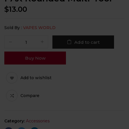
$
13.00
Sold By :
VAPES WORLD
Add to cart
Buy Now
Add to wishlist
Compare
Category:
Accessories