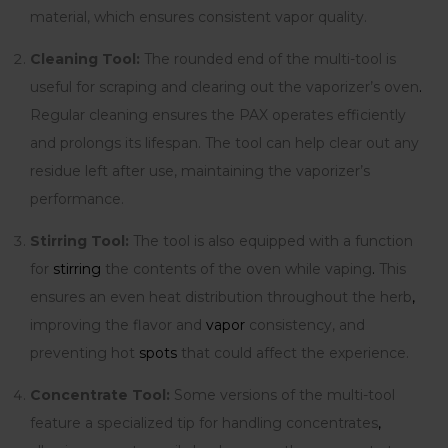
material, which ensures consistent vapor quality.
Cleaning Tool:
The rounded end of the multi-tool is
useful for scraping and clearing out the vaporizer’s oven
.
Regular cleaning ensures the PAX operates efficiently
and prolongs its lifespan. The tool can help clear out any
residue left after use, maintaining the vaporizer’s
performance.
Stirring Tool:
The tool is also equipped with a function
for
stirring
the contents of the oven while vaping
.
This
ensures an even heat distribution throughout the herb
,
improving the flavor and
vapor
consistency, and
preventing hot
spots
that could affect the experience.
Concentrate Tool:
Some versions of the multi-tool
feature a specialized tip for handling concentrates
,