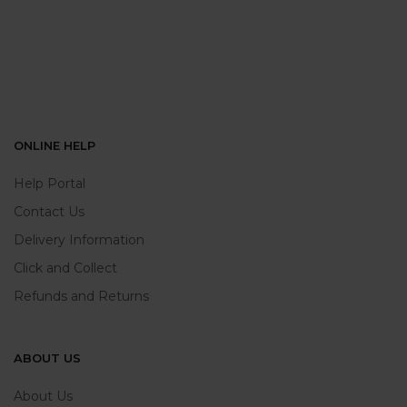
ONLINE HELP
Help Portal
Contact Us
Delivery Information
Click and Collect
Refunds and Returns
ABOUT US
About Us