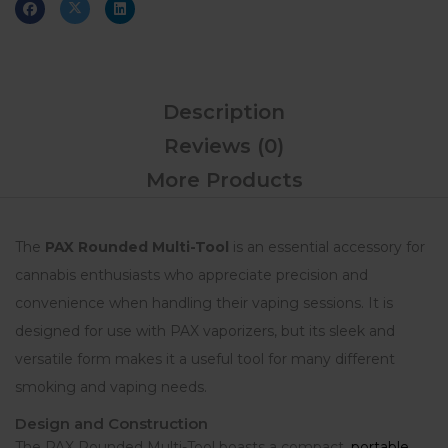
Description
Reviews (0)
More Products
The
PAX Rounded Multi-Tool
is an essential accessory for
cannabis enthusiasts who appreciate precision and
convenience when handling their vaping sessions. It is
designed for use with PAX vaporizers, but its sleek and
versatile form makes it a useful tool for many different
smoking and vaping needs.
Design and Construction
The PAX Rounded Multi-Tool boasts a compact,
portable