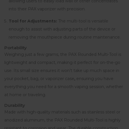
allowing users to easily load wax or other concentrates
into their PAX vaporizer with precision.
Tool for Adjustments:
The multi-tool is versatile
enough to assist with adjusting parts of the device or
removing the mouthpiece during routine maintenance.
Portability
Weighing just a few grams, the PAX Rounded Multi-Tool is
lightweight and compact, making it perfect for on-the-go
use. Its small size ensures it won’t take up much space in
your pocket, bag, or vaporizer case
,
ensuring you have
everything you need for a smooth vaping session, whether
at home or traveling.
Durability
Made with high-quality materials such as stainless steel or
anodized aluminum, the PAX Rounded Multi-Tool is highly
resistant to corrosion and wear
.
The durable construction