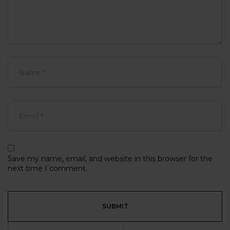
Save my name, email, and website in this browser for the
next time I comment.