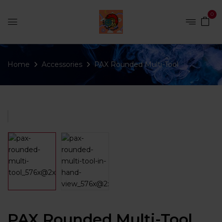
0
Home
Accessories
PAX Rounded Multi-Tool
PAX Rounded Multi-Tool