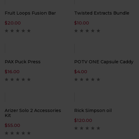
Fruit Loops Fusion Bar
Twisted Extracts Bundle
$
20.00
$
10.00
PAX Puck Press
POTV ONE Capsule Caddy
$
16.00
$
4.00
Arizer Solo 2 Accessories
Rick Simpson oil
Kit
$
120.00
$
55.00