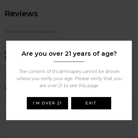
Reviews
There are no reviews yet.
BE THE FIRST TO REVIEW “PAX ROUNDED
Are you over 21 years of age?
MULTI-TOOL”
The content of thcdmtvapes cannot be shown
Your email address will not be published.
Required fields are
marked
*
unless you verify your age. Please verify that you
are over 21 to see this page
Your rating
I'M OVER 21
EXIT