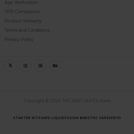
Age Verification
TPD Compliance
Product Warranty
Terms and Conditions
Privacy Policy
Copyright © 2024 THC DMT VAPES Store
STARTER KITS
VAPE LIQUID
FUSION BARS
THC VAPES
FRYD