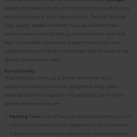
design that allows it to fit comfortably in your pocket or be
discreetly stored in your vaporizer case. The tool features
high-quality, durable materials, typically stainless steel,
which ensures it is long-lasting and resistant to wear and
tear. Its rounded, ergonomic shape enhances the user
experience by providing a comfortable grip for ease of use
during maintenance tasks.
Functionality
This multi-tool is not just a simple accessory—it is a
powerful, multifunctional tool designed to help users
maintain their PAX vaporizer with precision
.
Some of the
primary functions include:
Packing Tool:
One of the main purposes of the tool is to
help pack the herb into the vaporizer’s oven or chamber.
It allows for even packing without over compacting the