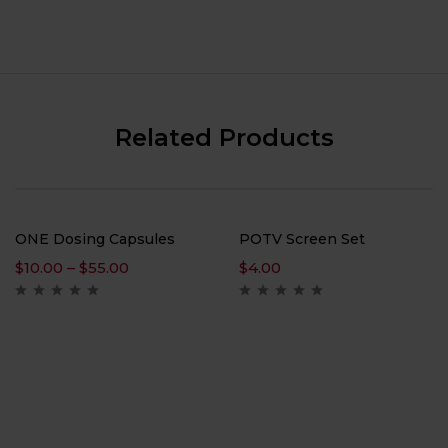
Related Products
ONE Dosing Capsules
POTV Screen Set
$
10.00
–
$
55.00
$
4.00