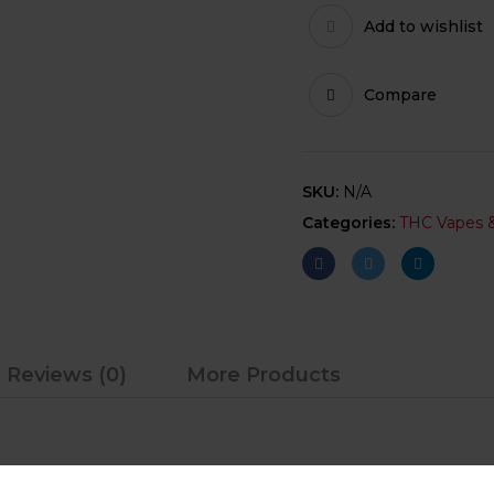
Add to wishlist
Compare
SKU:
N/A
Categories:
THC Vapes &
Reviews (0)
More Products