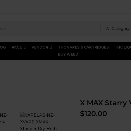
All Category
LOG
PAGE
VENDOR
THC VAPES & CARTRIDGES
THC LIQ
BUY WEED
AX Starry Vaporizer
X MAX Starry 
$
120.00