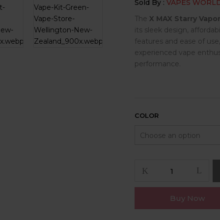
Sold By :
VAPES WORL
The
X MAX Starry Vapor
its sleek design, affordab
features and ease of use
experienced vape enthusi
performance.
COLOR
X
MAX
Starry
Buy Now
Vaporizer
quantity