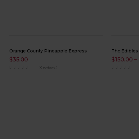
Orange County Pineapple Express
Thc Edibles
$
35.00
$
150.00
–
( 0 reviews )