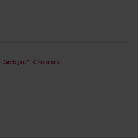
 Cartridges
,
THC Vaporizers