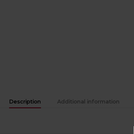
Description
Additional information