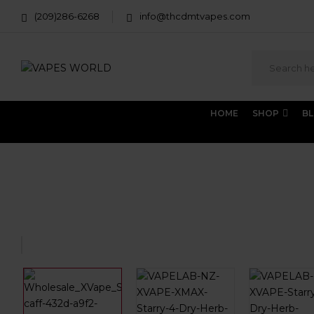
(209)286-6268
info@thcdmtvapes.com
HOME
SHOP
B
Home
THC Vapes & Cartridges
THC Vaporizers
X M