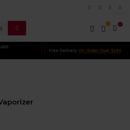
0
0
UIDS
Free Delivery
On Order Over $250
Vaporizer