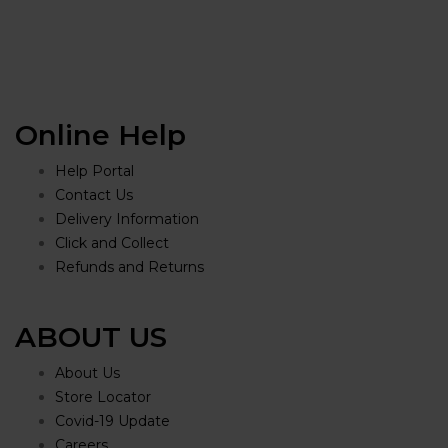
Online Help
Help Portal
Contact Us
Delivery Information
Click and Collect
Refunds and Returns
ABOUT US
About Us
Store Locator
Covid-19 Update
Careers