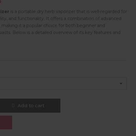
D
izer
is a portable dry herb vaporizer that is well-regarded for
ility, and functionality. It offers a combination of advanced
, making it a popular choice for both beginner and
asts. Below is a detailed overview of its key features and
Add to cart