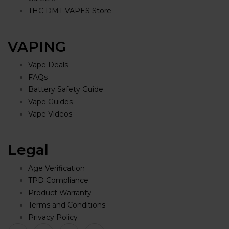
THC DMT VAPES Store
VAPING
Vape Deals
FAQs
Battery Safety Guide
Vape Guides
Vape Videos
Legal
Age Verification
TPD Compliance
Product Warranty
Terms and Conditions
Privacy Policy