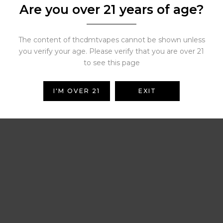
Are you over 21 years of age?
Related Products
The content of thcdmtvapes cannot be shown unless
you verify your age. Please verify that you are over 21
to see this page
 in Minnesota
Crumble Wax
I'M OVER 21
EXIT
Price
Pr
$
900.00
$
450.00
–
$
2,000.00
range:
ra
( 0 reviews )
( 0 reviews )
$150.00
$4
through
th
$900.00
$2