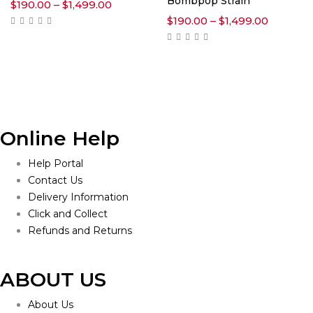
Bombpop Strain
Price
$
190.00
–
$
1,499.00
range:
Price
$
190.00
–
$
1,499.00
$190.00
range:
through
$190.00
$1,499.00
through
$1,499.0
Online Help
Help Portal
Contact Us
Delivery Information
Click and Collect
Refunds and Returns
ABOUT US
About Us