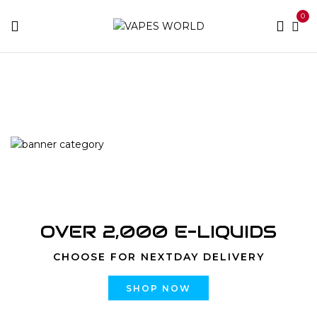
0
Home
Products tagged “hybrid strain effects”
OVER 2,000 E-LIQUIDS
CHOOSE FOR NEXTDAY DELIVERY
SHOP NOW