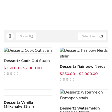
Show
12
Default sorting
Dessertz Cook Out Strain
Dessertz Rainbow Nerds
Price
$
250.00
–
$
2,000.00
range:
Price
$
250.00
–
$
2,000.00
$250.00
range:
through
$250.0
$2,000.00
throug
$2,000
Dessertz Vanilla
Milkshake Strain
Dessertz Watermelon