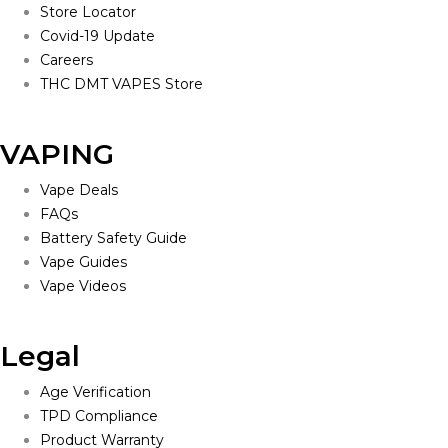
Store Locator
Covid-19 Update
Careers
THC DMT VAPES Store
VAPING
Vape Deals
FAQs
Battery Safety Guide
Vape Guides
Vape Videos
Legal
Age Verification
TPD Compliance
Product Warranty