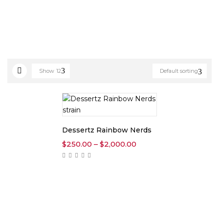
Show
12
Default sorting
Dessertz Rainbow Nerds
Price
$
250.00
–
$
2,000.00
range:
$250.00
through
$2,000.00