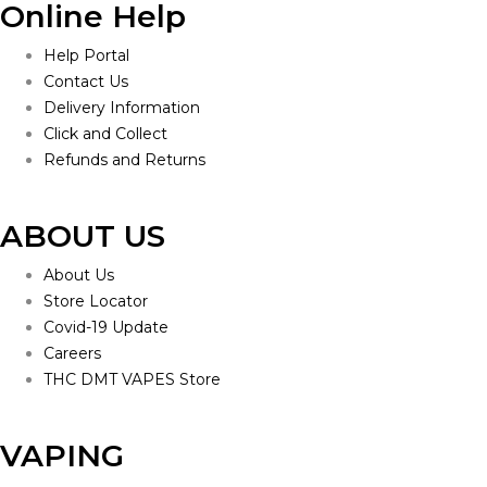
Online Help
Help Portal
Contact Us
Delivery Information
Click and Collect
Refunds and Returns
ABOUT US
About Us
Store Locator
Covid-19 Update
Careers
THC DMT VAPES Store
VAPING