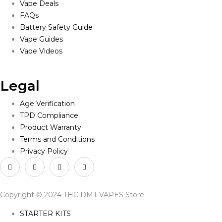
Vape Deals
FAQs
Battery Safety Guide
Vape Guides
Vape Videos
Legal
Age Verification
TPD Compliance
Product Warranty
Terms and Conditions
Privacy Policy
Copyright © 2024 THC DMT VAPES Store
STARTER KITS