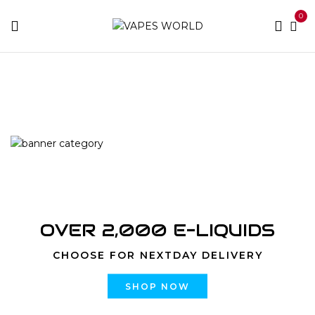
0
Home
Products tagged “premium hybrid strains”
OVER 2,000 E-LIQUIDS
CHOOSE FOR NEXTDAY DELIVERY
SHOP NOW