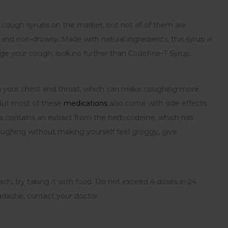
 cough syrups on the market, but not all of them are
e and non-drowsy
.
Made with natural ingredients, this syrup is
age your cough, look no further than Codefine-T Syrup.
on in your chest and throat, which can make coughing more
 But most of these
medications
also come with side effects
 contains an extract from the herb codeine, which has
oughing without making yourself feel groggy, give
ach, try taking it with food. Do not exceed 4 doses in 24
eadache, contact your doctor.