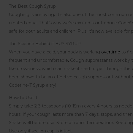
The Best Cough Syrup
Coughing is annoying
.
It’s also one of the most common re
created equal. That’s why we’re excited to introduce Codef
safe for both adults and children. Plus, it’s now available for
The Science Behind it BUY SYRUP
When you have a cold, your body is working
overtime
to fig
frequent and uncomfortable
.
Cough suppressants work by tar
like drowsiness, which can make it hard to get through the
been shown to be an effective cough suppressant without ca
Codefine-T Syrup a try!
How to Use it
Simply take 2-3 teaspoons (10-15ml) every 4 hours as needed.
hours. If your cough lasts more than 7 days, stops, and then 
Shake well before use. Store at room temperature. Keep tig
Use only if seal on cap is intact.