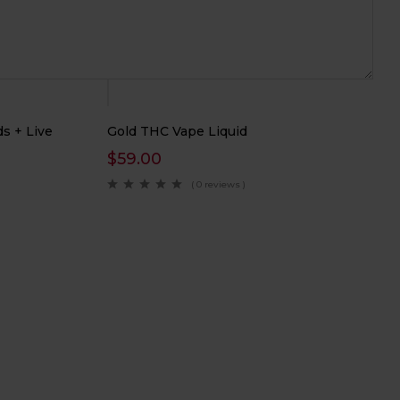
Hot
s + Live
Gold THC Vape Liquid
$
59.00
( 0 reviews )