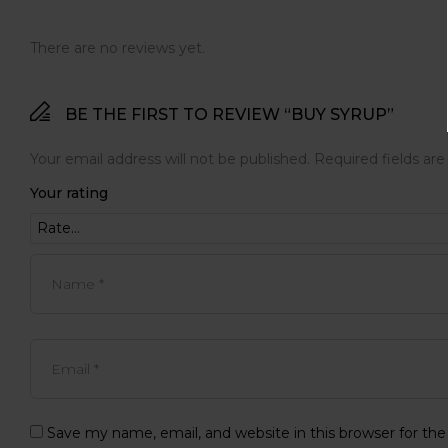
There are no reviews yet.
BE THE FIRST TO REVIEW “BUY SYRUP”
Your email address will not be published.
Required fields ar
Your rating
Save my name, email, and website in this browser for th