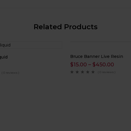
Related Products
Bruce Banner Live Resin
quid
$
15.00
–
$
450.00
( 0 reviews )
( 0 reviews )