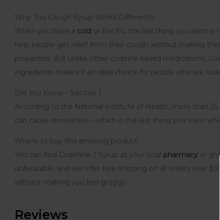
Why This Cough Syrup Works Differently
When you have a
cold
or the flu, the last thing you want i
help people get relief from their cough without making them
properties. But unlike other codeine-based medications, Co
ingredients makes it an ideal choice for people who are looki
Did You Know – Section 1
According to the National Institute of Health, more than 25
can cause drowsiness – which is the last thing you want whe
Where to buy this amazing product
You can find Codefine-T Syrup at your local
pharmacy
or gro
unbeatable, and we offer free shipping on all orders over 
without making you feel groggy.
Reviews