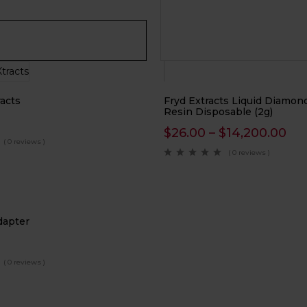
acts
Fryd Extracts Liquid Diamond
Resin Disposable (2g)
$
26.00
–
$
14,200.00
( 0 reviews )
( 0 reviews )
dapter
( 0 reviews )