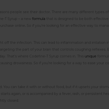
asons people see their doctor
.
There are many different types of
ine-T Syrup – a new
formula
that is designed to be both effectiv
 purchase online
.
So if you’re looking for an effective way to man
ht off the infection. This can lead to inflammation and irritati
geting the part of your brain that controls coughing reflexes.
 day. That’s where Codefine-T Syrup comes in. This
unique
formula
using drowsiness. So if you’re looking for a way to ease your c
 You can take it with or without food, but if it upsets your stom
starts again, or is accompanied by a fever, rash, or persistent h
htly closed.