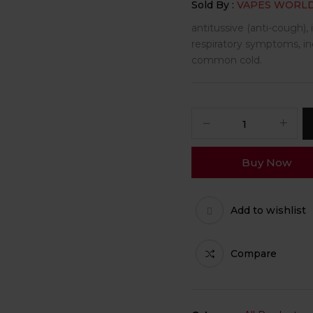
Sold By :
VAPES WORL
antitussive (anti-cough),
respiratory symptoms, inc
common cold.
Buy Now
Add to wishlist
Compare