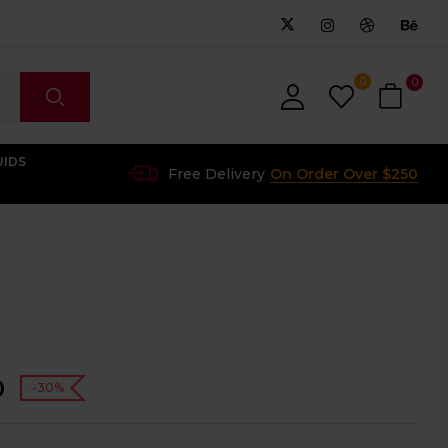
0
0
UIDS
Free Delivery
On Order Over $250
0
-30%