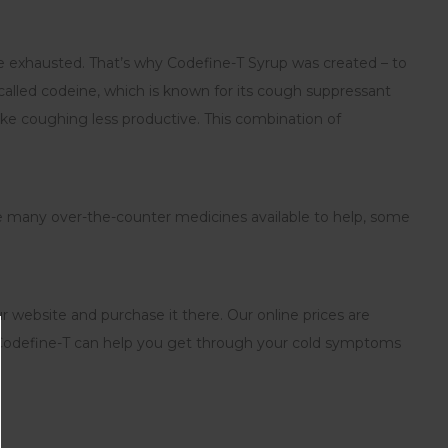
re exhausted. That’s why Codefine-T Syrup was created – to
called codeine, which is known for its cough suppressant
ke coughing less productive. This combination of
e many over-the-counter medicines available to help, some
ur website and purchase it there. Our online prices are
ow Codefine-T can help you get through your cold symptoms