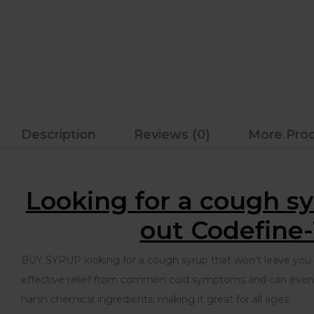
Description
Reviews (0)
More Pro
Looking for a cough sy
out Codefine-
BUY SYRUP looking for a cough syrup that won’t leave you fe
effective relief from common cold symptoms and can even he
harsh chemical ingredients, making it great for all ages.