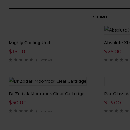
Mighty Cooling Unit
Absolute Xtr
$
15.00
$
25.00
( 0 reviews )
Dr Zodiak Moonrock Clear Cartridge
Pax Glass A
$
30.00
$
13.00
( 0 reviews )