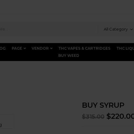
All Category
LOG
PAGE
VENDOR
THC VAPES & CARTRIDGES
THC LIQ
BUY WEED
BUY SYRUP
$
220.0
$
315.00