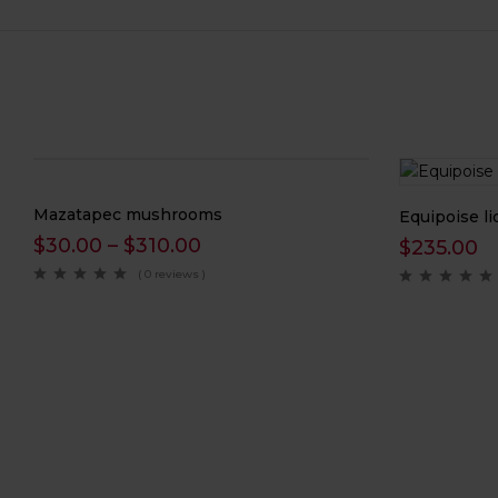
Mazatapec mushrooms
Equipoise li
$
30.00
–
$
310.00
$
235.00
( 0 reviews )