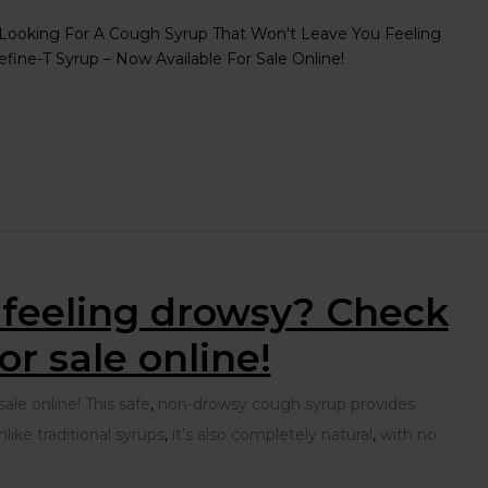
Looking For A Cough Syrup That Won't Leave You Feeling
ine-T Syrup – Now Available For Sale Online!
u feeling drowsy? Check
r sale online!
le online! This safe
,
non-drowsy cough syrup provides
ike traditional syrups
,
it’s also completely natural
,
with no