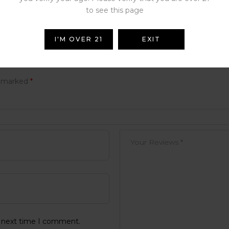
to see this page
I'M OVER 21
EXIT
e marked
*
e next time I comment.