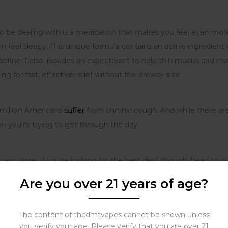
s to be dealing with is a medication that makes you feel even mo
 feel sleepy. This unique formula contains an active ingredient 
define-T also includes an expectorant to help thin mucus and ma
ng for fast, effective relief without the drowsy side
 million Americans
suffer
from chronic cough. And while there ar
n you’re trying to get through the day.
cery store
.
If you’re looking for the best deal, though, head to o
$50. So what are you waiting for? Give us a try today and see h
Are you over 21 years of age?
The content of thcdmtvapes cannot be shown unless
you verify your age. Please verify that you are over 21