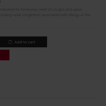
D
 indicated for temporary relief of coughs and upper
luding nasal congestion, associated with allergy or the
Add to cart