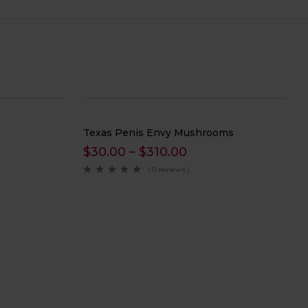
Texas Penis Envy Mushrooms
$
30.00
–
$
310.00
( 0 reviews )