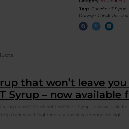
Category:
All Products
Tags:
Codefine-T Syrup
,
Drowsy? Check Out Codef
ducts
rup that won’t leave yo
T Syrup – now available fo
eling drowsy? Check out Codefine-T Syrup – now available for sa
lp children with nighttime coughs sleep through the night. Unl