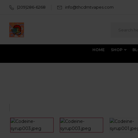
(209)286-6268
info@thcdmtvapes.com
HOME
SHOP
B
Home
All Products
BUY SYRUP