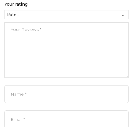
Your rating