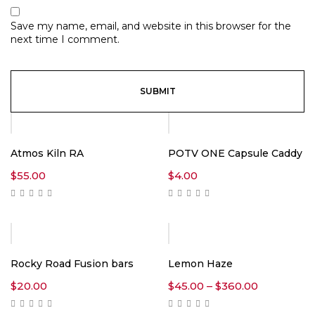
Save my name, email, and website in this browser for the
next time I comment.
Atmos Kiln RA
POTV ONE Capsule Caddy
$
55.00
$
4.00
Rocky Road Fusion bars
Lemon Haze
Price
$
20.00
$
45.00
–
$
360.00
range:
$45.00