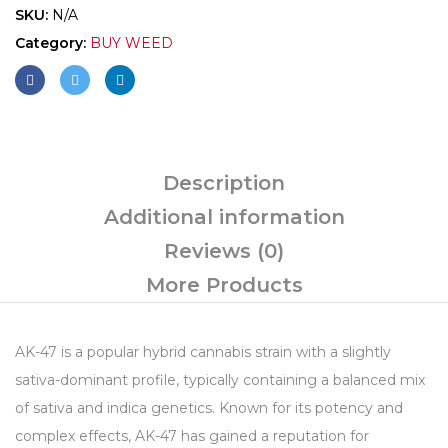
SKU:
N/A
Category:
BUY WEED
Description
Additional information
Reviews (0)
More Products
AK-47 is a popular hybrid cannabis strain with a slightly
sativa-dominant profile, typically containing a balanced mix
of sativa and indica genetics. Known for its potency and
complex effects, AK-47 has gained a reputation for