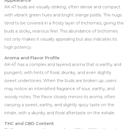
Appearance
AK-47 buds are visually striking, often dense and compact
with vibrant green hues and bright orange pistils. The nugs
tend to be covered in a frosty layer of trichomes, giving the
buds a sticky
,
resinous feel. This abundance of trichomes
not only makes it visually appealing but also indicates its
high potency.
Aroma and Flavor Profile
AK-47 has a complex and layered aroma that is earthy and
pungent, with hints of floral, skunky, and even slightly
sweet undertones. When the buds are broken up, users
may notice an intensified fragrance of sour, earthy, and
woody notes. The flavor closely mirrors its aroma, often
carrying a sweet, earthy, and slightly spicy taste on the
inhale, with a skunky and floral aftertaste on the exhale.
THC and CBD Content