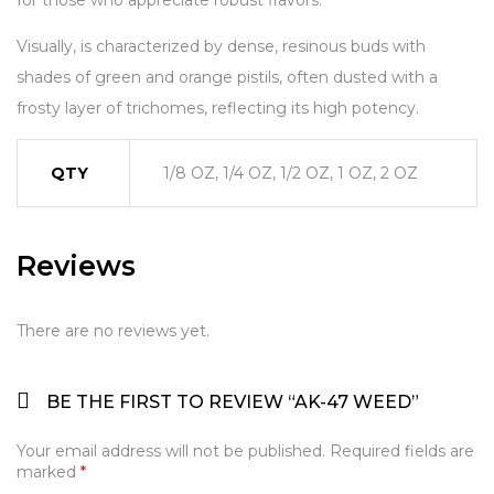
for those who appreciate robust flavors.
Visually, is characterized by dense, resinous buds with
shades of green and orange pistils, often dusted with a
frosty layer of trichomes, reflecting its high potency.
QTY
1/8 OZ, 1/4 OZ, 1/2 OZ, 1 OZ, 2 OZ
Reviews
There are no reviews yet.
BE THE FIRST TO REVIEW “AK-47 WEED”
Your email address will not be published.
Required fields are
marked
*