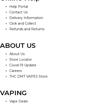
Help Portal
Contact Us
Delivery Information
Click and Collect
Refunds and Returns
ABOUT US
About Us
Store Locator
Covid-19 Update
Careers
THC DMT VAPES Store
VAPING
Vape Deals