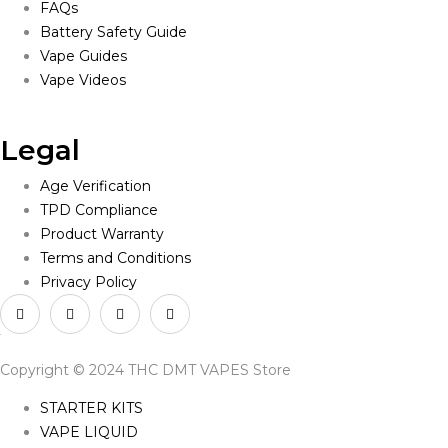
FAQs
Battery Safety Guide
Vape Guides
Vape Videos
Legal
Age Verification
TPD Compliance
Product Warranty
Terms and Conditions
Privacy Policy
Copyright © 2024 THC DMT VAPES Store
STARTER KITS
VAPE LIQUID