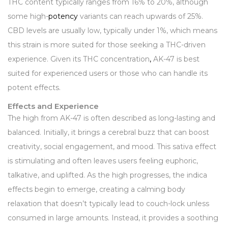
THC content typically ranges from 16% to 20%, although
some high-
potency
variants can reach upwards of 25%.
CBD levels are usually low, typically under 1%, which means
this strain is more suited for those seeking a THC-driven
experience. Given its THC concentration
,
AK-47 is best
suited for experienced users or those who can handle its
potent effects.
Effects and Experience
The high from AK-47 is often described as long-lasting and
balanced. Initially, it brings a cerebral buzz that can boost
creativity, social engagement, and mood. This sativa effect
is stimulating and often leaves users feeling euphoric,
talkative, and uplifted. As the high progresses, the indica
effects begin to emerge, creating a calming body
relaxation that doesn’t typically lead to couch-lock unless
consumed in large amounts. Instead, it provides a soothing