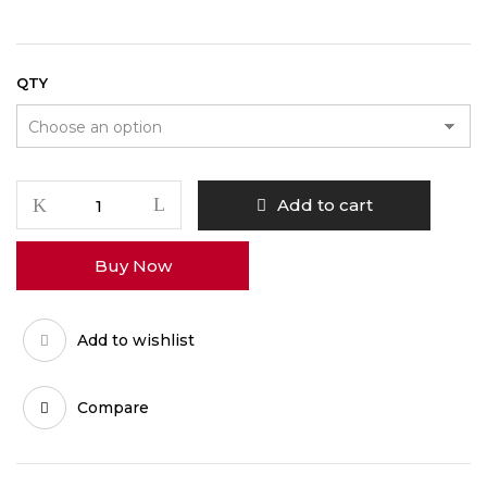
QTY
AK-
Add to cart
47
WEED
Buy Now
quantity
Add to wishlist
Compare