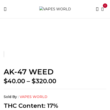
0
Home
BUY WEED
AK-47 WEED
AK-47 WEED
Price
$
40.00
–
$
320.00
range:
$40.00
Sold By :
VAPES WORLD
through
$320.00
THC Content: 17%