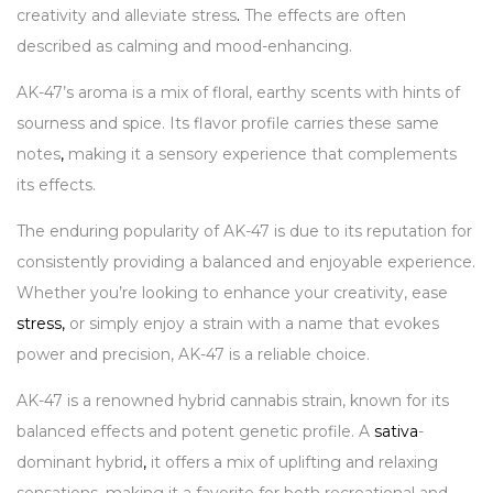
creativity and alleviate stress
.
The effects are often
described as calming and mood-enhancing.
AK-47’s aroma is a mix of floral, earthy scents with hints of
sourness and spice. Its flavor profile carries these same
notes
,
making it a sensory experience that complements
its effects.
The enduring popularity of AK-47 is due to its reputation for
consistently providing a balanced and enjoyable experience.
Whether you’re looking to enhance your creativity, ease
stress
,
or simply enjoy a strain with a name that evokes
power and precision, AK-47 is a reliable choice.
AK-47 is a renowned hybrid cannabis strain, known for its
balanced effects and potent genetic profile. A
sativa
-
dominant hybrid
,
it offers a mix of uplifting and relaxing