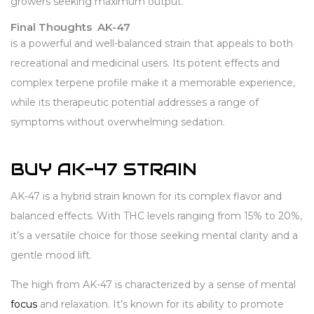
growers seeking maximum output.
Final Thoughts AK-47
is a powerful and well-balanced strain that appeals to both
recreational and medicinal users. Its potent effects and
complex terpene profile make it a memorable experience,
while its therapeutic potential addresses a range of
symptoms without overwhelming sedation.
BUY AK-47 STRAIN
AK-47 is a hybrid strain known for its complex flavor and
balanced effects. With THC levels ranging from 15% to 20%,
it’s a versatile choice for those seeking mental clarity and a
gentle mood lift.
The high from AK-47 is characterized by a sense of mental
focus
and relaxation. It’s known for its ability to promote