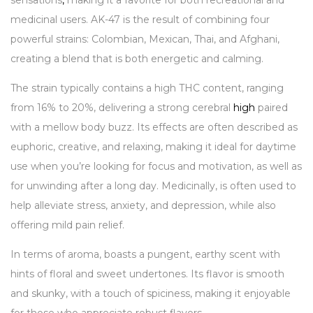
sensations
,
making it a favorite for both recreational and
medicinal users. AK-47 is the result of combining four
powerful strains: Colombian, Mexican, Thai, and Afghani,
creating a blend that is both energetic and calming.
The strain typically contains a high THC content, ranging
from 16% to 20%, delivering a strong cerebral
high
paired
with a mellow body buzz. Its effects are often described as
euphoric, creative, and relaxing, making it ideal for daytime
use when you’re looking for focus and motivation, as well as
for unwinding after a long day. Medicinally, is often used to
help alleviate stress, anxiety, and depression, while also
offering mild pain relief.
In terms of aroma, boasts a pungent, earthy scent with
hints of floral and sweet undertones. Its flavor is smooth
and skunky, with a touch of spiciness, making it enjoyable