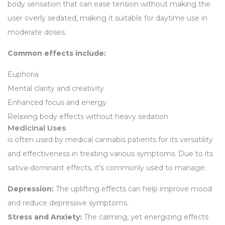
body sensation that can ease tension without making the
user overly sedated, making it suitable for daytime use in
moderate doses.
Common effects include:
Euphoria
Mental clarity and creativity
Enhanced focus and energy
Relaxing body effects without heavy sedation
Medicinal Uses
is often used by medical cannabis patients for its versatility
and effectiveness in treating various symptoms. Due to its
sativa-dominant effects, it’s commonly used to manage:
Depression:
The uplifting effects can help improve mood
and reduce depressive symptoms.
Stress and Anxiety:
The calming, yet energizing effects