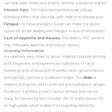
can help ease stress and anxiety without a sedative impact.
Chronic Pain:
The indica elements provide a body-
numbing effect that can help with mild to moderate pain.
Fatigue:
Its initial energetic boost can make it a good
option for those dealing with fatigue or lack of motivation.
Lack of Appetite and Nausea:
The strain’s THC content
may stimulate appetite and reduce nausea.
Growing Information
is a relatively easy strain to grow, making it popular among
both beginners and experienced cultivators. It has a
flowering time of around 8–9 weeks when grown indoors
and typically reaches a moderate height. This
strain
is
resilient and grows well in both soil and hydroponic setups.
Outdoors, it prefers a warm, sunny climate and can be
ready for harvest by late October. AK-47 is also known for
its high yields, which makes it a rewarding option for