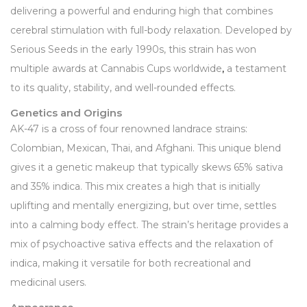
delivering a powerful and enduring high that combines
cerebral stimulation with full-body relaxation. Developed by
Serious Seeds in the early 1990s, this strain has won
multiple awards at Cannabis Cups worldwide
,
a testament
to its quality, stability, and well-rounded effects.
Genetics and Origins
AK-47 is a cross of four renowned landrace strains:
Colombian, Mexican, Thai, and Afghani. This unique blend
gives it a genetic makeup that typically skews 65% sativa
and 35% indica. This mix creates a high that is initially
uplifting and mentally energizing, but over time, settles
into a calming body effect. The strain’s heritage provides a
mix of psychoactive sativa effects and the relaxation of
indica, making it versatile for both recreational and
medicinal users.