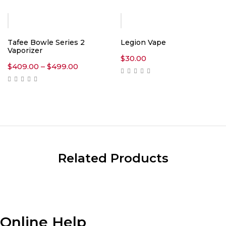
through
$360.00
Tafee Bowle Series 2
Legion Vape
Vaporizer
$
30.00
Price
$
409.00
–
$
499.00
range:
$409.00
through
$499.00
Related Products
Online Help