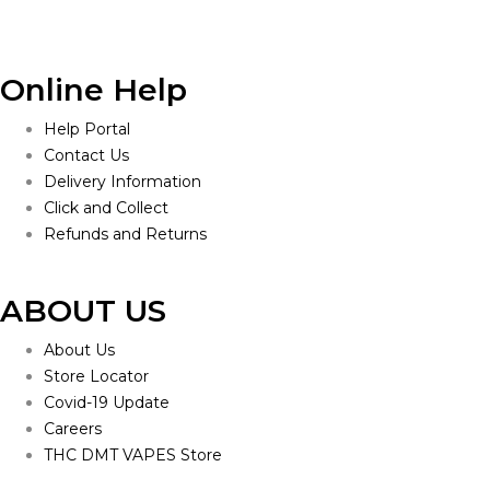
Online Help
Help Portal
Contact Us
Delivery Information
Click and Collect
Refunds and Returns
ABOUT US
About Us
Store Locator
Covid-19 Update
Careers
THC DMT VAPES Store