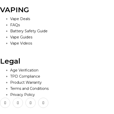
VAPING
Vape Deals
FAQs
Battery Safety Guide
Vape Guides
Vape Videos
Legal
Age Verification
TPD Compliance
Product Warranty
Terms and Conditions
Privacy Policy