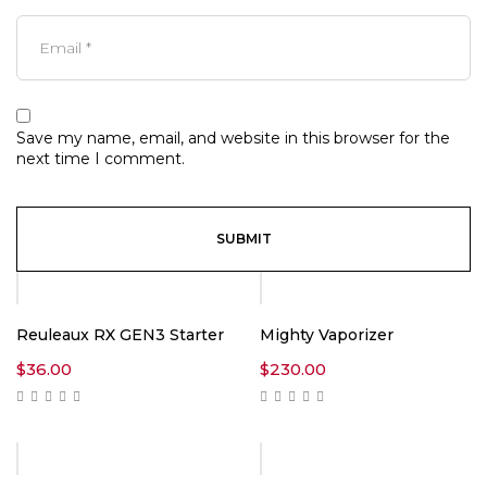
Save my name, email, and website in this browser for the
next time I comment.
Reuleaux RX GEN3 Starter
Mighty Vaporizer
$
36.00
$
230.00