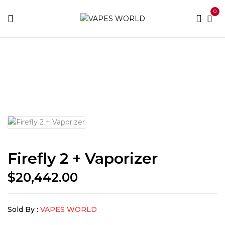
0
Home
THC Vapes & Cartridges
THC Vaporizers
Firefly 2 + Vaporizer
Firefly 2 + Vaporizer
$
20,442.00
Sold By :
VAPES WORLD