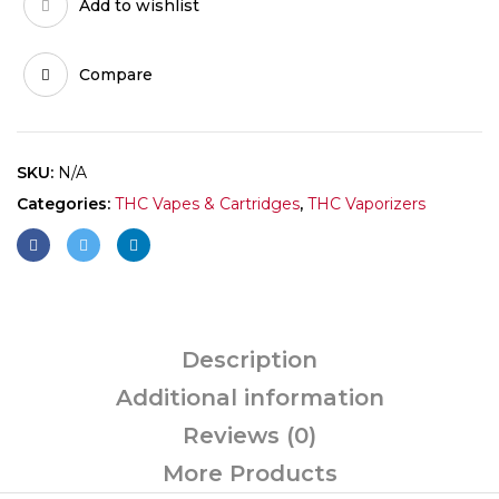
Add to wishlist
Compare
SKU:
N/A
Categories:
THC Vapes & Cartridges
,
THC Vaporizers
Description
Additional information
Reviews (0)
More Products