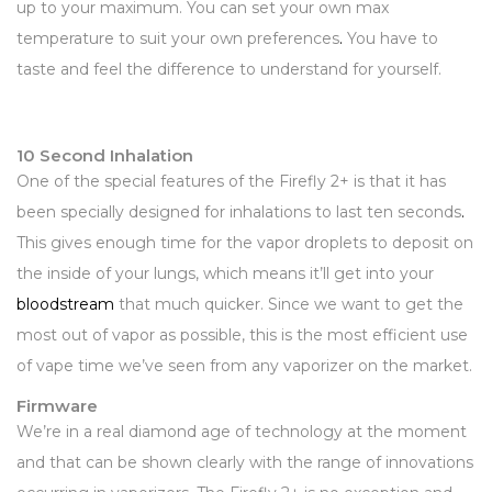
up to your maximum. You can set your own max
temperature to suit your own preferences
.
You have to
taste and feel the difference to understand for yourself.
10 Second Inhalation
One of the special features of the Firefly 2+ is that it has
been specially designed for inhalations to last ten seconds
.
This gives enough time for the vapor droplets to deposit on
the inside of your lungs, which means it’ll get into your
bloodstream
that much quicker. Since we want to get the
most out of vapor as possible, this is the most efficient use
of vape time we’ve seen from any vaporizer on the market.
Firmware
We’re in a real diamond age of technology at the moment
and that can be shown clearly with the range of innovations