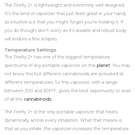
The Firefly 2+ is lightweight and extremely well designed.
It’s the kind of vaporizer that just feels great in your hand
,
so intuitive is it that you might forget you’re holding it
.
If
you do though, don’t worry as it’s durable and robust body
will endure a few scrapes.
Temperature Settings
The Firefly 2+ has one of the biggest temperature
spectrums of any portable vaporizer on the
planet
. You may
not know this but different cannabinoids are activated at
different temperatures
.
So this vaporizer, with a range
between 200 and 500°F, gives the best opportunity to avail
of all the
cannabinoids
.
The Firefly 2+ is the only portable vaporizer that heats
dynamically across every inhalation. What that means is
that as you inhale, the vaporizer increases the temperature