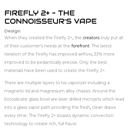
FIREFLY 2+ – THE
CONNOISSEUR’S VAPE
Design
When they created the Firefly 2+
,
the
creators
truly put all
of their customer’s needs at the
forefront
. The latest
iteration of the Firefly has improved airflow
,
33% more
improved to be pedantically precise
.
Only the best
materials have been used to create the Firefly 2+.
There are multiple layers to his vaporizer including a
magnetic lid and magnesium alloy chassis. Around the
borosilicate glass bowl are laser drilled microjets which lead
into a glass vapor path providing the fresh
,
clean draws
every time
.
The Firefly 2+ boasts dynamic convection
technology to create rich, full flavor.