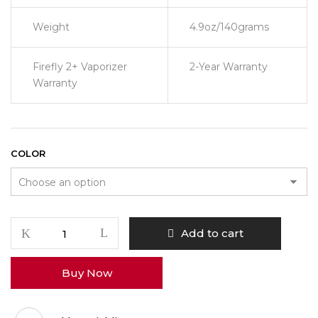
Weight
4.9oz/140grams
Firefly 2+ Vaporizer
2-Year Warranty
Warranty
COLOR
Firefly
Add to cart
2
+
Buy Now
Vaporizer
quantity