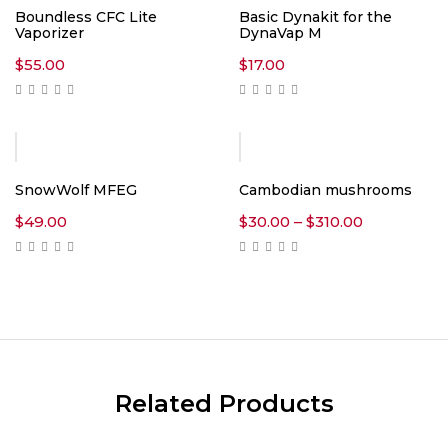
Boundless CFC Lite
Basic Dynakit for the
Vaporizer
DynaVap M
$
55.00
$
17.00
SnowWolf MFEG
Cambodian mushrooms
Price
$
49.00
$
30.00
–
$
310.00
range:
$30.00
through
$310.00
Related Products