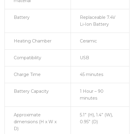
material
Battery
Replaceable 7.4V
Li-Ion Battery
Heating Chamber
Ceramic
Compatibility
USB
Charge Time
45 minutes
Battery Capacity
1 Hour – 90
minutes
Approximate
5.1” (H), 1.4” (W),
dimensions (H x W x
0.95” (D)
D)