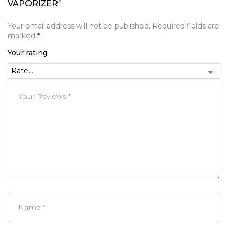
VAPORIZER”
Your email address will not be published.
Required fields are
marked
*
Your rating