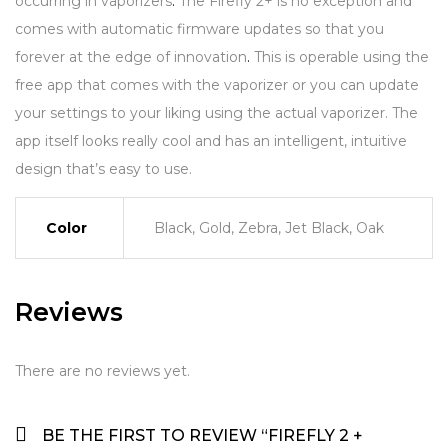
occurring in vaporizers
.
The Firefly 2+ is no exception and
comes with automatic firmware updates so that you
forever at the edge of innovation
.
This is operable using the
free app that comes with the vaporizer or you can update
your settings to your liking using the actual vaporizer. The
app itself looks really cool and has an intelligent, intuitive
design that’s easy to use.
Color
Black, Gold, Zebra, Jet Black, Oak
Reviews
There are no reviews yet.
BE THE FIRST TO REVIEW “FIREFLY 2 +