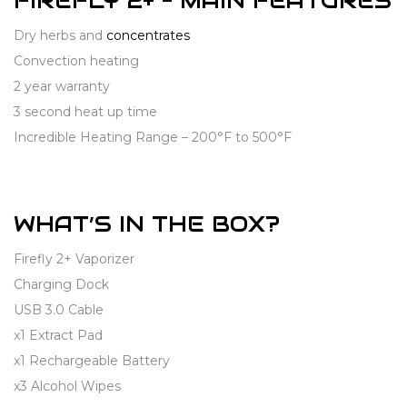
FIREFLY 2+ – MAIN FEATURES
Dry herbs and
concentrates
Convection heating
2 year warranty
3 second heat up time
Incredible Heating Range – 200°F to 500°F
WHAT’S IN THE BOX?
Firefly 2+ Vaporizer
Charging Dock
USB 3.0 Cable
x1 Extract Pad
x1 Rechargeable Battery
x3 Alcohol Wipes