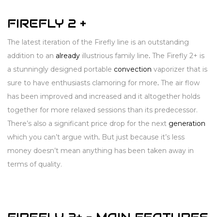
FIREFLY 2 +
The latest iteration of the Firefly line is an outstanding
addition to an
already
illustrious family line
.
The Firefly 2+ is
a stunningly designed portable
convection
vaporizer that is
sure to have enthusiasts clamoring for more
.
The air flow
has been improved and increased and it altogether holds
together for more relaxed sessions than its predecessor.
There’s also a significant price drop for the next
generation
which you can’t argue with
.
But just because it’s less
money doesn’t mean anything has been taken away in
terms of quality.