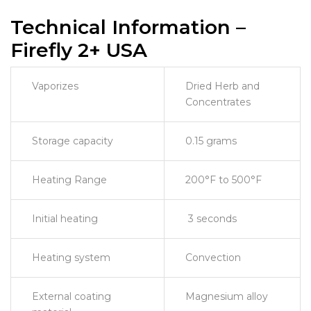
Technical Information –
Firefly 2+ USA
Vaporizes
Dried Herb and
Concentrates
Storage capacity
0.15 grams
Heating Range
200°F to 500°F
Initial heating
3 seconds
Heating system
Convection
External coating
Magnesium alloy