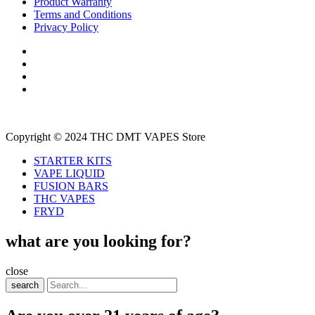
Product Warranty
Terms and Conditions
Privacy Policy
Copyright © 2024 THC DMT VAPES Store
STARTER KITS
VAPE LIQUID
FUSION BARS
THC VAPES
FRYD
what are you looking for?
close
search