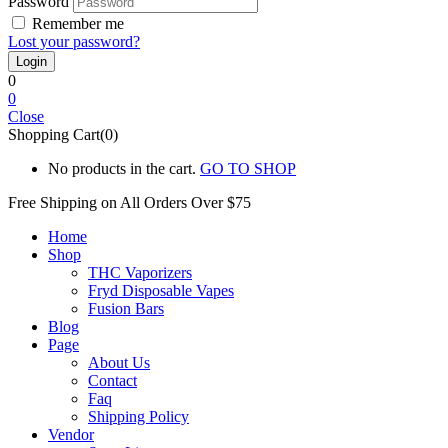
Password
Remember me
Lost your password?
0
0
Close
Shopping Cart(0)
No products in the cart.
GO TO SHOP
Free Shipping on All
Orders Over $75
Home
Shop
THC Vaporizers
Fryd Disposable Vapes
Fusion Bars
Blog
Page
About Us
Contact
Faq
Shipping Policy
Vendor