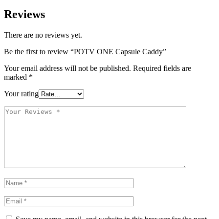
Reviews
There are no reviews yet.
Be the first to review “POTV ONE Capsule Caddy”
Your email address will not be published.
Required fields are
marked
*
Your rating