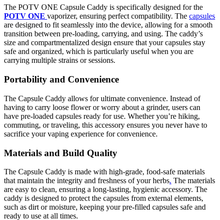
The POTV ONE Capsule Caddy is specifically designed for the
POTV ONE
vaporizer, ensuring perfect compatibility. The
capsules
are designed to fit seamlessly into the device, allowing for a smooth
transition between pre-loading, carrying, and using. The caddy’s
size and compartmentalized design ensure that your capsules stay
safe and organized, which is particularly useful when you are
carrying multiple strains or sessions.
Portability and Convenience
The Capsule Caddy allows for ultimate convenience. Instead of
having to carry loose flower or worry about a grinder, users can
have pre-loaded capsules ready for use. Whether you’re hiking,
commuting, or traveling, this accessory ensures you never have to
sacrifice your vaping experience for convenience.
Materials and Build Quality
The Capsule Caddy is made with high-grade, food-safe materials
that maintain the integrity and freshness of your herbs
.
The materials
are easy to clean, ensuring a long-lasting, hygienic accessory. The
caddy is designed to protect the capsules from external elements,
such as dirt or moisture, keeping your pre-filled capsules safe and
ready to use at all times.