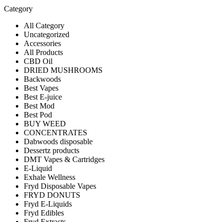
Category
All Category
Uncategorized
Accessories
All Products
CBD Oil
DRIED MUSHROOMS
Backwoods
Best Vapes
Best E-juice
Best Mod
Best Pod
BUY WEED
CONCENTRATES
Dabwoods disposable
Dessertz products
DMT Vapes & Cartridges
E-Liquid
Exhale Wellness
Fryd Disposable Vapes
FRYD DONUTS
Fryd E-Liquids
Fryd Edibles
Fryd Extracts