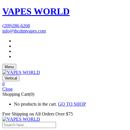
VAPES WORLD
(209)286-6268
info@thcdmtvapes.com
Menu
Vertical
0
Close
Shopping Cart(0)
No products in the cart.
GO TO SHOP
Free Shipping on All
Orders Over $75