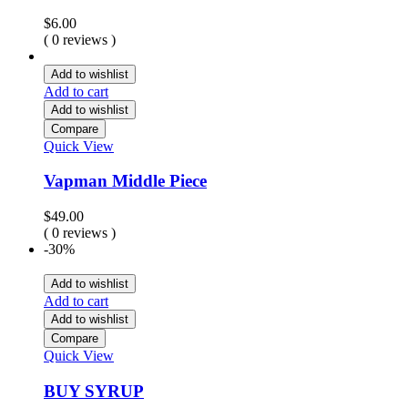
$
6.00
( 0 reviews )
Add to wishlist
Add to cart
Add to wishlist
Compare
Quick View
Vapman Middle Piece
$
49.00
( 0 reviews )
-30%
Add to wishlist
Add to cart
Add to wishlist
Compare
Quick View
BUY SYRUP