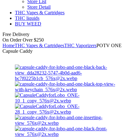
Store List
Store Detail
THC Vapes & Cartridges
THC liquids
BUY WEED
Free Delivery
On Order Over $250
Home
THC Vapes & Cartridges
THC Vaporizers
POTV ONE
Capsule Caddy