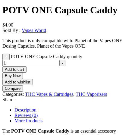
POTV ONE Capsule Caddy
$
4.00
Sold By :
Vapes World
This product is only compatible with: Planet of the Vapes ONE
Dosing Capsules, Planet of the Vapes ONE
POTV ONE Capsule Caddy quantity
+
-
Add to cart
Buy Now
Add to wishlist
Compare
Categories:
THC Vapes & Cartridges
,
THC Vaporizers
Share :
Description
Reviews (0)
More Products
The
POTV ONE Capsule Caddy
is an essential accessory