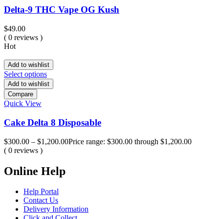
Delta-9 THC Vape OG Kush
$
49.00
( 0 reviews )
Hot
Add to wishlist
Select options
Add to wishlist
Compare
Quick View
Cake Delta 8 Disposable
$
300.00
–
$
1,200.00
Price range: $300.00 through $1,200.00
( 0 reviews )
Online Help
Help Portal
Contact Us
Delivery Information
Click and Collect