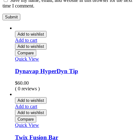
Save my name, email, and website in this browser for the next
time I comment.
Add to wishlist
Add to cart
Add to wishlist
Compare
Quick View
Dynavap HyperDyn Tip
$
60.00
( 0 reviews )
Add to wishlist
Add to cart
Add to wishlist
Compare
Quick View
Twix Fusion Bar