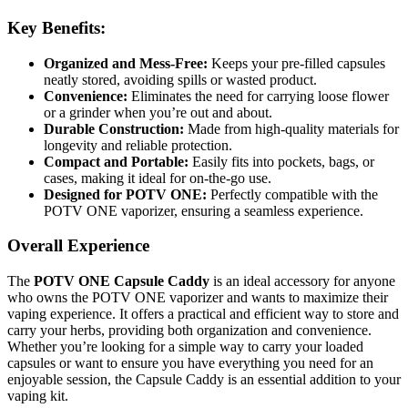
Key Benefits:
Organized and Mess-Free:
Keeps your pre-filled capsules
neatly stored, avoiding spills or wasted product.
Convenience:
Eliminates the need for carrying loose flower
or a grinder when you’re out and about.
Durable Construction:
Made from high-quality materials for
longevity and reliable protection.
Compact and Portable:
Easily fits into pockets, bags, or
cases, making it ideal for on-the-go use.
Designed for POTV ONE:
Perfectly compatible with the
POTV ONE vaporizer, ensuring a seamless experience.
Overall Experience
The
POTV ONE Capsule Caddy
is an ideal accessory for anyone
who owns the POTV ONE vaporizer and wants to maximize their
vaping experience. It offers a practical and efficient way to store and
carry your herbs, providing both organization and convenience.
Whether you’re looking for a simple way to carry your loaded
capsules or want to ensure you have everything you need for an
enjoyable session, the Capsule Caddy is an essential addition to your
vaping kit.