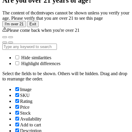
Are you over 21 years of age?
The content of thcdmtvapes cannot be shown unless you verify your
age. Please verify that you are over 21 to see this page
I'm over 21
Exit
Please come back when you're over 21
Hide similarities
Highlight differences
Select the fields to be shown. Others will be hidden. Drag and drop
to rearrange the order.
Image
SKU
Rating
Price
Stock
Availability
Add to cart
Description