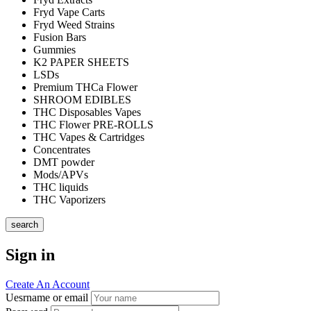
Fryd Vape Carts
Fryd Weed Strains
Fusion Bars
Gummies
K2 PAPER SHEETS
LSDs
Premium THCa Flower
SHROOM EDIBLES
THC Disposables Vapes
THC Flower PRE-ROLLS
THC Vapes & Cartridges
Concentrates
DMT powder
Mods/APVs
THC liquids
THC Vaporizers
search
Sign in
Create An Account
Uesrname or email