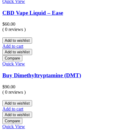
Quick View
CBD Vape Liquid – Ease
$
60.00
( 0 reviews )
Add to wishlist
Add to cart
Add to wishlist
Compare
Quick View
Buy Dimethyltryptamine (DMT)
$
90.00
( 0 reviews )
Add to wishlist
Add to cart
Add to wishlist
Compare
Quick View