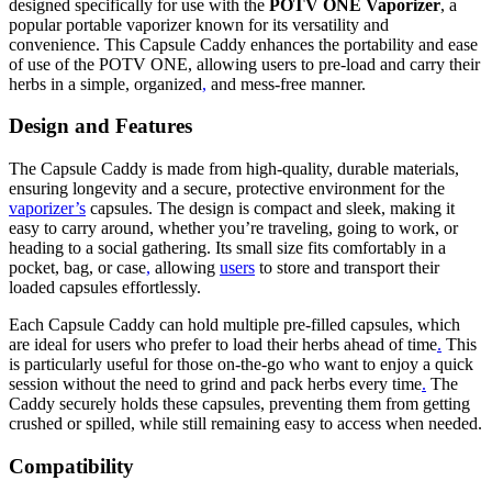
designed specifically for use with the
POTV ONE Vaporizer
, a
popular portable vaporizer known for its versatility and
convenience. This Capsule Caddy enhances the portability and ease
of use of the POTV ONE, allowing users to pre-load and carry their
herbs in a simple, organized
,
and mess-free manner.
Design and Features
The Capsule Caddy is made from high-quality, durable materials,
ensuring longevity and a secure, protective environment for the
vaporizer’s
capsules. The design is compact and sleek, making it
easy to carry around, whether you’re traveling, going to work, or
heading to a social gathering. Its small size fits comfortably in a
pocket, bag, or case
,
allowing
users
to store and transport their
loaded capsules effortlessly.
Each Capsule Caddy can hold multiple pre-filled capsules, which
are ideal for users who prefer to load their herbs ahead of time
.
This
is particularly useful for those on-the-go who want to enjoy a quick
session without the need to grind and pack herbs every time
.
The
Caddy securely holds these capsules, preventing them from getting
crushed or spilled, while still remaining easy to access when needed.
Compatibility