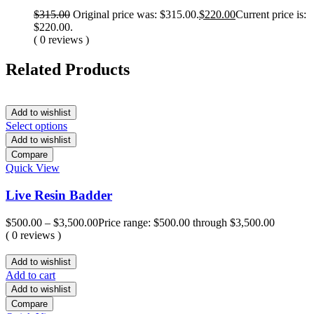
$
315.00
Original price was: $315.00.
$
220.00
Current price is:
$220.00.
( 0 reviews )
Related Products
Add to wishlist
Select options
Add to wishlist
Compare
Quick View
Live Resin Badder
$
500.00
–
$
3,500.00
Price range: $500.00 through $3,500.00
( 0 reviews )
Add to wishlist
Add to cart
Add to wishlist
Compare