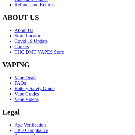
Refunds and Returns
ABOUT US
About Us
Store Locator
Covid-19 Update
Careers
THC DMT VAPES Store
VAPING
Vape Deals
FAQs
Battery Safety Guide
Vape Guides
Vape Videos
Legal
Age Verification
TPD Compliance