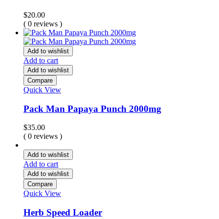
$
20.00
( 0 reviews )
Add to wishlist
Add to cart
Add to wishlist
Compare
Quick View
Pack Man Papaya Punch 2000mg
$
35.00
( 0 reviews )
Add to wishlist
Add to cart
Add to wishlist
Compare
Quick View
Herb Speed Loader