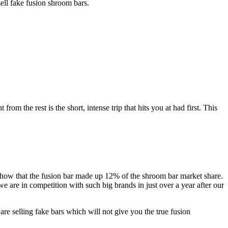
ell fake fusion shroom bars.
om the rest is the short, intense trip that hits you at had first. This
show that the fusion bar made up 12% of the shroom bar market share.
e are in competition with such big brands in just over a year after our
are selling fake bars which will not give you the true fusion