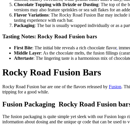
Chocolate Topping with Drizzle or Dusting
: The top of the 
versions may also feature sprinkles or sea salt flakes for an ad
Flavor Variations
: The Rocky Road Fusion Bar may include inn
tasting experience with each bar.
Packaging
: The bar is usually wrapped individually or as a par
Tasting Notes: Rocky Road Fusion bars
First Bite
: The initial bite reveals a rich chocolate flavor
,
immedi
Middle Layer
: As the chocolate melts, the fusion fillings (ca
Aftertaste
: The lingering taste is a harmonious mix of chocola
Rocky Road Fusion Bars
Rocky Road Fusion bar are one of the flavors released by
Fusion
. Th
tripping for a good while.
Fusion Packaging Rocky Road Fusion bar
The fusion packaging is quite simple yet sleek with our Fusion logo ri
information about dosing and the unique qr code that can be used to ve