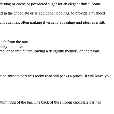
dusting of cocoa or powdered sugar for an elegant finish. Some
d in the chocolate or as additional toppings, to provide a nuanced
m qualities, often making it visually appealing and ideal as a gift.
nch from the nuts.
 silky mouthfeel.
el or peanut butter, leaving a delightful memory on the palate.
sion shroom bars this rocky road still packs a punch
.
It will leave you
ottom right of the bar. The back of the shroom chocolate bar has