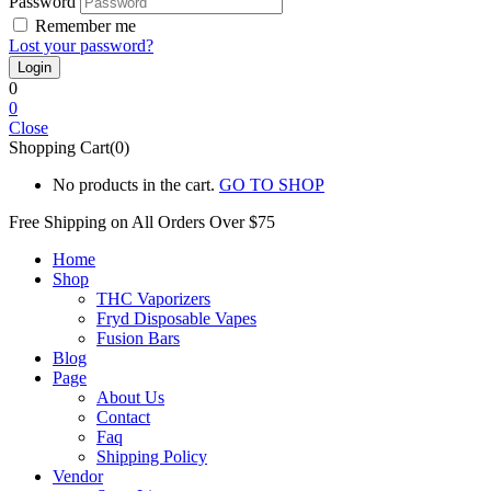
Password
Remember me
Lost your password?
0
0
Close
Shopping Cart(0)
No products in the cart.
GO TO SHOP
Free Shipping on All
Orders Over $75
Home
Shop
THC Vaporizers
Fryd Disposable Vapes
Fusion Bars
Blog
Page
About Us
Contact
Faq
Shipping Policy
Vendor