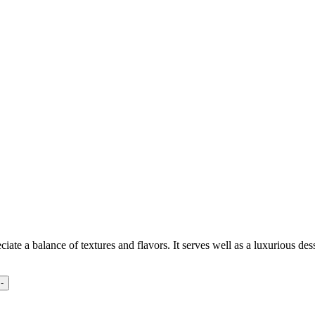
iate a balance of textures and flavors. It serves well as a luxurious des
-