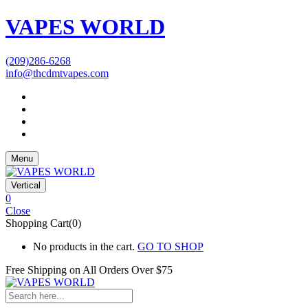
VAPES WORLD
(209)286-6268
info@thcdmtvapes.com
Menu
Vertical
0
Close
Shopping Cart(0)
No products in the cart.
GO TO SHOP
Free Shipping on All
Orders Over $75