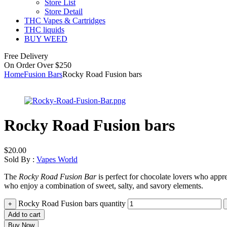
Store List
Store Detail
THC Vapes & Cartridges
THC liquids
BUY WEED
Free Delivery
On Order Over $250
Home
Fusion Bars
Rocky Road Fusion bars
Rocky Road Fusion bars
$
20.00
Sold By :
Vapes World
The
Rocky Road Fusion Bar
is perfect for chocolate lovers who apprec
who enjoy a combination of sweet, salty, and savory elements.
Rocky Road Fusion bars quantity
+
Add to cart
Buy Now