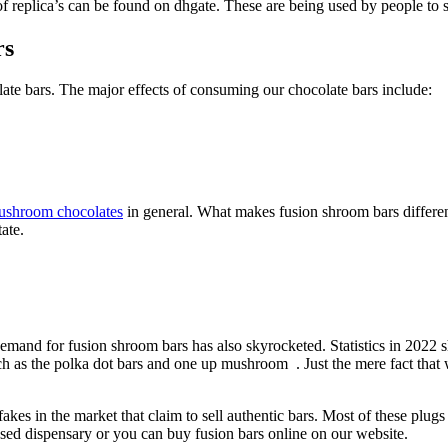
 replica’s can be found on dhgate. These are being used by people to s
rs
ate bars. The major effects of consuming our chocolate bars include:
ushroom chocolates
in general. What makes fusion shroom bars different fr
ate.
mand for fusion shroom bars has also skyrocketed. Statistics in 2022 
uch as the polka dot bars and one up mushroom . Just the mere fact that w
kes in the market that claim to sell authentic bars. Most of these plugs 
d dispensary or you can buy fusion bars online on our website.