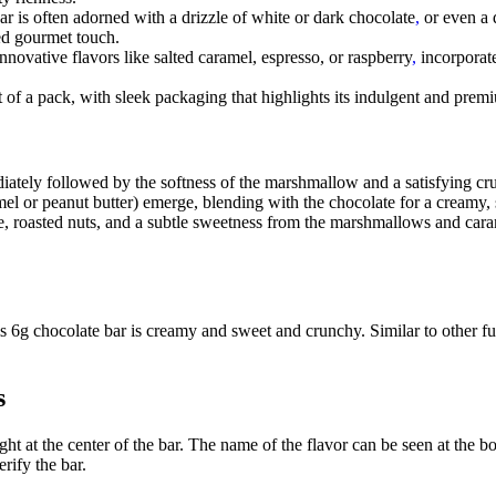
bar is often adorned with a drizzle of white or dark chocolate
,
or even a 
ded gourmet touch.
ovative flavors like salted caramel, espresso, or raspberry
,
incorporate
t of a pack, with sleek packaging that highlights its indulgent and premiu
ately followed by the softness of the marshmallow and a satisfying cru
ramel or peanut butter) emerge, blending with the chocolate for a creamy,
te, roasted nuts, and a subtle sweetness from the marshmallows and caram
is 6g chocolate bar is creamy and sweet and crunchy. Similar to other fu
s
ght at the center of the bar. The name of the flavor can be seen at the b
rify the bar.