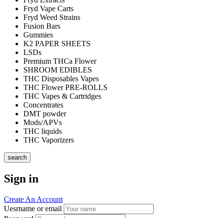
Fryd Vape Carts
Fryd Weed Strains
Fusion Bars
Gummies
K2 PAPER SHEETS
LSDs
Premium THCa Flower
SHROOM EDIBLES
THC Disposables Vapes
THC Flower PRE-ROLLS
THC Vapes & Cartridges
Concentrates
DMT powder
Mods/APVs
THC liquids
THC Vaporizers
search
Sign in
Create An Account
Uesrname or email