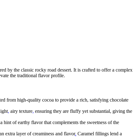
red by the classic rocky road dessert. It is crafted to offer a complex
ate the traditional flavor profile.
ted from high-quality cocoa to provide a rich, satisfying chocolate
ight
,
airy texture
,
ensuring they are fluffy yet substantial, giving the
 a hint of earthy flavor that complements the sweetness of the
an extra layer of creaminess and flavor
.
Caramel fillings lend a