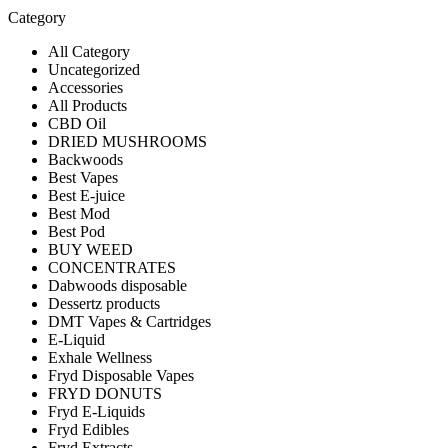
Category
All Category
Uncategorized
Accessories
All Products
CBD Oil
DRIED MUSHROOMS
Backwoods
Best Vapes
Best E-juice
Best Mod
Best Pod
BUY WEED
CONCENTRATES
Dabwoods disposable
Dessertz products
DMT Vapes & Cartridges
E-Liquid
Exhale Wellness
Fryd Disposable Vapes
FRYD DONUTS
Fryd E-Liquids
Fryd Edibles
Fryd Extracts