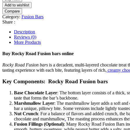
Add to wishlist
Compare
Category:
Fusion Bars
Share :
Description
Reviews (0)
More Products
Buy Rocky Road Fusion bars online
Rocky Road Fusion bars
is a decadent, multi-layered chocolate treat t
tasting experience with each bite, featuring layers of rich,
creamy choc
Key Components: Rocky Road Fusion bars
Base Chocolate Layer
: The bottom layer consists of a thick, 
taste that forms the bar’s backbone.
Marshmallow Layer
: The marshmallow layer adds a soft and 
bar a unique, pillowy bite. Some versions include lightly toast
Nut Crunch
: For a balance of flavors and added crunch, the ba
chocolate and marshmallow
.
The roasting process enhances their
Fusion Fillings (Optional)
: Many Rocky Road Fusion Bars incor
smooth, buttery sweetness, while peanut butter adds a salty, nut