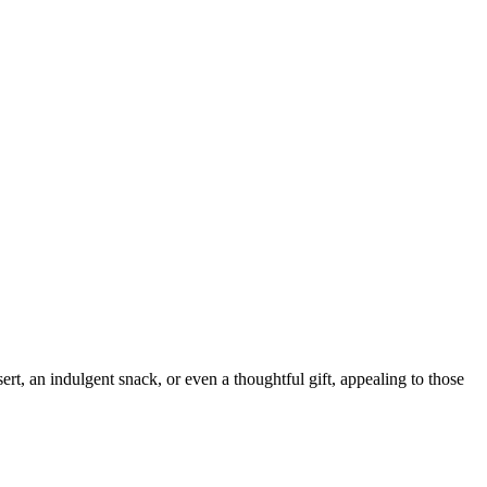
sert, an indulgent snack, or even a thoughtful gift, appealing to those