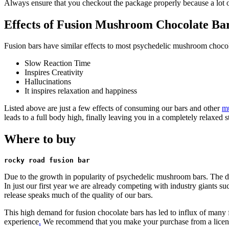
Always ensure that you checkout the package properly because a lot of
Effects of Fusion Mushroom Chocolate Ba
Fusion bars have similar effects to most psychedelic mushroom chocol
Slow Reaction Time
Inspires Creativity
Hallucinations
It inspires relaxation and happiness
Listed above are just a few effects of consuming our bars and other
m
leads to a full body high, finally leaving you in a completely relaxed st
Where to buy
rocky road fusion bar
Due to the growth in popularity of psychedelic mushroom bars. The de
In just our first year we are already competing with industry giants s
release speaks much of the quality of our bars.
This high demand for fusion chocolate bars has led to influx of many fa
experience
.
We recommend that you make your purchase from a license