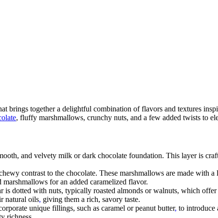
hat brings together a delightful combination of flavors and textures inspi
olate
, fluffy marshmallows, crunchy nuts, and a few added twists to elev
smooth, and velvety milk or dark chocolate foundation. This layer is craf
chewy contrast to the chocolate. These marshmallows are made with a l
ed marshmallows for an added caramelized flavor.
r is dotted with nuts, typically roasted almonds or walnuts, which offer
 natural oils
,
giving them a rich, savory taste.
porate unique fillings, such as caramel or peanut butter
,
to introduce 
ty richness.