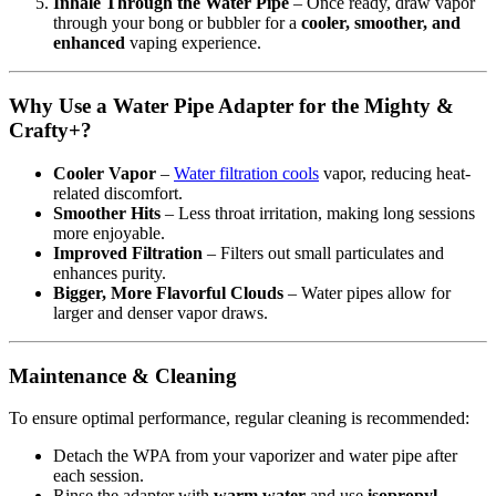
Inhale Through the Water Pipe
– Once ready, draw vapor
through your bong or bubbler for a
cooler, smoother, and
enhanced
vaping experience.
Why Use a Water Pipe Adapter for the Mighty &
Crafty+?
Cooler Vapor
–
Water filtration cools
vapor, reducing heat-
related discomfort.
Smoother Hits
– Less throat irritation, making long sessions
more enjoyable.
Improved Filtration
– Filters out small particulates and
enhances purity.
Bigger, More Flavorful Clouds
– Water pipes allow for
larger and denser vapor draws.
Maintenance & Cleaning
To ensure optimal performance, regular cleaning is recommended:
Detach the WPA from your vaporizer and water pipe after
each session.
Rinse the adapter with
warm water
and use
isopropyl