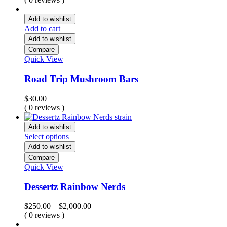
$15.00
through
Add to wishlist
$457.00
Add to cart
Add to wishlist
Compare
Quick View
Road Trip Mushroom Bars
$
30.00
( 0 reviews )
Add to wishlist
Select options
Add to wishlist
Compare
Quick View
Dessertz Rainbow Nerds
Price
$
250.00
–
$
2,000.00
range:
( 0 reviews )
$250.00