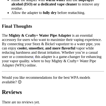
alcohol (ISO) or a dedicated vape cleaner
to remove any
residue.
Allow the adapter to
fully dry
before reattaching.
Final Thoughts
The
Mighty & Crafty+ Water Pipe Adapter
is an essential
accessory for users who want to maximize their vaping experience.
By connecting your Storz & Bickel vaporizer to a water pipe, you
can enjoy
cooler, smoother, and more flavorful
vapor while
reducing harshness and throat irritation. Whether you’re a casual
user or a connoisseur
,
this adapter is a game-changer for enhancing
your vapor quality. where to buy Mighty & Crafty+ Water Pipe
Adapter (WPA) online.
Would you like recommendations for the best WPA models
available? 😊
Reviews
There are no reviews yet.