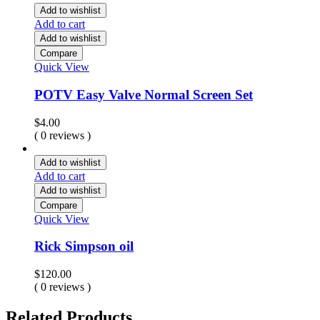
through
Add to wishlist
$2,000.00
Add to cart
Add to wishlist
Compare
Quick View
POTV Easy Valve Normal Screen Set
$
4.00
( 0 reviews )
Add to wishlist
Add to cart
Add to wishlist
Compare
Quick View
Rick Simpson oil
$
120.00
( 0 reviews )
Related Products