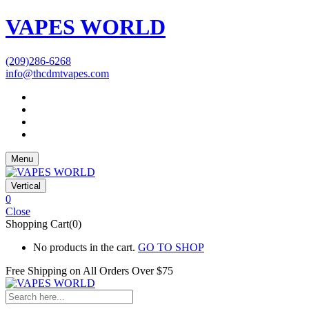
VAPES WORLD
(209)286-6268
info@thcdmtvapes.com
Menu
Vertical
0
Close
Shopping Cart(0)
No products in the cart.
GO TO SHOP
Free Shipping on All
Orders Over $75