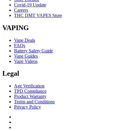
Covid-19 Update
Careers
THC DMT VAPES Store
VAPING
Vape Deals
FAQs
Battery Safety Guide
Vape Guides
Vape Videos
Legal
Age Verification
TPD Compliance
Product Warranty
Terms and Conditions
Privacy Policy