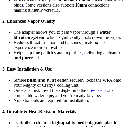
pipes
.
Some versions also support
10mm
connections,
making it highly versatile.
2. Enhanced Vapor Quality
The adapter allows you to pass vapor through a
water
filtration system
, which significantly cools down the vapor.
Reduces throat irritation and harshness, making the
experience more enjoyable.
Helps trap fine particles and impurities
,
delivering a
cleaner
and purer
hit.
3. Easy Installation & Use
Simple
push-and-twist
design securely locks the WPA onto
your Mighty or Crafty+ cooling unit.
Once attached, insert the adapter into the
downstem
of a
compatible water pipe, and you’re ready to vape.
No extra tools are required for installation.
4. Durable & Heat-Resistant Materials
Typically made from
high-quality medical-grade plastic
,