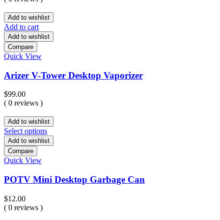
Add to wishlist
Add to cart
Add to wishlist
Compare
Quick View
Arizer V-Tower Desktop Vaporizer
$
99.00
( 0 reviews )
Add to wishlist
Select options
Add to wishlist
Compare
Quick View
POTV Mini Desktop Garbage Can
$
12.00
( 0 reviews )