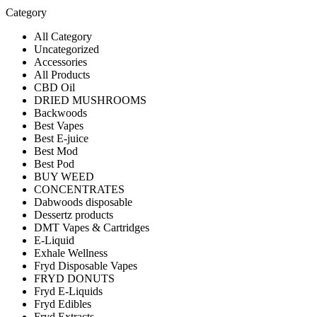
Category
All Category
Uncategorized
Accessories
All Products
CBD Oil
DRIED MUSHROOMS
Backwoods
Best Vapes
Best E-juice
Best Mod
Best Pod
BUY WEED
CONCENTRATES
Dabwoods disposable
Dessertz products
DMT Vapes & Cartridges
E-Liquid
Exhale Wellness
Fryd Disposable Vapes
FRYD DONUTS
Fryd E-Liquids
Fryd Edibles
Fryd Extracts