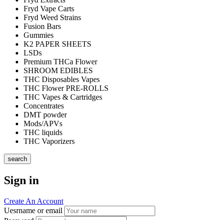
Fryd Vape Carts
Fryd Weed Strains
Fusion Bars
Gummies
K2 PAPER SHEETS
LSDs
Premium THCa Flower
SHROOM EDIBLES
THC Disposables Vapes
THC Flower PRE-ROLLS
THC Vapes & Cartridges
Concentrates
DMT powder
Mods/APVs
THC liquids
THC Vaporizers
search
Sign in
Create An Account
Uesrname or email