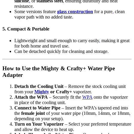
silicone
,
or
stainless steel
, ensuring durability and heat
resistance.
Some versions feature
glass construction
for a pure
,
clean
vapor path with no added taste.
5. Compact & Portable
Lightweight and small enough to carry easily
,
making it great
for both home and travel use.
Can be detached quickly for cleaning and storage.
How to Use the Mighty & Crafty+ Water Pipe
Adapter
Detach the Cooling Unit
– Remove the stock cooling unit
from your
Mighty
or Crafty+
vaporizer.
Attach the WPA
– Securely fit the
WPA
onto the vaporizer
in place of the cooling unit.
Connect to Water Pipe
– Insert the WPA’s tapered end into
the
female joint
of your water pipe (10mm, 14mm, or 18mm
,
depending on your setup).
Turn on Your Vaporizer
– Select your preferred temperature
and allow the device to heat up.