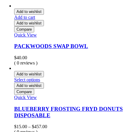
Add to wishlist
Add to cart
Add to wishlist
Compare
Quick View
PACKWOODS SWAP BOWL
$
40.00
( 0 reviews )
Add to wishlist
Select options
Add to wishlist
Compare
Quick View
BLUEBERRY FROSTING FRYD DONUTS
DISPOSABLE
Price
$
15.00
–
$
457.00
range:
( 0 reviews )