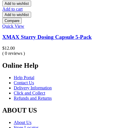
Add to wishlist
Add to cart
Add to wishlist
Compare
Quick View
XMAX Starry Dosing Capsule 5-Pack
$
12.00
( 0 reviews )
Online Help
Help Portal
Contact Us
Delivery Information
Click and Collect
Refunds and Returns
ABOUT US
About Us
Store Locator