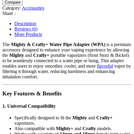
Compare
Adapter
Category:
Accessories
(WPA)
Share :
quantity
Description
Reviews (0)
More Products
The
Mighty & Crafty+ Water Pipe Adapter (WPA)
is a premium
accessory designed to enhance your vaping experience by allowing
the
Mighty
and
Crafty+
portable vaporizers (from Storz & Bickel)
to be seamlessly connected to a water pipe or bong
.
This adapter
enables users to enjoy smoother
,
cooler
,
and more
flavorful
vapor by
filtering it through water
,
reducing harshness and enhancing
inhalation comfort.
Key Features & Benefits
1. Universal Compatibility
Specifically designed to fit the
Mighty
and
Crafty+
vaporizers.
Also compatible with
Mighty+
and
Crafty
models.
Works with a variety of
14mm and 18mm
female joint water