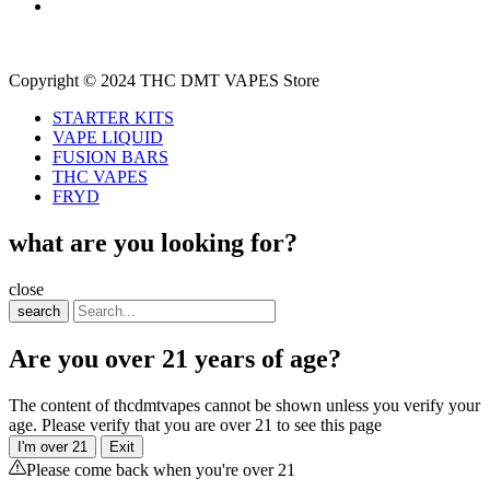
Copyright © 2024 THC DMT VAPES Store
STARTER KITS
VAPE LIQUID
FUSION BARS
THC VAPES
FRYD
what are you looking for?
close
search
Are you over 21 years of age?
The content of thcdmtvapes cannot be shown unless you verify your
age. Please verify that you are over 21 to see this page
I'm over 21
Exit
Please come back when you're over 21