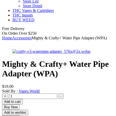
Store List
Store Detail
THC Vapes & Cartridges
THC liquids
BUY WEED
Free Delivery
On Order Over $250
Home
Accessories
Mighty & Crafty+ Water Pipe Adapter (WPA)
Mighty & Crafty+ Water Pipe
Adapter (WPA)
$
19.00
Sold By :
Vapes World
Mighty
+
-
&
Add to cart
Crafty+
Buy Now
Water
Add to wishlist
Pipe