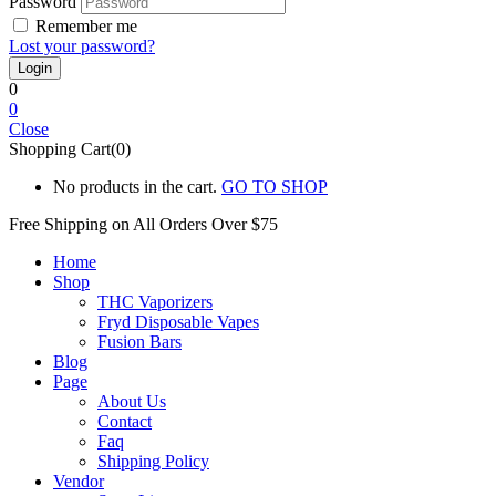
Password
Remember me
Lost your password?
0
0
Close
Shopping Cart(0)
No products in the cart.
GO TO SHOP
Free Shipping on All
Orders Over $75
Home
Shop
THC Vaporizers
Fryd Disposable Vapes
Fusion Bars
Blog
Page
About Us
Contact
Faq
Shipping Policy
Vendor