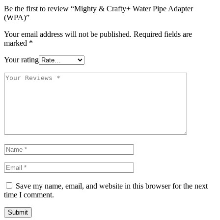
Be the first to review “Mighty & Crafty+ Water Pipe Adapter
(WPA)”
Your email address will not be published.
Required fields are
marked
*
Your rating
Save my name, email, and website in this browser for the next
time I comment.