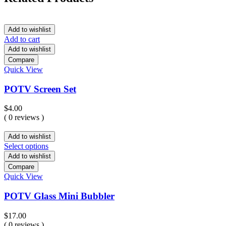
Add to wishlist
Add to cart
Add to wishlist
Compare
Quick View
POTV Screen Set
$
4.00
( 0 reviews )
Add to wishlist
Select options
Add to wishlist
Compare
Quick View
POTV Glass Mini Bubbler
$
17.00
( 0 reviews )