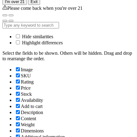
I'm over 21
Exit
Please come back when you're over 21
Hide similarities
Highlight differences
Select the fields to be shown. Others will be hidden. Drag and drop
to rearrange the order.
Image
SKU
Rating
Price
Stock
Availability
Add to cart
Description
Content
Weight
Dimensions
Additional information