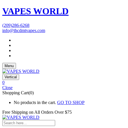
VAPES WORLD
(209)286-6268
info@thcdmtvapes.com
Menu
Vertical
0
Close
Shopping Cart(0)
No products in the cart.
GO TO SHOP
Free Shipping on All
Orders Over $75