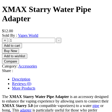
XMAX Starry Water Pipe
Adapter
$
12.00
Sold By :
Vapes World
XMAX
+
-
Starry
Add to cart
Water
Buy Now
Pipe
Add to wishlist
Adapter
Compare
quantity
Category:
Accessories
Share :
Description
Reviews (0)
More Products
The
XMAX Starry Water Pipe Adapter
is an accessory designed
to enhance the vaping experience by allowing users to connect their
XMAX Starry 3.0
(or compatible vaporizers) to a water
pipe
or
bong
.
This
adapter
is particularly useful for those who prefer