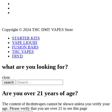
Copyright © 2024 THC DMT VAPES Store
STARTER KITS
VAPE LIQUID
FUSION BARS
THC VAPES
FRYD
what are you looking for?
close
search
Are you over 21 years of age?
The content of thcdmtvapes cannot be shown unless you verify your
age. Please verify that you are over 21 to see this page