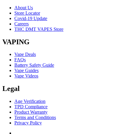
About Us
Store Locator
Covid-19 Update
Careers
THC DMT VAPES Store
VAPING
Vape Deals
FAQs
Battery Safety Guide
Vape Guides
Vape Videos
Legal
Age Verification
TPD Compliance
Product Warranty
Terms and Conditions
Privacy Policy