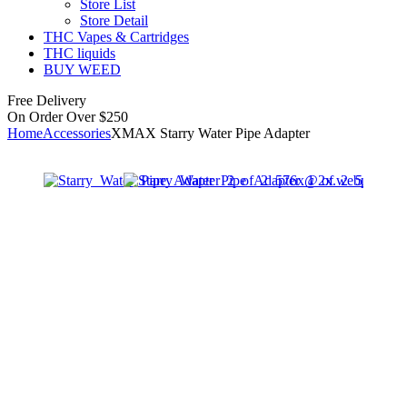
Store List
Store Detail
THC Vapes & Cartridges
THC liquids
BUY WEED
Free Delivery
On Order Over $250
Home
Accessories
XMAX Starry Water Pipe Adapter