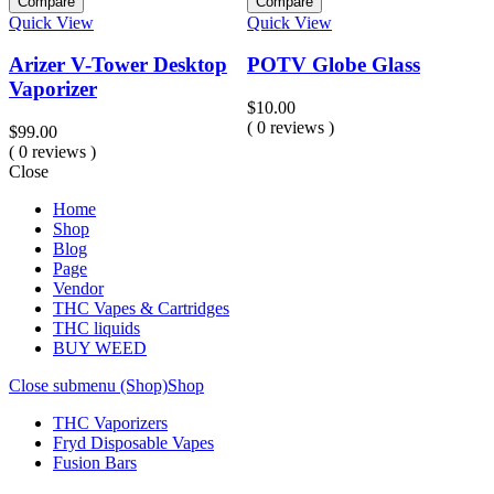
Compare
Compare
Quick View
Quick View
Q
Arizer V-Tower Desktop
POTV Globe Glass
Vaporizer
$
10.00
( 0 reviews )
$
99.00
$
( 0 reviews )
(
Close
Home
Shop
Blog
Page
Vendor
THC Vapes & Cartridges
THC liquids
BUY WEED
Close submenu (Shop)
Shop
THC Vaporizers
Fryd Disposable Vapes
Fusion Bars