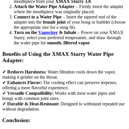
mouthpiece from your
XMAX Starry 3.0
.
Attach the Water Pipe Adapter
– Firmly insert the adapter
where the mouthpiece was originally placed.
Connect to a Water Pipe
– Insert the tapered end of the
adapter into the
female joint
of your bong or bubbler (choose
the appropriate size for a snug fit).
Turn on the
Vaporizer
& Inhale
– Power on your XMAX
Starry
,
select your preferred temperature
,
and draw through
the water pipe for
smooth
,
filtered vapor
.
Benefits of Using the XMAX Starry Water Pipe
Adapter:
✔
Reduces Harshness:
Water filtration cools down the vapor
,
making it gentler on the throat.
✔
Enhances Flavor:
The cooling effect can preserve terpenes
,
offering a more flavorful experience.
✔
Versatile Compatibility:
Works with most water pipes and
bongs with common joint sizes.
✔
Durable & Heat-Resistant:
Designed to withstand repeated use
without degradation.
Conclusion: