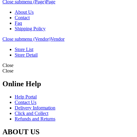
Close submenu (Page)
Page
About Us
Contact
Faq
Shipping Policy
Close submenu (Vendor)
Vendor
Store List
Store Detail
Close
Close
Online Help
Help Portal
Contact Us
Delivery Information
Click and Collect
Refunds and Returns
ABOUT US