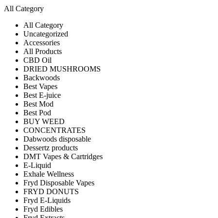
All Category
All Category
Uncategorized
Accessories
All Products
CBD Oil
DRIED MUSHROOMS
Backwoods
Best Vapes
Best E-juice
Best Mod
Best Pod
BUY WEED
CONCENTRATES
Dabwoods disposable
Dessertz products
DMT Vapes & Cartridges
E-Liquid
Exhale Wellness
Fryd Disposable Vapes
FRYD DONUTS
Fryd E-Liquids
Fryd Edibles
Fryd Extracts