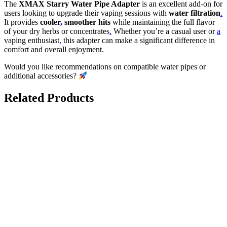
The
XMAX Starry Water Pipe Adapter
is an excellent add-on for
users looking to upgrade their vaping sessions with
water filtration
.
It provides
cooler
,
smoother hits
while maintaining the full flavor
of your dry herbs or concentrates
.
Whether you’re a casual user or
a
vaping enthusiast
,
this adapter can make a significant difference in
comfort and overall enjoyment.
Would you like recommendations on compatible water pipes or
additional accessories?
Related Products