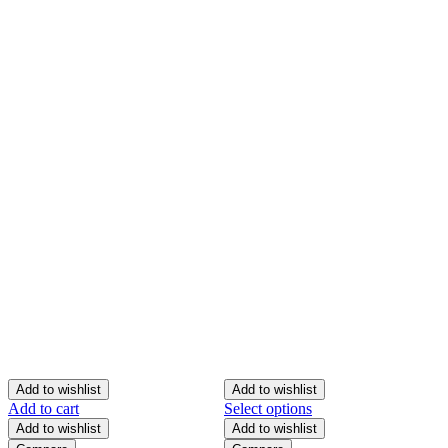
Add to wishlist
Add to wishlist
Add to cart
Select options
S
Add to wishlist
Add to wishlist