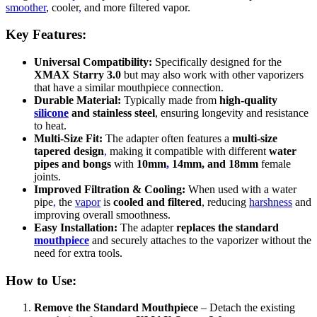
smoother
, cooler
,
and more filtered vapor.
Key Features:
Universal Compatibility:
Specifically designed for the
XMAX Starry 3.0
but may also work with other vaporizers
that have a similar mouthpiece connection.
Durable Material:
Typically made from
high-quality
silicone
and stainless steel
, ensuring longevity and resistance
to heat.
Multi-Size Fit:
The adapter often features a
multi-size
tapered design
,
making it compatible with different
water
pipes and bongs
with
10mm
,
14mm, and 18mm
female
joints.
Improved Filtration & Cooling:
When used with a water
pipe
,
the
vapor
is
cooled and filtered
, reducing
harshness
and
improving overall smoothness.
Easy Installation:
The adapter
replaces the standard
mouthpiece
and securely attaches to the vaporizer without the
need for extra tools.
How to Use:
Remove the Standard Mouthpiece
– Detach the existing