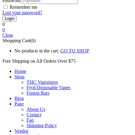
Password
Remember me
Lost your password?
0
0
Close
Shopping Cart(0)
No products in the cart.
GO TO SHOP
Free Shipping on All
Orders Over $75
Home
Shop
THC Vaporizers
Fryd Disposable Vapes
Fusion Bars
Blog
Page
About Us
Contact
Faq
Shipping Policy
Vendor