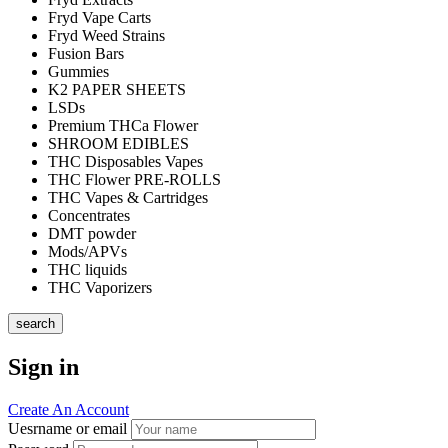
Fryd Vape Carts
Fryd Weed Strains
Fusion Bars
Gummies
K2 PAPER SHEETS
LSDs
Premium THCa Flower
SHROOM EDIBLES
THC Disposables Vapes
THC Flower PRE-ROLLS
THC Vapes & Cartridges
Concentrates
DMT powder
Mods/APVs
THC liquids
THC Vaporizers
search
Sign in
Create An Account
Uesrname or email