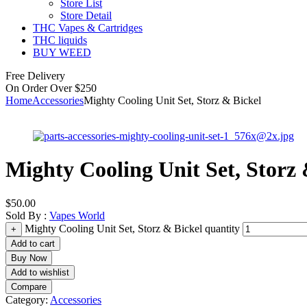
Store List
Store Detail
THC Vapes & Cartridges
THC liquids
BUY WEED
Free Delivery
On Order Over $250
Home
Accessories
Mighty Cooling Unit Set, Storz & Bickel
Mighty Cooling Unit Set, Storz 
$
50.00
Sold By :
Vapes World
Mighty Cooling Unit Set, Storz & Bickel quantity
+
Add to cart
Buy Now
Add to wishlist
Compare
Category:
Accessories