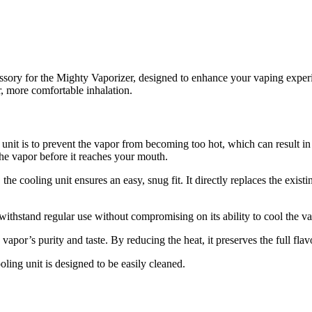
sory for the Mighty Vaporizer, designed to enhance your vaping experi
er, more comfortable inhalation.
unit is to prevent the vapor from becoming too hot, which can result in
he vapor before it reaches your mouth.
, the cooling unit ensures an easy, snug fit. It directly replaces the exist
withstand regular use without compromising on its ability to cool the va
vapor’s purity and taste. By reducing the heat, it preserves the full flav
ooling unit is designed to be easily cleaned.