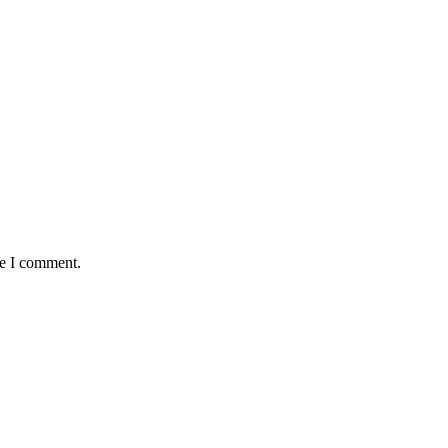
me I comment.