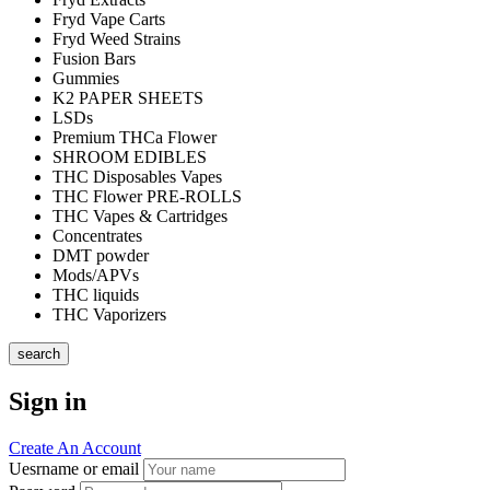
Fryd Vape Carts
Fryd Weed Strains
Fusion Bars
Gummies
K2 PAPER SHEETS
LSDs
Premium THCa Flower
SHROOM EDIBLES
THC Disposables Vapes
THC Flower PRE-ROLLS
THC Vapes & Cartridges
Concentrates
DMT powder
Mods/APVs
THC liquids
THC Vaporizers
search
Sign in
Create An Account
Uesrname or email