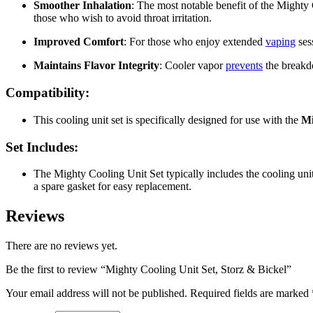
Smoother Inhalation
: The most notable benefit of the Mighty 
those who wish to avoid throat irritation.
Improved Comfort
: For those who enjoy extended
vaping
ses
Maintains Flavor Integrity
: Cooler vapor
prevents
the breakdo
Compatibility:
This cooling unit set is specifically designed for use with the
Mi
Set Includes:
The Mighty Cooling Unit Set typically includes the cooling unit
a spare gasket for easy replacement.
Reviews
There are no reviews yet.
Be the first to review “Mighty Cooling Unit Set, Storz & Bickel”
Your email address will not be published.
Required fields are marked