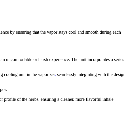
ence by ensuring that the vapor stays cool and smooth during each
 an uncomfortable or harsh experience. The unit incorporates a series
ing cooling unit in the vaporizer
,
seamlessly integrating with the design
por.
or profile of the herbs, ensuring a cleaner, more flavorful inhale.