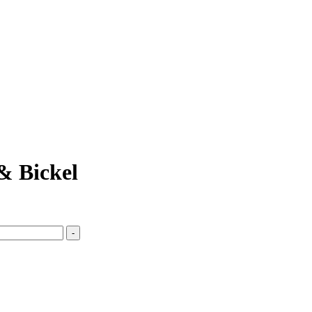
& Bickel
-