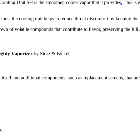
Cooling Unit Set is the smoother, cooler vapor that it provides
.
This is e
sions, the cooling unit helps to reduce throat discomfort by keeping the
wn of volatile compounds that contribute to flavor, preserving the full 
ghty Vaporizer
by Storz & Bickel.
 itself and additional components, such as replacement screens, that are
*