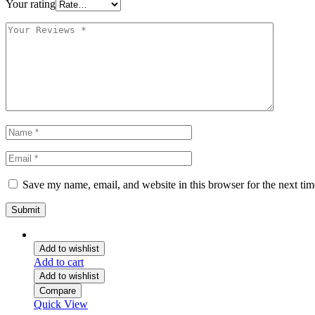
Your rating
Save my name, email, and website in this browser for the next ti
Add to wishlist
Add to cart
Add to wishlist
Compare
Quick View