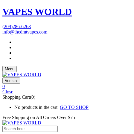
VAPES WORLD
(209)286-6268
info@thcdmtvapes.com
Menu
Vertical
0
Close
Shopping Cart(0)
No products in the cart.
GO TO SHOP
Free Shipping on All
Orders Over $75