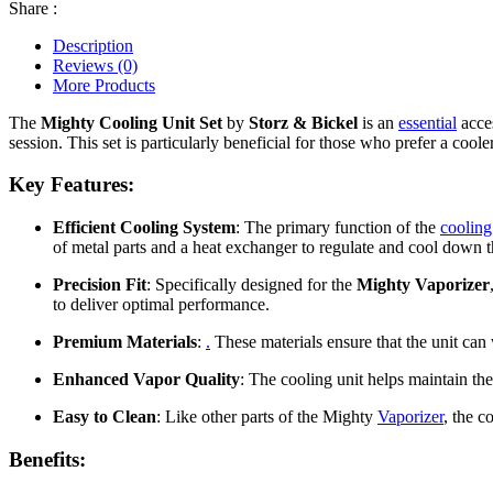
Share :
Description
Reviews (0)
More Products
The
Mighty Cooling Unit Set
by
Storz & Bickel
is an
essential
acces
session. This set is particularly beneficial for those who prefer a cool
Key Features:
Efficient Cooling System
: The primary function of the
cooling
of metal parts and a heat exchanger to regulate and cool down t
Precision Fit
: Specifically designed for the
Mighty Vaporizer
to deliver optimal performance.
Premium Materials
:
.
These materials ensure that the unit can 
Enhanced Vapor Quality
: The cooling unit helps maintain the 
Easy to Clean
: Like other parts of the Mighty
Vaporizer
, the c
Benefits: