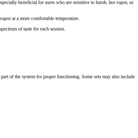
specially beneficial for users who are sensitive to harsh, hot vapor, or
 vapor at a more comfortable temperature.
spectrum of taste for each session.
 part of the system for proper functioning. Some sets may also include