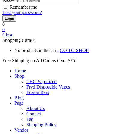
Password
Remember me
Lost your password?
0
0
Close
Shopping Cart(0)
No products in the cart.
GO TO SHOP
Free Shipping on All
Orders Over $75
Home
Shop
THC Vaporizers
Fryd Disposable Vapes
Fusion Bars
Blog
Page
About Us
Contact
Faq
Shipping Policy
Vendor