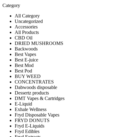
Category
All Category
Uncategorized
Accessories
All Products
CBD Oil
DRIED MUSHROOMS
Backwoods
Best Vapes
Best E-juice
Best Mod
Best Pod
BUY WEED
CONCENTRATES
Dabwoods disposable
Dessertz products
DMT Vapes & Cartridges
E-Liquid
Exhale Wellness
Fryd Disposable Vapes
FRYD DONUTS
Fryd E-Liquids
Fryd Edibles
Fryd Extracts